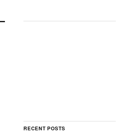
RECENT POSTS