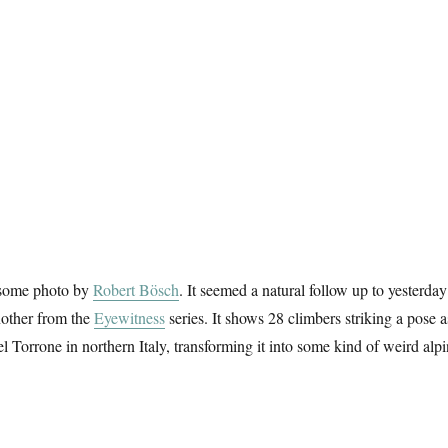
esome photo by
Robert Bösch
. It seemed a natural follow up to yesterday
another from the
Eyewitness
series. It shows 28 climbers striking a pose a
l Torrone in northern Italy, transforming it into some kind of weird alp