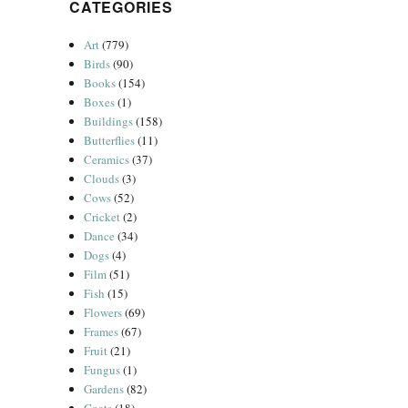
CATEGORIES
Art
(779)
Birds
(90)
Books
(154)
Boxes
(1)
Buildings
(158)
Butterflies
(11)
Ceramics
(37)
Clouds
(3)
Cows
(52)
Cricket
(2)
Dance
(34)
Dogs
(4)
Film
(51)
Fish
(15)
Flowers
(69)
Frames
(67)
Fruit
(21)
Fungus
(1)
Gardens
(82)