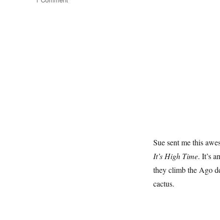
Ago
Del
Torrone
Sue sent me this aw
It’s High Time
. It’s 
they climb the Ago de
cactus.