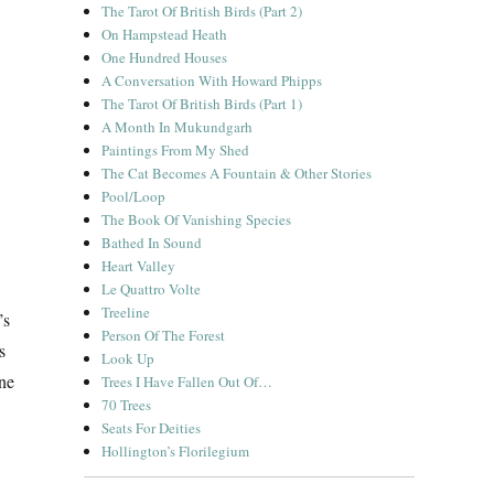
The Tarot Of British Birds (Part 2)
On Hampstead Heath
One Hundred Houses
A Conversation With Howard Phipps
The Tarot Of British Birds (Part 1)
A Month In Mukundgarh
Paintings From My Shed
The Cat Becomes A Fountain & Other Stories
Pool/Loop
The Book Of Vanishing Species
Bathed In Sound
Heart Valley
Le Quattro Volte
Treeline
’s
Person Of The Forest
s
Look Up
ine
Trees I Have Fallen Out Of…
70 Trees
Seats For Deities
Hollington’s Florilegium