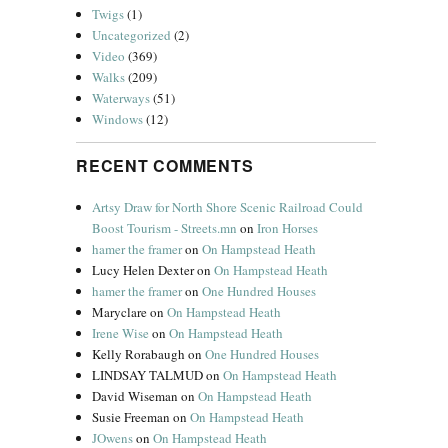
Twigs
(1)
Uncategorized
(2)
Video
(369)
Walks
(209)
Waterways
(51)
Windows
(12)
RECENT COMMENTS
Artsy Draw for North Shore Scenic Railroad Could
Boost Tourism - Streets.mn
on
Iron Horses
hamer the framer
on
On Hampstead Heath
Lucy Helen Dexter
on
On Hampstead Heath
hamer the framer
on
One Hundred Houses
Maryclare
on
On Hampstead Heath
Irene Wise
on
On Hampstead Heath
Kelly Rorabaugh
on
One Hundred Houses
LINDSAY TALMUD
on
On Hampstead Heath
David Wiseman
on
On Hampstead Heath
Susie Freeman
on
On Hampstead Heath
JOwens
on
On Hampstead Heath