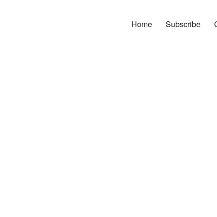
Home
Subscribe