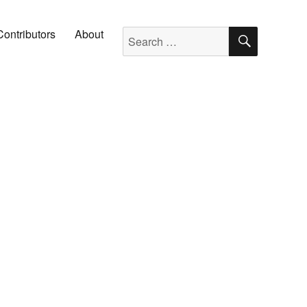
SEARC
Search for:
Contributors
About