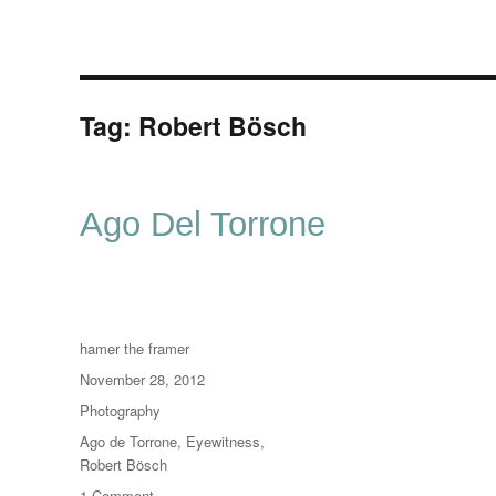
Tag:
Robert Bösch
Ago Del Torrone
Author
hamer the framer
Posted
November 28, 2012
on
Categories
Photography
Tags
Ago de Torrone
,
Eyewitness
,
Robert Bösch
on
1 Comment