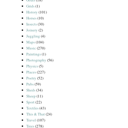
Goats
(18)
Grids
(1)
History
(101)
Horses
(10)
Insects
(30)
Joinery
(2)
Juggling
(4)
Maps
(104)
Music
(270)
Paintings
(1)
Photography
(56)
Physics
(5)
Places
(227)
Poetry
(52)
Pubs
(59)
Sheds
(34)
Sheep
(11)
Sport
(22)
Textiles
(43)
This & That
(24)
Travel
(107)
Trees
(278)