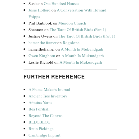
Susie
on
One Hundred Houses
Josie Holford
on
A Conversation With Howard
Phipps
Phil Barbrook
on
Mundon Church
Shannon
on
The Tarot Of British Birds (Part 1)
Justine Owens
on
The Tarot Of British Birds (Part 1)
hamer the framer
on
Rogolone
hamertheframer
on
A Month In Mukundgarh
Gwen Kinghorn
on
A Month In Mukundgarh
Leslie Richold
on
A Month In Mukundgarh
FURTHER REFERENCE
A Frame-Maker's Journal
Ancient Tree Inventory
Arbutus Yarns
Bea Forshall
Beyond The Canvas
BLDGBLOG
Brain Pickings
Cambridge Imprint