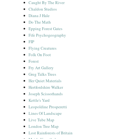
Caught By The River
Chaldon Studios
Diana J Hale
Do The Math
Epping Forest Gates
Fife Psychogeography
FIP
Flying Creatures
Folk On Foot
Forest
Fry Art Gallery
Greg Talks Trees
Her Quiet Materials
Hertfordshire Walker
Joseph Scissorhands
Kettle's Yard
Leopoldine Prosperetti
Lines Of Landscape
Live Tube Map
London Tree Map
Lost Rainforests of Britain