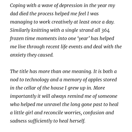
Coping with a wave of depression in the year my
dad died the process helped me feel I was
managing to work creatively at least once a day.
Similarly knitting with a single strand all 364
frozen time moments into one ‘year’ has helped
me live through recent life events and deal with the
anxiety they caused.
The title has more than one meaning. It is both a
nod to technology and a memory of apples stored
in the cellar of the house I grew up in. More
importantly it will always remind me of someone
who helped me unravel the long gone past to heal
a little girl and reconcile worries, confusion and
sadness sufficiently to heal herself.