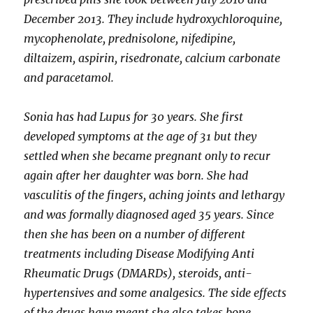
December 2013. They include hydroxychloroquine,
mycophenolate, prednisolone, nifedipine,
diltaizem, aspirin, risedronate, calcium carbonate
and paracetamol.
Sonia has had Lupus for 30 years. She first
developed symptoms at the age of 31 but they
settled when she became pregnant only to recur
again after her daughter was born. She had
vasculitis of the fingers, aching joints and lethargy
and was formally diagnosed aged 35 years. Since
then she has been on a number of different
treatments including Disease Modifying Anti
Rheumatic Drugs (DMARDs), steroids, anti-
hypertensives and some analgesics. The side effects
of the drugs have meant she also takes bone