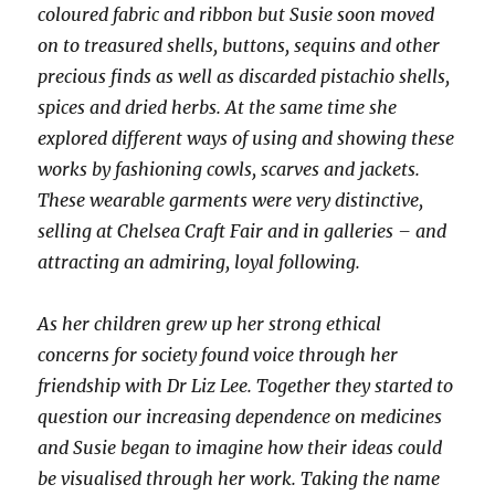
coloured fabric and ribbon but Susie soon moved
on to treasured shells, buttons, sequins and other
precious finds as well as discarded pistachio shells,
spices and dried herbs. At the same time she
explored different ways of using and showing these
works by fashioning cowls, scarves and jackets.
These wearable garments were very distinctive,
selling at Chelsea Craft Fair and in galleries – and
attracting an admiring, loyal following.
As her children grew up her strong ethical
concerns for society found voice through her
friendship with Dr Liz Lee. Together they started to
question our increasing dependence on medicines
and Susie began to imagine how their ideas could
be visualised through her work. Taking the name