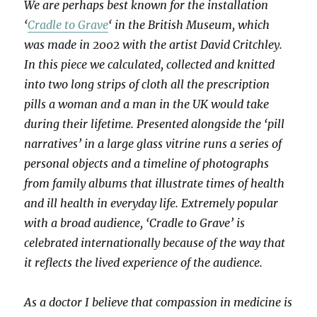
We are perhaps best known for the installation
‘
Cradle to Grave
‘ in the British Museum, which
was made in 2002 with the artist David Critchley.
In this piece we calculated, collected and knitted
into two long strips of cloth all the prescription
pills a woman and a man in the UK would take
during their lifetime. Presented alongside the ‘pill
narratives’ in a large glass vitrine runs a series of
personal objects and a timeline of photographs
from family albums that illustrate times of health
and ill health in everyday life. Extremely popular
with a broad audience, ‘Cradle to Grave’ is
celebrated internationally because of the way that
it reflects the lived experience of the audience.
As a doctor I believe that compassion in medicine is