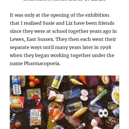
It was only at the opening of the exhibition
that I realised Susie and Liz have been friends
since they were at school together years ago in
Lewes, East Sussex. They then each went their
separate ways until many years later in 1998
when they began working together under the
name Pharmacopoeia.