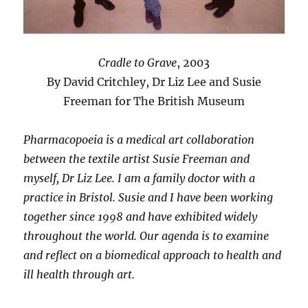
Cradle to Grave
, 2003
By David Critchley, Dr Liz Lee and Susie
Freeman for The British Museum
Pharmacopoeia is a medical art collaboration
between the textile artist Susie Freeman and
myself, Dr Liz Lee. I am a family doctor with a
practice in Bristol. Susie and I have been working
together since 1998 and have exhibited widely
throughout the world. Our agenda is to examine
and reflect on a biomedical approach to health and
ill health through art.