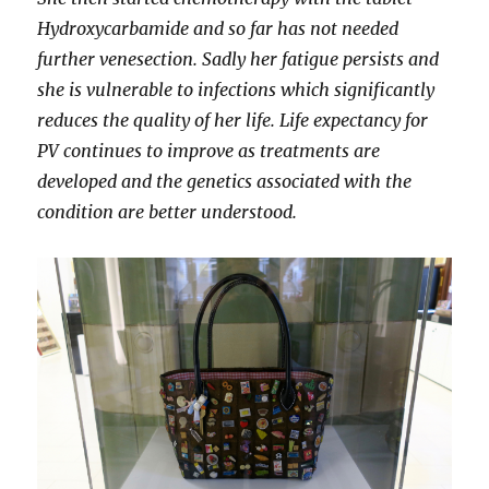
Hydroxycarbamide and so far has not needed
further venesection. Sadly her fatigue persists and
she is vulnerable to infections which significantly
reduces the quality of her life. Life expectancy for
PV continues to improve as treatments are
developed and the genetics associated with the
condition are better understood.