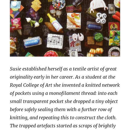
Susie established herself as a textile artist of great
originality early in her career. As a student at the
Royal College of Art she invented a knitted network
of pockets using a monofilament thread: into each
small transparent pocket she dropped a tiny object
before safely sealing them with a further row of
knitting, and repeating this to construct the cloth.
The trapped artefacts started as scraps of brightly