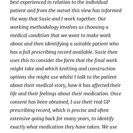
best experienced in relation to the individual
patient and from the outset this view has informed
the way that Susie and I work together. Our
working methodology involves us choosing a
medical condition that we want to make work
about and then identifying a suitable patient who
has a full prescribing record available. Susie then
uses this to consider the form that the final work
might take and which knitting and construction
options she might use whilst I talk to the patient
about their medical story, how it has affected their
life and their feelings about their medication. Once
consent has been obtained, I use their real GP
prescribing record, which is precise and often
extensive going back for many years, to identify
exactly what medication they have taken. We use