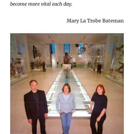
become more vital each day.
Mary La Trobe Bateman