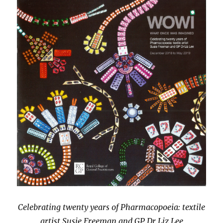
Celebrating twenty years of Pharmacopoeia: textile
artist Susie Freeman and GP Dr Liz Lee