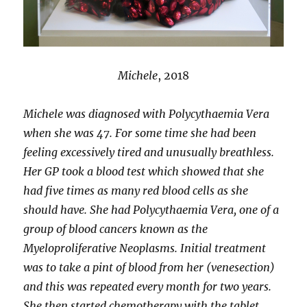
Michele
, 2018
Michele was diagnosed with Polycythaemia Vera
when she was 47. For some time she had been
feeling excessively tired and unusually breathless.
Her GP took a blood test which showed that she
had five times as many red blood cells as she
should have. She had Polycythaemia Vera, one of a
group of blood cancers known as the
Myeloproliferative Neoplasms. Initial treatment
was to take a pint of blood from her (venesection)
and this was repeated every month for two years.
She then started chemotherapy with the tablet