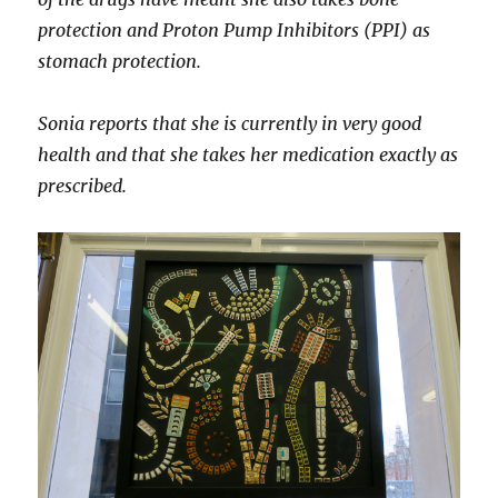
protection and Proton Pump Inhibitors (PPI) as
stomach protection.
Sonia reports that she is currently in very good
health and that she takes her medication exactly as
prescribed.