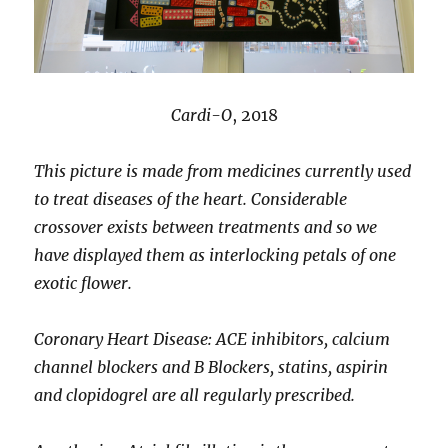
Cardi-O
, 2018
This picture is made from medicines currently used
to treat diseases of the heart. Considerable
crossover exists between treatments and so we
have displayed them as interlocking petals of one
exotic flower.
Coronary Heart Disease: ACE inhibitors, calcium
channel blockers and B Blockers, statins, aspirin
and clopidogrel are all regularly prescribed.