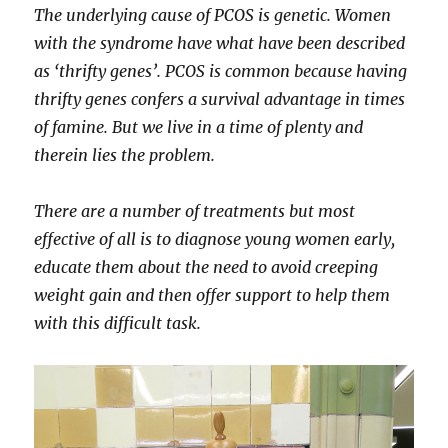
The underlying cause of PCOS is genetic. Women
with the syndrome have what have been described
as ‘thrifty genes’. PCOS is common because having
thrifty genes confers a survival advantage in times
of famine. But we live in a time of plenty and
therein lies the problem.
There are a number of treatments but most
effective of all is to diagnose young women early,
educate them about the need to avoid creeping
weight gain and then offer support to help them
with this difficult task.