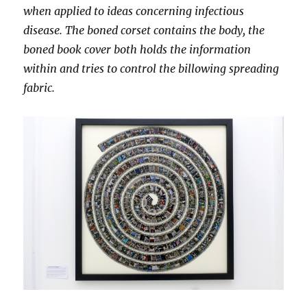
when applied to ideas concerning infectious
disease. The boned corset contains the body, the
boned book cover both holds the information
within and tries to control the billowing spreading
fabric.