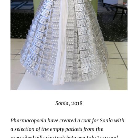
Sonia
, 2018
Pharmacopoeia have created a coat for Sonia with
a selection of the empty packets from the
prescribed pills she took between July 2010 and