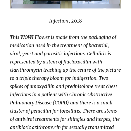
Infection
, 2018
This WOWI Flower is made from the packaging of
medication used in the treatment of bacterial,
viral, yeast and parasitic infections. Cellulitis is
represented by a stem of flucloxacillin with
clarithromycin tracking up the centre of the picture
to a triple therapy bloom for indigestion. Two
spikes of amoxycillin and prednisolone treat chest
infections in a patient with Chronic Obstructive
Pulmonary Disease (COPD) and there is a small
cluster of penicillin for tonsillitis. There are stems
of antiviral treatments for shingles and herpes, the
antibiotic azithromycin for sexually transmitted