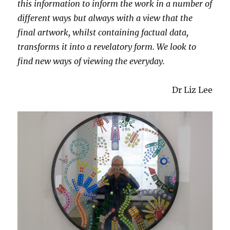
this information to inform the work in a number of
different ways but always with a view that the
final artwork, whilst containing factual data,
transforms it into a revelatory form. We look to
find new ways of viewing the everyday.
Dr Liz Lee