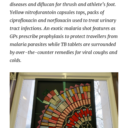
diseases and diflucan for thrush and athlete’s foot.
Yellow nitrofurantoin capsules tops, packs of
ciprofloxacin and norfloxacin used to treat urinary
tract infections. An exotic malaria shot features as
GPs prescribe prophylaxis to protect travellers from
malaria parasites while TB tablets are surrounded
by over-the-counter remedies for viral coughs and
colds.