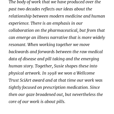
The body of work that we have produced over the
past two decades reflects our ideas about the
relationship between modern medicine and human
experience. There is an emphasis in our
collaboration on the pharmaceutical, but from that
can emerge an illness narrative that is more widely
resonant. When working together we move
backwards and forwards between the raw medical
data of disease and pill taking and the emerging
human story. Together, Susie shapes these into
physical artwork. In 1998 we won a Wellcome
Trust SciArt award and at that time our work was
tightly focused on prescription medication. Since
then our gaze broadened out, but nevertheless the
core of our work is about pills.