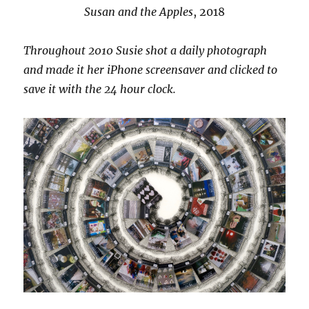
Susan and the Apples
, 2018
Throughout 2010 Susie shot a daily photograph
and made it her iPhone screensaver and clicked to
save it with the 24 hour clock.