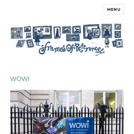
MENU
Frames of Reference
WOWI