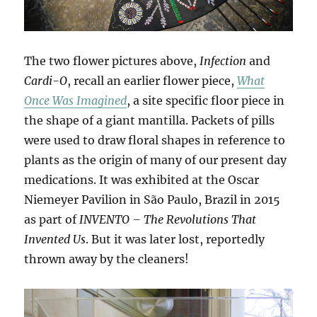
The two flower pictures above,
Infection
and
Cardi-O
, recall an earlier flower piece,
What
Once Was Imagined
, a site specific floor piece in
the shape of a giant mantilla. Packets of pills
were used to draw floral shapes in reference to
plants as the origin of many of our present day
medications. It was exhibited at the Oscar
Niemeyer Pavilion in São Paulo, Brazil in 2015
as part of
INVENTO – The Revolutions That
Invented Us
. But it was later lost, reportedly
thrown away by the cleaners!