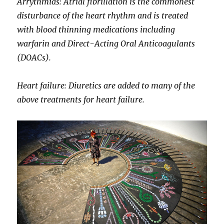
Arrythmias: Atrial fibrillation is the commonest
disturbance of the heart rhythm and is treated
with blood thinning medications including
warfarin and Direct-Acting Oral Anticoagulants
(DOACs).
Heart failure: Diuretics are added to many of the
above treatments for heart failure.