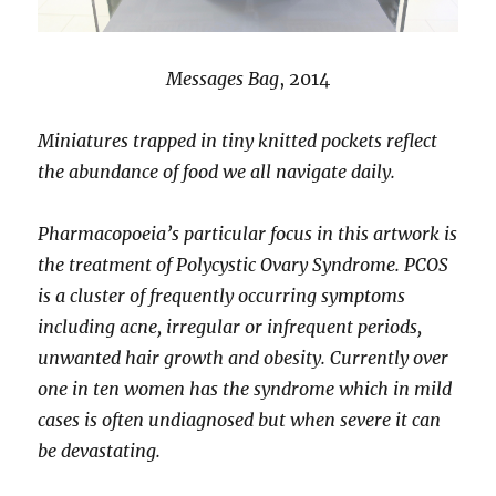
Messages Bag
, 2014
Miniatures trapped in tiny knitted pockets reflect
the abundance of food we all navigate daily.
Pharmacopoeia’s particular focus in this artwork is
the treatment of Polycystic Ovary Syndrome. PCOS
is a cluster of frequently occurring symptoms
including acne, irregular or infrequent periods,
unwanted hair growth and obesity. Currently over
one in ten women has the syndrome which in mild
cases is often undiagnosed but when severe it can
be devastating.