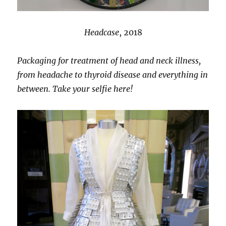
Headcase
, 2018
Packaging for treatment of head and neck illness,
from headache to thyroid disease and everything in
between. Take your selfie here!