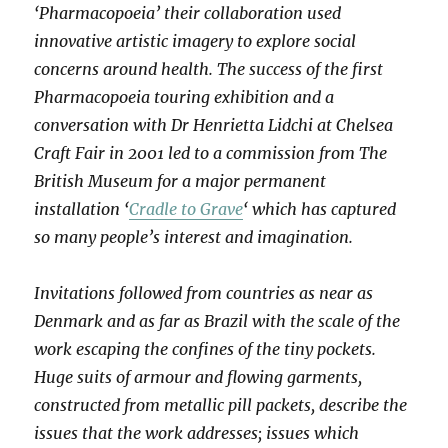
‘Pharmacopoeia’ their collaboration used
innovative artistic imagery to explore social
concerns around health. The success of the first
Pharmacopoeia touring exhibition and a
conversation with Dr Henrietta Lidchi at Chelsea
Craft Fair in 2001 led to a commission from The
British Museum for a major permanent
installation ‘
Cradle to Grave
‘ which has captured
so many people’s interest and imagination.
Invitations followed from countries as near as
Denmark and as far as Brazil with the scale of the
work escaping the confines of the tiny pockets.
Huge suits of armour and flowing garments,
constructed from metallic pill packets, describe the
issues that the work addresses; issues which