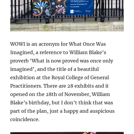
WOWI is an acronym for What Once Was
Imagined, a reference to William Blake’s
proverb ‘What is now proved was once only
imagined’, and the title of a beautiful
exhibition at the Royal College of General
Practitioners. There are 28 exhibits and it
opened on the 28th of November, William
Blake’s birthday, but I don’t think that was
part of the plan, just a happy and auspicious
coincidence.