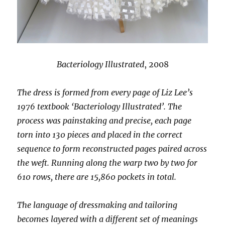
Bacteriology Illustrated
, 2008
The dress is formed from every page of Liz Lee’s
1976 textbook ‘Bacteriology Illustrated’. The
process was painstaking and precise, each page
torn into 130 pieces and placed in the correct
sequence to form reconstructed pages paired across
the weft. Running along the warp two by two for
610 rows, there are 15,860 pockets in total.
The language of dressmaking and tailoring
becomes layered with a different set of meanings