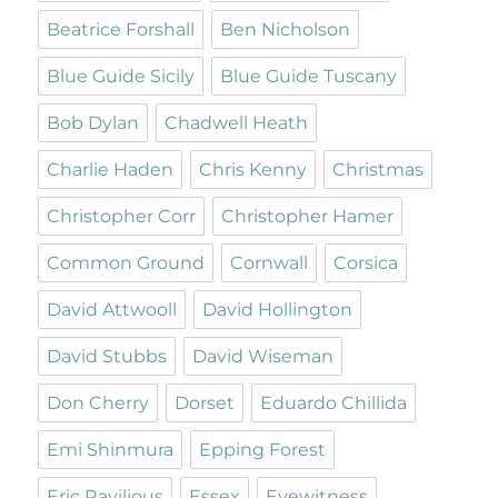
Beatrice Forshall
Ben Nicholson
Blue Guide Sicily
Blue Guide Tuscany
Bob Dylan
Chadwell Heath
Charlie Haden
Chris Kenny
Christmas
Christopher Corr
Christopher Hamer
Common Ground
Cornwall
Corsica
David Attwooll
David Hollington
David Stubbs
David Wiseman
Don Cherry
Dorset
Eduardo Chillida
Emi Shinmura
Epping Forest
Eric Ravilious
Essex
Eyewitness