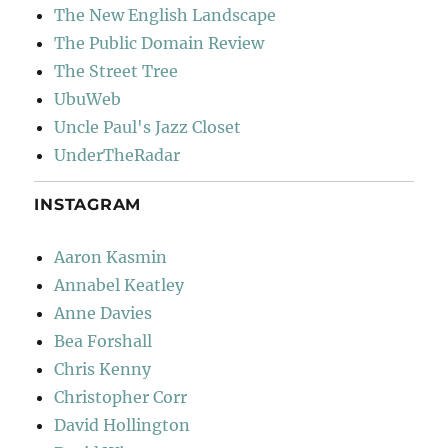
The New English Landscape
The Public Domain Review
The Street Tree
UbuWeb
Uncle Paul's Jazz Closet
UnderTheRadar
INSTAGRAM
Aaron Kasmin
Annabel Keatley
Anne Davies
Bea Forshall
Chris Kenny
Christopher Corr
David Hollington