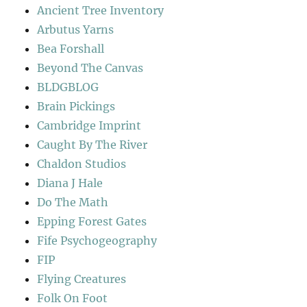
Ancient Tree Inventory
Arbutus Yarns
Bea Forshall
Beyond The Canvas
BLDGBLOG
Brain Pickings
Cambridge Imprint
Caught By The River
Chaldon Studios
Diana J Hale
Do The Math
Epping Forest Gates
Fife Psychogeography
FIP
Flying Creatures
Folk On Foot