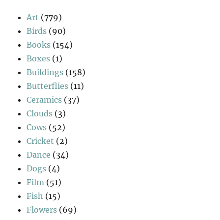
Art
(779)
Birds
(90)
Books
(154)
Boxes
(1)
Buildings
(158)
Butterflies
(11)
Ceramics
(37)
Clouds
(3)
Cows
(52)
Cricket
(2)
Dance
(34)
Dogs
(4)
Film
(51)
Fish
(15)
Flowers
(69)