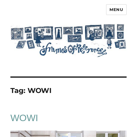
MENU
Frames of Reference
Tag:
WOWI
WOWI