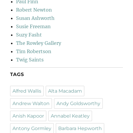
Paul Finn
Robert Newton
Susan Ashworth
Susie Freeman
Suzy Fasht
The Rowley Gallery
Tim Robertson
Twig Saints
TAGS
Alfred Wallis
Alta Macadam
Andrew Walton
Andy Goldsworthy
Anish Kapoor
Annabel Keatley
Antony Gormley
Barbara Hepworth