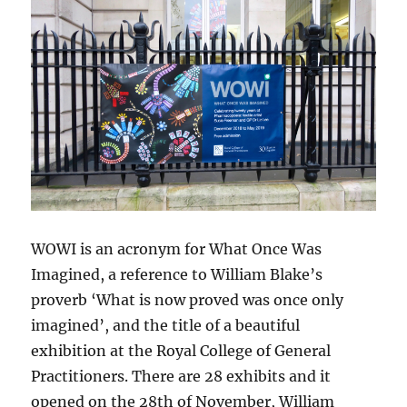
WOWI is an acronym for What Once Was
Imagined, a reference to William Blake’s
proverb ‘What is now proved was once only
imagined’, and the title of a beautiful
exhibition at the Royal College of General
Practitioners. There are 28 exhibits and it
opened on the 28th of November, William