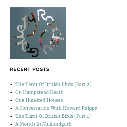
RECENT POSTS
The Tarot Of British Birds (Part 2)
On Hampstead Heath
One Hundred Houses
A Conversation With Howard Phipps
The Tarot Of British Birds (Part 1)
A Month In Mukundgarh