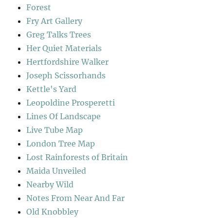
Forest
Fry Art Gallery
Greg Talks Trees
Her Quiet Materials
Hertfordshire Walker
Joseph Scissorhands
Kettle's Yard
Leopoldine Prosperetti
Lines Of Landscape
Live Tube Map
London Tree Map
Lost Rainforests of Britain
Maida Unveiled
Nearby Wild
Notes From Near And Far
Old Knobbley