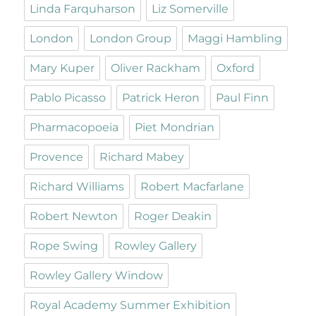
Linda Farquharson
Liz Somerville
London
London Group
Maggi Hambling
Mary Kuper
Oliver Rackham
Oxford
Pablo Picasso
Patrick Heron
Paul Finn
Pharmacopoeia
Piet Mondrian
Provence
Richard Mabey
Richard Williams
Robert Macfarlane
Robert Newton
Roger Deakin
Rope Swing
Rowley Gallery
Rowley Gallery Window
Royal Academy Summer Exhibition