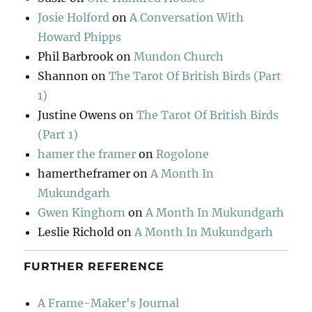
Josie Holford
on
A Conversation With
Howard Phipps
Phil Barbrook
on
Mundon Church
Shannon
on
The Tarot Of British Birds (Part
1)
Justine Owens
on
The Tarot Of British Birds
(Part 1)
hamer the framer
on
Rogolone
hamertheframer
on
A Month In
Mukundgarh
Gwen Kinghorn
on
A Month In Mukundgarh
Leslie Richold
on
A Month In Mukundgarh
FURTHER REFERENCE
A Frame-Maker's Journal