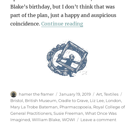
Blake’s birthday, but I don’t think that was
part of the plan, just a happy and auspicious
“WOWI”
coincidence.
Continue reading
Author
Posted
Categories
Tags
hamer the framer
January 19, 2019
Art
,
Textiles
on
Bristol
,
British Museum
,
Cradle to Grave
,
Liz Lee
,
London
,
Mary La Trobe Bateman
,
Pharmacopoeia
,
Royal College of
General Practitioners
,
Susie Freeman
,
What Once Was
on
Imagined
,
William Blake
,
WOWI
Leave a comment
WOWI