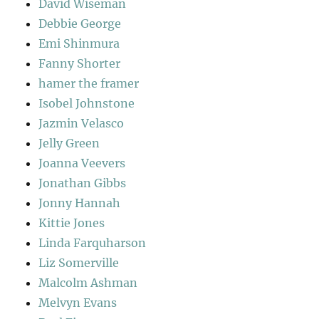
David Wiseman
Debbie George
Emi Shinmura
Fanny Shorter
hamer the framer
Isobel Johnstone
Jazmin Velasco
Jelly Green
Joanna Veevers
Jonathan Gibbs
Jonny Hannah
Kittie Jones
Linda Farquharson
Liz Somerville
Malcolm Ashman
Melvyn Evans