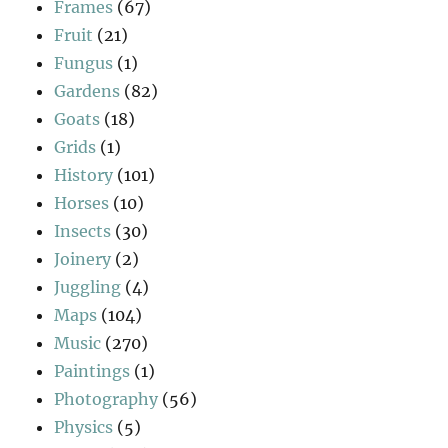
Frames
(67)
Fruit
(21)
Fungus
(1)
Gardens
(82)
Goats
(18)
Grids
(1)
History
(101)
Horses
(10)
Insects
(30)
Joinery
(2)
Juggling
(4)
Maps
(104)
Music
(270)
Paintings
(1)
Photography
(56)
Physics
(5)