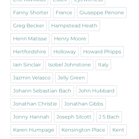
Fanny Shorter
France
Giuseppe Penone
Greg Becker
Hampstead Heath
Henri Matisse
Henry Moore
Hertfordshire
Holloway
Howard Phipps
Iain Sinclair
Isobel Johnstone
Italy
Jazmin Velasco
Jelly Green
Johann Sebastian Bach
John Hubbard
Jonathan Christie
Jonathan Gibbs
Jonny Hannah
Joseph Silcott
J S Bach
Karen Humpage
Kensington Place
Kent