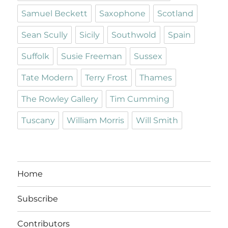
Samuel Beckett
Saxophone
Scotland
Sean Scully
Sicily
Southwold
Spain
Suffolk
Susie Freeman
Sussex
Tate Modern
Terry Frost
Thames
The Rowley Gallery
Tim Cumming
Tuscany
William Morris
Will Smith
Home
Subscribe
Contributors