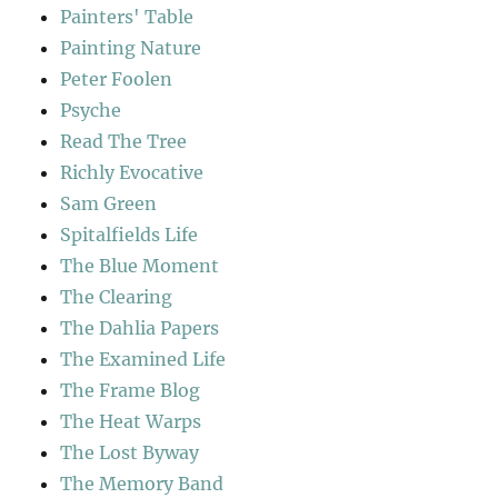
Painters' Table
Painting Nature
Peter Foolen
Psyche
Read The Tree
Richly Evocative
Sam Green
Spitalfields Life
The Blue Moment
The Clearing
The Dahlia Papers
The Examined Life
The Frame Blog
The Heat Warps
The Lost Byway
The Memory Band