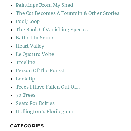
Paintings From My Shed
The Cat Becomes A Fountain & Other Stories
Pool/Loop
The Book Of Vanishing Species
Bathed In Sound
Heart Valley
Le Quattro Volte
Treeline
Person Of The Forest
Look Up
Trees I Have Fallen Out Of…
70 Trees
Seats For Deities
Hollington’s Florilegium
CATEGORIES