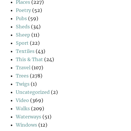
Places
(227)
Poetry
(52)
Pubs
(59)
Sheds
(34)
Sheep
(11)
Sport
(22)
Textiles
(43)
This & That
(24)
Travel
(107)
Trees
(278)
Twigs
(1)
Uncategorized
(2)
Video
(369)
Walks
(209)
Waterways
(51)
Windows
(12)