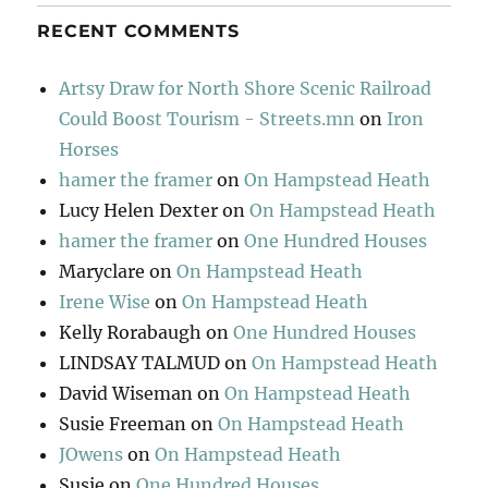
RECENT COMMENTS
Artsy Draw for North Shore Scenic Railroad
Could Boost Tourism - Streets.mn
on
Iron
Horses
hamer the framer
on
On Hampstead Heath
Lucy Helen Dexter
on
On Hampstead Heath
hamer the framer
on
One Hundred Houses
Maryclare
on
On Hampstead Heath
Irene Wise
on
On Hampstead Heath
Kelly Rorabaugh
on
One Hundred Houses
LINDSAY TALMUD
on
On Hampstead Heath
David Wiseman
on
On Hampstead Heath
Susie Freeman
on
On Hampstead Heath
JOwens
on
On Hampstead Heath
Susie
on
One Hundred Houses