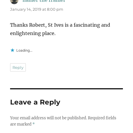
January 14, 2019 at 8:00 pm
Thanks Robert, St Ives is a fascinating and
enlightening place.
Loading...
Reply
Leave a Reply
Your email address will not be published.
Required fields
are marked
*