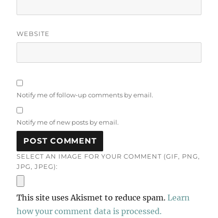
WEBSITE
Notify me of follow-up comments by email.
Notify me of new posts by email.
SELECT AN IMAGE FOR YOUR COMMENT (GIF, PNG,
JPG, JPEG):
This site uses Akismet to reduce spam.
Learn
how your comment data is processed.