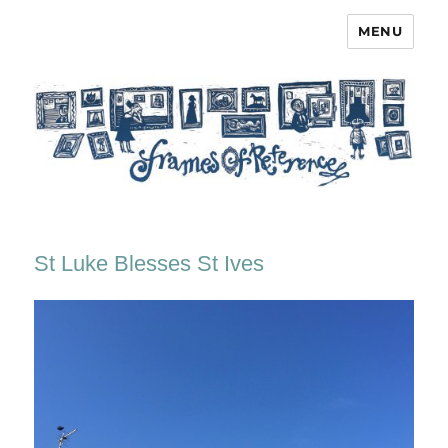
MENU
Frames of Reference
St Luke Blesses St Ives