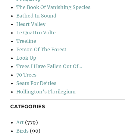
The Book Of Vanishing Species
Bathed In Sound
Heart Valley
Le Quattro Volte
Treeline
Person Of The Forest
Look Up
Trees I Have Fallen Out Of…
70 Trees
Seats For Deities
Hollington’s Florilegium
CATEGORIES
Art
(779)
Birds
(90)