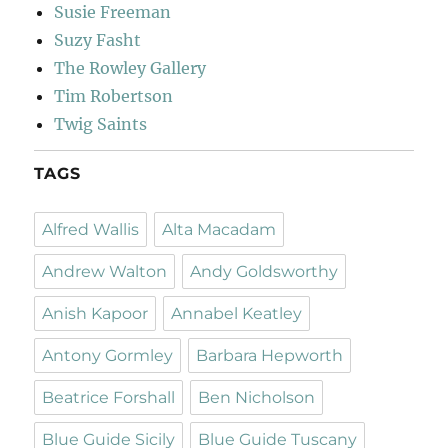
Susie Freeman
Suzy Fasht
The Rowley Gallery
Tim Robertson
Twig Saints
TAGS
Alfred Wallis
Alta Macadam
Andrew Walton
Andy Goldsworthy
Anish Kapoor
Annabel Keatley
Antony Gormley
Barbara Hepworth
Beatrice Forshall
Ben Nicholson
Blue Guide Sicily
Blue Guide Tuscany