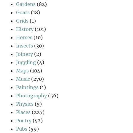
Gardens
(82)
Goats
(18)
Grids
(1)
History
(101)
Horses
(10)
Insects
(30)
Joinery
(2)
Juggling
(4)
Maps
(104)
Music
(270)
Paintings
(1)
Photography
(56)
Physics
(5)
Places
(227)
Poetry
(52)
Pubs
(59)