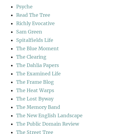
Psyche
Read The Tree
Richly Evocative
Sam Green
Spitalfields Life
The Blue Moment
The Clearing
The Dahlia Papers
The Examined Life
The Frame Blog
The Heat Warps
The Lost Byway
The Memory Band
The New English Landscape
The Public Domain Review
The Street Tree