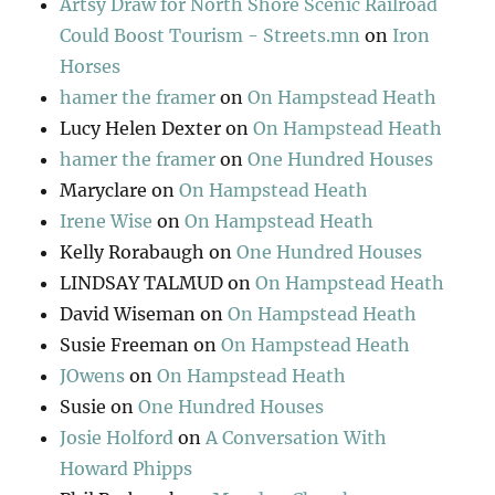
Artsy Draw for North Shore Scenic Railroad
Could Boost Tourism - Streets.mn
on
Iron
Horses
hamer the framer
on
On Hampstead Heath
Lucy Helen Dexter
on
On Hampstead Heath
hamer the framer
on
One Hundred Houses
Maryclare
on
On Hampstead Heath
Irene Wise
on
On Hampstead Heath
Kelly Rorabaugh
on
One Hundred Houses
LINDSAY TALMUD
on
On Hampstead Heath
David Wiseman
on
On Hampstead Heath
Susie Freeman
on
On Hampstead Heath
JOwens
on
On Hampstead Heath
Susie
on
One Hundred Houses
Josie Holford
on
A Conversation With
Howard Phipps