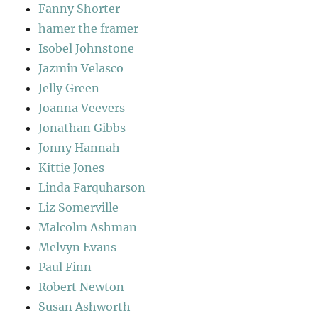
Fanny Shorter
hamer the framer
Isobel Johnstone
Jazmin Velasco
Jelly Green
Joanna Veevers
Jonathan Gibbs
Jonny Hannah
Kittie Jones
Linda Farquharson
Liz Somerville
Malcolm Ashman
Melvyn Evans
Paul Finn
Robert Newton
Susan Ashworth