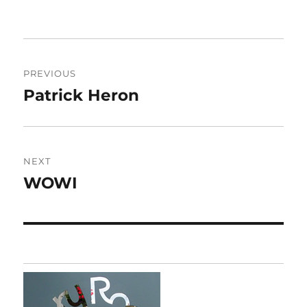
Post
PREVIOUS
navigation
Patrick Heron
Previous
post:
NEXT
WOWI
Next
post: