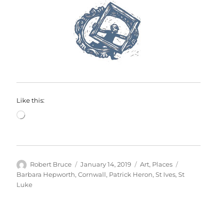
Like this:
Loading…
Author
Posted
Categories
Tags
Robert Bruce
January 14, 2019
Art
,
Places
on
Barbara Hepworth
,
Cornwall
,
Patrick Heron
,
St Ives
,
St
Luke