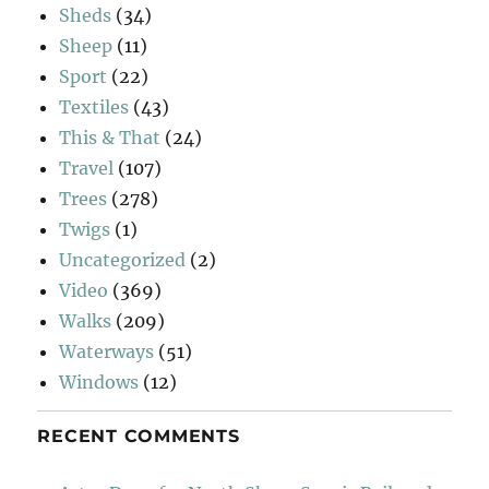
Sheds
(34)
Sheep
(11)
Sport
(22)
Textiles
(43)
This & That
(24)
Travel
(107)
Trees
(278)
Twigs
(1)
Uncategorized
(2)
Video
(369)
Walks
(209)
Waterways
(51)
Windows
(12)
RECENT COMMENTS