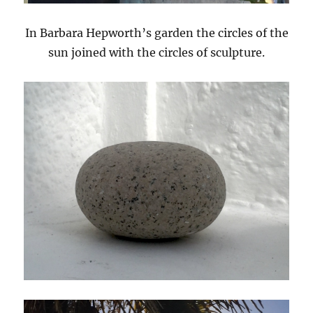
In Barbara Hepworth’s garden the circles of the
sun joined with the circles of sculpture.