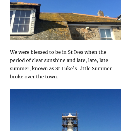
We were blessed to be in St Ives when the
period of clear sunshine and late, late, late
summer, known as St Luke’s Little Summer
broke over the town.