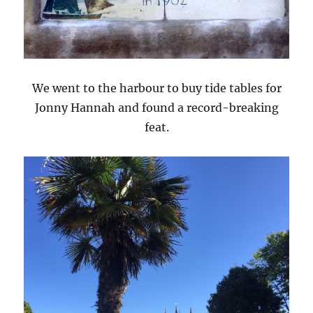
We went to the harbour to buy tide tables for
Jonny Hannah and found a record-breaking
feat.