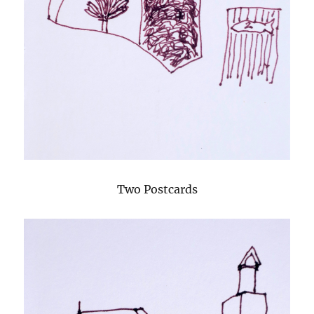
Two Postcards