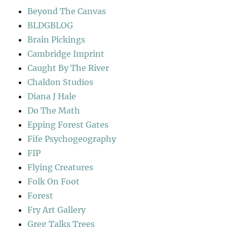
Beyond The Canvas
BLDGBLOG
Brain Pickings
Cambridge Imprint
Caught By The River
Chaldon Studios
Diana J Hale
Do The Math
Epping Forest Gates
Fife Psychogeography
FIP
Flying Creatures
Folk On Foot
Forest
Fry Art Gallery
Greg Talks Trees