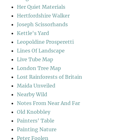
Her Quiet Materials
Hertfordshire Walker
Joseph Scissorhands
Kettle's Yard
Leopoldine Prosperetti
Lines Of Landscape
Live Tube Map
London Tree Map
Lost Rainforests of Britain
Maida Unveiled
Nearby Wild
Notes From Near And Far
Old Knobbley
Painters' Table
Painting Nature
Peter Foolen