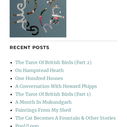
RECENT POSTS
The Tarot Of British Birds (Part 2)
On Hampstead Heath
One Hundred Houses
A Conversation With Howard Phipps
The Tarot Of British Birds (Part 1)
A Month In Mukundgarh
Paintings From My Shed
The Cat Becomes A Fountain & Other Stories
Pool/Loop