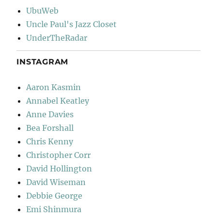
UbuWeb
Uncle Paul's Jazz Closet
UnderTheRadar
INSTAGRAM
Aaron Kasmin
Annabel Keatley
Anne Davies
Bea Forshall
Chris Kenny
Christopher Corr
David Hollington
David Wiseman
Debbie George
Emi Shinmura