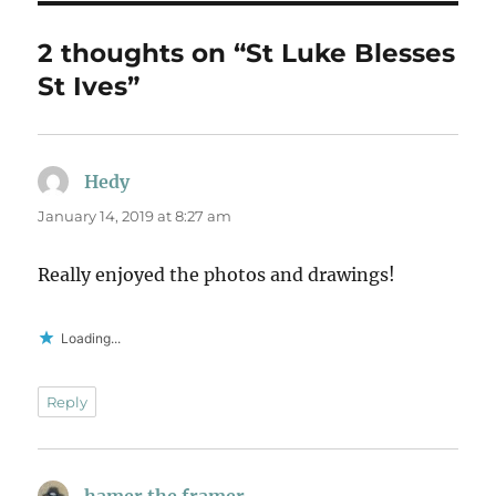
2 thoughts on “St Luke Blesses
St Ives”
Hedy
says:
January 14, 2019 at 8:27 am
Really enjoyed the photos and drawings!
Loading...
Reply
hamer the framer
says: