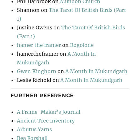
Phil Barbrook
on
Mundon Church
Shannon
on
The Tarot Of British Birds (Part
1)
Justine Owens
on
The Tarot Of British Birds
(Part 1)
hamer the framer
on
Rogolone
hamertheframer
on
A Month In
Mukundgarh
Gwen Kinghorn
on
A Month In Mukundgarh
Leslie Richold
on
A Month In Mukundgarh
FURTHER REFERENCE
A Frame-Maker's Journal
Ancient Tree Inventory
Arbutus Yarns
Bea Forshall