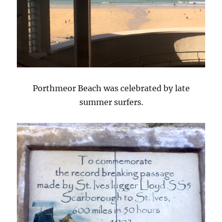
Porthmeor Beach was celebrated by late
summer surfers.