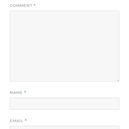
COMMENT
*
NAME
*
EMAIL
*