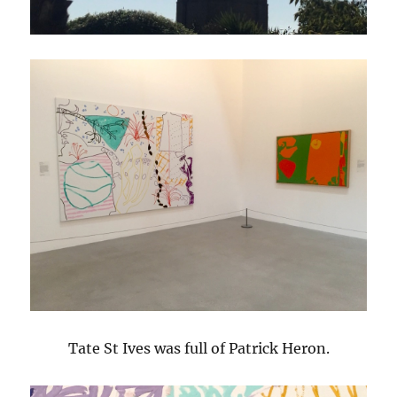
Tate St Ives was full of Patrick Heron.