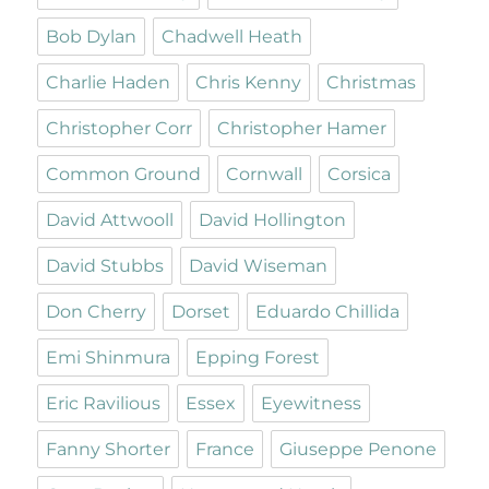
Bob Dylan
Chadwell Heath
Charlie Haden
Chris Kenny
Christmas
Christopher Corr
Christopher Hamer
Common Ground
Cornwall
Corsica
David Attwooll
David Hollington
David Stubbs
David Wiseman
Don Cherry
Dorset
Eduardo Chillida
Emi Shinmura
Epping Forest
Eric Ravilious
Essex
Eyewitness
Fanny Shorter
France
Giuseppe Penone