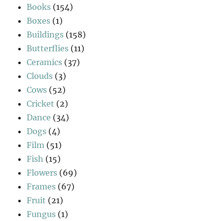
Books
(154)
Boxes
(1)
Buildings
(158)
Butterflies
(11)
Ceramics
(37)
Clouds
(3)
Cows
(52)
Cricket
(2)
Dance
(34)
Dogs
(4)
Film
(51)
Fish
(15)
Flowers
(69)
Frames
(67)
Fruit
(21)
Fungus
(1)