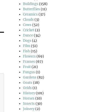
Buildings
(158)
Butterflies
(11)
Ceramics
(37)
Clouds
(3)
Cows
(52)
Cricket
(2)
Dance
(34)
Dogs
(4)
Film
(51)
Fish
(15)
Flowers
(69)
Frames
(67)
Fruit
(21)
Fungus
(1)
Gardens
(82)
Goats
(18)
Grids
(1)
History
(101)
Horses
(10)
Insects
(30)
Joinery
(2)