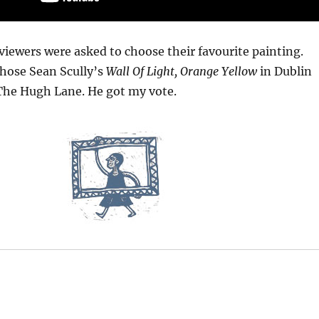
 viewers were asked to choose their favourite painting.
hose Sean Scully’s
Wall Of Light, Orange Yellow
in Dublin
 The Hugh Lane. He got my vote.