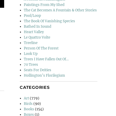
Paintings From My Shed
The Cat Becomes A Fountain & Other Stories
Pool/Loop
The Book Of Vanishing Species
Bathed In Sound
Heart Valley
Le Quattro Volte
Treeline
Person Of The Forest
Look Up
Trees I Have Fallen Out Of…
70 Trees
Seats For Deities
Hollington’s Florilegium
CATEGORIES
Art
(779)
Birds
(90)
Books
(154)
Boxes
(1)