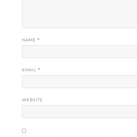
NAME
*
EMAIL
*
WEBSITE