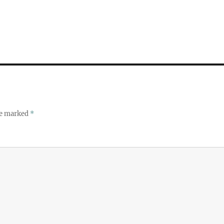
re marked
*