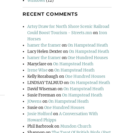
Windows
(12)
RECENT COMMENTS
Artsy Draw for North Shore Scenic Railroad
Could Boost Tourism - Streets.mn
on
Iron
Horses
hamer the framer
on
On Hampstead Heath
Lucy Helen Dexter
on
On Hampstead Heath
hamer the framer
on
One Hundred Houses
Maryclare
on
On Hampstead Heath
Irene Wise
on
On Hampstead Heath
Kelly Rorabaugh
on
One Hundred Houses
LINDSAY TALMUD
on
On Hampstead Heath
David Wiseman
on
On Hampstead Heath
Susie Freeman
on
On Hampstead Heath
JOwens
on
On Hampstead Heath
Susie
on
One Hundred Houses
Josie Holford
on
A Conversation With
Howard Phipps
Phil Barbrook
on
Mundon Church
Shannon
on
The Tarot Of British Birds (Part