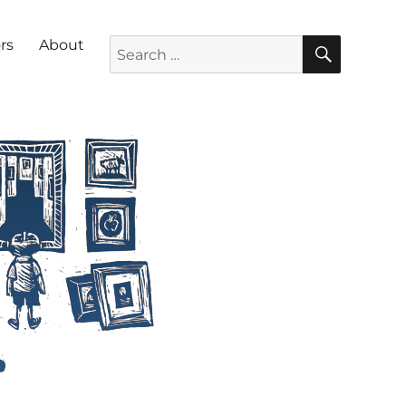
SEARC
Search for:
rs
About