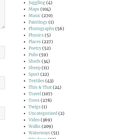
Juggling
(4)
Maps
(104)
Music
(270)
Paintings
(1)
Photography
(56)
Physics
(5)
Places
(227)
Poetry
(52)
Pubs
(59)
Sheds
(34)
Sheep
(11)
Sport
(22)
Textiles
(43)
This & That
(24)
Travel
(107)
Trees
(278)
Twigs
(1)
Uncategorized
(2)
Video
(369)
Walks
(209)
Waterways
(51)