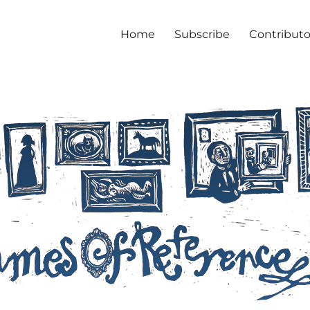
Home
Subscribe
Contributo