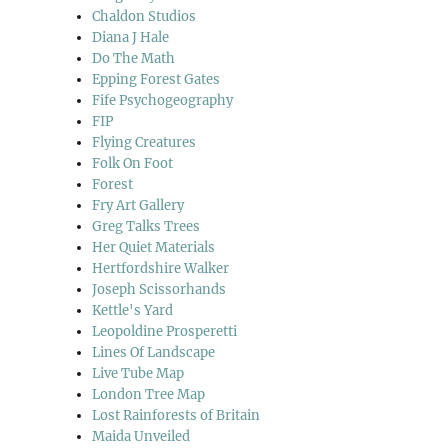
Chaldon Studios
Diana J Hale
Do The Math
Epping Forest Gates
Fife Psychogeography
FIP
Flying Creatures
Folk On Foot
Forest
Fry Art Gallery
Greg Talks Trees
Her Quiet Materials
Hertfordshire Walker
Joseph Scissorhands
Kettle's Yard
Leopoldine Prosperetti
Lines Of Landscape
Live Tube Map
London Tree Map
Lost Rainforests of Britain
Maida Unveiled