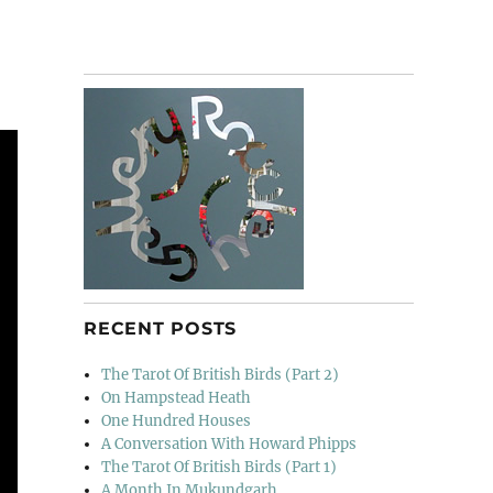
RECENT POSTS
The Tarot Of British Birds (Part 2)
On Hampstead Heath
One Hundred Houses
A Conversation With Howard Phipps
The Tarot Of British Birds (Part 1)
A Month In Mukundgarh