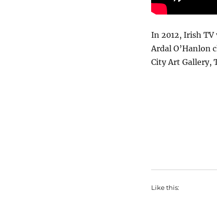
In 2012, Irish TV
Ardal O’Hanlon c
City Art Gallery,
Like this: