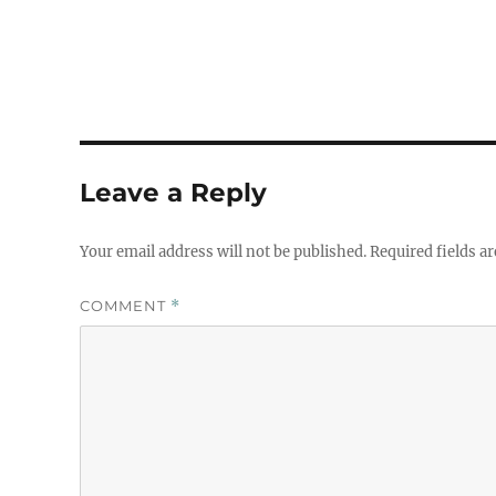
Leave a Reply
Your email address will not be published.
Required fields a
COMMENT
*