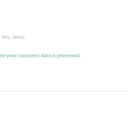
JPG, JPEG):
ow your comment data is processed.