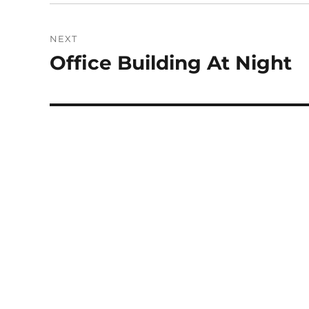
NEXT
Office Building At Night
Next
post: