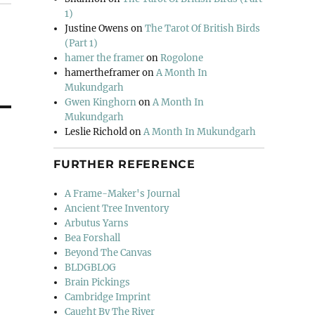
1)
Justine Owens
on
The Tarot Of British Birds
(Part 1)
hamer the framer
on
Rogolone
hamertheframer
on
A Month In
Mukundgarh
Gwen Kinghorn
on
A Month In
Mukundgarh
Leslie Richold
on
A Month In Mukundgarh
FURTHER REFERENCE
A Frame-Maker's Journal
Ancient Tree Inventory
Arbutus Yarns
Bea Forshall
Beyond The Canvas
BLDGBLOG
Brain Pickings
Cambridge Imprint
Caught By The River