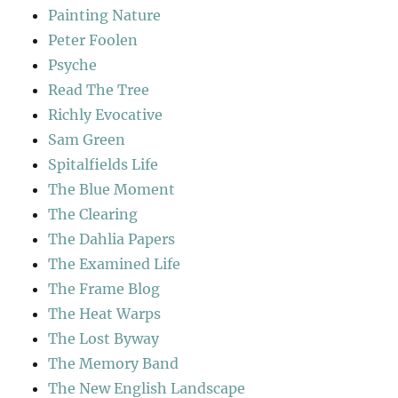
Painting Nature
Peter Foolen
Psyche
Read The Tree
Richly Evocative
Sam Green
Spitalfields Life
The Blue Moment
The Clearing
The Dahlia Papers
The Examined Life
The Frame Blog
The Heat Warps
The Lost Byway
The Memory Band
The New English Landscape