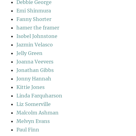
Debbie George
Emi Shinmura
Fanny Shorter
hamer the framer
Isobel Johnstone
Jazmin Velasco
Jelly Green
Joanna Veevers
Jonathan Gibbs
Jonny Hannah
Kittie Jones
Linda Farquharson
Liz Somerville
Malcolm Ashman
Melvyn Evans
Paul Finn