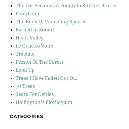
The Cat Becomes A Fountain & Other Stories
Pool/Loop
The Book Of Vanishing Species
Bathed In Sound
Heart Valley
Le Quattro Volte
Treeline
Person Of The Forest
Look Up
Trees I Have Fallen Out Of…
70 Trees
Seats For Deities
Hollington’s Florilegium
CATEGORIES