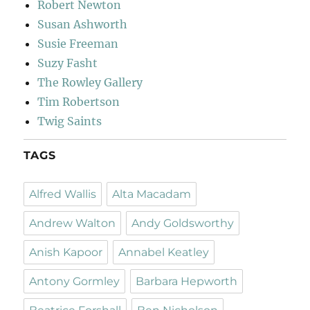
Robert Newton
Susan Ashworth
Susie Freeman
Suzy Fasht
The Rowley Gallery
Tim Robertson
Twig Saints
TAGS
Alfred Wallis
Alta Macadam
Andrew Walton
Andy Goldsworthy
Anish Kapoor
Annabel Keatley
Antony Gormley
Barbara Hepworth