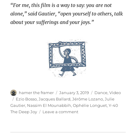
“For me, this film is a way to say: you are not
alone,” said Gautier, “open yourself to others, talk
about your sufferings and your joys.”
Author
Posted
Categories
hamer the framer
January 3, 2019
Dance
,
Video
on
Tags
Ezio Bosso
,
Jacques Ballard
,
Jérôme Lozano
,
Julie
Gautier
,
Nassim El Mounabbih
,
Ophélie Longuet
,
Y-40
on
The Deep Joy
Leave a comment
Ama