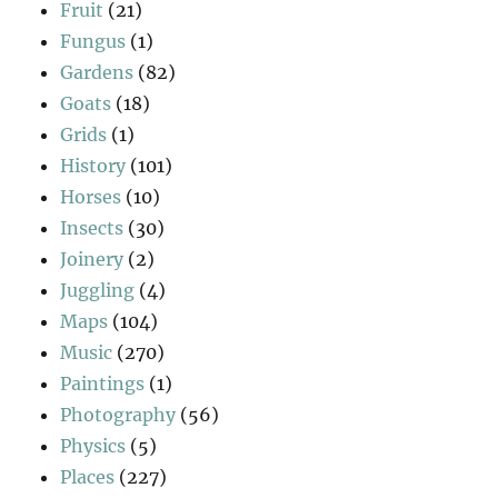
Fruit
(21)
Fungus
(1)
Gardens
(82)
Goats
(18)
Grids
(1)
History
(101)
Horses
(10)
Insects
(30)
Joinery
(2)
Juggling
(4)
Maps
(104)
Music
(270)
Paintings
(1)
Photography
(56)
Physics
(5)
Places
(227)