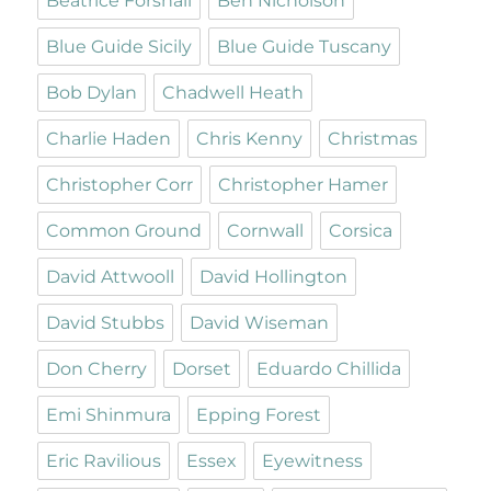
Beatrice Forshall
Ben Nicholson
Blue Guide Sicily
Blue Guide Tuscany
Bob Dylan
Chadwell Heath
Charlie Haden
Chris Kenny
Christmas
Christopher Corr
Christopher Hamer
Common Ground
Cornwall
Corsica
David Attwooll
David Hollington
David Stubbs
David Wiseman
Don Cherry
Dorset
Eduardo Chillida
Emi Shinmura
Epping Forest
Eric Ravilious
Essex
Eyewitness