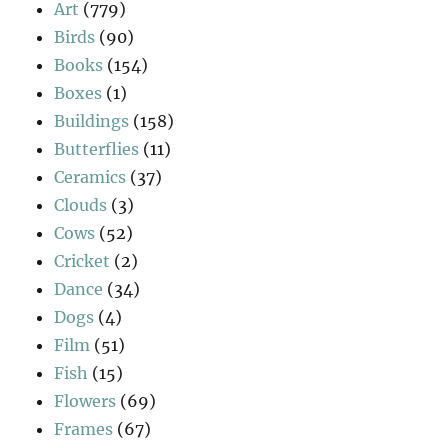
Art
(779)
Birds
(90)
Books
(154)
Boxes
(1)
Buildings
(158)
Butterflies
(11)
Ceramics
(37)
Clouds
(3)
Cows
(52)
Cricket
(2)
Dance
(34)
Dogs
(4)
Film
(51)
Fish
(15)
Flowers
(69)
Frames
(67)