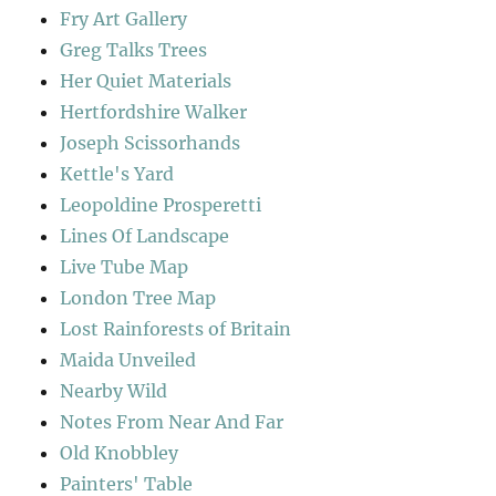
Fry Art Gallery
Greg Talks Trees
Her Quiet Materials
Hertfordshire Walker
Joseph Scissorhands
Kettle's Yard
Leopoldine Prosperetti
Lines Of Landscape
Live Tube Map
London Tree Map
Lost Rainforests of Britain
Maida Unveiled
Nearby Wild
Notes From Near And Far
Old Knobbley
Painters' Table