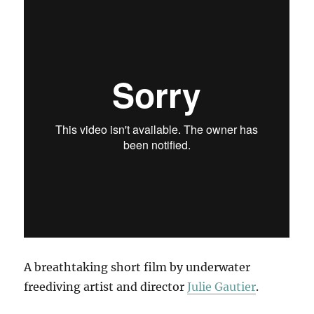
A breathtaking short film by underwater
freediving artist and director
Julie Gautier
.