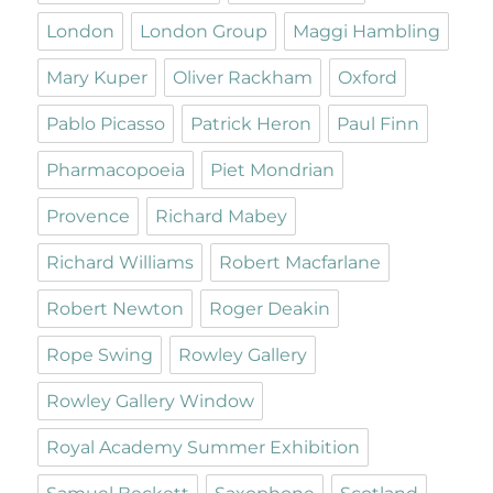
London
London Group
Maggi Hambling
Mary Kuper
Oliver Rackham
Oxford
Pablo Picasso
Patrick Heron
Paul Finn
Pharmacopoeia
Piet Mondrian
Provence
Richard Mabey
Richard Williams
Robert Macfarlane
Robert Newton
Roger Deakin
Rope Swing
Rowley Gallery
Rowley Gallery Window
Royal Academy Summer Exhibition