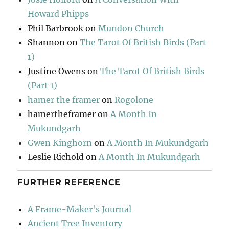
Howard Phipps
Phil Barbrook
on
Mundon Church
Shannon
on
The Tarot Of British Birds (Part
1)
Justine Owens
on
The Tarot Of British Birds
(Part 1)
hamer the framer
on
Rogolone
hamertheframer
on
A Month In
Mukundgarh
Gwen Kinghorn
on
A Month In Mukundgarh
Leslie Richold
on
A Month In Mukundgarh
FURTHER REFERENCE
A Frame-Maker's Journal
Ancient Tree Inventory