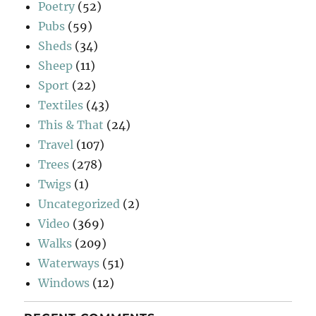
Poetry
(52)
Pubs
(59)
Sheds
(34)
Sheep
(11)
Sport
(22)
Textiles
(43)
This & That
(24)
Travel
(107)
Trees
(278)
Twigs
(1)
Uncategorized
(2)
Video
(369)
Walks
(209)
Waterways
(51)
Windows
(12)