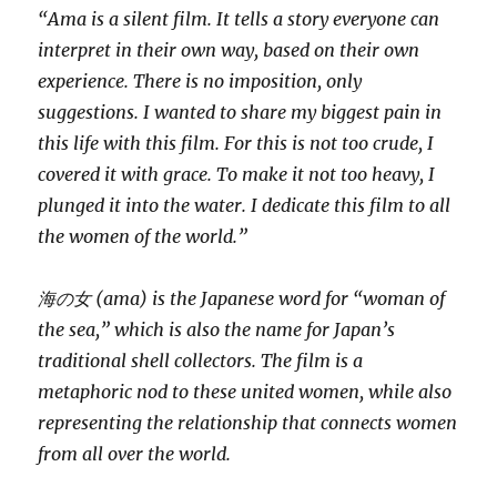
“Ama is a silent film. It tells a story everyone can
interpret in their own way, based on their own
experience. There is no imposition, only
suggestions. I wanted to share my biggest pain in
this life with this film. For this is not too crude, I
covered it with grace. To make it not too heavy, I
plunged it into the water. I dedicate this film to all
the women of the world.”
海の女 (ama) is the Japanese word for “woman of
the sea,” which is also the name for Japan’s
traditional shell collectors. The film is a
metaphoric nod to these united women, while also
representing the relationship that connects women
from all over the world.