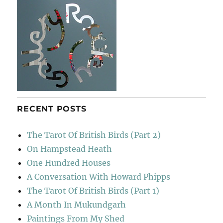
RECENT POSTS
The Tarot Of British Birds (Part 2)
On Hampstead Heath
One Hundred Houses
A Conversation With Howard Phipps
The Tarot Of British Birds (Part 1)
A Month In Mukundgarh
Paintings From My Shed