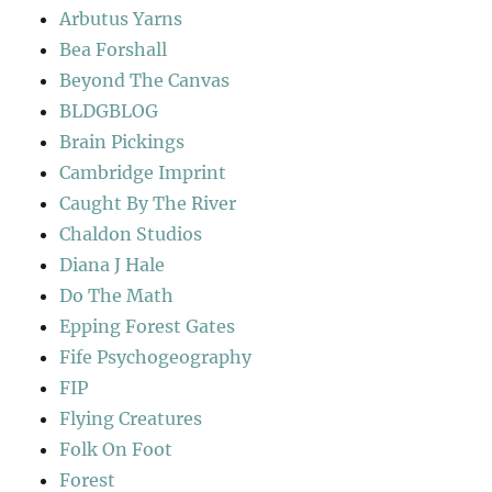
Arbutus Yarns
Bea Forshall
Beyond The Canvas
BLDGBLOG
Brain Pickings
Cambridge Imprint
Caught By The River
Chaldon Studios
Diana J Hale
Do The Math
Epping Forest Gates
Fife Psychogeography
FIP
Flying Creatures
Folk On Foot
Forest