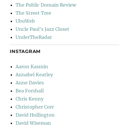
The Public Domain Review
The Street Tree
UbuWeb
Uncle Paul's Jazz Closet
UnderTheRadar
INSTAGRAM
Aaron Kasmin
Annabel Keatley
Anne Davies
Bea Forshall
Chris Kenny
Christopher Corr
David Hollington
David Wiseman