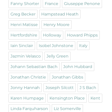
Fanny Shorter
France
Giuseppe Penone
Greg Becker
Hampstead Heath
Henri Matisse
Henry Moore
Hertfordshire
Holloway
Howard Phipps
Iain Sinclair
Isobel Johnstone
Italy
Jazmin Velasco
Jelly Green
Johann Sebastian Bach
John Hubbard
Jonathan Christie
Jonathan Gibbs
Jonny Hannah
Joseph Silcott
J S Bach
Karen Humpage
Kensington Place
Kent
Linda Farquharson
Liz Somerville