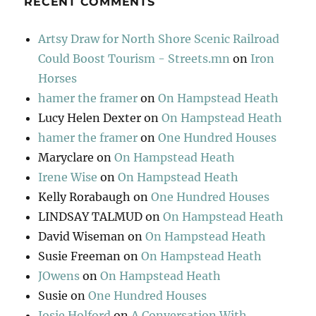
RECENT COMMENTS
Artsy Draw for North Shore Scenic Railroad
Could Boost Tourism - Streets.mn
on
Iron
Horses
hamer the framer
on
On Hampstead Heath
Lucy Helen Dexter
on
On Hampstead Heath
hamer the framer
on
One Hundred Houses
Maryclare
on
On Hampstead Heath
Irene Wise
on
On Hampstead Heath
Kelly Rorabaugh
on
One Hundred Houses
LINDSAY TALMUD
on
On Hampstead Heath
David Wiseman
on
On Hampstead Heath
Susie Freeman
on
On Hampstead Heath
JOwens
on
On Hampstead Heath
Susie
on
One Hundred Houses
Josie Holford
on
A Conversation With