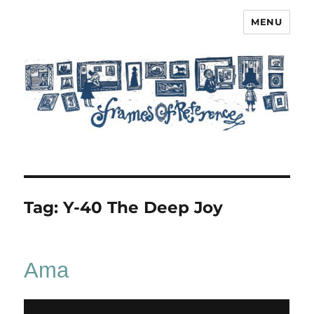
MENU
Frames of Reference
Tag:
Y-40 The Deep Joy
Ama