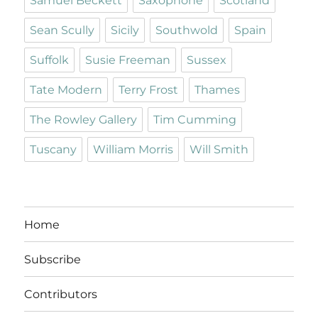
Samuel Beckett
Saxophone
Scotland
Sean Scully
Sicily
Southwold
Spain
Suffolk
Susie Freeman
Sussex
Tate Modern
Terry Frost
Thames
The Rowley Gallery
Tim Cumming
Tuscany
William Morris
Will Smith
Home
Subscribe
Contributors