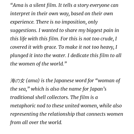
“Ama is a silent film. It tells a story everyone can
interpret in their own way, based on their own
experience. There is no imposition, only
suggestions. I wanted to share my biggest pain in
this life with this film. For this is not too crude, I
covered it with grace. To make it not too heavy, I
plunged it into the water. I dedicate this film to all
the women of the world.”
海の女 (ama) is the Japanese word for “woman of
the sea,” which is also the name for Japan’s
traditional shell collectors. The film is a
metaphoric nod to these united women, while also
representing the relationship that connects women
from all over the world.