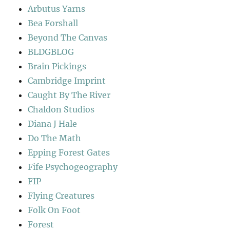
Arbutus Yarns
Bea Forshall
Beyond The Canvas
BLDGBLOG
Brain Pickings
Cambridge Imprint
Caught By The River
Chaldon Studios
Diana J Hale
Do The Math
Epping Forest Gates
Fife Psychogeography
FIP
Flying Creatures
Folk On Foot
Forest