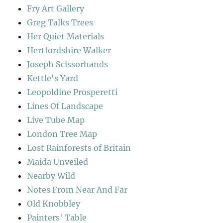
Fry Art Gallery
Greg Talks Trees
Her Quiet Materials
Hertfordshire Walker
Joseph Scissorhands
Kettle's Yard
Leopoldine Prosperetti
Lines Of Landscape
Live Tube Map
London Tree Map
Lost Rainforests of Britain
Maida Unveiled
Nearby Wild
Notes From Near And Far
Old Knobbley
Painters' Table