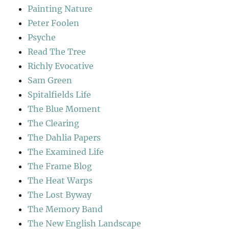
Painting Nature
Peter Foolen
Psyche
Read The Tree
Richly Evocative
Sam Green
Spitalfields Life
The Blue Moment
The Clearing
The Dahlia Papers
The Examined Life
The Frame Blog
The Heat Warps
The Lost Byway
The Memory Band
The New English Landscape