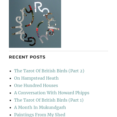
RECENT POSTS
The Tarot Of British Birds (Part 2)
On Hampstead Heath
One Hundred Houses
A Conversation With Howard Phipps
The Tarot Of British Birds (Part 1)
A Month In Mukundgarh
Paintings From My Shed