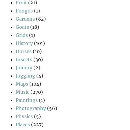
Fruit
(21)
Fungus
(1)
Gardens
(82)
Goats
(18)
Grids
(1)
History
(101)
Horses
(10)
Insects
(30)
Joinery
(2)
Juggling
(4)
Maps
(104)
Music
(270)
Paintings
(1)
Photography
(56)
Physics
(5)
Places
(227)