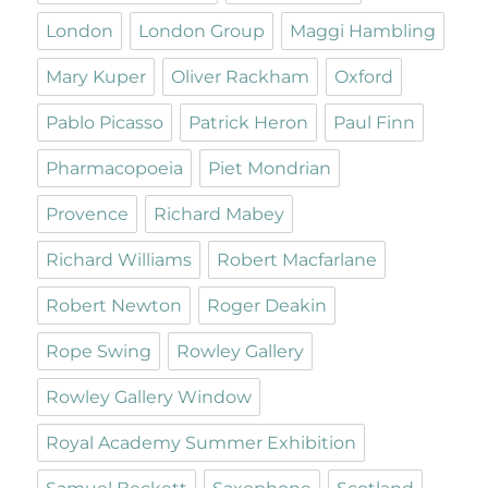
London
London Group
Maggi Hambling
Mary Kuper
Oliver Rackham
Oxford
Pablo Picasso
Patrick Heron
Paul Finn
Pharmacopoeia
Piet Mondrian
Provence
Richard Mabey
Richard Williams
Robert Macfarlane
Robert Newton
Roger Deakin
Rope Swing
Rowley Gallery
Rowley Gallery Window
Royal Academy Summer Exhibition