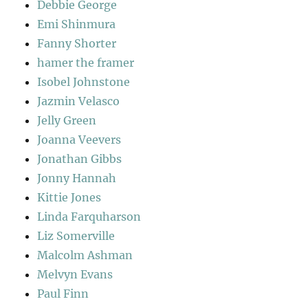
Debbie George
Emi Shinmura
Fanny Shorter
hamer the framer
Isobel Johnstone
Jazmin Velasco
Jelly Green
Joanna Veevers
Jonathan Gibbs
Jonny Hannah
Kittie Jones
Linda Farquharson
Liz Somerville
Malcolm Ashman
Melvyn Evans
Paul Finn