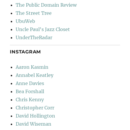
The Public Domain Review
The Street Tree
UbuWeb
Uncle Paul's Jazz Closet
UnderTheRadar
INSTAGRAM
Aaron Kasmin
Annabel Keatley
Anne Davies
Bea Forshall
Chris Kenny
Christopher Corr
David Hollington
David Wiseman