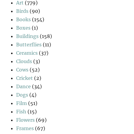
Art
(779)
Birds
(90)
Books
(154)
Boxes
(1)
Buildings
(158)
Butterflies
(11)
Ceramics
(37)
Clouds
(3)
Cows
(52)
Cricket
(2)
Dance
(34)
Dogs
(4)
Film
(51)
Fish
(15)
Flowers
(69)
Frames
(67)