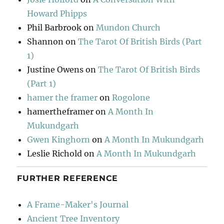
Howard Phipps
Phil Barbrook
on
Mundon Church
Shannon
on
The Tarot Of British Birds (Part
1)
Justine Owens
on
The Tarot Of British Birds
(Part 1)
hamer the framer
on
Rogolone
hamertheframer
on
A Month In
Mukundgarh
Gwen Kinghorn
on
A Month In Mukundgarh
Leslie Richold
on
A Month In Mukundgarh
FURTHER REFERENCE
A Frame-Maker's Journal
Ancient Tree Inventory