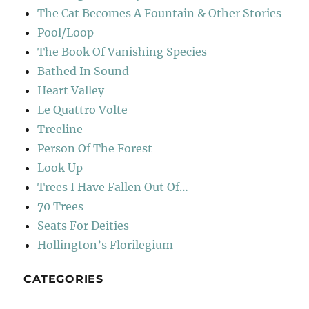
The Cat Becomes A Fountain & Other Stories
Pool/Loop
The Book Of Vanishing Species
Bathed In Sound
Heart Valley
Le Quattro Volte
Treeline
Person Of The Forest
Look Up
Trees I Have Fallen Out Of…
70 Trees
Seats For Deities
Hollington’s Florilegium
CATEGORIES