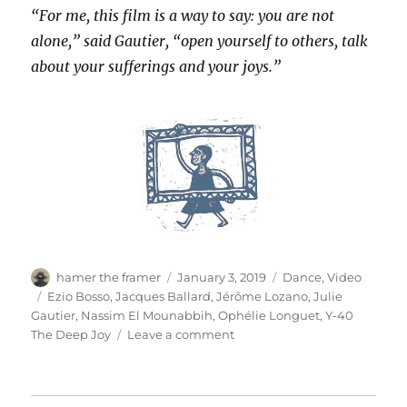
“For me, this film is a way to say: you are not
alone,” said Gautier, “open yourself to others, talk
about your sufferings and your joys.”
Author
Posted
Categories
hamer the framer
January 3, 2019
Dance
,
Video
on
Tags
Ezio Bosso
,
Jacques Ballard
,
Jérôme Lozano
,
Julie
Gautier
,
Nassim El Mounabbih
,
Ophélie Longuet
,
Y-40
on
The Deep Joy
Leave a comment
Ama