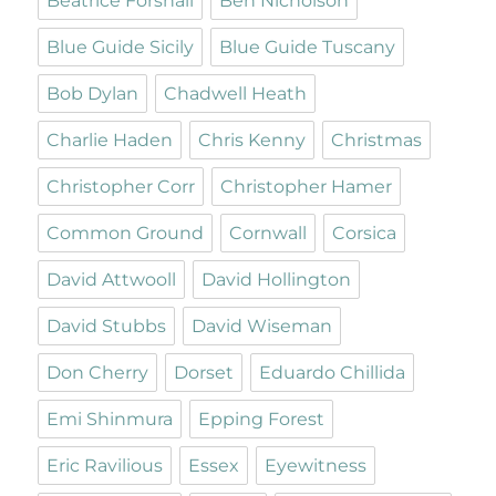
Beatrice Forshall
Ben Nicholson
Blue Guide Sicily
Blue Guide Tuscany
Bob Dylan
Chadwell Heath
Charlie Haden
Chris Kenny
Christmas
Christopher Corr
Christopher Hamer
Common Ground
Cornwall
Corsica
David Attwooll
David Hollington
David Stubbs
David Wiseman
Don Cherry
Dorset
Eduardo Chillida
Emi Shinmura
Epping Forest
Eric Ravilious
Essex
Eyewitness