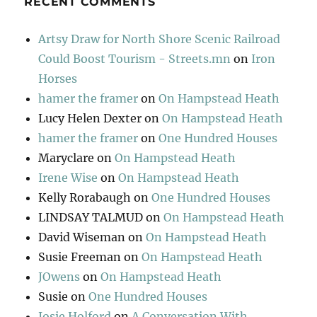
RECENT COMMENTS
Artsy Draw for North Shore Scenic Railroad
Could Boost Tourism - Streets.mn
on
Iron
Horses
hamer the framer
on
On Hampstead Heath
Lucy Helen Dexter
on
On Hampstead Heath
hamer the framer
on
One Hundred Houses
Maryclare
on
On Hampstead Heath
Irene Wise
on
On Hampstead Heath
Kelly Rorabaugh
on
One Hundred Houses
LINDSAY TALMUD
on
On Hampstead Heath
David Wiseman
on
On Hampstead Heath
Susie Freeman
on
On Hampstead Heath
JOwens
on
On Hampstead Heath
Susie
on
One Hundred Houses
Josie Holford
on
A Conversation With