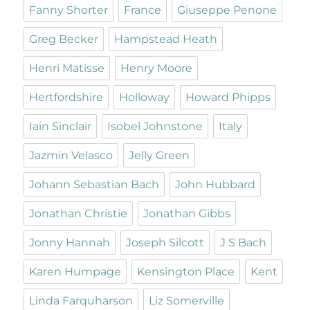
Fanny Shorter
France
Giuseppe Penone
Greg Becker
Hampstead Heath
Henri Matisse
Henry Moore
Hertfordshire
Holloway
Howard Phipps
Iain Sinclair
Isobel Johnstone
Italy
Jazmin Velasco
Jelly Green
Johann Sebastian Bach
John Hubbard
Jonathan Christie
Jonathan Gibbs
Jonny Hannah
Joseph Silcott
J S Bach
Karen Humpage
Kensington Place
Kent
Linda Farquharson
Liz Somerville