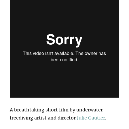
A breathtaking short film by underwater
freediving artist and director
Julie Gautier
.