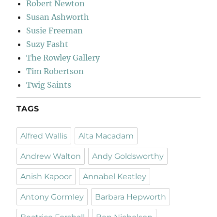
Robert Newton
Susan Ashworth
Susie Freeman
Suzy Fasht
The Rowley Gallery
Tim Robertson
Twig Saints
TAGS
Alfred Wallis
Alta Macadam
Andrew Walton
Andy Goldsworthy
Anish Kapoor
Annabel Keatley
Antony Gormley
Barbara Hepworth