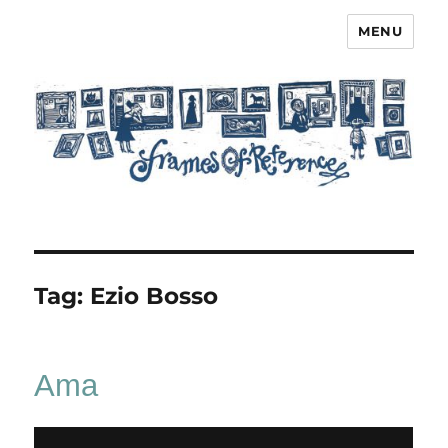
MENU
Frames of Reference
Tag:
Ezio Bosso
Ama