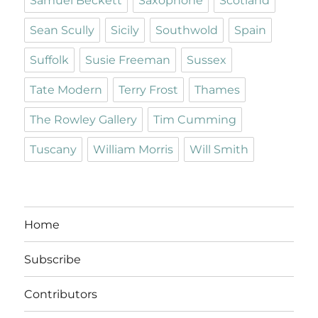
Samuel Beckett
Saxophone
Scotland
Sean Scully
Sicily
Southwold
Spain
Suffolk
Susie Freeman
Sussex
Tate Modern
Terry Frost
Thames
The Rowley Gallery
Tim Cumming
Tuscany
William Morris
Will Smith
Home
Subscribe
Contributors