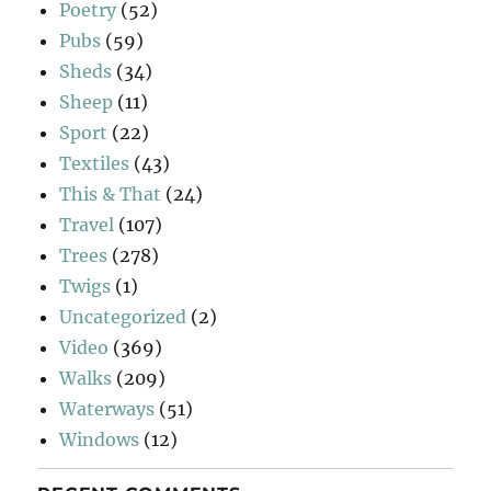
Poetry
(52)
Pubs
(59)
Sheds
(34)
Sheep
(11)
Sport
(22)
Textiles
(43)
This & That
(24)
Travel
(107)
Trees
(278)
Twigs
(1)
Uncategorized
(2)
Video
(369)
Walks
(209)
Waterways
(51)
Windows
(12)