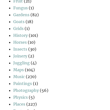
Fruit
(21)
Fungus
(1)
Gardens
(82)
Goats
(18)
Grids
(1)
History
(101)
Horses
(10)
Insects
(30)
Joinery
(2)
Juggling
(4)
Maps
(104)
Music
(270)
Paintings
(1)
Photography
(56)
Physics
(5)
Places
(227)