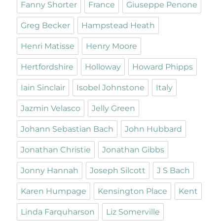
Fanny Shorter
France
Giuseppe Penone
Greg Becker
Hampstead Heath
Henri Matisse
Henry Moore
Hertfordshire
Holloway
Howard Phipps
Iain Sinclair
Isobel Johnstone
Italy
Jazmin Velasco
Jelly Green
Johann Sebastian Bach
John Hubbard
Jonathan Christie
Jonathan Gibbs
Jonny Hannah
Joseph Silcott
J S Bach
Karen Humpage
Kensington Place
Kent
Linda Farquharson
Liz Somerville