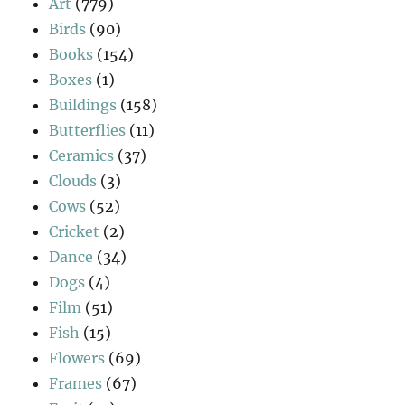
Art
(779)
Birds
(90)
Books
(154)
Boxes
(1)
Buildings
(158)
Butterflies
(11)
Ceramics
(37)
Clouds
(3)
Cows
(52)
Cricket
(2)
Dance
(34)
Dogs
(4)
Film
(51)
Fish
(15)
Flowers
(69)
Frames
(67)