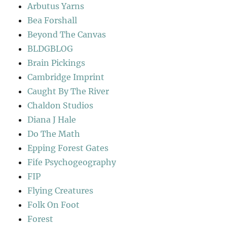
Arbutus Yarns
Bea Forshall
Beyond The Canvas
BLDGBLOG
Brain Pickings
Cambridge Imprint
Caught By The River
Chaldon Studios
Diana J Hale
Do The Math
Epping Forest Gates
Fife Psychogeography
FIP
Flying Creatures
Folk On Foot
Forest