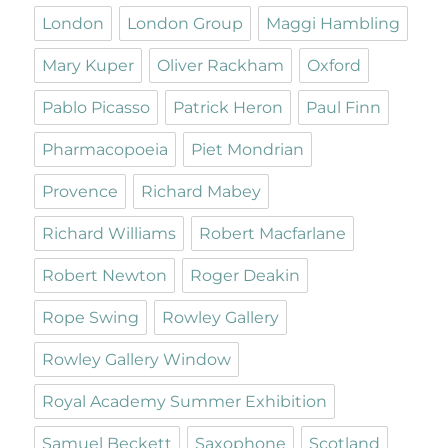
London
London Group
Maggi Hambling
Mary Kuper
Oliver Rackham
Oxford
Pablo Picasso
Patrick Heron
Paul Finn
Pharmacopoeia
Piet Mondrian
Provence
Richard Mabey
Richard Williams
Robert Macfarlane
Robert Newton
Roger Deakin
Rope Swing
Rowley Gallery
Rowley Gallery Window
Royal Academy Summer Exhibition
Samuel Beckett
Saxophone
Scotland