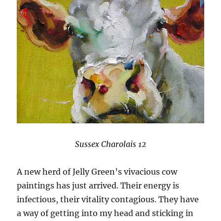
Sussex Charolais 12
A new herd of Jelly Green’s vivacious cow
paintings has just arrived. Their energy is
infectious, their vitality contagious. They have
a way of getting into my head and sticking in