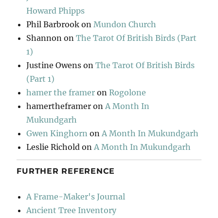
Howard Phipps
Phil Barbrook
on
Mundon Church
Shannon
on
The Tarot Of British Birds (Part
1)
Justine Owens
on
The Tarot Of British Birds
(Part 1)
hamer the framer
on
Rogolone
hamertheframer
on
A Month In
Mukundgarh
Gwen Kinghorn
on
A Month In Mukundgarh
Leslie Richold
on
A Month In Mukundgarh
FURTHER REFERENCE
A Frame-Maker's Journal
Ancient Tree Inventory