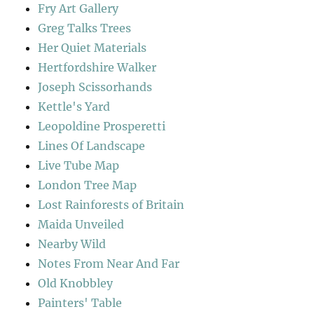
Fry Art Gallery
Greg Talks Trees
Her Quiet Materials
Hertfordshire Walker
Joseph Scissorhands
Kettle's Yard
Leopoldine Prosperetti
Lines Of Landscape
Live Tube Map
London Tree Map
Lost Rainforests of Britain
Maida Unveiled
Nearby Wild
Notes From Near And Far
Old Knobbley
Painters' Table