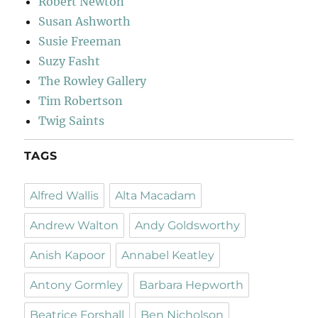
Robert Newton
Susan Ashworth
Susie Freeman
Suzy Fasht
The Rowley Gallery
Tim Robertson
Twig Saints
TAGS
Alfred Wallis
Alta Macadam
Andrew Walton
Andy Goldsworthy
Anish Kapoor
Annabel Keatley
Antony Gormley
Barbara Hepworth
Beatrice Forshall
Ben Nicholson