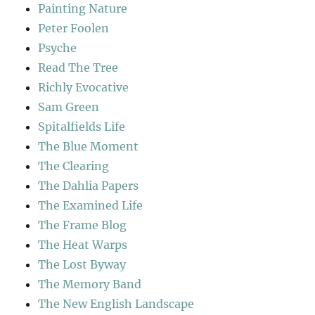
Painting Nature
Peter Foolen
Psyche
Read The Tree
Richly Evocative
Sam Green
Spitalfields Life
The Blue Moment
The Clearing
The Dahlia Papers
The Examined Life
The Frame Blog
The Heat Warps
The Lost Byway
The Memory Band
The New English Landscape