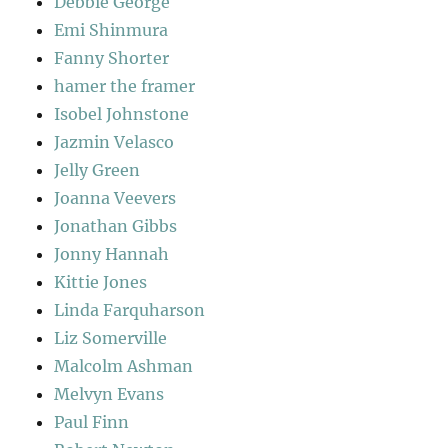
Debbie George
Emi Shinmura
Fanny Shorter
hamer the framer
Isobel Johnstone
Jazmin Velasco
Jelly Green
Joanna Veevers
Jonathan Gibbs
Jonny Hannah
Kittie Jones
Linda Farquharson
Liz Somerville
Malcolm Ashman
Melvyn Evans
Paul Finn