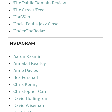
The Public Domain Review
The Street Tree
UbuWeb
Uncle Paul's Jazz Closet
UnderTheRadar
INSTAGRAM
Aaron Kasmin
Annabel Keatley
Anne Davies
Bea Forshall
Chris Kenny
Christopher Corr
David Hollington
David Wiseman