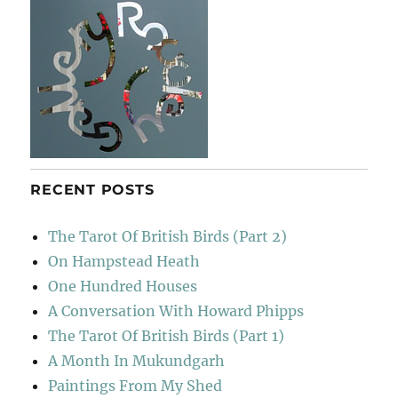
RECENT POSTS
The Tarot Of British Birds (Part 2)
On Hampstead Heath
One Hundred Houses
A Conversation With Howard Phipps
The Tarot Of British Birds (Part 1)
A Month In Mukundgarh
Paintings From My Shed