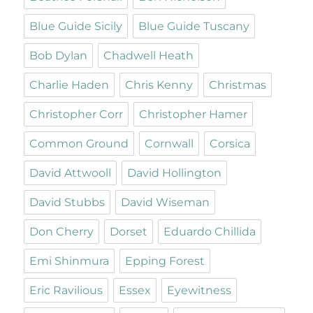
Blue Guide Sicily
Blue Guide Tuscany
Bob Dylan
Chadwell Heath
Charlie Haden
Chris Kenny
Christmas
Christopher Corr
Christopher Hamer
Common Ground
Cornwall
Corsica
David Attwooll
David Hollington
David Stubbs
David Wiseman
Don Cherry
Dorset
Eduardo Chillida
Emi Shinmura
Epping Forest
Eric Ravilious
Essex
Eyewitness