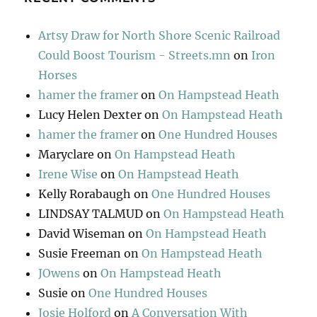
Artsy Draw for North Shore Scenic Railroad
Could Boost Tourism - Streets.mn
on
Iron
Horses
hamer the framer
on
On Hampstead Heath
Lucy Helen Dexter
on
On Hampstead Heath
hamer the framer
on
One Hundred Houses
Maryclare
on
On Hampstead Heath
Irene Wise
on
On Hampstead Heath
Kelly Rorabaugh
on
One Hundred Houses
LINDSAY TALMUD
on
On Hampstead Heath
David Wiseman
on
On Hampstead Heath
Susie Freeman
on
On Hampstead Heath
JOwens
on
On Hampstead Heath
Susie
on
One Hundred Houses
Josie Holford
on
A Conversation With