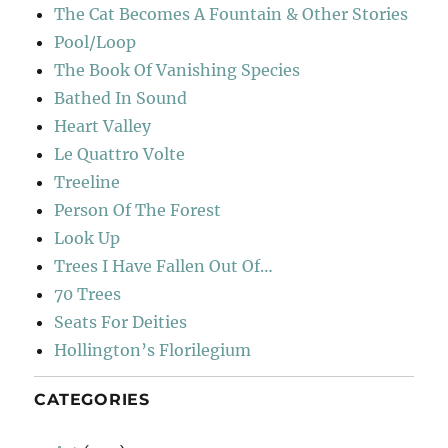
The Cat Becomes A Fountain & Other Stories
Pool/Loop
The Book Of Vanishing Species
Bathed In Sound
Heart Valley
Le Quattro Volte
Treeline
Person Of The Forest
Look Up
Trees I Have Fallen Out Of…
70 Trees
Seats For Deities
Hollington’s Florilegium
CATEGORIES