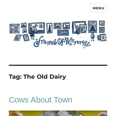
MENU
Frames of Reference
Tag:
The Old Dairy
Cows About Town