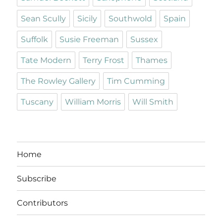
Sean Scully
Sicily
Southwold
Spain
Suffolk
Susie Freeman
Sussex
Tate Modern
Terry Frost
Thames
The Rowley Gallery
Tim Cumming
Tuscany
William Morris
Will Smith
Home
Subscribe
Contributors