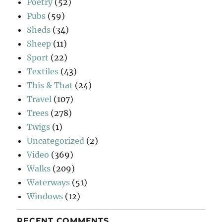
Poetry
(52)
Pubs
(59)
Sheds
(34)
Sheep
(11)
Sport
(22)
Textiles
(43)
This & That
(24)
Travel
(107)
Trees
(278)
Twigs
(1)
Uncategorized
(2)
Video
(369)
Walks
(209)
Waterways
(51)
Windows
(12)
RECENT COMMENTS