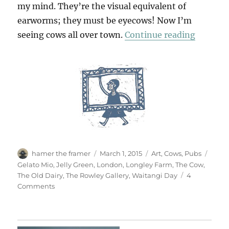
my mind. They’re the visual equivalent of
earworms; they must be eyecows! Now I’m
“Cows 
seeing cows all over town.
Continue reading
Author
Posted
Categories
Tags
hamer the framer
March 1, 2015
Art
,
Cows
,
Pubs
on
Gelato Mio
,
Jelly Green
,
London
,
Longley Farm
,
The Cow
,
The Old Dairy
,
The Rowley Gallery
,
Waitangi Day
4
on
Comments
Cows
About
Town