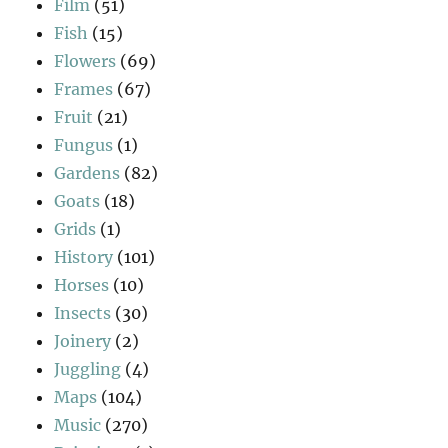
Film
(51)
Fish
(15)
Flowers
(69)
Frames
(67)
Fruit
(21)
Fungus
(1)
Gardens
(82)
Goats
(18)
Grids
(1)
History
(101)
Horses
(10)
Insects
(30)
Joinery
(2)
Juggling
(4)
Maps
(104)
Music
(270)