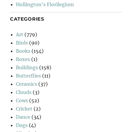
Hollington’s Florilegium
CATEGORIES
Art
(779)
Birds
(90)
Books
(154)
Boxes
(1)
Buildings
(158)
Butterflies
(11)
Ceramics
(37)
Clouds
(3)
Cows
(52)
Cricket
(2)
Dance
(34)
Dogs
(4)