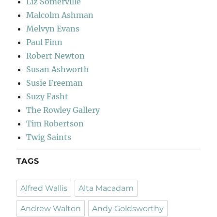
Liz Somerville
Malcolm Ashman
Melvyn Evans
Paul Finn
Robert Newton
Susan Ashworth
Susie Freeman
Suzy Fasht
The Rowley Gallery
Tim Robertson
Twig Saints
TAGS
Alfred Wallis
Alta Macadam
Andrew Walton
Andy Goldsworthy