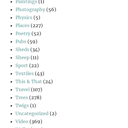
Paintings
(1)
Photography
(56)
Physics
(5)
Places
(227)
Poetry
(52)
Pubs
(59)
Sheds
(34)
Sheep
(11)
Sport
(22)
Textiles
(43)
This & That
(24)
Travel
(107)
Trees
(278)
Twigs
(1)
Uncategorized
(2)
Video
(369)