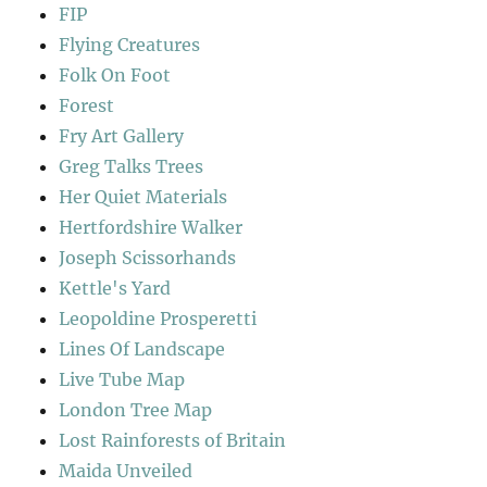
FIP
Flying Creatures
Folk On Foot
Forest
Fry Art Gallery
Greg Talks Trees
Her Quiet Materials
Hertfordshire Walker
Joseph Scissorhands
Kettle's Yard
Leopoldine Prosperetti
Lines Of Landscape
Live Tube Map
London Tree Map
Lost Rainforests of Britain
Maida Unveiled