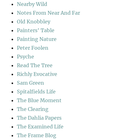
Nearby Wild
Notes From Near And Far
Old Knobbley
Painters' Table
Painting Nature
Peter Foolen
Psyche
Read The Tree
Richly Evocative
Sam Green
Spitalfields Life
The Blue Moment
The Clearing
The Dahlia Papers
The Examined Life
The Frame Blog