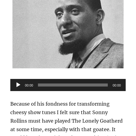
Audio
00:00
00:00
Player
Because of his fondness for transforming
cheesy show tunes I felt sure that Sonny
Rollins must have played The Lonely Goatherd
at some time, especially with that goatee. It