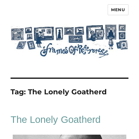
MENU
Frames of Reference
Tag:
The Lonely Goatherd
The Lonely Goatherd