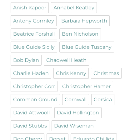
Anish Kapoor
Annabel Keatley
Antony Gormley
Barbara Hepworth
Beatrice Forshall
Ben Nicholson
Blue Guide Sicily
Blue Guide Tuscany
Bob Dylan
Chadwell Heath
Charlie Haden
Chris Kenny
Christmas
Christopher Corr
Christopher Hamer
Common Ground
Cornwall
Corsica
David Attwooll
David Hollington
David Stubbs
David Wiseman
Don Cherry
Dorset
Eduardo Chillida