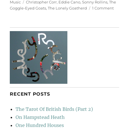
on
Tags
Music
Christopher Corr
,
Eddie Cano
,
Sonny Rollins
,
The
on
Goggle-Eyed Goats
,
The Lonely Goatherd
1 Comment
The
Lonely
Goathe
RECENT POSTS
The Tarot Of British Birds (Part 2)
On Hampstead Heath
One Hundred Houses