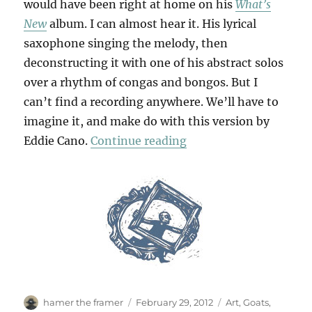
would have been right at home on his
What’s
New
album. I can almost hear it. His lyrical
saxophone singing the melody, then
deconstructing it with one of his abstract solos
over a rhythm of congas and bongos. But I
can’t find a recording anywhere. We’ll have to
imagine it, and make do with this version by
“The Lonely Goatherd
Eddie Cano.
Continue reading
Author
Posted
Categories
hamer the framer
February 29, 2012
Art
,
Goats
,