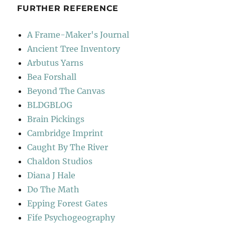
FURTHER REFERENCE
A Frame-Maker's Journal
Ancient Tree Inventory
Arbutus Yarns
Bea Forshall
Beyond The Canvas
BLDGBLOG
Brain Pickings
Cambridge Imprint
Caught By The River
Chaldon Studios
Diana J Hale
Do The Math
Epping Forest Gates
Fife Psychogeography