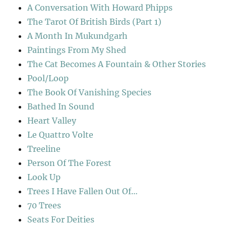
A Conversation With Howard Phipps
The Tarot Of British Birds (Part 1)
A Month In Mukundgarh
Paintings From My Shed
The Cat Becomes A Fountain & Other Stories
Pool/Loop
The Book Of Vanishing Species
Bathed In Sound
Heart Valley
Le Quattro Volte
Treeline
Person Of The Forest
Look Up
Trees I Have Fallen Out Of…
70 Trees
Seats For Deities