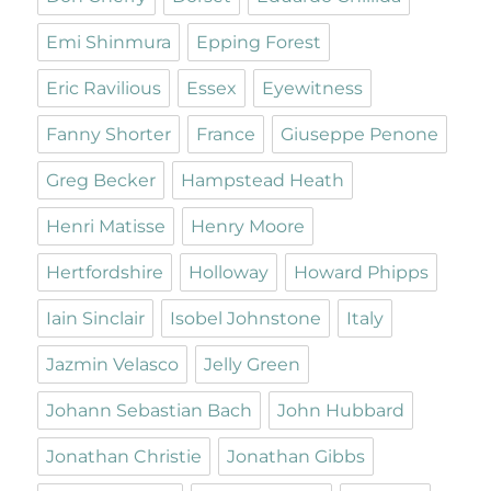
Emi Shinmura
Epping Forest
Eric Ravilious
Essex
Eyewitness
Fanny Shorter
France
Giuseppe Penone
Greg Becker
Hampstead Heath
Henri Matisse
Henry Moore
Hertfordshire
Holloway
Howard Phipps
Iain Sinclair
Isobel Johnstone
Italy
Jazmin Velasco
Jelly Green
Johann Sebastian Bach
John Hubbard
Jonathan Christie
Jonathan Gibbs