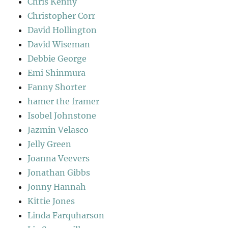
Chris Kenny
Christopher Corr
David Hollington
David Wiseman
Debbie George
Emi Shinmura
Fanny Shorter
hamer the framer
Isobel Johnstone
Jazmin Velasco
Jelly Green
Joanna Veevers
Jonathan Gibbs
Jonny Hannah
Kittie Jones
Linda Farquharson