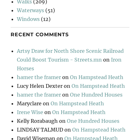
Walks
(209)
Waterways
(51)
Windows
(12)
RECENT COMMENTS
Artsy Draw for North Shore Scenic Railroad
Could Boost Tourism - Streets.mn
on
Iron
Horses
hamer the framer
on
On Hampstead Heath
Lucy Helen Dexter
on
On Hampstead Heath
hamer the framer
on
One Hundred Houses
Maryclare
on
On Hampstead Heath
Irene Wise
on
On Hampstead Heath
Kelly Rorabaugh
on
One Hundred Houses
LINDSAY TALMUD
on
On Hampstead Heath
David Wiseman
on
On Hampstead Heath