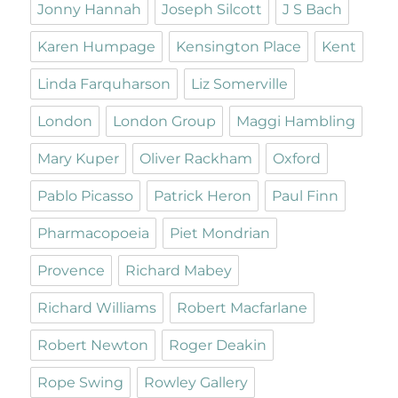
Jonny Hannah
Joseph Silcott
J S Bach
Karen Humpage
Kensington Place
Kent
Linda Farquharson
Liz Somerville
London
London Group
Maggi Hambling
Mary Kuper
Oliver Rackham
Oxford
Pablo Picasso
Patrick Heron
Paul Finn
Pharmacopoeia
Piet Mondrian
Provence
Richard Mabey
Richard Williams
Robert Macfarlane
Robert Newton
Roger Deakin
Rope Swing
Rowley Gallery