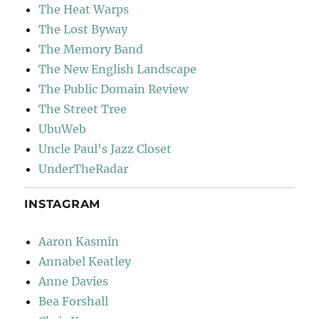
The Heat Warps
The Lost Byway
The Memory Band
The New English Landscape
The Public Domain Review
The Street Tree
UbuWeb
Uncle Paul's Jazz Closet
UnderTheRadar
INSTAGRAM
Aaron Kasmin
Annabel Keatley
Anne Davies
Bea Forshall