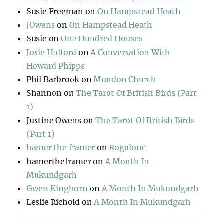
Susie Freeman
on
On Hampstead Heath
JOwens
on
On Hampstead Heath
Susie
on
One Hundred Houses
Josie Holford
on
A Conversation With
Howard Phipps
Phil Barbrook
on
Mundon Church
Shannon
on
The Tarot Of British Birds (Part
1)
Justine Owens
on
The Tarot Of British Birds
(Part 1)
hamer the framer
on
Rogolone
hamertheframer
on
A Month In
Mukundgarh
Gwen Kinghorn
on
A Month In Mukundgarh
Leslie Richold
on
A Month In Mukundgarh