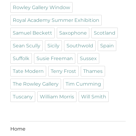
Rowley Gallery Window
Royal Academy Summer Exhibition
Samuel Beckett
Saxophone
Scotland
Sean Scully
Sicily
Southwold
Spain
Suffolk
Susie Freeman
Sussex
Tate Modern
Terry Frost
Thames
The Rowley Gallery
Tim Cumming
Tuscany
William Morris
Will Smith
Home