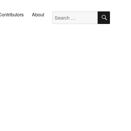
SEARC
Search for:
Contributors
About