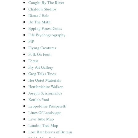
Caught By The River
Chaldon Studios
Diana J Hale
Do The Math
Epping Forest Gates
Fife Psychogeography
FIP
Flying Creatures
Folk On Foot
Forest
Fry Art Gallery
Greg Talks Trees
Her Quiet Materials
Hertfordshire Walker
Joseph Scissorhands
Kettle's Yard
Leopoldine Prosperetti
Lines Of Landscape
Live Tube Map
London Tree Map
Lost Rainforests of Britain