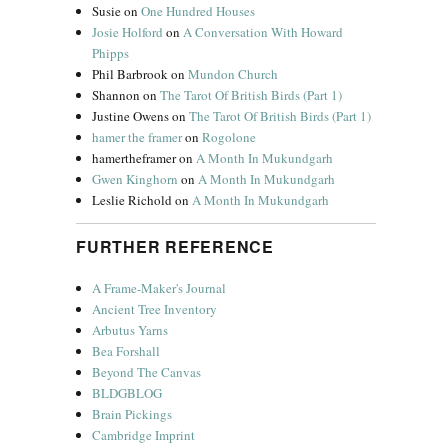
Susie
on
One Hundred Houses
Josie Holford
on
A Conversation With Howard
Phipps
Phil Barbrook
on
Mundon Church
Shannon
on
The Tarot Of British Birds (Part 1)
Justine Owens
on
The Tarot Of British Birds (Part 1)
hamer the framer
on
Rogolone
hamertheframer
on
A Month In Mukundgarh
Gwen Kinghorn
on
A Month In Mukundgarh
Leslie Richold
on
A Month In Mukundgarh
FURTHER REFERENCE
A Frame-Maker's Journal
Ancient Tree Inventory
Arbutus Yarns
Bea Forshall
Beyond The Canvas
BLDGBLOG
Brain Pickings
Cambridge Imprint