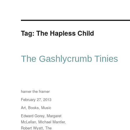
Tag:
The Hapless Child
The Gashlycrumb Tinies
Author
hamer the framer
Posted
February 27, 2013
on
Categories
Art
,
Books
,
Music
Tags
Edward Gorey
,
Margaret
McLellan
,
Michael Mantler
,
Robert Wyatt
,
The