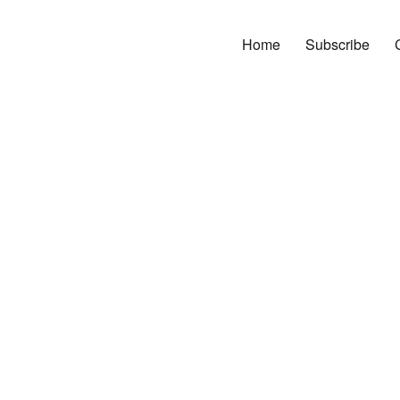
Home
Subscribe