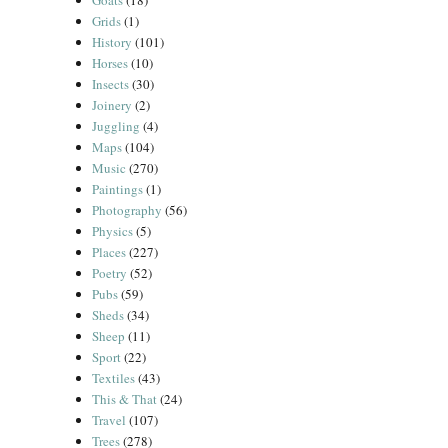
Goats
(18)
Grids
(1)
History
(101)
Horses
(10)
Insects
(30)
Joinery
(2)
Juggling
(4)
Maps
(104)
Music
(270)
Paintings
(1)
Photography
(56)
Physics
(5)
Places
(227)
Poetry
(52)
Pubs
(59)
Sheds
(34)
Sheep
(11)
Sport
(22)
Textiles
(43)
This & That
(24)
Travel
(107)
Trees
(278)