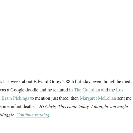
ss last week about Edward Gorey’s 88th birthday, even though he died a
 was a Google doodle and he featured in
The Guardian
and the
Los
t
Brain Pickings
to mention just three, then
Margaret McLellan
sent me
esome infant deaths –
Hi Chris, This came today. I thought you might
“The Gashlycrumb Tinies”
, Maggie.
Continue reading