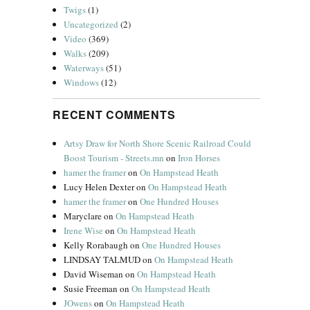
Twigs
(1)
Uncategorized
(2)
Video
(369)
Walks
(209)
Waterways
(51)
Windows
(12)
RECENT COMMENTS
Artsy Draw for North Shore Scenic Railroad Could
Boost Tourism - Streets.mn
on
Iron Horses
hamer the framer
on
On Hampstead Heath
Lucy Helen Dexter
on
On Hampstead Heath
hamer the framer
on
One Hundred Houses
Maryclare
on
On Hampstead Heath
Irene Wise
on
On Hampstead Heath
Kelly Rorabaugh
on
One Hundred Houses
LINDSAY TALMUD
on
On Hampstead Heath
David Wiseman
on
On Hampstead Heath
Susie Freeman
on
On Hampstead Heath
JOwens
on
On Hampstead Heath