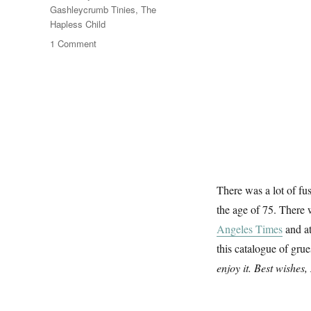
Gashleycrumb Tinies
,
The
Hapless Child
on
1 Comment
The
Gashlycrumb
Tinies
There was a lot of fu
the age of 75. There
Angeles Times
and a
this catalogue of gru
enjoy it. Best wishes