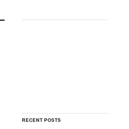
RECENT POSTS