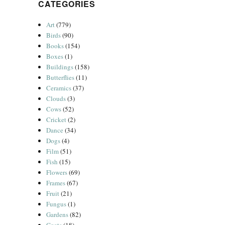
CATEGORIES
Art
(779)
Birds
(90)
Books
(154)
Boxes
(1)
Buildings
(158)
Butterflies
(11)
Ceramics
(37)
Clouds
(3)
Cows
(52)
Cricket
(2)
Dance
(34)
Dogs
(4)
Film
(51)
Fish
(15)
Flowers
(69)
Frames
(67)
Fruit
(21)
Fungus
(1)
Gardens
(82)