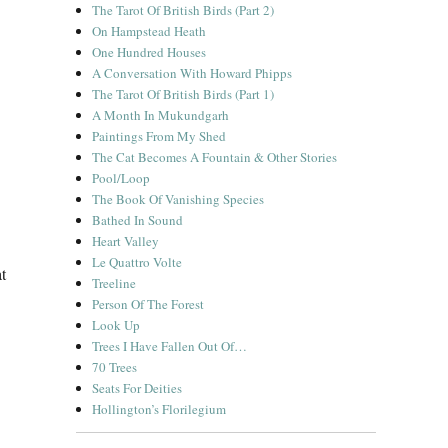
The Tarot Of British Birds (Part 2)
On Hampstead Heath
One Hundred Houses
A Conversation With Howard Phipps
The Tarot Of British Birds (Part 1)
A Month In Mukundgarh
Paintings From My Shed
The Cat Becomes A Fountain & Other Stories
Pool/Loop
The Book Of Vanishing Species
Bathed In Sound
Heart Valley
Le Quattro Volte
t
Treeline
Person Of The Forest
Look Up
Trees I Have Fallen Out Of…
70 Trees
Seats For Deities
Hollington’s Florilegium