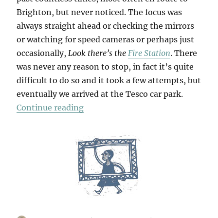
Brighton, but never noticed. The focus was
always straight ahead or checking the mirrors
or watching for speed cameras or perhaps just
occasionally,
Look there’s the
Fire Station
. There
was never any reason to stop, in fact it’s quite
difficult to do so and it took a few attempts, but
eventually we arrived at the Tesco car park.
“Bridges & Towpaths”
Continue reading