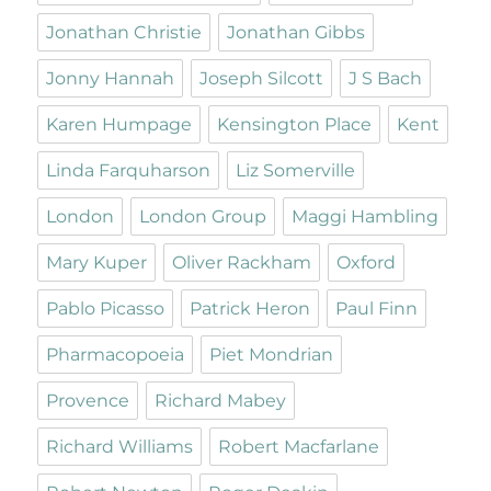
Jonathan Christie
Jonathan Gibbs
Jonny Hannah
Joseph Silcott
J S Bach
Karen Humpage
Kensington Place
Kent
Linda Farquharson
Liz Somerville
London
London Group
Maggi Hambling
Mary Kuper
Oliver Rackham
Oxford
Pablo Picasso
Patrick Heron
Paul Finn
Pharmacopoeia
Piet Mondrian
Provence
Richard Mabey
Richard Williams
Robert Macfarlane