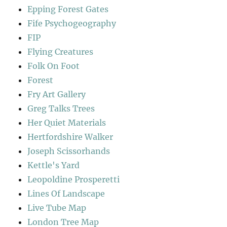
Epping Forest Gates
Fife Psychogeography
FIP
Flying Creatures
Folk On Foot
Forest
Fry Art Gallery
Greg Talks Trees
Her Quiet Materials
Hertfordshire Walker
Joseph Scissorhands
Kettle's Yard
Leopoldine Prosperetti
Lines Of Landscape
Live Tube Map
London Tree Map