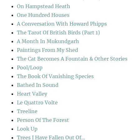
On Hampstead Heath
One Hundred Houses
A Conversation With Howard Phipps
The Tarot Of British Birds (Part 1)
A Month In Mukundgarh
Paintings From My Shed
The Cat Becomes A Fountain & Other Stories
Pool/Loop
The Book Of Vanishing Species
Bathed In Sound
Heart Valley
Le Quattro Volte
Treeline
Person Of The Forest
Look Up
Trees I Have Fallen Out Of…