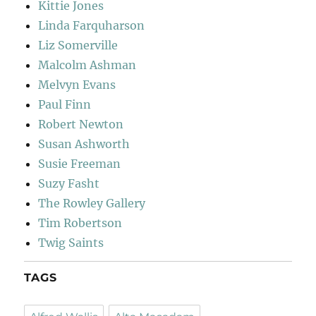
Kittie Jones
Linda Farquharson
Liz Somerville
Malcolm Ashman
Melvyn Evans
Paul Finn
Robert Newton
Susan Ashworth
Susie Freeman
Suzy Fasht
The Rowley Gallery
Tim Robertson
Twig Saints
TAGS