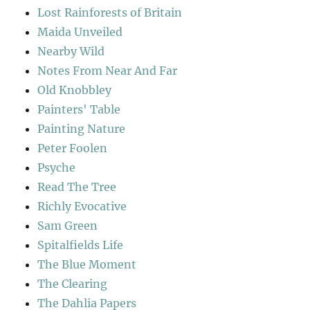
Lost Rainforests of Britain
Maida Unveiled
Nearby Wild
Notes From Near And Far
Old Knobbley
Painters' Table
Painting Nature
Peter Foolen
Psyche
Read The Tree
Richly Evocative
Sam Green
Spitalfields Life
The Blue Moment
The Clearing
The Dahlia Papers