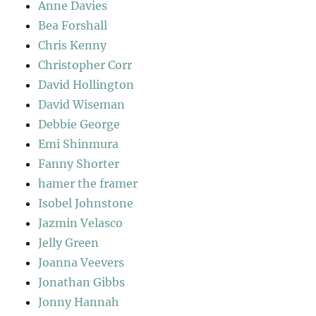
Anne Davies
Bea Forshall
Chris Kenny
Christopher Corr
David Hollington
David Wiseman
Debbie George
Emi Shinmura
Fanny Shorter
hamer the framer
Isobel Johnstone
Jazmin Velasco
Jelly Green
Joanna Veevers
Jonathan Gibbs
Jonny Hannah