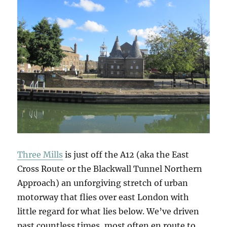
Three Mills
is just off the A12 (aka the East
Cross Route or the Blackwall Tunnel Northern
Approach) an unforgiving stretch of urban
motorway that flies over east London with
little regard for what lies below. We’ve driven
past countless times, most often en route to