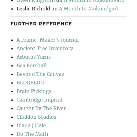
Gwen Kinghorn
on
A Month In Mukundgarh
Leslie Richold
on
A Month In Mukundgarh
FURTHER REFERENCE
A Frame-Maker's Journal
Ancient Tree Inventory
Arbutus Yarns
Bea Forshall
Beyond The Canvas
BLDGBLOG
Brain Pickings
Cambridge Imprint
Caught By The River
Chaldon Studios
Diana J Hale
Do The Math