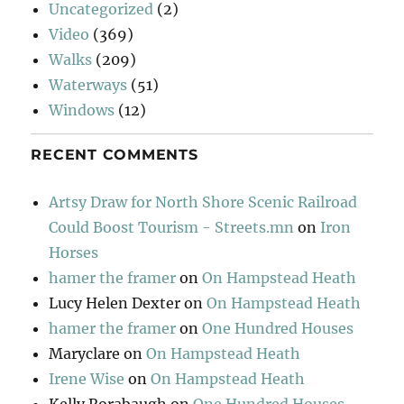
Uncategorized
(2)
Video
(369)
Walks
(209)
Waterways
(51)
Windows
(12)
RECENT COMMENTS
Artsy Draw for North Shore Scenic Railroad
Could Boost Tourism - Streets.mn
on
Iron
Horses
hamer the framer
on
On Hampstead Heath
Lucy Helen Dexter
on
On Hampstead Heath
hamer the framer
on
One Hundred Houses
Maryclare
on
On Hampstead Heath
Irene Wise
on
On Hampstead Heath