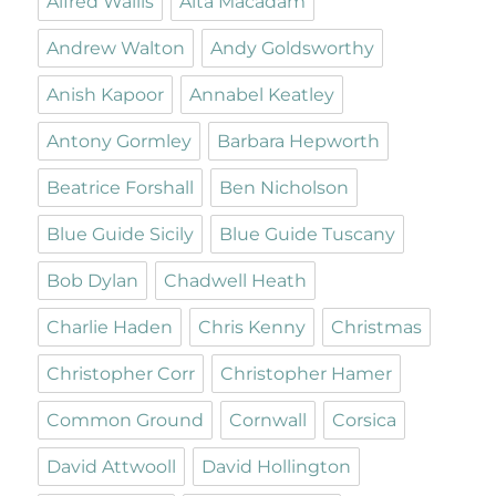
Alfred Wallis
Alta Macadam
Andrew Walton
Andy Goldsworthy
Anish Kapoor
Annabel Keatley
Antony Gormley
Barbara Hepworth
Beatrice Forshall
Ben Nicholson
Blue Guide Sicily
Blue Guide Tuscany
Bob Dylan
Chadwell Heath
Charlie Haden
Chris Kenny
Christmas
Christopher Corr
Christopher Hamer
Common Ground
Cornwall
Corsica
David Attwooll
David Hollington