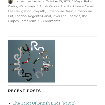
Author
Posted
Categories
hamer the framer
October 27, 2012
Maps
,
Pubs
,
on
Tags
Walks
,
Waterways
Anish Kapoor
,
Hertford Union Canal
,
Lea Navigation Towpath
,
Limehouse Basin
,
Limehouse
Cut
,
London
,
Regent's Canal
,
River Lea
,
Thames
,
The
on
Grapes
,
Three Mills
2 Comments
Bridges
&
Towpaths
RECENT POSTS
The Tarot Of British Birds (Part 2)