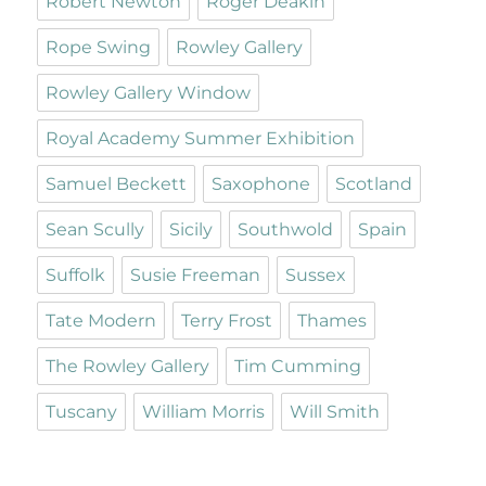
Robert Newton
Roger Deakin
Rope Swing
Rowley Gallery
Rowley Gallery Window
Royal Academy Summer Exhibition
Samuel Beckett
Saxophone
Scotland
Sean Scully
Sicily
Southwold
Spain
Suffolk
Susie Freeman
Sussex
Tate Modern
Terry Frost
Thames
The Rowley Gallery
Tim Cumming
Tuscany
William Morris
Will Smith