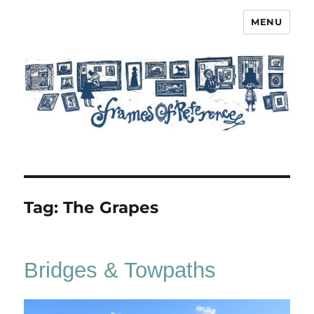
MENU
Frames of Reference
Tag:
The Grapes
Bridges & Towpaths