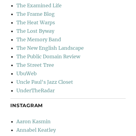
The Examined Life
The Frame Blog
The Heat Warps
The Lost Byway
The Memory Band
The New English Landscape
The Public Domain Review
The Street Tree
UbuWeb
Uncle Paul's Jazz Closet
UnderTheRadar
INSTAGRAM
Aaron Kasmin
Annabel Keatley