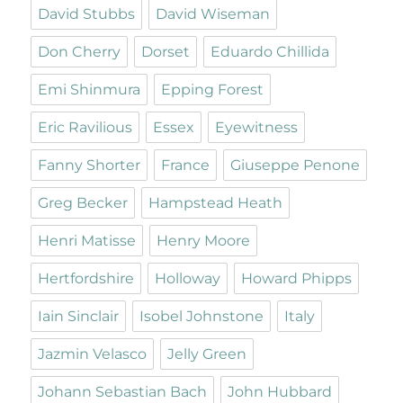
David Stubbs
David Wiseman
Don Cherry
Dorset
Eduardo Chillida
Emi Shinmura
Epping Forest
Eric Ravilious
Essex
Eyewitness
Fanny Shorter
France
Giuseppe Penone
Greg Becker
Hampstead Heath
Henri Matisse
Henry Moore
Hertfordshire
Holloway
Howard Phipps
Iain Sinclair
Isobel Johnstone
Italy
Jazmin Velasco
Jelly Green
Johann Sebastian Bach
John Hubbard