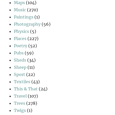
Maps
(104)
Music
(270)
Paintings
(1)
Photography
(56)
Physics
(5)
Places
(227)
Poetry
(52)
Pubs
(59)
Sheds
(34)
Sheep
(11)
Sport
(22)
Textiles
(43)
This & That
(24)
Travel
(107)
Trees
(278)
Twigs
(1)