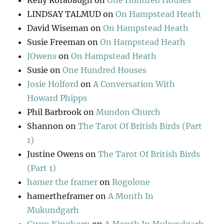
Kelly Rorabaugh
on
One Hundred Houses
LINDSAY TALMUD
on
On Hampstead Heath
David Wiseman
on
On Hampstead Heath
Susie Freeman
on
On Hampstead Heath
JOwens
on
On Hampstead Heath
Susie
on
One Hundred Houses
Josie Holford
on
A Conversation With
Howard Phipps
Phil Barbrook
on
Mundon Church
Shannon
on
The Tarot Of British Birds (Part
1)
Justine Owens
on
The Tarot Of British Birds
(Part 1)
hamer the framer
on
Rogolone
hamertheframer
on
A Month In
Mukundgarh