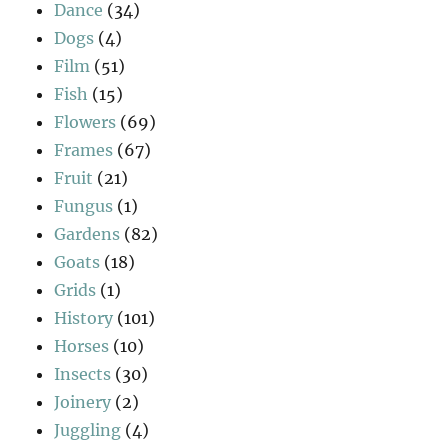
Dance
(34)
Dogs
(4)
Film
(51)
Fish
(15)
Flowers
(69)
Frames
(67)
Fruit
(21)
Fungus
(1)
Gardens
(82)
Goats
(18)
Grids
(1)
History
(101)
Horses
(10)
Insects
(30)
Joinery
(2)
Juggling
(4)