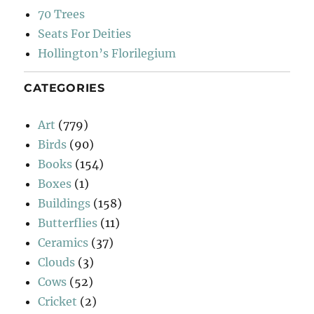
70 Trees
Seats For Deities
Hollington’s Florilegium
CATEGORIES
Art
(779)
Birds
(90)
Books
(154)
Boxes
(1)
Buildings
(158)
Butterflies
(11)
Ceramics
(37)
Clouds
(3)
Cows
(52)
Cricket
(2)