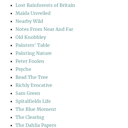
Lost Rainforests of Britain
Maida Unveiled
Nearby Wild
Notes From Near And Far
Old Knobbley
Painters' Table
Painting Nature
Peter Foolen
Psyche
Read The Tree
Richly Evocative
Sam Green
Spitalfields Life
The Blue Moment
The Clearing
The Dahlia Papers