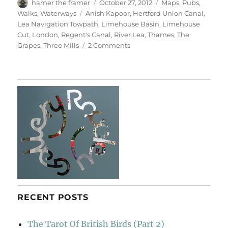
Author
Posted
Categories
hamer the framer
October 27, 2012
Maps
,
Pubs
,
on
Tags
Walks
,
Waterways
Anish Kapoor
,
Hertford Union Canal
,
Lea Navigation Towpath
,
Limehouse Basin
,
Limehouse
Cut
,
London
,
Regent's Canal
,
River Lea
,
Thames
,
The
on
Grapes
,
Three Mills
2 Comments
Bridges
&
Towpaths
RECENT POSTS
The Tarot Of British Birds (Part 2)