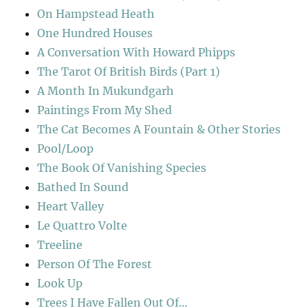
On Hampstead Heath
One Hundred Houses
A Conversation With Howard Phipps
The Tarot Of British Birds (Part 1)
A Month In Mukundgarh
Paintings From My Shed
The Cat Becomes A Fountain & Other Stories
Pool/Loop
The Book Of Vanishing Species
Bathed In Sound
Heart Valley
Le Quattro Volte
Treeline
Person Of The Forest
Look Up
Trees I Have Fallen Out Of…