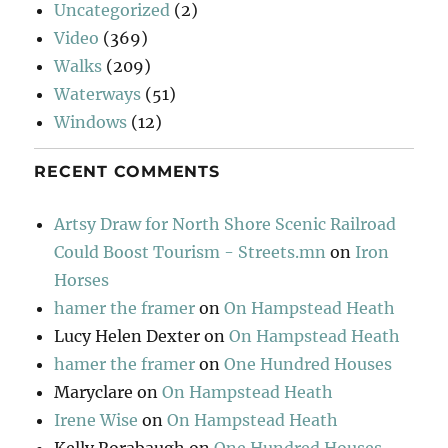
Uncategorized
(2)
Video
(369)
Walks
(209)
Waterways
(51)
Windows
(12)
RECENT COMMENTS
Artsy Draw for North Shore Scenic Railroad
Could Boost Tourism - Streets.mn
on
Iron
Horses
hamer the framer
on
On Hampstead Heath
Lucy Helen Dexter
on
On Hampstead Heath
hamer the framer
on
One Hundred Houses
Maryclare
on
On Hampstead Heath
Irene Wise
on
On Hampstead Heath