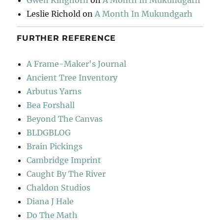
Gwen Kinghorn
on
A Month In Mukundgarh
Leslie Richold
on
A Month In Mukundgarh
FURTHER REFERENCE
A Frame-Maker's Journal
Ancient Tree Inventory
Arbutus Yarns
Bea Forshall
Beyond The Canvas
BLDGBLOG
Brain Pickings
Cambridge Imprint
Caught By The River
Chaldon Studios
Diana J Hale
Do The Math