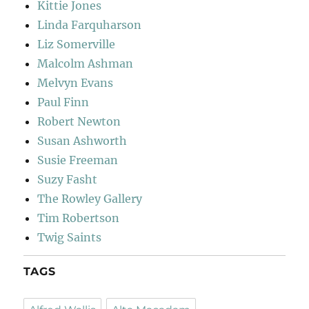
Kittie Jones
Linda Farquharson
Liz Somerville
Malcolm Ashman
Melvyn Evans
Paul Finn
Robert Newton
Susan Ashworth
Susie Freeman
Suzy Fasht
The Rowley Gallery
Tim Robertson
Twig Saints
TAGS