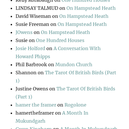
Kelly Rorabaugh
on
One Hundred Houses
LINDSAY TALMUD
on
On Hampstead Heath
David Wiseman
on
On Hampstead Heath
Susie Freeman
on
On Hampstead Heath
JOwens
on
On Hampstead Heath
Susie
on
One Hundred Houses
Josie Holford
on
A Conversation With
Howard Phipps
Phil Barbrook
on
Mundon Church
Shannon
on
The Tarot Of British Birds (Part
1)
Justine Owens
on
The Tarot Of British Birds
(Part 1)
hamer the framer
on
Rogolone
hamertheframer
on
A Month In
Mukundgarh