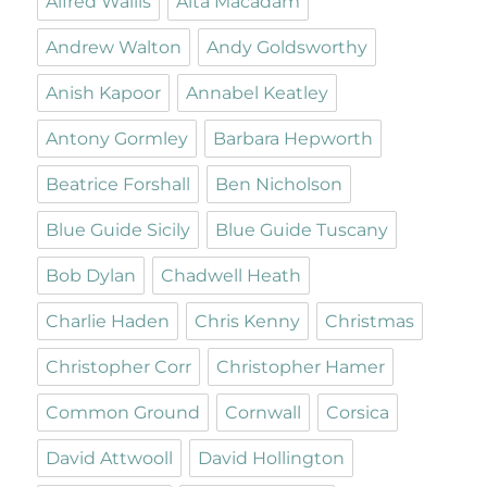
Alfred Wallis
Alta Macadam
Andrew Walton
Andy Goldsworthy
Anish Kapoor
Annabel Keatley
Antony Gormley
Barbara Hepworth
Beatrice Forshall
Ben Nicholson
Blue Guide Sicily
Blue Guide Tuscany
Bob Dylan
Chadwell Heath
Charlie Haden
Chris Kenny
Christmas
Christopher Corr
Christopher Hamer
Common Ground
Cornwall
Corsica
David Attwooll
David Hollington