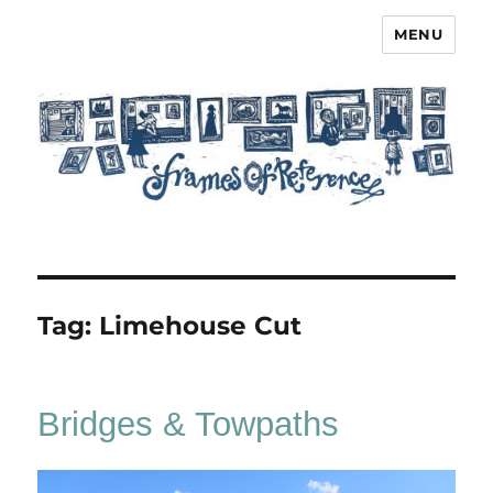
MENU
Frames of Reference
Tag:
Limehouse Cut
Bridges & Towpaths