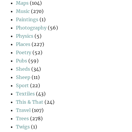
Maps
(104)
Music
(270)
Paintings
(1)
Photography
(56)
Physics
(5)
Places
(227)
Poetry
(52)
Pubs
(59)
Sheds
(34)
Sheep
(11)
Sport
(22)
Textiles
(43)
This & That
(24)
Travel
(107)
Trees
(278)
Twigs
(1)