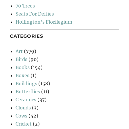
70 Trees
Seats For Deities
Hollington’s Florilegium
CATEGORIES
Art
(779)
Birds
(90)
Books
(154)
Boxes
(1)
Buildings
(158)
Butterflies
(11)
Ceramics
(37)
Clouds
(3)
Cows
(52)
Cricket
(2)