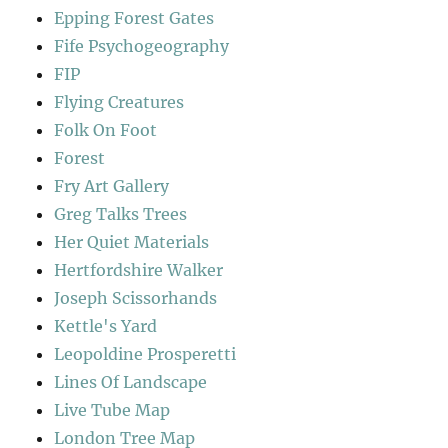
Epping Forest Gates
Fife Psychogeography
FIP
Flying Creatures
Folk On Foot
Forest
Fry Art Gallery
Greg Talks Trees
Her Quiet Materials
Hertfordshire Walker
Joseph Scissorhands
Kettle's Yard
Leopoldine Prosperetti
Lines Of Landscape
Live Tube Map
London Tree Map