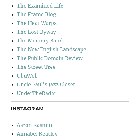
The Examined Life
The Frame Blog
The Heat Warps
The Lost Byway
The Memory Band
The New English Landscape
The Public Domain Review
The Street Tree
UbuWeb
Uncle Paul's Jazz Closet
UnderTheRadar
INSTAGRAM
Aaron Kasmin
Annabel Keatley