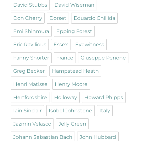
David Stubbs
David Wiseman
Don Cherry
Dorset
Eduardo Chillida
Emi Shinmura
Epping Forest
Eric Ravilious
Essex
Eyewitness
Fanny Shorter
France
Giuseppe Penone
Greg Becker
Hampstead Heath
Henri Matisse
Henry Moore
Hertfordshire
Holloway
Howard Phipps
Iain Sinclair
Isobel Johnstone
Italy
Jazmin Velasco
Jelly Green
Johann Sebastian Bach
John Hubbard