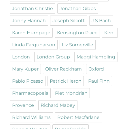
Jonathan Christie
Jonathan Gibbs
Jonny Hannah
Joseph Silcott
J S Bach
Karen Humpage
Kensington Place
Kent
Linda Farquharson
Liz Somerville
London
London Group
Maggi Hambling
Mary Kuper
Oliver Rackham
Oxford
Pablo Picasso
Patrick Heron
Paul Finn
Pharmacopoeia
Piet Mondrian
Provence
Richard Mabey
Richard Williams
Robert Macfarlane