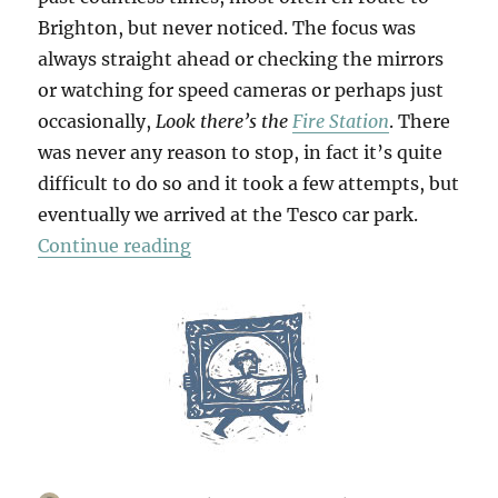
Brighton, but never noticed. The focus was
always straight ahead or checking the mirrors
or watching for speed cameras or perhaps just
occasionally,
Look there’s the
Fire Station
. There
was never any reason to stop, in fact it’s quite
difficult to do so and it took a few attempts, but
eventually we arrived at the Tesco car park.
“Bridges & Towpaths”
Continue reading