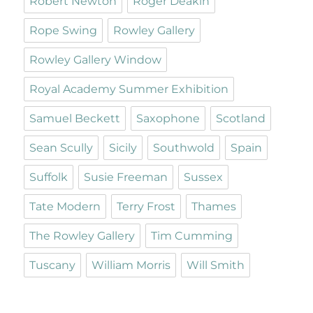
Robert Newton
Roger Deakin
Rope Swing
Rowley Gallery
Rowley Gallery Window
Royal Academy Summer Exhibition
Samuel Beckett
Saxophone
Scotland
Sean Scully
Sicily
Southwold
Spain
Suffolk
Susie Freeman
Sussex
Tate Modern
Terry Frost
Thames
The Rowley Gallery
Tim Cumming
Tuscany
William Morris
Will Smith