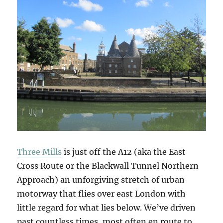
Three Mills
is just off the A12 (aka the East
Cross Route or the Blackwall Tunnel Northern
Approach) an unforgiving stretch of urban
motorway that flies over east London with
little regard for what lies below. We’ve driven
past countless times, most often en route to