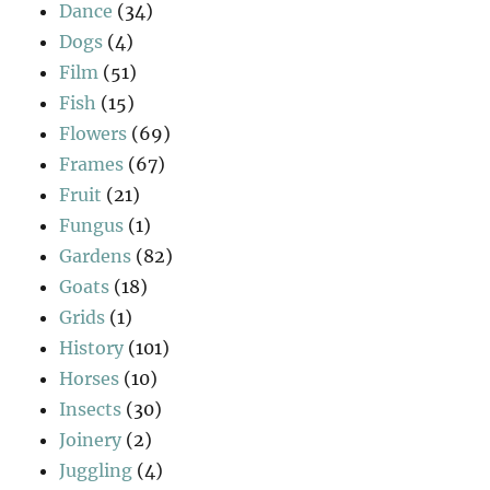
Dance
(34)
Dogs
(4)
Film
(51)
Fish
(15)
Flowers
(69)
Frames
(67)
Fruit
(21)
Fungus
(1)
Gardens
(82)
Goats
(18)
Grids
(1)
History
(101)
Horses
(10)
Insects
(30)
Joinery
(2)
Juggling
(4)