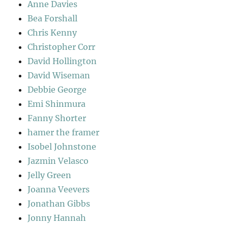
Anne Davies
Bea Forshall
Chris Kenny
Christopher Corr
David Hollington
David Wiseman
Debbie George
Emi Shinmura
Fanny Shorter
hamer the framer
Isobel Johnstone
Jazmin Velasco
Jelly Green
Joanna Veevers
Jonathan Gibbs
Jonny Hannah