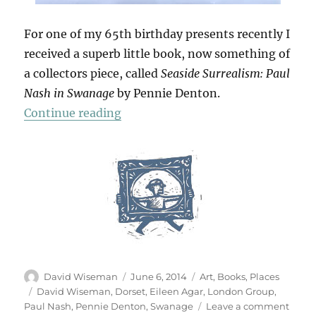
For one of my 65th birthday presents recently I
received a superb little book, now something of
a collectors piece, called
Seaside Surrealism: Paul
Nash in Swanage
by Pennie Denton.
“Paul Nash & Swanage”
Continue reading
Author
Posted
Categories
David Wiseman
June 6, 2014
Art
,
Books
,
Places
on
Tags
David Wiseman
,
Dorset
,
Eileen Agar
,
London Group
,
on
Paul Nash
,
Pennie Denton
,
Swanage
Leave a comment