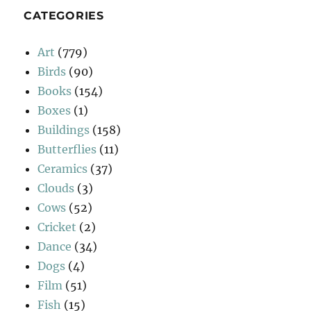
CATEGORIES
Art
(779)
Birds
(90)
Books
(154)
Boxes
(1)
Buildings
(158)
Butterflies
(11)
Ceramics
(37)
Clouds
(3)
Cows
(52)
Cricket
(2)
Dance
(34)
Dogs
(4)
Film
(51)
Fish
(15)