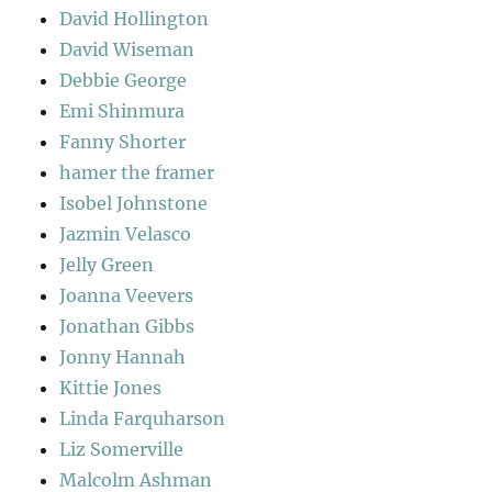
David Hollington
David Wiseman
Debbie George
Emi Shinmura
Fanny Shorter
hamer the framer
Isobel Johnstone
Jazmin Velasco
Jelly Green
Joanna Veevers
Jonathan Gibbs
Jonny Hannah
Kittie Jones
Linda Farquharson
Liz Somerville
Malcolm Ashman