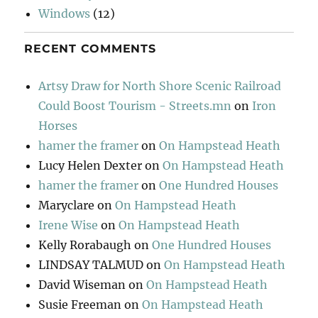
Windows
(12)
RECENT COMMENTS
Artsy Draw for North Shore Scenic Railroad
Could Boost Tourism - Streets.mn
on
Iron
Horses
hamer the framer
on
On Hampstead Heath
Lucy Helen Dexter
on
On Hampstead Heath
hamer the framer
on
One Hundred Houses
Maryclare
on
On Hampstead Heath
Irene Wise
on
On Hampstead Heath
Kelly Rorabaugh
on
One Hundred Houses
LINDSAY TALMUD
on
On Hampstead Heath
David Wiseman
on
On Hampstead Heath
Susie Freeman
on
On Hampstead Heath