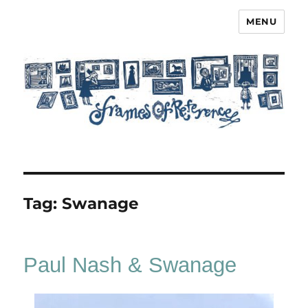
MENU
Frames of Reference
Tag:
Swanage
Paul Nash & Swanage