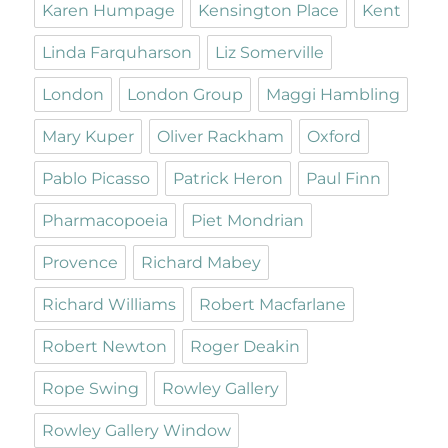
Karen Humpage
Kensington Place
Kent
Linda Farquharson
Liz Somerville
London
London Group
Maggi Hambling
Mary Kuper
Oliver Rackham
Oxford
Pablo Picasso
Patrick Heron
Paul Finn
Pharmacopoeia
Piet Mondrian
Provence
Richard Mabey
Richard Williams
Robert Macfarlane
Robert Newton
Roger Deakin
Rope Swing
Rowley Gallery
Rowley Gallery Window