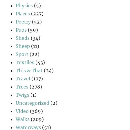
Physics
(5)
Places
(227)
Poetry
(52)
Pubs
(59)
Sheds
(34)
Sheep
(11)
Sport
(22)
Textiles
(43)
This & That
(24)
Travel
(107)
Trees
(278)
Twigs
(1)
Uncategorized
(2)
Video
(369)
Walks
(209)
Waterways
(51)