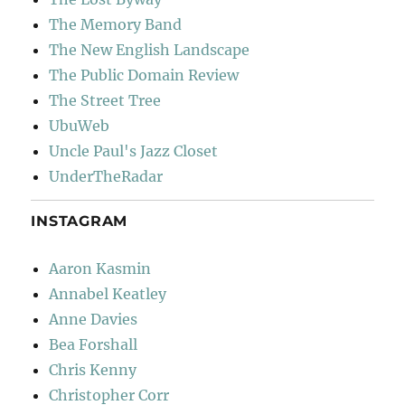
The Memory Band
The New English Landscape
The Public Domain Review
The Street Tree
UbuWeb
Uncle Paul's Jazz Closet
UnderTheRadar
INSTAGRAM
Aaron Kasmin
Annabel Keatley
Anne Davies
Bea Forshall
Chris Kenny
Christopher Corr