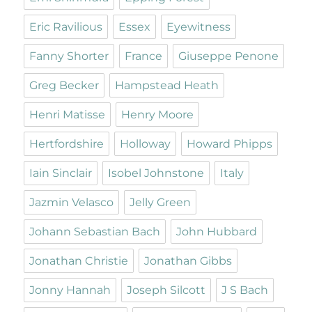
Eric Ravilious
Essex
Eyewitness
Fanny Shorter
France
Giuseppe Penone
Greg Becker
Hampstead Heath
Henri Matisse
Henry Moore
Hertfordshire
Holloway
Howard Phipps
Iain Sinclair
Isobel Johnstone
Italy
Jazmin Velasco
Jelly Green
Johann Sebastian Bach
John Hubbard
Jonathan Christie
Jonathan Gibbs
Jonny Hannah
Joseph Silcott
J S Bach