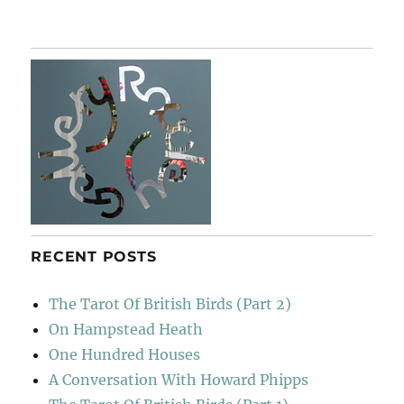
Paul
Nash
&
Swan
RECENT POSTS
The Tarot Of British Birds (Part 2)
On Hampstead Heath
One Hundred Houses
A Conversation With Howard Phipps