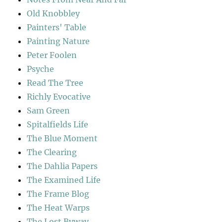
Old Knobbley
Painters' Table
Painting Nature
Peter Foolen
Psyche
Read The Tree
Richly Evocative
Sam Green
Spitalfields Life
The Blue Moment
The Clearing
The Dahlia Papers
The Examined Life
The Frame Blog
The Heat Warps
The Lost Byway