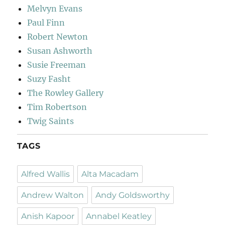
Melvyn Evans
Paul Finn
Robert Newton
Susan Ashworth
Susie Freeman
Suzy Fasht
The Rowley Gallery
Tim Robertson
Twig Saints
TAGS
Alfred Wallis
Alta Macadam
Andrew Walton
Andy Goldsworthy
Anish Kapoor
Annabel Keatley