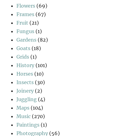
Flowers
(69)
Frames
(67)
Fruit
(21)
Fungus
(1)
Gardens
(82)
Goats
(18)
Grids
(1)
History
(101)
Horses
(10)
Insects
(30)
Joinery
(2)
Juggling
(4)
Maps
(104)
Music
(270)
Paintings
(1)
Photography
(56)