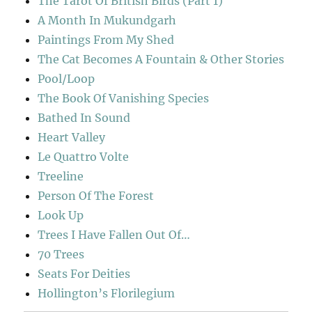
The Tarot Of British Birds (Part 1)
A Month In Mukundgarh
Paintings From My Shed
The Cat Becomes A Fountain & Other Stories
Pool/Loop
The Book Of Vanishing Species
Bathed In Sound
Heart Valley
Le Quattro Volte
Treeline
Person Of The Forest
Look Up
Trees I Have Fallen Out Of…
70 Trees
Seats For Deities
Hollington’s Florilegium