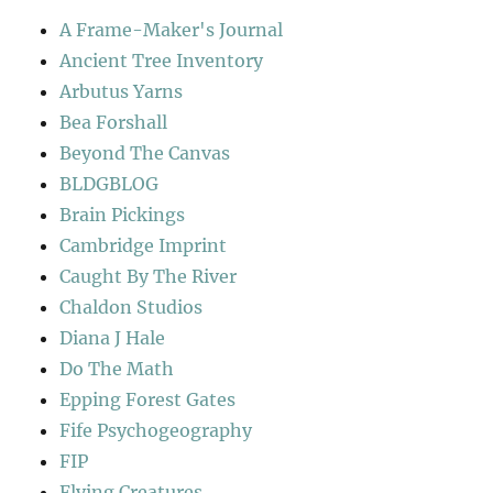
A Frame-Maker's Journal
Ancient Tree Inventory
Arbutus Yarns
Bea Forshall
Beyond The Canvas
BLDGBLOG
Brain Pickings
Cambridge Imprint
Caught By The River
Chaldon Studios
Diana J Hale
Do The Math
Epping Forest Gates
Fife Psychogeography
FIP
Flying Creatures