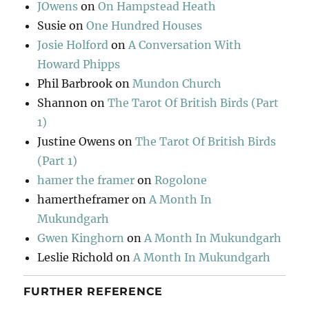
JOwens
on
On Hampstead Heath
Susie
on
One Hundred Houses
Josie Holford
on
A Conversation With
Howard Phipps
Phil Barbrook
on
Mundon Church
Shannon
on
The Tarot Of British Birds (Part
1)
Justine Owens
on
The Tarot Of British Birds
(Part 1)
hamer the framer
on
Rogolone
hamertheframer
on
A Month In
Mukundgarh
Gwen Kinghorn
on
A Month In Mukundgarh
Leslie Richold
on
A Month In Mukundgarh
FURTHER REFERENCE