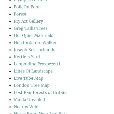
Folk On Foot
Forest
Fry Art Gallery
Greg Talks Trees
Her Quiet Materials
Hertfordshire Walker
Joseph Scissorhands
Kettle's Yard
Leopoldine Prosperetti
Lines Of Landscape
Live Tube Map
London Tree Map
Lost Rainforests of Britain
Maida Unveiled
Nearby Wild
Notes From Near And Far