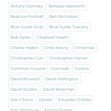
Antony Gormley
Barbara Hepworth
Beatrice Forshall
Ben Nicholson
Blue Guide Sicily
Blue Guide Tuscany
Bob Dylan
Chadwell Heath
Charlie Haden
Chris Kenny
Christmas
Christopher Corr
Christopher Hamer
Common Ground
Cornwall
Corsica
David Attwooll
David Hollington
David Stubbs
David Wiseman
Don Cherry
Dorset
Eduardo Chillida
Emi Shinmura
Epping Forest