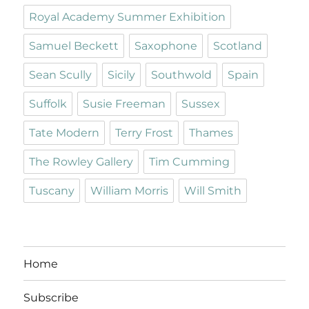
Royal Academy Summer Exhibition
Samuel Beckett
Saxophone
Scotland
Sean Scully
Sicily
Southwold
Spain
Suffolk
Susie Freeman
Sussex
Tate Modern
Terry Frost
Thames
The Rowley Gallery
Tim Cumming
Tuscany
William Morris
Will Smith
Home
Subscribe