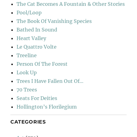
The Cat Becomes A Fountain & Other Stories
Pool/Loop
The Book Of Vanishing Species
Bathed In Sound
Heart Valley
Le Quattro Volte
Treeline
Person Of The Forest
Look Up
Trees I Have Fallen Out Of…
70 Trees
Seats For Deities
Hollington’s Florilegium
CATEGORIES