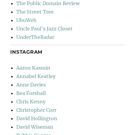
The Public Domain Review
The Street Tree
UbuWeb
Uncle Paul's Jazz Closet
UnderTheRadar
INSTAGRAM
Aaron Kasmin
Annabel Keatley
Anne Davies
Bea Forshall
Chris Kenny
Christopher Corr
David Hollington
David Wiseman