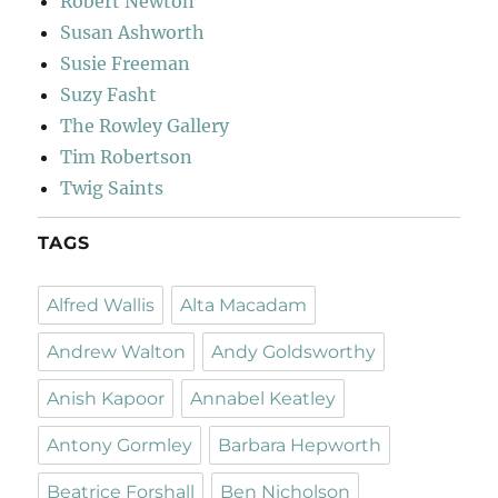
Robert Newton
Susan Ashworth
Susie Freeman
Suzy Fasht
The Rowley Gallery
Tim Robertson
Twig Saints
TAGS
Alfred Wallis
Alta Macadam
Andrew Walton
Andy Goldsworthy
Anish Kapoor
Annabel Keatley
Antony Gormley
Barbara Hepworth
Beatrice Forshall
Ben Nicholson