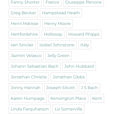
Fanny Shorter
France
Giuseppe Penone
Greg Becker
Hampstead Heath
Henri Matisse
Henry Moore
Hertfordshire
Holloway
Howard Phipps
Iain Sinclair
Isobel Johnstone
Italy
Jazmin Velasco
Jelly Green
Johann Sebastian Bach
John Hubbard
Jonathan Christie
Jonathan Gibbs
Jonny Hannah
Joseph Silcott
J S Bach
Karen Humpage
Kensington Place
Kent
Linda Farquharson
Liz Somerville