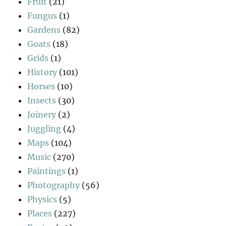
Fruit
(21)
Fungus
(1)
Gardens
(82)
Goats
(18)
Grids
(1)
History
(101)
Horses
(10)
Insects
(30)
Joinery
(2)
Juggling
(4)
Maps
(104)
Music
(270)
Paintings
(1)
Photography
(56)
Physics
(5)
Places
(227)