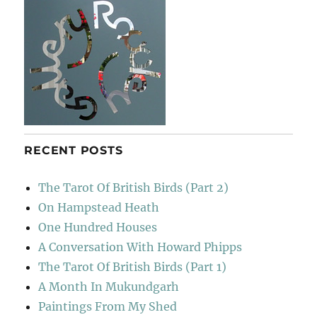
RECENT POSTS
The Tarot Of British Birds (Part 2)
On Hampstead Heath
One Hundred Houses
A Conversation With Howard Phipps
The Tarot Of British Birds (Part 1)
A Month In Mukundgarh
Paintings From My Shed