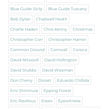
Blue Guide Sicily
Blue Guide Tuscany
Bob Dylan
Chadwell Heath
Charlie Haden
Chris Kenny
Christmas
Christopher Corr
Christopher Hamer
Common Ground
Cornwall
Corsica
David Attwooll
David Hollington
David Stubbs
David Wiseman
Don Cherry
Dorset
Eduardo Chillida
Emi Shinmura
Epping Forest
Eric Ravilious
Essex
Eyewitness