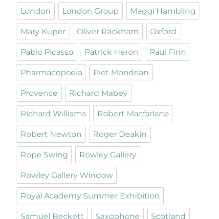
London
London Group
Maggi Hambling
Mary Kuper
Oliver Rackham
Oxford
Pablo Picasso
Patrick Heron
Paul Finn
Pharmacopoeia
Piet Mondrian
Provence
Richard Mabey
Richard Williams
Robert Macfarlane
Robert Newton
Roger Deakin
Rope Swing
Rowley Gallery
Rowley Gallery Window
Royal Academy Summer Exhibition
Samuel Beckett
Saxophone
Scotland