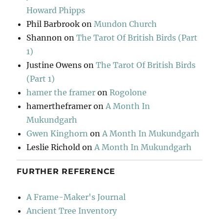
Howard Phipps
Phil Barbrook
on
Mundon Church
Shannon
on
The Tarot Of British Birds (Part
1)
Justine Owens
on
The Tarot Of British Birds
(Part 1)
hamer the framer
on
Rogolone
hamertheframer
on
A Month In
Mukundgarh
Gwen Kinghorn
on
A Month In Mukundgarh
Leslie Richold
on
A Month In Mukundgarh
FURTHER REFERENCE
A Frame-Maker's Journal
Ancient Tree Inventory