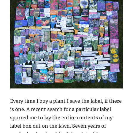
Every time I buy a plant I save the label, if there
is one. A recent search for a particular label
spurred me to lay the entire contents of my
label box out on the lawn. Seven years of