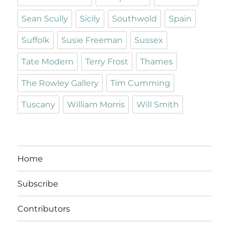
Sean Scully
Sicily
Southwold
Spain
Suffolk
Susie Freeman
Sussex
Tate Modern
Terry Frost
Thames
The Rowley Gallery
Tim Cumming
Tuscany
William Morris
Will Smith
Home
Subscribe
Contributors