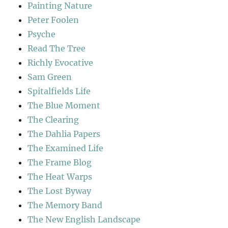
Painting Nature
Peter Foolen
Psyche
Read The Tree
Richly Evocative
Sam Green
Spitalfields Life
The Blue Moment
The Clearing
The Dahlia Papers
The Examined Life
The Frame Blog
The Heat Warps
The Lost Byway
The Memory Band
The New English Landscape