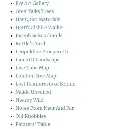
Fry Art Gallery
Greg Talks Trees
Her Quiet Materials
Hertfordshire Walker
Joseph Scissorhands
Kettle's Yard
Leopoldine Prosperetti
Lines Of Landscape
Live Tube Map
London Tree Map
Lost Rainforests of Britain
Maida Unveiled
Nearby Wild
Notes From Near And Far
Old Knobbley
Painters' Table