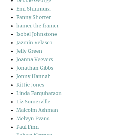
Debbie George
Emi Shinmura
Fanny Shorter
hamer the framer
Isobel Johnstone
Jazmin Velasco
Jelly Green
Joanna Veevers
Jonathan Gibbs
Jonny Hannah
Kittie Jones
Linda Farquharson
Liz Somerville
Malcolm Ashman
Melvyn Evans
Paul Finn