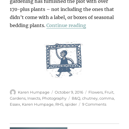
gardening has furnished the plot with over
170-plus plants – not including the ones that
didn’t come with a label, or boxes of seasonal
“A September Gar
bedding plants.
Continue reading
Author
Posted
Categories
Karen Humpage
October 9, 2016
Flowers
,
Fruit
,
on
Tags
Gardens
,
Insects
,
Photography
B&Q
,
chutney
,
comma
,
on
Essex
,
Karen Humpage
,
RHS
,
spider
9 Comments
A
September
Garden