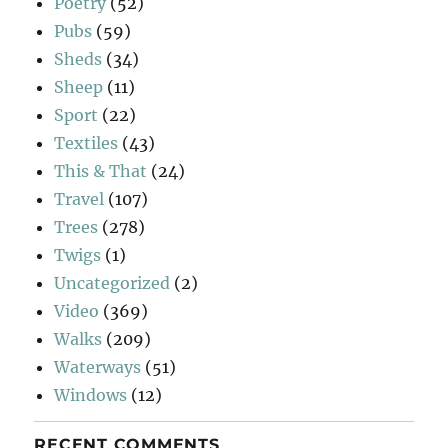
Poetry
(52)
Pubs
(59)
Sheds
(34)
Sheep
(11)
Sport
(22)
Textiles
(43)
This & That
(24)
Travel
(107)
Trees
(278)
Twigs
(1)
Uncategorized
(2)
Video
(369)
Walks
(209)
Waterways
(51)
Windows
(12)
RECENT COMMENTS