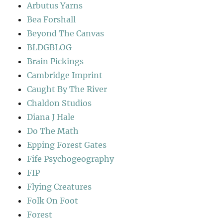
Arbutus Yarns
Bea Forshall
Beyond The Canvas
BLDGBLOG
Brain Pickings
Cambridge Imprint
Caught By The River
Chaldon Studios
Diana J Hale
Do The Math
Epping Forest Gates
Fife Psychogeography
FIP
Flying Creatures
Folk On Foot
Forest