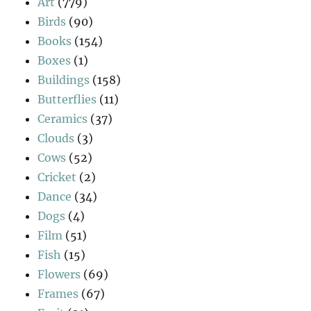
Art
(779)
Birds
(90)
Books
(154)
Boxes
(1)
Buildings
(158)
Butterflies
(11)
Ceramics
(37)
Clouds
(3)
Cows
(52)
Cricket
(2)
Dance
(34)
Dogs
(4)
Film
(51)
Fish
(15)
Flowers
(69)
Frames
(67)