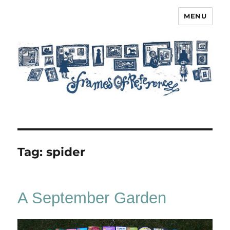
MENU
Frames of Reference
Tag:
spider
A September Garden