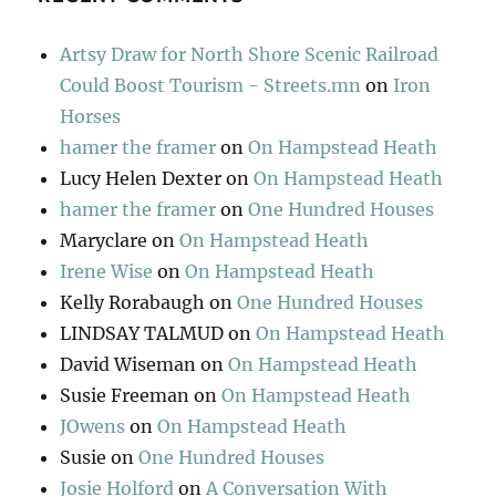
Artsy Draw for North Shore Scenic Railroad
Could Boost Tourism - Streets.mn
on
Iron
Horses
hamer the framer
on
On Hampstead Heath
Lucy Helen Dexter
on
On Hampstead Heath
hamer the framer
on
One Hundred Houses
Maryclare
on
On Hampstead Heath
Irene Wise
on
On Hampstead Heath
Kelly Rorabaugh
on
One Hundred Houses
LINDSAY TALMUD
on
On Hampstead Heath
David Wiseman
on
On Hampstead Heath
Susie Freeman
on
On Hampstead Heath
JOwens
on
On Hampstead Heath
Susie
on
One Hundred Houses
Josie Holford
on
A Conversation With