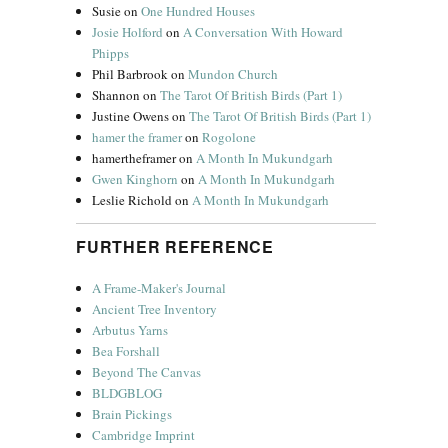
Susie
on
One Hundred Houses
Josie Holford
on
A Conversation With Howard
Phipps
Phil Barbrook
on
Mundon Church
Shannon
on
The Tarot Of British Birds (Part 1)
Justine Owens
on
The Tarot Of British Birds (Part 1)
hamer the framer
on
Rogolone
hamertheframer
on
A Month In Mukundgarh
Gwen Kinghorn
on
A Month In Mukundgarh
Leslie Richold
on
A Month In Mukundgarh
FURTHER REFERENCE
A Frame-Maker's Journal
Ancient Tree Inventory
Arbutus Yarns
Bea Forshall
Beyond The Canvas
BLDGBLOG
Brain Pickings
Cambridge Imprint