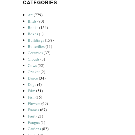
CATEGORIES
Art
(779)
Birds
(90)
Books
(154)
Boxes
(1)
Buildings
(158)
Butterflies
(11)
Ceramics
(37)
Clouds
(3)
Cows
(52)
Cricket
(2)
Dance
(34)
Dogs
(4)
Film
(51)
Fish
(15)
Flowers
(69)
Frames
(67)
Fruit
(21)
Fungus
(1)
Gardens
(82)