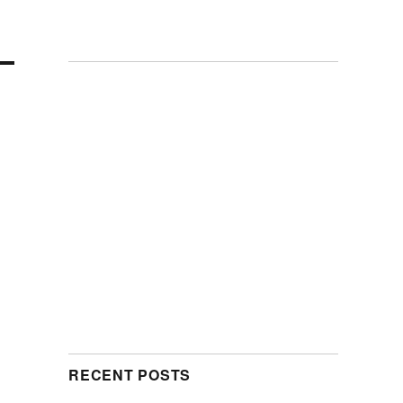
RECENT POSTS