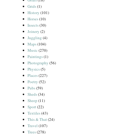
Goats
(18)
Grids
(1)
History
(101)
Horses
(10)
Insects
(30)
Joinery
(2)
Juggling
(4)
Maps
(104)
Music
(270)
Paintings
(1)
Photography
(56)
Physics
(5)
Places
(227)
Poetry
(52)
Pubs
(59)
Sheds
(34)
Sheep
(11)
Sport
(22)
Textiles
(43)
This & That
(24)
Travel
(107)
Trees
(278)