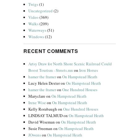
Twigs
(1)
Uncategorized
(2)
Video
(369)
Walks
(209)
Waterways
(51)
Windows
(12)
RECENT COMMENTS
Artsy Draw for North Shore Scenic Railroad Could
Boost Tourism - Streets.mn
on
Iron Horses
hamer the framer
on
On Hampstead Heath
Lucy Helen Dexter
on
On Hampstead Heath
hamer the framer
on
One Hundred Houses
Maryclare
on
On Hampstead Heath
Irene Wise
on
On Hampstead Heath
Kelly Rorabaugh
on
One Hundred Houses
LINDSAY TALMUD
on
On Hampstead Heath
David Wiseman
on
On Hampstead Heath
Susie Freeman
on
On Hampstead Heath
JOwens
on
On Hampstead Heath