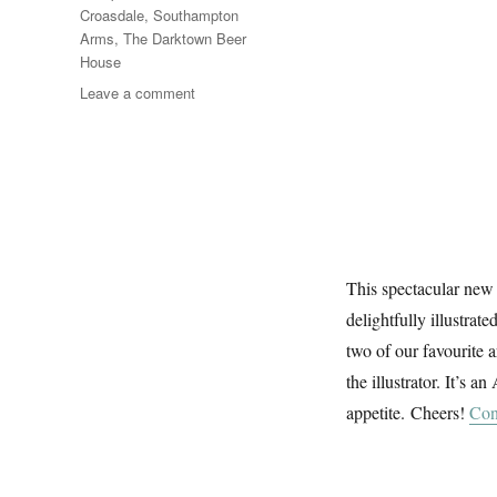
Croasdale
,
Southampton
Arms
,
The Darktown Beer
House
on
Leave a comment
The
Craft
Beer
Dictionary
This spectacular new 
delightfully illustrat
two of our favourite a
the illustrator. It’s 
appetite. Cheers!
Con