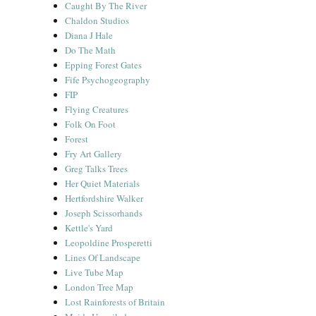
Caught By The River
Chaldon Studios
Diana J Hale
Do The Math
Epping Forest Gates
Fife Psychogeography
FIP
Flying Creatures
Folk On Foot
Forest
Fry Art Gallery
Greg Talks Trees
Her Quiet Materials
Hertfordshire Walker
Joseph Scissorhands
Kettle's Yard
Leopoldine Prosperetti
Lines Of Landscape
Live Tube Map
London Tree Map
Lost Rainforests of Britain