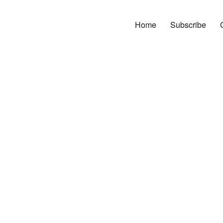
Home
Subscribe