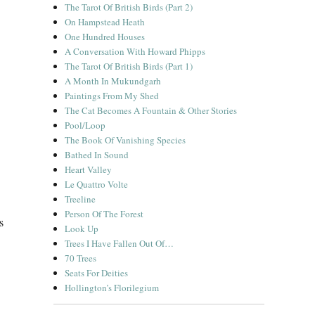
The Tarot Of British Birds (Part 2)
On Hampstead Heath
One Hundred Houses
A Conversation With Howard Phipps
The Tarot Of British Birds (Part 1)
A Month In Mukundgarh
Paintings From My Shed
The Cat Becomes A Fountain & Other Stories
Pool/Loop
The Book Of Vanishing Species
Bathed In Sound
Heart Valley
Le Quattro Volte
Treeline
Person Of The Forest
s
Look Up
Trees I Have Fallen Out Of…
70 Trees
Seats For Deities
Hollington’s Florilegium