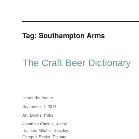
Tag:
Southampton Arms
The Craft Beer Dictionary
Author
hamer the framer
Posted
September 1, 2018
on
Categories
Art
,
Books
,
Pubs
Tags
Jonathan Christie
,
Jonny
Hannah
,
Mitchell Beazley
,
Octopus Books
,
Richard