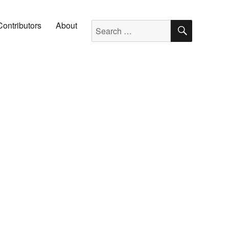
SEARC
Search for:
Contributors
About