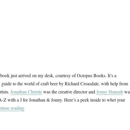
book just arrived on my desk, courtesy of Octopus Books. It’s a
ed guide to the world of craft beer by Richard Croasdale, with help from
rtists.
Jonathan Christie
was the creative director and
Jonny Hannah
wa
an A-Z with a J for Jonathan & Jonny. Here’s a peek inside to whet your
“The Craft Beer Dictionary”
tinue reading