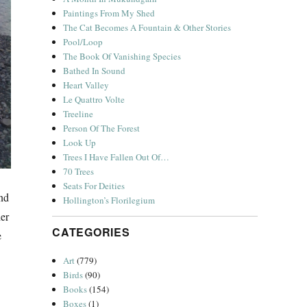
Paintings From My Shed
The Cat Becomes A Fountain & Other Stories
Pool/Loop
The Book Of Vanishing Species
Bathed In Sound
Heart Valley
Le Quattro Volte
Treeline
Person Of The Forest
Look Up
Trees I Have Fallen Out Of…
70 Trees
Seats For Deities
and
Hollington’s Florilegium
her
CATEGORIES
e
Art
(779)
Birds
(90)
Books
(154)
Boxes
(1)