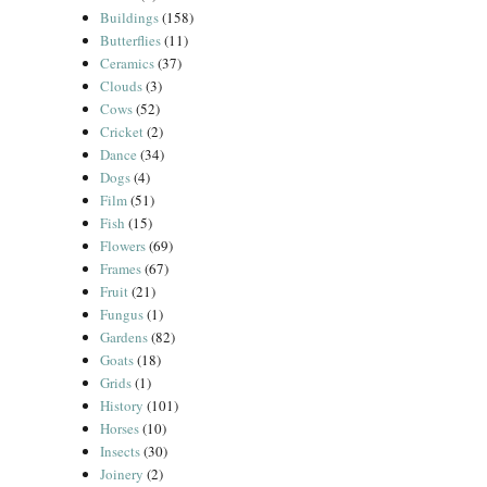
Buildings
(158)
Butterflies
(11)
Ceramics
(37)
Clouds
(3)
Cows
(52)
Cricket
(2)
Dance
(34)
Dogs
(4)
Film
(51)
Fish
(15)
Flowers
(69)
Frames
(67)
Fruit
(21)
Fungus
(1)
Gardens
(82)
Goats
(18)
Grids
(1)
History
(101)
Horses
(10)
Insects
(30)
Joinery
(2)