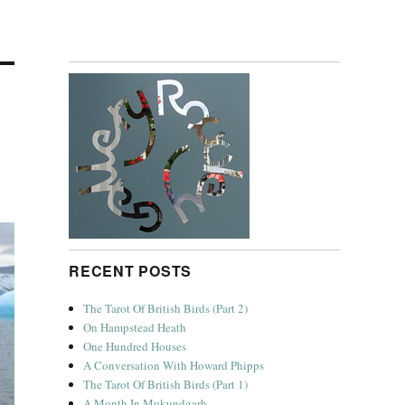
RECENT POSTS
The Tarot Of British Birds (Part 2)
On Hampstead Heath
One Hundred Houses
A Conversation With Howard Phipps
The Tarot Of British Birds (Part 1)
A Month In Mukundgarh