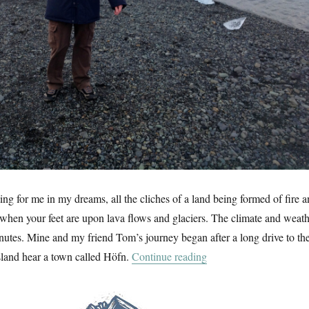
ing for me in my dreams, all the cliches of a land being formed of fire 
when your feet are upon lava flows and glaciers. The climate and weat
nutes. Mine and my friend Tom’s journey began after a long drive to th
“Land Of Ice”
island hear a town called Höfn.
Continue reading