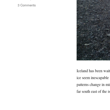
on
3 Comments
Land
Of
Ice
Iceland has been wait
ice seem inescapable 
patterns change in mi
far south east of the 