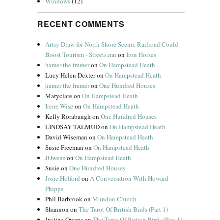
Windows
(12)
RECENT COMMENTS
Artsy Draw for North Shore Scenic Railroad Could
Boost Tourism - Streets.mn
on
Iron Horses
hamer the framer
on
On Hampstead Heath
Lucy Helen Dexter
on
On Hampstead Heath
hamer the framer
on
One Hundred Houses
Maryclare
on
On Hampstead Heath
Irene Wise
on
On Hampstead Heath
Kelly Rorabaugh
on
One Hundred Houses
LINDSAY TALMUD
on
On Hampstead Heath
David Wiseman
on
On Hampstead Heath
Susie Freeman
on
On Hampstead Heath
JOwens
on
On Hampstead Heath
Susie
on
One Hundred Houses
Josie Holford
on
A Conversation With Howard
Phipps
Phil Barbrook
on
Mundon Church
Shannon
on
The Tarot Of British Birds (Part 1)
Justine Owens
on
The Tarot Of British Birds (Part 1)