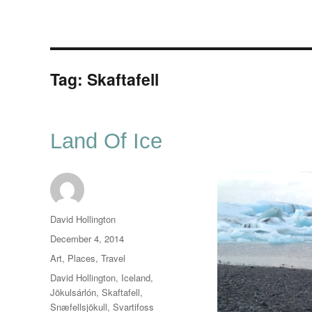
Tag:
Skaftafell
Land Of Ice
Author
David Hollington
Posted
December 4, 2014
on
Categories
Art
,
Places
,
Travel
Tags
David Hollington
,
Iceland
,
Jökulsárlón
,
Skaftafell
,
Snæfellsjökull
,
Svartifoss