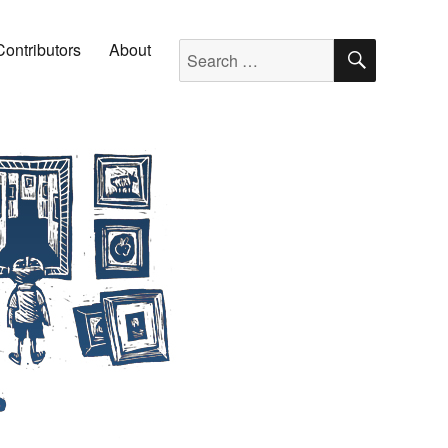
SEARC
Search for:
Contributors
About