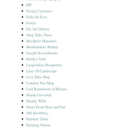
FIP
Flying Creatures
Folk On Foot
Forest
Fry Art Gallery
Greg Talks Trees
Her Quiet Materials
Hertfordshire Walker
Joseph Scissorhands
Kettle's Yard
Leopoldine Prosperetti
Lines Of Landscape
Live Tube Map
London Tree Map
Lost Rainforests of Britain
Maida Unveiled
Nearby Wild
Notes From Near And Far
Old Knobbley
Painters' Table
Painting Nature