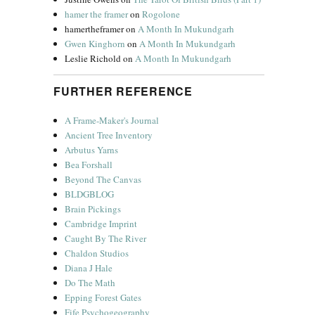
hamer the framer
on
Rogolone
hamertheframer
on
A Month In Mukundgarh
Gwen Kinghorn
on
A Month In Mukundgarh
Leslie Richold
on
A Month In Mukundgarh
FURTHER REFERENCE
A Frame-Maker's Journal
Ancient Tree Inventory
Arbutus Yarns
Bea Forshall
Beyond The Canvas
BLDGBLOG
Brain Pickings
Cambridge Imprint
Caught By The River
Chaldon Studios
Diana J Hale
Do The Math
Epping Forest Gates
Fife Psychogeography