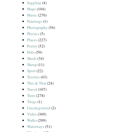
Juggling
(4)
Maps
(104)
Music
(270)
Paintings
(1)
Photography
(56)
Physics
(5)
Places
(227)
Poetry
(52)
Pubs
(59)
Sheds
(34)
Sheep
(11)
Sport
(22)
Textiles
(43)
This & That
(24)
Travel
(107)
Trees
(278)
Twigs
(1)
Uncategorized
(2)
Video
(369)
Walks
(209)
Waterways
(51)