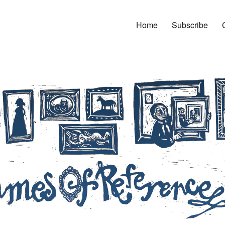
Home
Subscribe