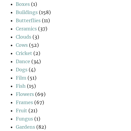
Boxes
(1)
Buildings
(158)
Butterflies
(11)
Ceramics
(37)
Clouds
(3)
Cows
(52)
Cricket
(2)
Dance
(34)
Dogs
(4)
Film
(51)
Fish
(15)
Flowers
(69)
Frames
(67)
Fruit
(21)
Fungus
(1)
Gardens
(82)