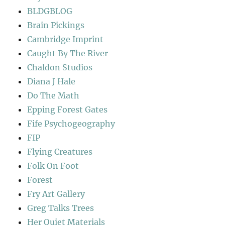
BLDGBLOG
Brain Pickings
Cambridge Imprint
Caught By The River
Chaldon Studios
Diana J Hale
Do The Math
Epping Forest Gates
Fife Psychogeography
FIP
Flying Creatures
Folk On Foot
Forest
Fry Art Gallery
Greg Talks Trees
Her Quiet Materials