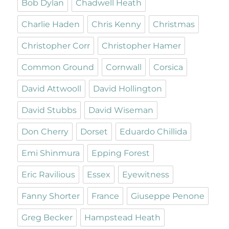
Bob Dylan
Chadwell Heath
Charlie Haden
Chris Kenny
Christmas
Christopher Corr
Christopher Hamer
Common Ground
Cornwall
Corsica
David Attwooll
David Hollington
David Stubbs
David Wiseman
Don Cherry
Dorset
Eduardo Chillida
Emi Shinmura
Epping Forest
Eric Ravilious
Essex
Eyewitness
Fanny Shorter
France
Giuseppe Penone
Greg Becker
Hampstead Heath