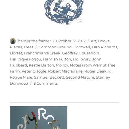
Author
Posted
Categories
hamer the framer
October 12, 2012
Art
,
Books
,
on
Tags
Places
,
Trees
Common Ground
,
Cornwall
,
Dan Richards
,
Dorset
,
Frenchman's Creek
,
Geoffrey Household
,
Halliggye Fogou
,
Hamish Fulton
,
Holloway
,
John
Hubbard
,
Kestle Barton
,
Molloy
,
Notes From Walnut Tree
Farm
,
Peter O'Toole
,
Robert Macfarlane
,
Roger Deakin
,
Rogue Male
,
Samuel Beckett
,
Second Nature
,
Stanley
on
Donwood
8 Comments
Holloway