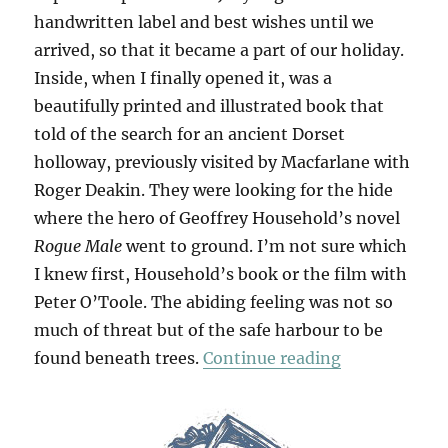
handwritten label and best wishes until we
arrived, so that it became a part of our holiday.
Inside, when I finally opened it, was a
beautifully printed and illustrated book that
told of the search for an ancient Dorset
holloway, previously visited by Macfarlane with
Roger Deakin. They were looking for the hide
where the hero of Geoffrey Household’s novel
Rogue Male
went to ground. I’m not sure which
I knew first, Household’s book or the film with
Peter O’Toole. The abiding feeling was not so
much of threat but of the safe harbour to be
“Holloway”
found beneath trees.
Continue reading