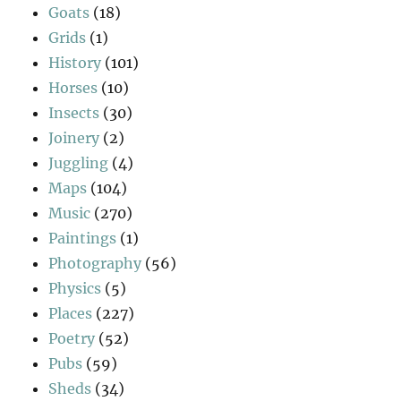
Goats
(18)
Grids
(1)
History
(101)
Horses
(10)
Insects
(30)
Joinery
(2)
Juggling
(4)
Maps
(104)
Music
(270)
Paintings
(1)
Photography
(56)
Physics
(5)
Places
(227)
Poetry
(52)
Pubs
(59)
Sheds
(34)