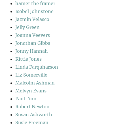
hamer the framer
Isobel Johnstone
Jazmin Velasco
Jelly Green
Joanna Veevers
Jonathan Gibbs
Jonny Hannah
Kittie Jones
Linda Farquharson
Liz Somerville
Malcolm Ashman
Melvyn Evans
Paul Finn
Robert Newton
Susan Ashworth
Susie Freeman