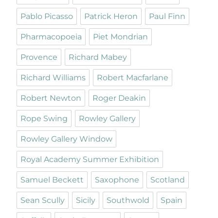
Pablo Picasso
Patrick Heron
Paul Finn
Pharmacopoeia
Piet Mondrian
Provence
Richard Mabey
Richard Williams
Robert Macfarlane
Robert Newton
Roger Deakin
Rope Swing
Rowley Gallery
Rowley Gallery Window
Royal Academy Summer Exhibition
Samuel Beckett
Saxophone
Scotland
Sean Scully
Sicily
Southwold
Spain