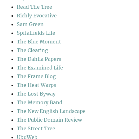
Read The Tree
Richly Evocative
Sam Green
Spitalfields Life
The Blue Moment
The Clearing
The Dahlia Papers
The Examined Life
The Frame Blog
The Heat Warps
The Lost Byway
The Memory Band
The New English Landscape
The Public Domain Review
The Street Tree
UbuWeb