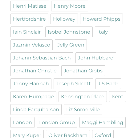
Henri Matisse
Henry Moore
Hertfordshire
Holloway
Howard Phipps
Iain Sinclair
Isobel Johnstone
Italy
Jazmin Velasco
Jelly Green
Johann Sebastian Bach
John Hubbard
Jonathan Christie
Jonathan Gibbs
Jonny Hannah
Joseph Silcott
J S Bach
Karen Humpage
Kensington Place
Kent
Linda Farquharson
Liz Somerville
London
London Group
Maggi Hambling
Mary Kuper
Oliver Rackham
Oxford