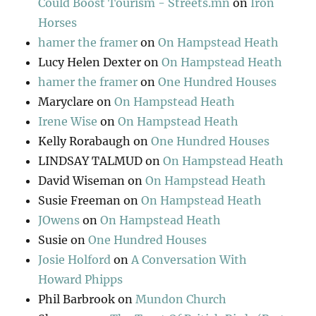
Could Boost Tourism - Streets.mn
on
Iron
Horses
hamer the framer
on
On Hampstead Heath
Lucy Helen Dexter
on
On Hampstead Heath
hamer the framer
on
One Hundred Houses
Maryclare
on
On Hampstead Heath
Irene Wise
on
On Hampstead Heath
Kelly Rorabaugh
on
One Hundred Houses
LINDSAY TALMUD
on
On Hampstead Heath
David Wiseman
on
On Hampstead Heath
Susie Freeman
on
On Hampstead Heath
JOwens
on
On Hampstead Heath
Susie
on
One Hundred Houses
Josie Holford
on
A Conversation With
Howard Phipps
Phil Barbrook
on
Mundon Church