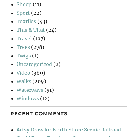
Sheep
(11)
Sport
(22)
Textiles
(43)
This & That
(24)
Travel
(107)
Trees
(278)
Twigs
(1)
Uncategorized
(2)
Video
(369)
Walks
(209)
Waterways
(51)
Windows
(12)
RECENT COMMENTS
Artsy Draw for North Shore Scenic Railroad