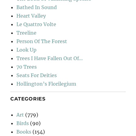
Bathed In Sound
Heart Valley
Le Quattro Volte
Treeline
Person Of The Forest
Look Up
Trees I Have Fallen Out Of…
70 Trees
Seats For Deities
Hollington’s Florilegium
CATEGORIES
Art
(779)
Birds
(90)
Books
(154)