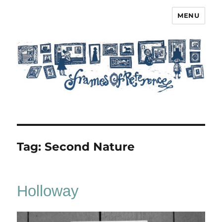
MENU
Frames of Reference
Tag:
Second Nature
Holloway