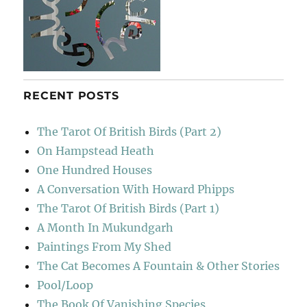
RECENT POSTS
The Tarot Of British Birds (Part 2)
On Hampstead Heath
One Hundred Houses
A Conversation With Howard Phipps
The Tarot Of British Birds (Part 1)
A Month In Mukundgarh
Paintings From My Shed
The Cat Becomes A Fountain & Other Stories
Pool/Loop
The Book Of Vanishing Species