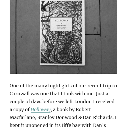
One of the many highlights of our recent trip to
Cornwall was one that I took with me. Just a
couple of days before we left London I received
a copy of
Holloway
, a book by Robert
Macfarlane, Stanley Donwood & Dan Richards. I
kept it unopened in its Jiffy bag with Dan’s