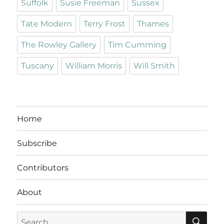
Suffolk
Susie Freeman
Sussex
Tate Modern
Terry Frost
Thames
The Rowley Gallery
Tim Cumming
Tuscany
William Morris
Will Smith
Home
Subscribe
Contributors
About
SE
Search