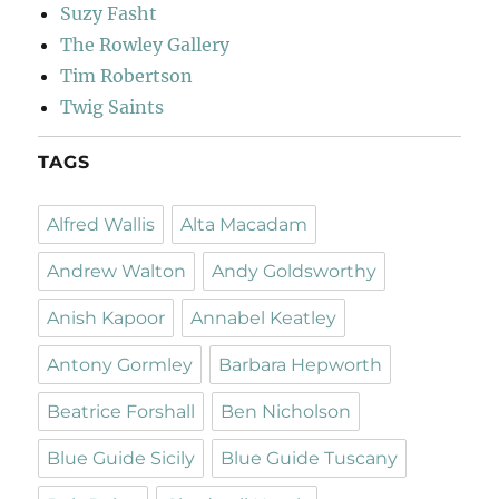
Suzy Fasht
The Rowley Gallery
Tim Robertson
Twig Saints
TAGS
Alfred Wallis
Alta Macadam
Andrew Walton
Andy Goldsworthy
Anish Kapoor
Annabel Keatley
Antony Gormley
Barbara Hepworth
Beatrice Forshall
Ben Nicholson
Blue Guide Sicily
Blue Guide Tuscany