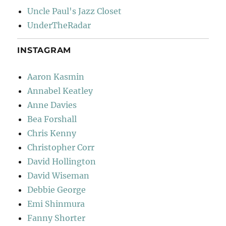
Uncle Paul's Jazz Closet
UnderTheRadar
INSTAGRAM
Aaron Kasmin
Annabel Keatley
Anne Davies
Bea Forshall
Chris Kenny
Christopher Corr
David Hollington
David Wiseman
Debbie George
Emi Shinmura
Fanny Shorter