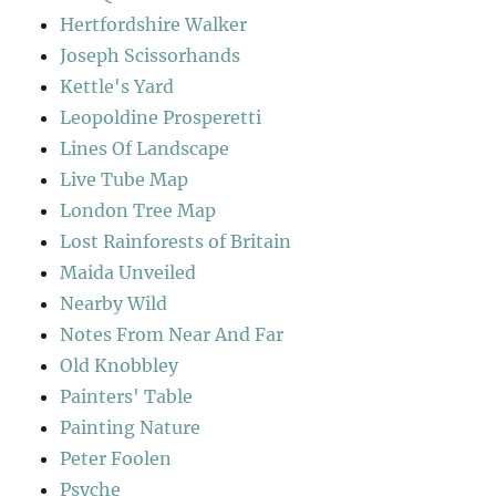
Hertfordshire Walker
Joseph Scissorhands
Kettle's Yard
Leopoldine Prosperetti
Lines Of Landscape
Live Tube Map
London Tree Map
Lost Rainforests of Britain
Maida Unveiled
Nearby Wild
Notes From Near And Far
Old Knobbley
Painters' Table
Painting Nature
Peter Foolen
Psyche