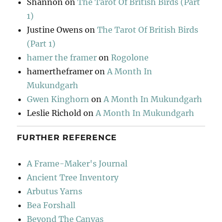
Shannon
on
The Tarot Of British Birds (Part
1)
Justine Owens
on
The Tarot Of British Birds
(Part 1)
hamer the framer
on
Rogolone
hamertheframer
on
A Month In
Mukundgarh
Gwen Kinghorn
on
A Month In Mukundgarh
Leslie Richold
on
A Month In Mukundgarh
FURTHER REFERENCE
A Frame-Maker's Journal
Ancient Tree Inventory
Arbutus Yarns
Bea Forshall
Beyond The Canvas