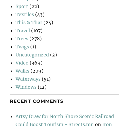
Sport
(22)
Textiles
(43)
This & That
(24)
Travel
(107)
Trees
(278)
Twigs
(1)
Uncategorized
(2)
Video
(369)
Walks
(209)
Waterways
(51)
Windows
(12)
RECENT COMMENTS
Artsy Draw for North Shore Scenic Railroad
Could Boost Tourism - Streets.mn
on
Iron