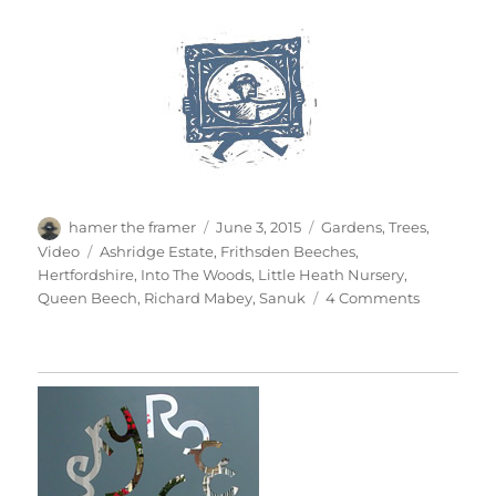
Author
Posted
Categories
hamer the framer
June 3, 2015
Gardens
,
Trees
,
on
Tags
Video
Ashridge Estate
,
Frithsden Beeches
,
Hertfordshire
,
Into The Woods
,
Little Heath Nursery
,
on
Queen Beech
,
Richard Mabey
,
Sanuk
4 Comments
Into
The
Woods