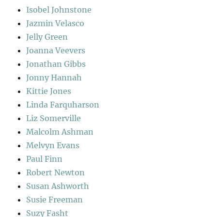
Isobel Johnstone
Jazmin Velasco
Jelly Green
Joanna Veevers
Jonathan Gibbs
Jonny Hannah
Kittie Jones
Linda Farquharson
Liz Somerville
Malcolm Ashman
Melvyn Evans
Paul Finn
Robert Newton
Susan Ashworth
Susie Freeman
Suzy Fasht