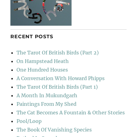
RECENT POSTS
The Tarot Of British Birds (Part 2)
On Hampstead Heath
One Hundred Houses
A Conversation With Howard Phipps
The Tarot Of British Birds (Part 1)
A Month In Mukundgarh
Paintings From My Shed
The Cat Becomes A Fountain & Other Stories
Pool/Loop
The Book Of Vanishing Species