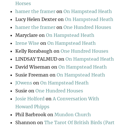
Horses
hamer the framer
on
On Hampstead Heath
Lucy Helen Dexter
on
On Hampstead Heath
hamer the framer
on
One Hundred Houses
Maryclare
on
On Hampstead Heath
Irene Wise
on
On Hampstead Heath
Kelly Rorabaugh
on
One Hundred Houses
LINDSAY TALMUD
on
On Hampstead Heath
David Wiseman
on
On Hampstead Heath
Susie Freeman
on
On Hampstead Heath
JOwens
on
On Hampstead Heath
Susie
on
One Hundred Houses
Josie Holford
on
A Conversation With
Howard Phipps
Phil Barbrook
on
Mundon Church
Shannon
on
The Tarot Of British Birds (Part