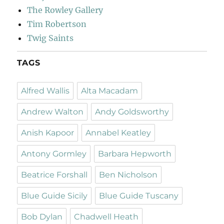
The Rowley Gallery
Tim Robertson
Twig Saints
TAGS
Alfred Wallis
Alta Macadam
Andrew Walton
Andy Goldsworthy
Anish Kapoor
Annabel Keatley
Antony Gormley
Barbara Hepworth
Beatrice Forshall
Ben Nicholson
Blue Guide Sicily
Blue Guide Tuscany
Bob Dylan
Chadwell Heath