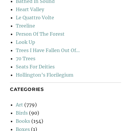
Bathed In Sound
Heart Valley
Le Quattro Volte
Treeline
Person Of The Forest
Look Up
Trees I Have Fallen Out Of…
70 Trees
Seats For Deities
Hollington’s Florilegium
CATEGORIES
Art
(779)
Birds
(90)
Books
(154)
Boxes
(1)