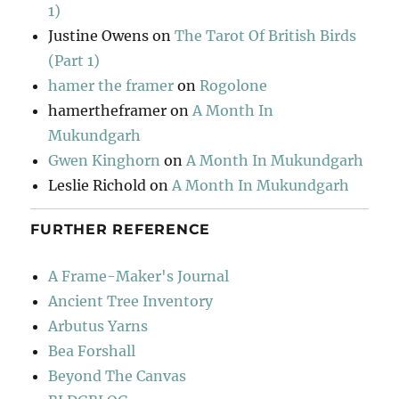
1)
Justine Owens
on
The Tarot Of British Birds
(Part 1)
hamer the framer
on
Rogolone
hamertheframer
on
A Month In
Mukundgarh
Gwen Kinghorn
on
A Month In Mukundgarh
Leslie Richold
on
A Month In Mukundgarh
FURTHER REFERENCE
A Frame-Maker's Journal
Ancient Tree Inventory
Arbutus Yarns
Bea Forshall
Beyond The Canvas