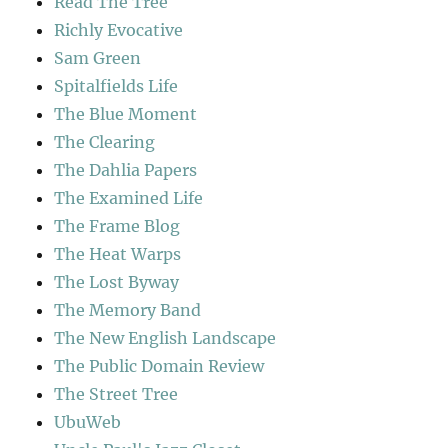
Read The Tree
Richly Evocative
Sam Green
Spitalfields Life
The Blue Moment
The Clearing
The Dahlia Papers
The Examined Life
The Frame Blog
The Heat Warps
The Lost Byway
The Memory Band
The New English Landscape
The Public Domain Review
The Street Tree
UbuWeb