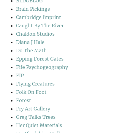
BLDGBLOG
Brain Pickings
Cambridge Imprint
Caught By The River
Chaldon Studios
Diana J Hale
Do The Math
Epping Forest Gates
Fife Psychogeography
FIP
Flying Creatures
Folk On Foot
Forest
Fry Art Gallery
Greg Talks Trees
Her Quiet Materials