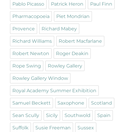
Pablo Picasso
Patrick Heron
Paul Finn
Pharmacopoeia
Piet Mondrian
Provence
Richard Mabey
Richard Williams
Robert Macfarlane
Robert Newton
Roger Deakin
Rope Swing
Rowley Gallery
Rowley Gallery Window
Royal Academy Summer Exhibition
Samuel Beckett
Saxophone
Scotland
Sean Scully
Sicily
Southwold
Spain
Suffolk
Susie Freeman
Sussex