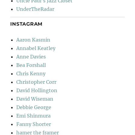
Uncle Paul's Jazz Closet
UnderTheRadar
INSTAGRAM
Aaron Kasmin
Annabel Keatley
Anne Davies
Bea Forshall
Chris Kenny
Christopher Corr
David Hollington
David Wiseman
Debbie George
Emi Shinmura
Fanny Shorter
hamer the framer