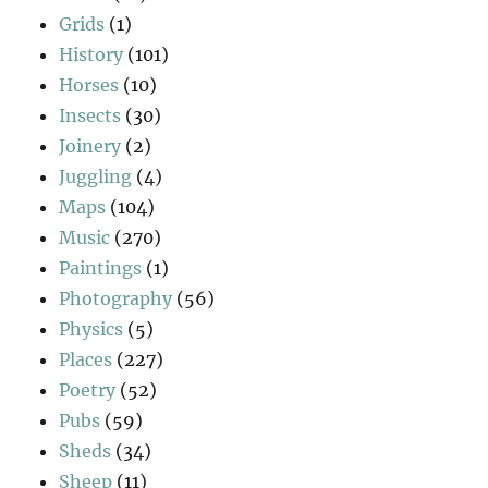
Grids
(1)
History
(101)
Horses
(10)
Insects
(30)
Joinery
(2)
Juggling
(4)
Maps
(104)
Music
(270)
Paintings
(1)
Photography
(56)
Physics
(5)
Places
(227)
Poetry
(52)
Pubs
(59)
Sheds
(34)
Sheep
(11)