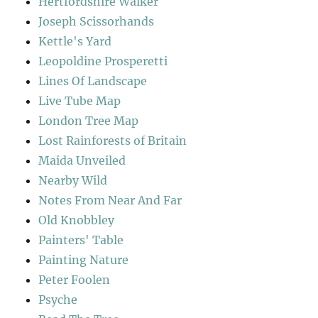
Hertfordshire Walker
Joseph Scissorhands
Kettle's Yard
Leopoldine Prosperetti
Lines Of Landscape
Live Tube Map
London Tree Map
Lost Rainforests of Britain
Maida Unveiled
Nearby Wild
Notes From Near And Far
Old Knobbley
Painters' Table
Painting Nature
Peter Foolen
Psyche