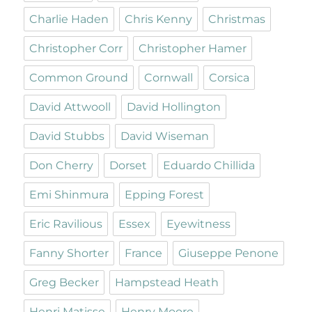
Charlie Haden
Chris Kenny
Christmas
Christopher Corr
Christopher Hamer
Common Ground
Cornwall
Corsica
David Attwooll
David Hollington
David Stubbs
David Wiseman
Don Cherry
Dorset
Eduardo Chillida
Emi Shinmura
Epping Forest
Eric Ravilious
Essex
Eyewitness
Fanny Shorter
France
Giuseppe Penone
Greg Becker
Hampstead Heath
Henri Matisse
Henry Moore