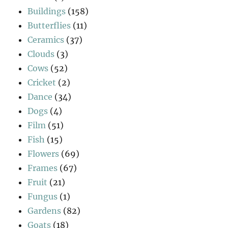
Buildings
(158)
Butterflies
(11)
Ceramics
(37)
Clouds
(3)
Cows
(52)
Cricket
(2)
Dance
(34)
Dogs
(4)
Film
(51)
Fish
(15)
Flowers
(69)
Frames
(67)
Fruit
(21)
Fungus
(1)
Gardens
(82)
Goats
(18)