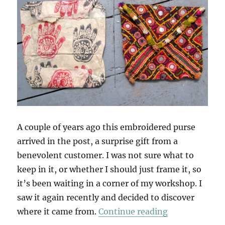
A couple of years ago this embroidered purse
arrived in the post, a surprise gift from a
benevolent customer. I was not sure what to
keep in it, or whether I should just frame it, so
it’s been waiting in a corner of my workshop. I
saw it again recently and decided to discover
“Into The Wo
where it came from.
Continue reading