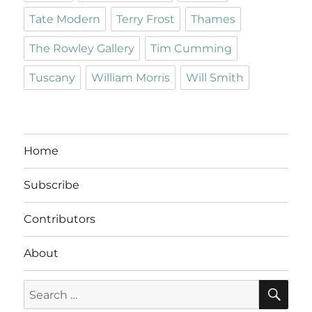
Tate Modern
Terry Frost
Thames
The Rowley Gallery
Tim Cumming
Tuscany
William Morris
Will Smith
Home
Subscribe
Contributors
About
SE
Search
for: