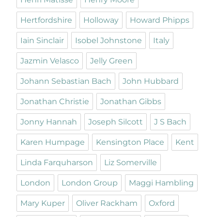
Hertfordshire
Holloway
Howard Phipps
Iain Sinclair
Isobel Johnstone
Italy
Jazmin Velasco
Jelly Green
Johann Sebastian Bach
John Hubbard
Jonathan Christie
Jonathan Gibbs
Jonny Hannah
Joseph Silcott
J S Bach
Karen Humpage
Kensington Place
Kent
Linda Farquharson
Liz Somerville
London
London Group
Maggi Hambling
Mary Kuper
Oliver Rackham
Oxford