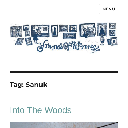
MENU
Frames of Reference
Tag:
Sanuk
Into The Woods