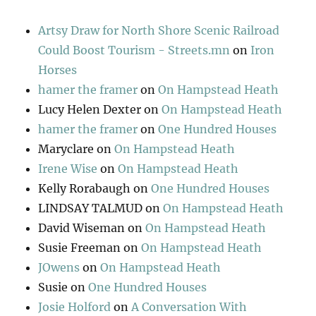
Artsy Draw for North Shore Scenic Railroad
Could Boost Tourism - Streets.mn
on
Iron
Horses
hamer the framer
on
On Hampstead Heath
Lucy Helen Dexter
on
On Hampstead Heath
hamer the framer
on
One Hundred Houses
Maryclare
on
On Hampstead Heath
Irene Wise
on
On Hampstead Heath
Kelly Rorabaugh
on
One Hundred Houses
LINDSAY TALMUD
on
On Hampstead Heath
David Wiseman
on
On Hampstead Heath
Susie Freeman
on
On Hampstead Heath
JOwens
on
On Hampstead Heath
Susie
on
One Hundred Houses
Josie Holford
on
A Conversation With