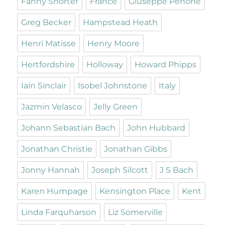
Fanny Shorter
France
Giuseppe Penone
Greg Becker
Hampstead Heath
Henri Matisse
Henry Moore
Hertfordshire
Holloway
Howard Phipps
Iain Sinclair
Isobel Johnstone
Italy
Jazmin Velasco
Jelly Green
Johann Sebastian Bach
John Hubbard
Jonathan Christie
Jonathan Gibbs
Jonny Hannah
Joseph Silcott
J S Bach
Karen Humpage
Kensington Place
Kent
Linda Farquharson
Liz Somerville