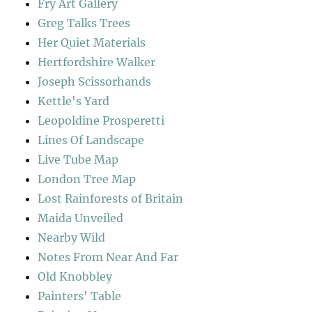
Fry Art Gallery
Greg Talks Trees
Her Quiet Materials
Hertfordshire Walker
Joseph Scissorhands
Kettle's Yard
Leopoldine Prosperetti
Lines Of Landscape
Live Tube Map
London Tree Map
Lost Rainforests of Britain
Maida Unveiled
Nearby Wild
Notes From Near And Far
Old Knobbley
Painters' Table