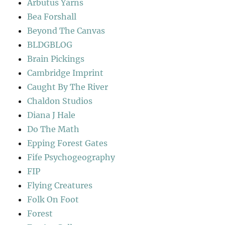
Arbutus Yarns
Bea Forshall
Beyond The Canvas
BLDGBLOG
Brain Pickings
Cambridge Imprint
Caught By The River
Chaldon Studios
Diana J Hale
Do The Math
Epping Forest Gates
Fife Psychogeography
FIP
Flying Creatures
Folk On Foot
Forest