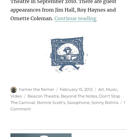
Theatre in September 2010. There are guest
appearances from Jim Hall, Roy Haynes and
“Don’t Stop The
Ornette Coleman.
Continue reading
Author
Posted
Categories
hamer the framer
February 15, 2012
Art
,
Music
,
on
Tags
Video
Beacon Theatre
,
Beyond The Notes
,
Don't Stop
The Carnival
,
Ronnie Scott's
,
Saxophone
,
Sonny Rollins
1
on
Comment
Don’t
Stop
The
Carnival