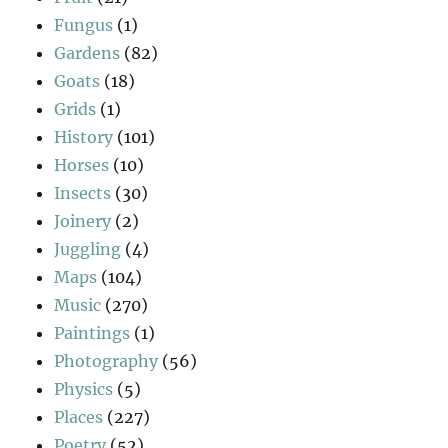
Fungus
(1)
Gardens
(82)
Goats
(18)
Grids
(1)
History
(101)
Horses
(10)
Insects
(30)
Joinery
(2)
Juggling
(4)
Maps
(104)
Music
(270)
Paintings
(1)
Photography
(56)
Physics
(5)
Places
(227)
Poetry
(52)