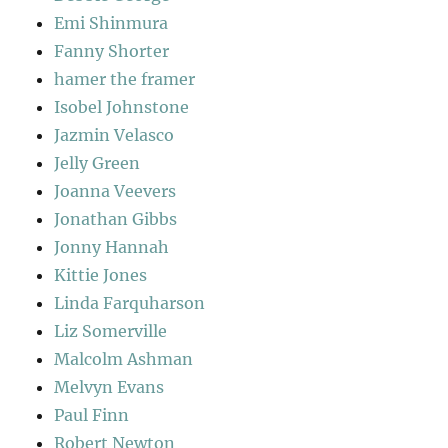
Emi Shinmura
Fanny Shorter
hamer the framer
Isobel Johnstone
Jazmin Velasco
Jelly Green
Joanna Veevers
Jonathan Gibbs
Jonny Hannah
Kittie Jones
Linda Farquharson
Liz Somerville
Malcolm Ashman
Melvyn Evans
Paul Finn
Robert Newton