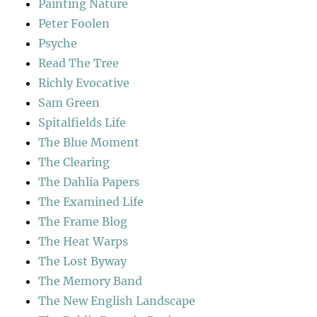
Painting Nature
Peter Foolen
Psyche
Read The Tree
Richly Evocative
Sam Green
Spitalfields Life
The Blue Moment
The Clearing
The Dahlia Papers
The Examined Life
The Frame Blog
The Heat Warps
The Lost Byway
The Memory Band
The New English Landscape