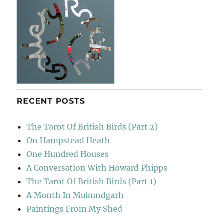
RECENT POSTS
The Tarot Of British Birds (Part 2)
On Hampstead Heath
One Hundred Houses
A Conversation With Howard Phipps
The Tarot Of British Birds (Part 1)
A Month In Mukundgarh
Paintings From My Shed