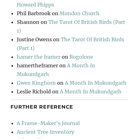
Howard Phipps
Phil Barbrook
on
Mundon Church
Shannon
on
The Tarot Of British Birds (Part
1)
Justine Owens
on
The Tarot Of British Birds
(Part 1)
hamer the framer
on
Rogolone
hamertheframer
on
A Month In
Mukundgarh
Gwen Kinghorn
on
A Month In Mukundgarh
Leslie Richold
on
A Month In Mukundgarh
FURTHER REFERENCE
A Frame-Maker's Journal
Ancient Tree Inventory