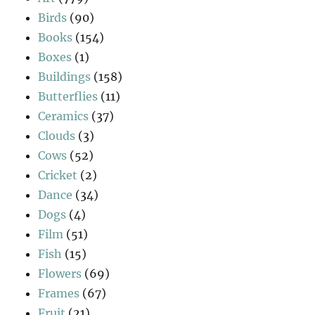
Birds
(90)
Books
(154)
Boxes
(1)
Buildings
(158)
Butterflies
(11)
Ceramics
(37)
Clouds
(3)
Cows
(52)
Cricket
(2)
Dance
(34)
Dogs
(4)
Film
(51)
Fish
(15)
Flowers
(69)
Frames
(67)
Fruit
(21)