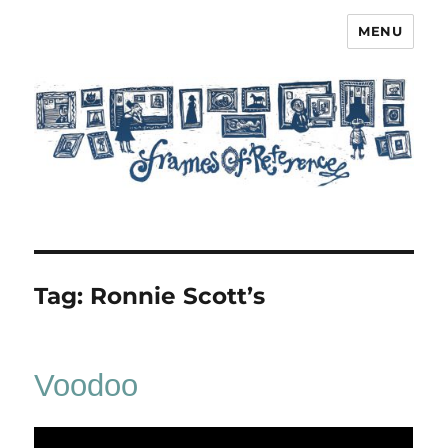
MENU
Frames of Reference
Tag:
Ronnie Scott’s
Voodoo