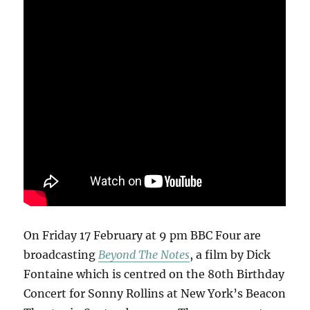
On Friday 17 February at 9 pm BBC Four are
broadcasting
Beyond The Notes
, a film by Dick
Fontaine which is centred on the 80th Birthday
Concert for Sonny Rollins at New York’s Beacon