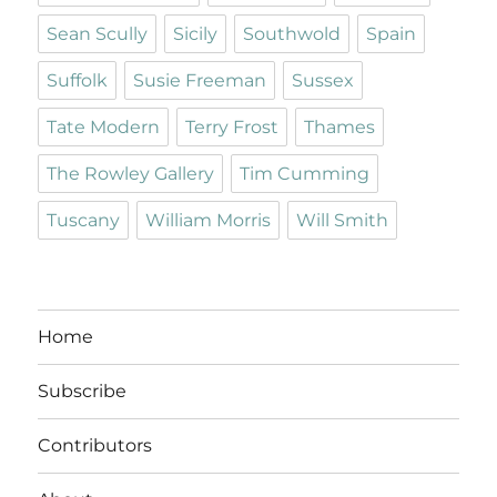
Sean Scully
Sicily
Southwold
Spain
Suffolk
Susie Freeman
Sussex
Tate Modern
Terry Frost
Thames
The Rowley Gallery
Tim Cumming
Tuscany
William Morris
Will Smith
Home
Subscribe
Contributors