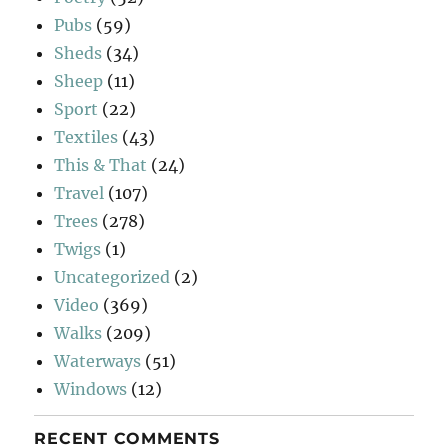
Pubs
(59)
Sheds
(34)
Sheep
(11)
Sport
(22)
Textiles
(43)
This & That
(24)
Travel
(107)
Trees
(278)
Twigs
(1)
Uncategorized
(2)
Video
(369)
Walks
(209)
Waterways
(51)
Windows
(12)
RECENT COMMENTS