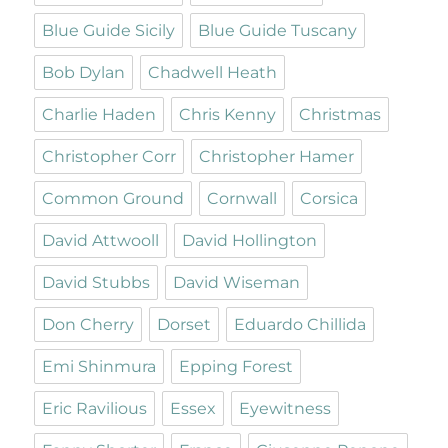
Blue Guide Sicily
Blue Guide Tuscany
Bob Dylan
Chadwell Heath
Charlie Haden
Chris Kenny
Christmas
Christopher Corr
Christopher Hamer
Common Ground
Cornwall
Corsica
David Attwooll
David Hollington
David Stubbs
David Wiseman
Don Cherry
Dorset
Eduardo Chillida
Emi Shinmura
Epping Forest
Eric Ravilious
Essex
Eyewitness