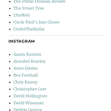
The Public Domain Review
The Street Tree
UbuWeb
Uncle Paul's Jazz Closet
UnderTheRadar
INSTAGRAM
Aaron Kasmin
Annabel Keatley
Anne Davies
Bea Forshall
Chris Kenny
Christopher Corr
David Hollington
David Wiseman
Debbie George