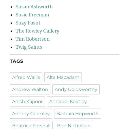
Susan Ashworth
Susie Freeman
Suzy Fasht
The Rowley Gallery
Tim Robertson
Twig Saints
TAGS
Alfred Wallis
Alta Macadam
Andrew Walton
Andy Goldsworthy
Anish Kapoor
Annabel Keatley
Antony Gormley
Barbara Hepworth
Beatrice Forshall
Ben Nicholson