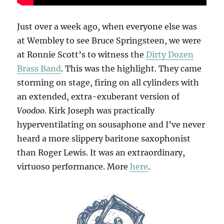
Just over a week ago, when everyone else was
at Wembley to see Bruce Springsteen, we were
at Ronnie Scott’s to witness the
Dirty Dozen
Brass Band
. This was the highlight. They came
storming on stage, firing on all cylinders with
an extended, extra-exuberant version of
Voodoo
. Kirk Joseph was practically
hyperventilating on sousaphone and I’ve never
heard a more slippery baritone saxophonist
than Roger Lewis. It was an extraordinary,
virtuoso performance. More
here
.