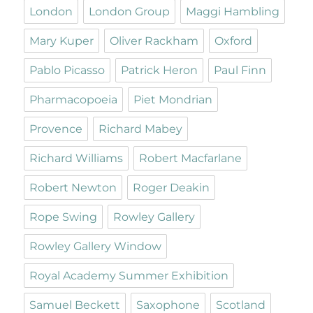
London
London Group
Maggi Hambling
Mary Kuper
Oliver Rackham
Oxford
Pablo Picasso
Patrick Heron
Paul Finn
Pharmacopoeia
Piet Mondrian
Provence
Richard Mabey
Richard Williams
Robert Macfarlane
Robert Newton
Roger Deakin
Rope Swing
Rowley Gallery
Rowley Gallery Window
Royal Academy Summer Exhibition
Samuel Beckett
Saxophone
Scotland