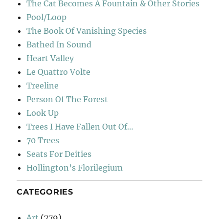
The Cat Becomes A Fountain & Other Stories
Pool/Loop
The Book Of Vanishing Species
Bathed In Sound
Heart Valley
Le Quattro Volte
Treeline
Person Of The Forest
Look Up
Trees I Have Fallen Out Of…
70 Trees
Seats For Deities
Hollington’s Florilegium
CATEGORIES
Art
(779)