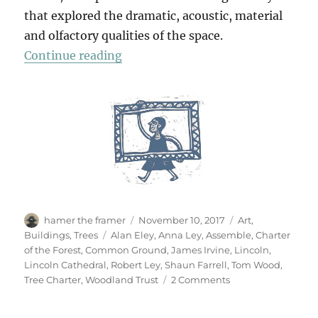
that explored the dramatic, acoustic, material
and olfactory qualities of the space.
“Log Book”
Continue reading
Author
Posted
Categories
hamer the framer
November 10, 2017
Art
,
on
Tags
Buildings
,
Trees
Alan Eley
,
Anna Ley
,
Assemble
,
Charter
of the Forest
,
Common Ground
,
James Irvine
,
Lincoln
,
Lincoln Cathedral
,
Robert Ley
,
Shaun Farrell
,
Tom Wood
,
on
Tree Charter
,
Woodland Trust
2 Comments
Log
Book