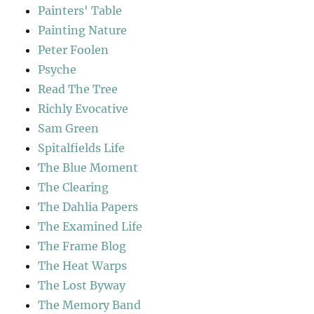
Painters' Table
Painting Nature
Peter Foolen
Psyche
Read The Tree
Richly Evocative
Sam Green
Spitalfields Life
The Blue Moment
The Clearing
The Dahlia Papers
The Examined Life
The Frame Blog
The Heat Warps
The Lost Byway
The Memory Band