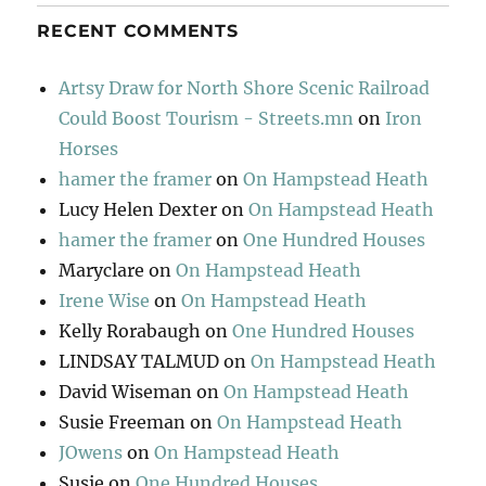
RECENT COMMENTS
Artsy Draw for North Shore Scenic Railroad
Could Boost Tourism - Streets.mn
on
Iron
Horses
hamer the framer
on
On Hampstead Heath
Lucy Helen Dexter
on
On Hampstead Heath
hamer the framer
on
One Hundred Houses
Maryclare
on
On Hampstead Heath
Irene Wise
on
On Hampstead Heath
Kelly Rorabaugh
on
One Hundred Houses
LINDSAY TALMUD
on
On Hampstead Heath
David Wiseman
on
On Hampstead Heath
Susie Freeman
on
On Hampstead Heath
JOwens
on
On Hampstead Heath
Susie
on
One Hundred Houses