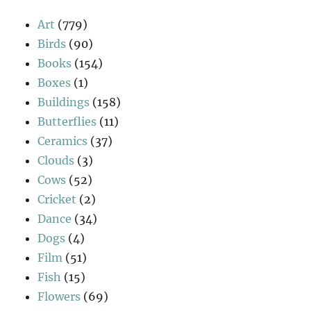
Art
(779)
Birds
(90)
Books
(154)
Boxes
(1)
Buildings
(158)
Butterflies
(11)
Ceramics
(37)
Clouds
(3)
Cows
(52)
Cricket
(2)
Dance
(34)
Dogs
(4)
Film
(51)
Fish
(15)
Flowers
(69)