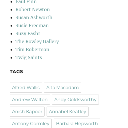
Paul Finn
Robert Newton
Susan Ashworth
Susie Freeman
Suzy Fasht
The Rowley Gallery
Tim Robertson
Twig Saints
TAGS
Alfred Wallis
Alta Macadam
Andrew Walton
Andy Goldsworthy
Anish Kapoor
Annabel Keatley
Antony Gormley
Barbara Hepworth