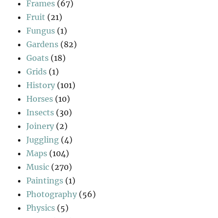
Frames
(67)
Fruit
(21)
Fungus
(1)
Gardens
(82)
Goats
(18)
Grids
(1)
History
(101)
Horses
(10)
Insects
(30)
Joinery
(2)
Juggling
(4)
Maps
(104)
Music
(270)
Paintings
(1)
Photography
(56)
Physics
(5)