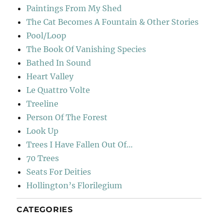
Paintings From My Shed
The Cat Becomes A Fountain & Other Stories
Pool/Loop
The Book Of Vanishing Species
Bathed In Sound
Heart Valley
Le Quattro Volte
Treeline
Person Of The Forest
Look Up
Trees I Have Fallen Out Of…
70 Trees
Seats For Deities
Hollington’s Florilegium
CATEGORIES