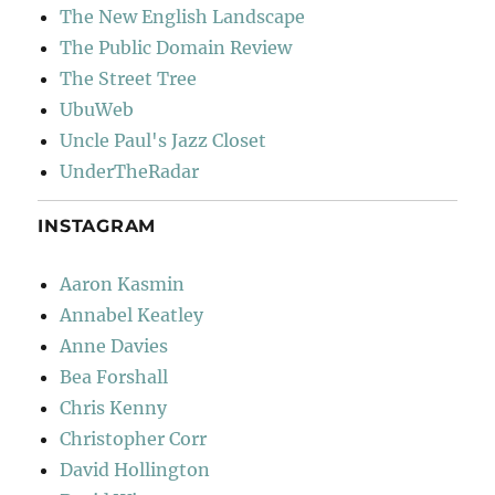
The New English Landscape
The Public Domain Review
The Street Tree
UbuWeb
Uncle Paul's Jazz Closet
UnderTheRadar
INSTAGRAM
Aaron Kasmin
Annabel Keatley
Anne Davies
Bea Forshall
Chris Kenny
Christopher Corr
David Hollington