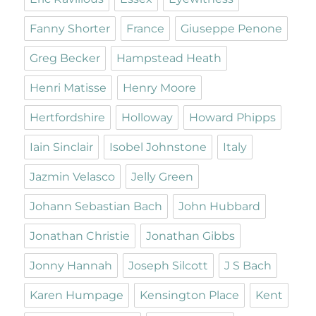
Fanny Shorter
France
Giuseppe Penone
Greg Becker
Hampstead Heath
Henri Matisse
Henry Moore
Hertfordshire
Holloway
Howard Phipps
Iain Sinclair
Isobel Johnstone
Italy
Jazmin Velasco
Jelly Green
Johann Sebastian Bach
John Hubbard
Jonathan Christie
Jonathan Gibbs
Jonny Hannah
Joseph Silcott
J S Bach
Karen Humpage
Kensington Place
Kent