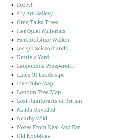
Forest
Fry Art Gallery
Greg Talks Trees
Her Quiet Materials
Hertfordshire Walker
Joseph Scissorhands
Kettle's Yard
Leopoldine Prosperetti
Lines Of Landscape
Live Tube Map
London Tree Map
Lost Rainforests of Britain
Maida Unveiled
Nearby Wild
Notes From Near And Far
Old Knobbley