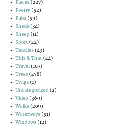
Places
(227)
Poetry
(52)
Pubs
(59)
Sheds
(34)
Sheep
(11)
Sport
(22)
Textiles
(43)
This & That
(24)
Travel
(107)
Trees
(278)
Twigs
(1)
Uncategorized
(2)
Video
(369)
Walks
(209)
Waterways
(51)
Windows
(12)