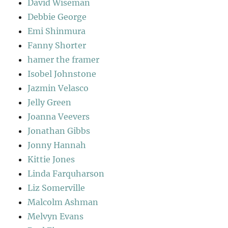
David Wiseman
Debbie George
Emi Shinmura
Fanny Shorter
hamer the framer
Isobel Johnstone
Jazmin Velasco
Jelly Green
Joanna Veevers
Jonathan Gibbs
Jonny Hannah
Kittie Jones
Linda Farquharson
Liz Somerville
Malcolm Ashman
Melvyn Evans