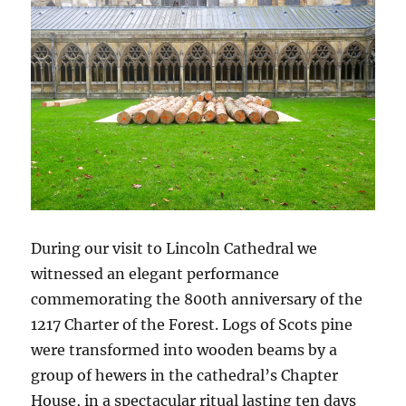
During our visit to Lincoln Cathedral we
witnessed an elegant performance
commemorating the 800th anniversary of the
1217 Charter of the Forest. Logs of Scots pine
were transformed into wooden beams by a
group of hewers in the cathedral’s Chapter
House, in a spectacular ritual lasting ten days