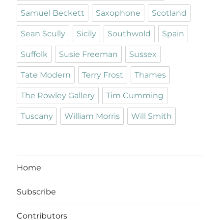
Samuel Beckett
Saxophone
Scotland
Sean Scully
Sicily
Southwold
Spain
Suffolk
Susie Freeman
Sussex
Tate Modern
Terry Frost
Thames
The Rowley Gallery
Tim Cumming
Tuscany
William Morris
Will Smith
Home
Subscribe
Contributors