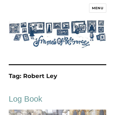
MENU
Frames of Reference
Tag:
Robert Ley
Log Book