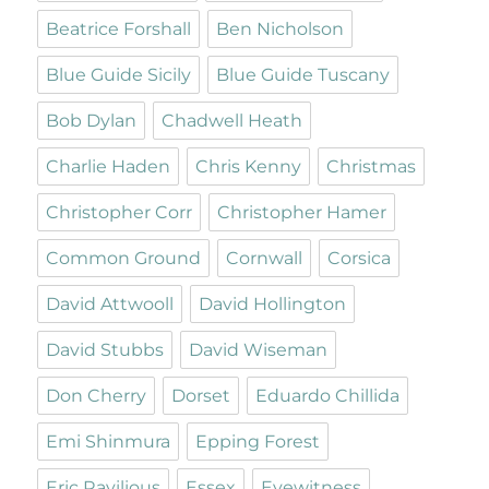
Beatrice Forshall
Ben Nicholson
Blue Guide Sicily
Blue Guide Tuscany
Bob Dylan
Chadwell Heath
Charlie Haden
Chris Kenny
Christmas
Christopher Corr
Christopher Hamer
Common Ground
Cornwall
Corsica
David Attwooll
David Hollington
David Stubbs
David Wiseman
Don Cherry
Dorset
Eduardo Chillida
Emi Shinmura
Epping Forest
Eric Ravilious
Essex
Eyewitness