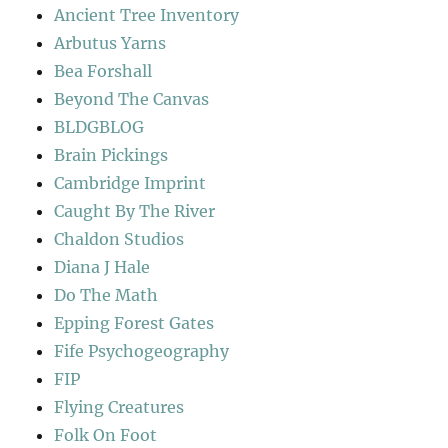
Ancient Tree Inventory
Arbutus Yarns
Bea Forshall
Beyond The Canvas
BLDGBLOG
Brain Pickings
Cambridge Imprint
Caught By The River
Chaldon Studios
Diana J Hale
Do The Math
Epping Forest Gates
Fife Psychogeography
FIP
Flying Creatures
Folk On Foot