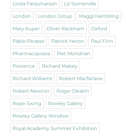
Linda Farquharson
Liz Somerville
London
London Group
Maggi Hambling
Mary Kuper
Oliver Rackham
Oxford
Pablo Picasso
Patrick Heron
Paul Finn
Pharmacopoeia
Piet Mondrian
Provence
Richard Mabey
Richard Williams
Robert Macfarlane
Robert Newton
Roger Deakin
Rope Swing
Rowley Gallery
Rowley Gallery Window
Royal Academy Summer Exhibition