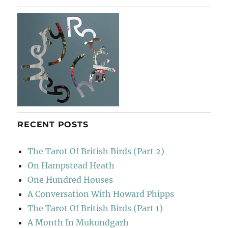
RECENT POSTS
The Tarot Of British Birds (Part 2)
On Hampstead Heath
One Hundred Houses
A Conversation With Howard Phipps
The Tarot Of British Birds (Part 1)
A Month In Mukundgarh