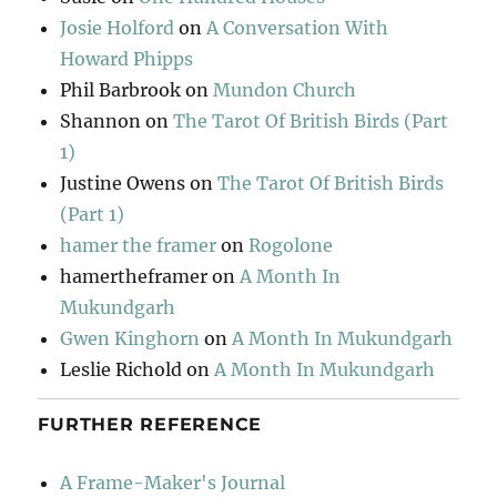
Josie Holford
on
A Conversation With
Howard Phipps
Phil Barbrook
on
Mundon Church
Shannon
on
The Tarot Of British Birds (Part
1)
Justine Owens
on
The Tarot Of British Birds
(Part 1)
hamer the framer
on
Rogolone
hamertheframer
on
A Month In
Mukundgarh
Gwen Kinghorn
on
A Month In Mukundgarh
Leslie Richold
on
A Month In Mukundgarh
FURTHER REFERENCE
A Frame-Maker's Journal