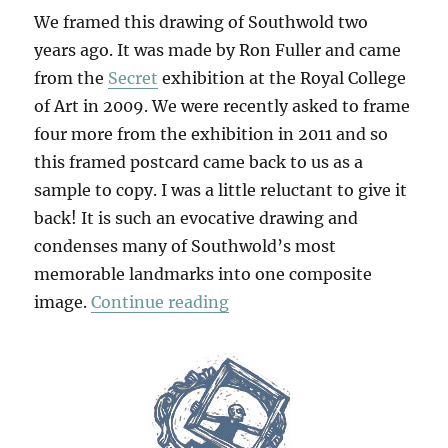
We framed this drawing of Southwold two
years ago. It was made by Ron Fuller and came
from the
Secret
exhibition at the Royal College
of Art in 2009. We were recently asked to frame
four more from the exhibition in 2011 and so
this framed postcard came back to us as a
sample to copy. I was a little reluctant to give it
back! It is such an evocative drawing and
condenses many of Southwold’s most
memorable landmarks into one composite
“Postcard From Southwold
image.
Continue reading