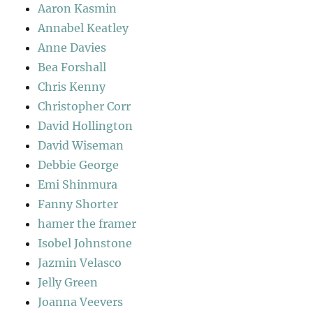
Aaron Kasmin
Annabel Keatley
Anne Davies
Bea Forshall
Chris Kenny
Christopher Corr
David Hollington
David Wiseman
Debbie George
Emi Shinmura
Fanny Shorter
hamer the framer
Isobel Johnstone
Jazmin Velasco
Jelly Green
Joanna Veevers