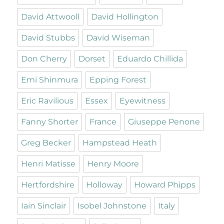
David Attwooll
David Hollington
David Stubbs
David Wiseman
Don Cherry
Dorset
Eduardo Chillida
Emi Shinmura
Epping Forest
Eric Ravilious
Essex
Eyewitness
Fanny Shorter
France
Giuseppe Penone
Greg Becker
Hampstead Heath
Henri Matisse
Henry Moore
Hertfordshire
Holloway
Howard Phipps
Iain Sinclair
Isobel Johnstone
Italy