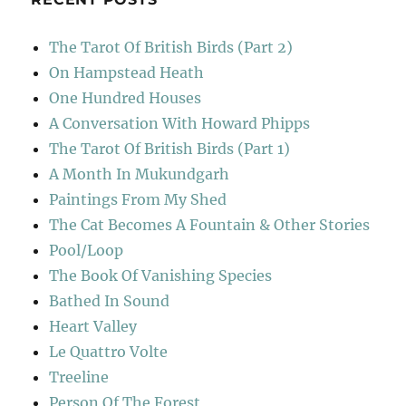
The Tarot Of British Birds (Part 2)
On Hampstead Heath
One Hundred Houses
A Conversation With Howard Phipps
The Tarot Of British Birds (Part 1)
A Month In Mukundgarh
Paintings From My Shed
The Cat Becomes A Fountain & Other Stories
Pool/Loop
The Book Of Vanishing Species
Bathed In Sound
Heart Valley
Le Quattro Volte
Treeline
Person Of The Forest