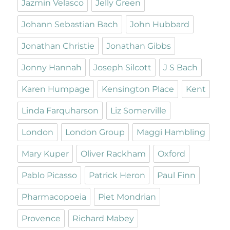
Jazmin Velasco
Jelly Green
Johann Sebastian Bach
John Hubbard
Jonathan Christie
Jonathan Gibbs
Jonny Hannah
Joseph Silcott
J S Bach
Karen Humpage
Kensington Place
Kent
Linda Farquharson
Liz Somerville
London
London Group
Maggi Hambling
Mary Kuper
Oliver Rackham
Oxford
Pablo Picasso
Patrick Heron
Paul Finn
Pharmacopoeia
Piet Mondrian
Provence
Richard Mabey