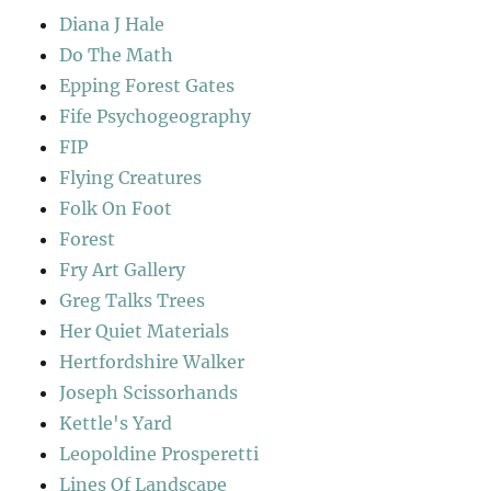
Diana J Hale
Do The Math
Epping Forest Gates
Fife Psychogeography
FIP
Flying Creatures
Folk On Foot
Forest
Fry Art Gallery
Greg Talks Trees
Her Quiet Materials
Hertfordshire Walker
Joseph Scissorhands
Kettle's Yard
Leopoldine Prosperetti
Lines Of Landscape