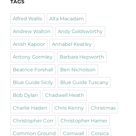
TAGS
Alfred Wallis
Alta Macadam
Andrew Walton
Andy Goldsworthy
Anish Kapoor
Annabel Keatley
Antony Gormley
Barbara Hepworth
Beatrice Forshall
Ben Nicholson
Blue Guide Sicily
Blue Guide Tuscany
Bob Dylan
Chadwell Heath
Charlie Haden
Chris Kenny
Christmas
Christopher Corr
Christopher Hamer
Common Ground
Cornwall
Corsica