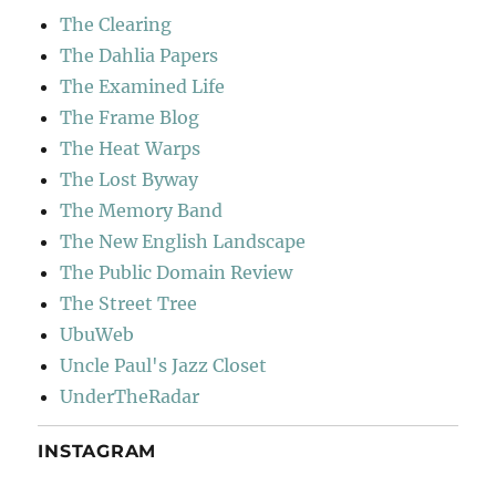
The Clearing
The Dahlia Papers
The Examined Life
The Frame Blog
The Heat Warps
The Lost Byway
The Memory Band
The New English Landscape
The Public Domain Review
The Street Tree
UbuWeb
Uncle Paul's Jazz Closet
UnderTheRadar
INSTAGRAM