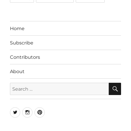
Home
Subscribe
Contributors
About
SE
Search
for:
Twitter
Instagram
Pinterest