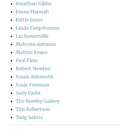
Jonathan Gibbs
Jonny Hannah
Kittie Jones
Linda Farquharson
Liz Somerville
Malcolm Ashman
Melvyn Evans
Paul Finn
Robert Newton
Susan Ashworth
Susie Freeman
Suzy Fasht
The Rowley Gallery
Tim Robertson
Twig Saints