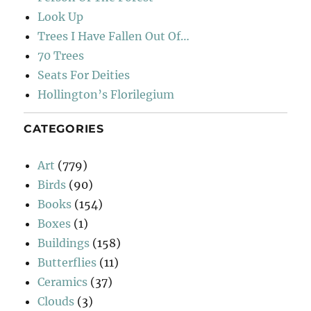
Look Up
Trees I Have Fallen Out Of…
70 Trees
Seats For Deities
Hollington’s Florilegium
CATEGORIES
Art
(779)
Birds
(90)
Books
(154)
Boxes
(1)
Buildings
(158)
Butterflies
(11)
Ceramics
(37)
Clouds
(3)