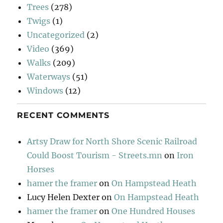
Trees
(278)
Twigs
(1)
Uncategorized
(2)
Video
(369)
Walks
(209)
Waterways
(51)
Windows
(12)
RECENT COMMENTS
Artsy Draw for North Shore Scenic Railroad
Could Boost Tourism - Streets.mn
on
Iron
Horses
hamer the framer
on
On Hampstead Heath
Lucy Helen Dexter
on
On Hampstead Heath
hamer the framer
on
One Hundred Houses