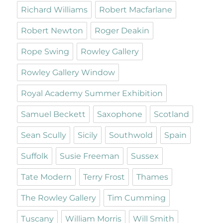
Richard Williams
Robert Macfarlane
Robert Newton
Roger Deakin
Rope Swing
Rowley Gallery
Rowley Gallery Window
Royal Academy Summer Exhibition
Samuel Beckett
Saxophone
Scotland
Sean Scully
Sicily
Southwold
Spain
Suffolk
Susie Freeman
Sussex
Tate Modern
Terry Frost
Thames
The Rowley Gallery
Tim Cumming
Tuscany
William Morris
Will Smith