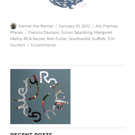
Author
Posted
Categories
hamer the framer
January 10, 2012
Art
,
Frames
,
on
Tags
Places
Francis Davison
,
Julian Spalding
,
Margaret
Mellis
,
RCA Secret
,
Ron Fuller
,
Southwold
,
Suffolk
,
Tim
on
Hunkin
5 Comments
Postcard
From
Southwold
RECENT POSTS