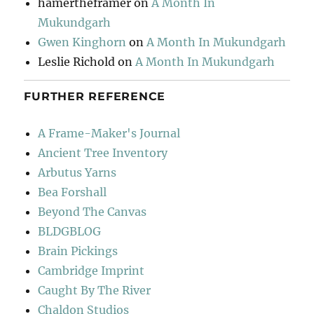
hamertheframer
on
A Month In
Mukundgarh
Gwen Kinghorn
on
A Month In Mukundgarh
Leslie Richold
on
A Month In Mukundgarh
FURTHER REFERENCE
A Frame-Maker's Journal
Ancient Tree Inventory
Arbutus Yarns
Bea Forshall
Beyond The Canvas
BLDGBLOG
Brain Pickings
Cambridge Imprint
Caught By The River
Chaldon Studios