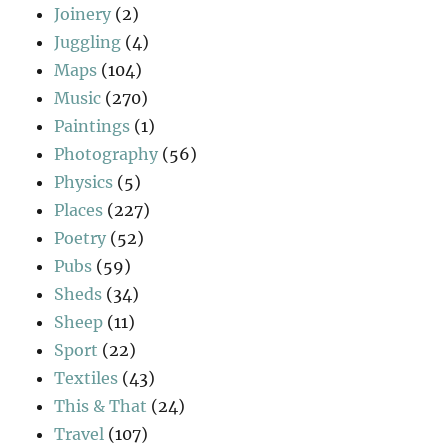
Joinery
(2)
Juggling
(4)
Maps
(104)
Music
(270)
Paintings
(1)
Photography
(56)
Physics
(5)
Places
(227)
Poetry
(52)
Pubs
(59)
Sheds
(34)
Sheep
(11)
Sport
(22)
Textiles
(43)
This & That
(24)
Travel
(107)