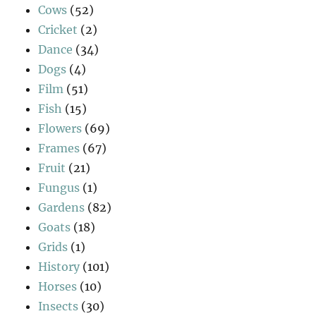
Cows
(52)
Cricket
(2)
Dance
(34)
Dogs
(4)
Film
(51)
Fish
(15)
Flowers
(69)
Frames
(67)
Fruit
(21)
Fungus
(1)
Gardens
(82)
Goats
(18)
Grids
(1)
History
(101)
Horses
(10)
Insects
(30)