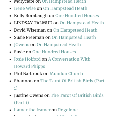
Maryclare
on
On Hampstead Heath
Irene Wise
on
On Hampstead Heath
Kelly Rorabaugh
on
One Hundred Houses
LINDSAY TALMUD
on
On Hampstead Heath
David Wiseman
on
On Hampstead Heath
Susie Freeman
on
On Hampstead Heath
JOwens
on
On Hampstead Heath
Susie
on
One Hundred Houses
Josie Holford
on
A Conversation With
Howard Phipps
Phil Barbrook
on
Mundon Church
Shannon
on
The Tarot Of British Birds (Part
1)
Justine Owens
on
The Tarot Of British Birds
(Part 1)
hamer the framer
on
Rogolone