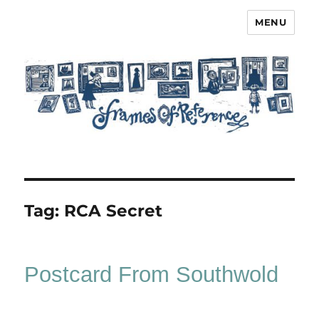
MENU
Frames of Reference
Tag:
RCA Secret
Postcard From Southwold