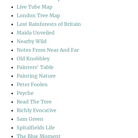
Live Tube Map
London Tree Map
Lost Rainforests of Britain
Maida Unveiled
Nearby Wild
Notes From Near And Far
Old Knobbley
Painters' Table
Painting Nature
Peter Foolen
Psyche
Read The Tree
Richly Evocative
Sam Green
Spitalfields Life
The Blue Moment