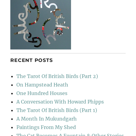
RECENT POSTS
The Tarot Of British Birds (Part 2)
On Hampstead Heath
One Hundred Houses
A Conversation With Howard Phipps
The Tarot Of British Birds (Part 1)
A Month In Mukundgarh
Paintings From My Shed
The Cat Becomes A Fountain & Other Stories