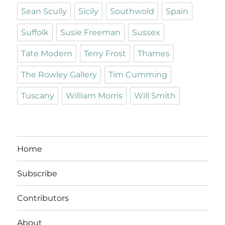
Sean Scully
Sicily
Southwold
Spain
Suffolk
Susie Freeman
Sussex
Tate Modern
Terry Frost
Thames
The Rowley Gallery
Tim Cumming
Tuscany
William Morris
Will Smith
Home
Subscribe
Contributors
About