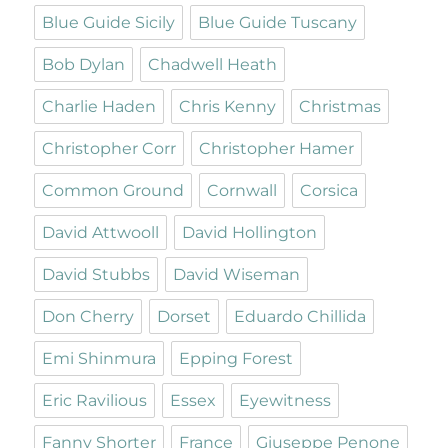
Blue Guide Sicily
Blue Guide Tuscany
Bob Dylan
Chadwell Heath
Charlie Haden
Chris Kenny
Christmas
Christopher Corr
Christopher Hamer
Common Ground
Cornwall
Corsica
David Attwooll
David Hollington
David Stubbs
David Wiseman
Don Cherry
Dorset
Eduardo Chillida
Emi Shinmura
Epping Forest
Eric Ravilious
Essex
Eyewitness
Fanny Shorter
France
Giuseppe Penone