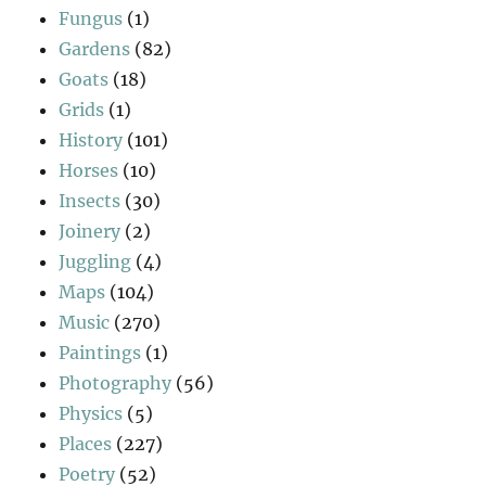
Fungus
(1)
Gardens
(82)
Goats
(18)
Grids
(1)
History
(101)
Horses
(10)
Insects
(30)
Joinery
(2)
Juggling
(4)
Maps
(104)
Music
(270)
Paintings
(1)
Photography
(56)
Physics
(5)
Places
(227)
Poetry
(52)