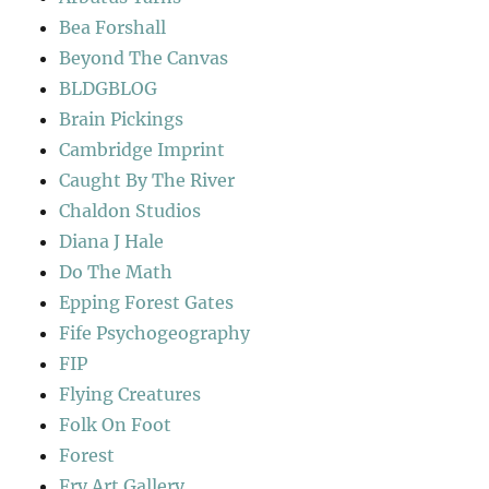
Bea Forshall
Beyond The Canvas
BLDGBLOG
Brain Pickings
Cambridge Imprint
Caught By The River
Chaldon Studios
Diana J Hale
Do The Math
Epping Forest Gates
Fife Psychogeography
FIP
Flying Creatures
Folk On Foot
Forest
Fry Art Gallery