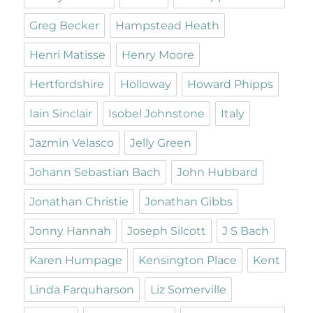
Greg Becker
Hampstead Heath
Henri Matisse
Henry Moore
Hertfordshire
Holloway
Howard Phipps
Iain Sinclair
Isobel Johnstone
Italy
Jazmin Velasco
Jelly Green
Johann Sebastian Bach
John Hubbard
Jonathan Christie
Jonathan Gibbs
Jonny Hannah
Joseph Silcott
J S Bach
Karen Humpage
Kensington Place
Kent
Linda Farquharson
Liz Somerville