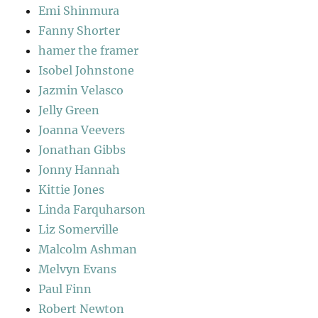
Emi Shinmura
Fanny Shorter
hamer the framer
Isobel Johnstone
Jazmin Velasco
Jelly Green
Joanna Veevers
Jonathan Gibbs
Jonny Hannah
Kittie Jones
Linda Farquharson
Liz Somerville
Malcolm Ashman
Melvyn Evans
Paul Finn
Robert Newton