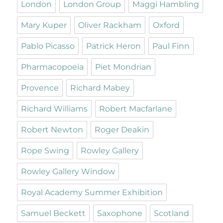
London
London Group
Maggi Hambling
Mary Kuper
Oliver Rackham
Oxford
Pablo Picasso
Patrick Heron
Paul Finn
Pharmacopoeia
Piet Mondrian
Provence
Richard Mabey
Richard Williams
Robert Macfarlane
Robert Newton
Roger Deakin
Rope Swing
Rowley Gallery
Rowley Gallery Window
Royal Academy Summer Exhibition
Samuel Beckett
Saxophone
Scotland