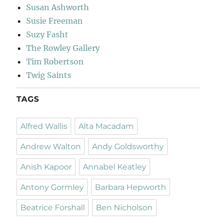
Susan Ashworth
Susie Freeman
Suzy Fasht
The Rowley Gallery
Tim Robertson
Twig Saints
TAGS
Alfred Wallis
Alta Macadam
Andrew Walton
Andy Goldsworthy
Anish Kapoor
Annabel Keatley
Antony Gormley
Barbara Hepworth
Beatrice Forshall
Ben Nicholson