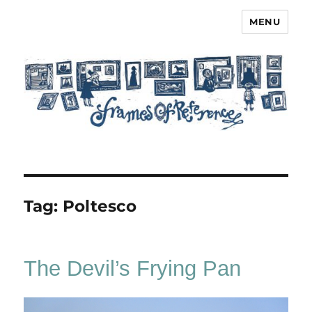
MENU
Frames of Reference
Tag:
Poltesco
The Devil’s Frying Pan