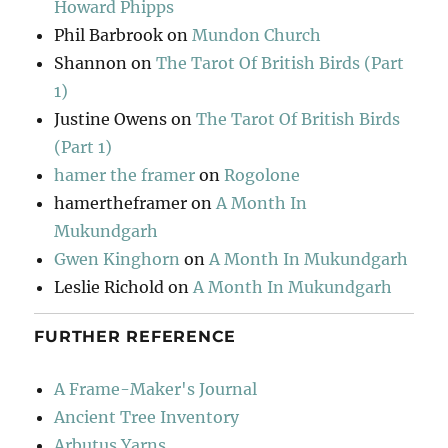
Howard Phipps
Phil Barbrook
on
Mundon Church
Shannon
on
The Tarot Of British Birds (Part
1)
Justine Owens
on
The Tarot Of British Birds
(Part 1)
hamer the framer
on
Rogolone
hamertheframer
on
A Month In
Mukundgarh
Gwen Kinghorn
on
A Month In Mukundgarh
Leslie Richold
on
A Month In Mukundgarh
FURTHER REFERENCE
A Frame-Maker's Journal
Ancient Tree Inventory
Arbutus Yarns