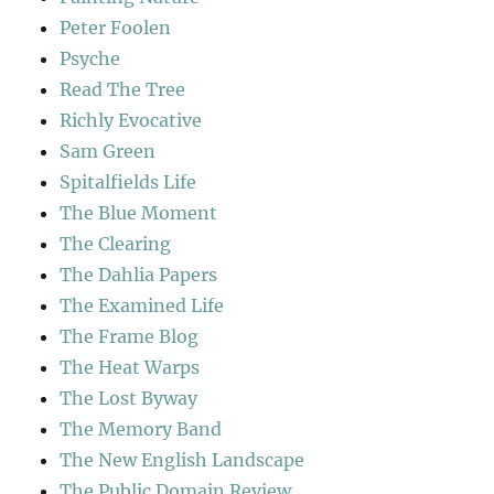
Peter Foolen
Psyche
Read The Tree
Richly Evocative
Sam Green
Spitalfields Life
The Blue Moment
The Clearing
The Dahlia Papers
The Examined Life
The Frame Blog
The Heat Warps
The Lost Byway
The Memory Band
The New English Landscape
The Public Domain Review