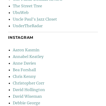
The Street Tree
UbuWeb
Uncle Paul's Jazz Closet
UnderTheRadar
INSTAGRAM
Aaron Kasmin
Annabel Keatley
Anne Davies
Bea Forshall
Chris Kenny
Christopher Corr
David Hollington
David Wiseman
Debbie George