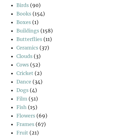
Birds
(90)
Books
(154)
Boxes
(1)
Buildings
(158)
Butterflies
(11)
Ceramics
(37)
Clouds
(3)
Cows
(52)
Cricket
(2)
Dance
(34)
Dogs
(4)
Film
(51)
Fish
(15)
Flowers
(69)
Frames
(67)
Fruit
(21)