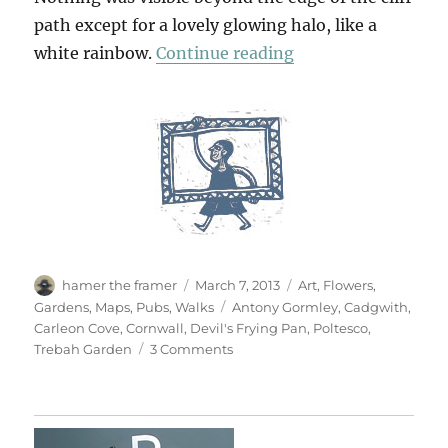
path except for a lovely glowing halo, like a
“The Devil’s Fryin
white rainbow.
Continue reading
Author
Posted
Categories
hamer the framer
March 7, 2013
Art
,
Flowers
,
on
Tags
Gardens
,
Maps
,
Pubs
,
Walks
Antony Gormley
,
Cadgwith
,
Carleon Cove
,
Cornwall
,
Devil's Frying Pan
,
Poltesco
,
on
Trebah Garden
3 Comments
The
Devil’s
Frying
Pan