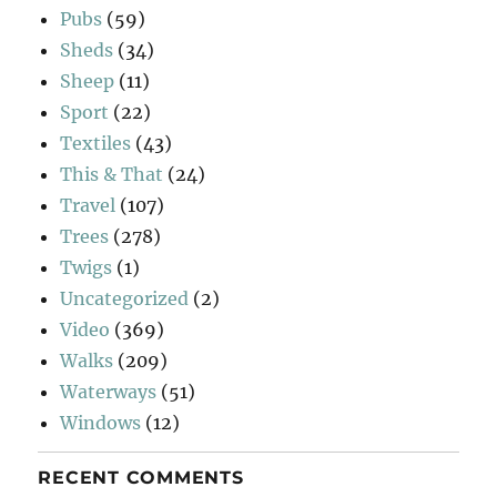
Pubs
(59)
Sheds
(34)
Sheep
(11)
Sport
(22)
Textiles
(43)
This & That
(24)
Travel
(107)
Trees
(278)
Twigs
(1)
Uncategorized
(2)
Video
(369)
Walks
(209)
Waterways
(51)
Windows
(12)
RECENT COMMENTS