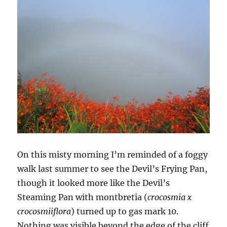
On this misty morning I’m reminded of a foggy
walk last summer to see the Devil’s Frying Pan,
though it looked more like the Devil’s
Steaming Pan with montbretia (
crocosmia x
crocosmiiflora
) turned up to gas mark 10.
Nothing was visible beyond the edge of the cliff