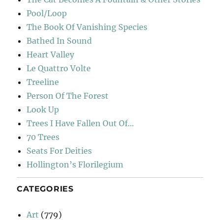
Pool/Loop
The Book Of Vanishing Species
Bathed In Sound
Heart Valley
Le Quattro Volte
Treeline
Person Of The Forest
Look Up
Trees I Have Fallen Out Of…
70 Trees
Seats For Deities
Hollington’s Florilegium
CATEGORIES
Art
(779)