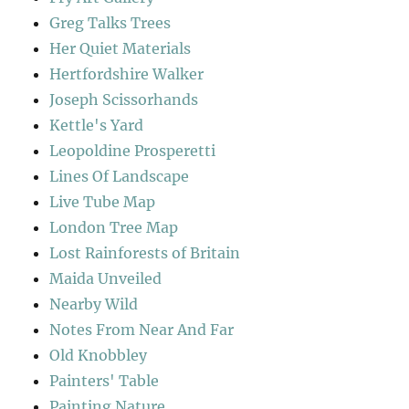
Greg Talks Trees
Her Quiet Materials
Hertfordshire Walker
Joseph Scissorhands
Kettle's Yard
Leopoldine Prosperetti
Lines Of Landscape
Live Tube Map
London Tree Map
Lost Rainforests of Britain
Maida Unveiled
Nearby Wild
Notes From Near And Far
Old Knobbley
Painters' Table
Painting Nature