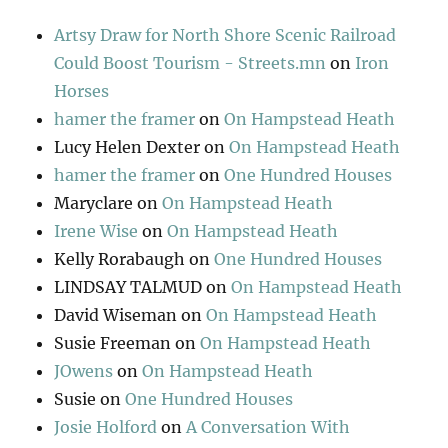
Artsy Draw for North Shore Scenic Railroad
Could Boost Tourism - Streets.mn
on
Iron
Horses
hamer the framer
on
On Hampstead Heath
Lucy Helen Dexter
on
On Hampstead Heath
hamer the framer
on
One Hundred Houses
Maryclare
on
On Hampstead Heath
Irene Wise
on
On Hampstead Heath
Kelly Rorabaugh
on
One Hundred Houses
LINDSAY TALMUD
on
On Hampstead Heath
David Wiseman
on
On Hampstead Heath
Susie Freeman
on
On Hampstead Heath
JOwens
on
On Hampstead Heath
Susie
on
One Hundred Houses
Josie Holford
on
A Conversation With