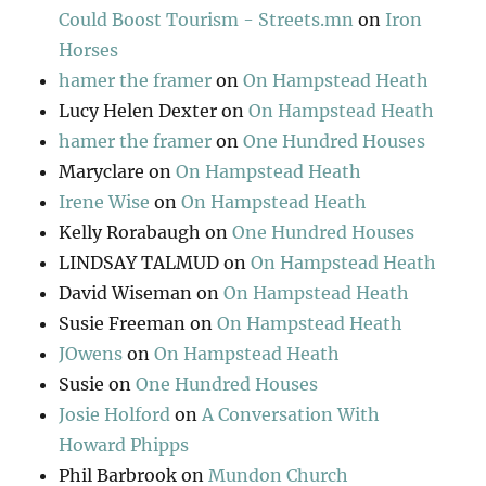
Could Boost Tourism - Streets.mn
on
Iron
Horses
hamer the framer
on
On Hampstead Heath
Lucy Helen Dexter
on
On Hampstead Heath
hamer the framer
on
One Hundred Houses
Maryclare
on
On Hampstead Heath
Irene Wise
on
On Hampstead Heath
Kelly Rorabaugh
on
One Hundred Houses
LINDSAY TALMUD
on
On Hampstead Heath
David Wiseman
on
On Hampstead Heath
Susie Freeman
on
On Hampstead Heath
JOwens
on
On Hampstead Heath
Susie
on
One Hundred Houses
Josie Holford
on
A Conversation With
Howard Phipps
Phil Barbrook
on
Mundon Church