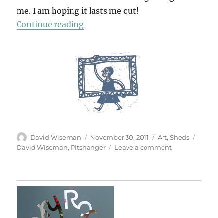
me. I am hoping it lasts me out!
“Garden Studio”
Continue reading
Author
Posted
Categories
Tags
David Wiseman
November 30, 2011
Art
,
Sheds
on
on
David Wiseman
,
Pitshanger
Leave a comment
Garden
Studio