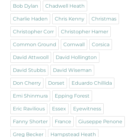
Bob Dylan
Chadwell Heath
Charlie Haden
Chris Kenny
Christmas
Christopher Corr
Christopher Hamer
Common Ground
Cornwall
Corsica
David Attwooll
David Hollington
David Stubbs
David Wiseman
Don Cherry
Dorset
Eduardo Chillida
Emi Shinmura
Epping Forest
Eric Ravilious
Essex
Eyewitness
Fanny Shorter
France
Giuseppe Penone
Greg Becker
Hampstead Heath