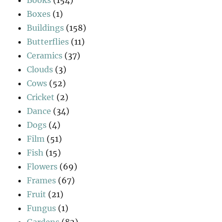
Boxes
(1)
Buildings
(158)
Butterflies
(11)
Ceramics
(37)
Clouds
(3)
Cows
(52)
Cricket
(2)
Dance
(34)
Dogs
(4)
Film
(51)
Fish
(15)
Flowers
(69)
Frames
(67)
Fruit
(21)
Fungus
(1)
Gardens
(82)