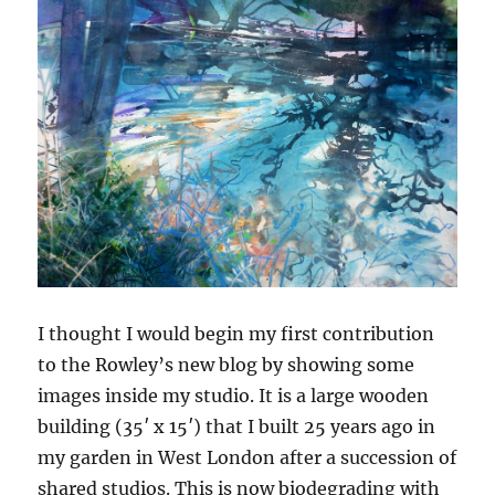
I thought I would begin my first contribution
to the Rowley’s new blog by showing some
images inside my studio. It is a large wooden
building (35′ x 15′) that I built 25 years ago in
my garden in West London after a succession of
shared studios. This is now biodegrading with