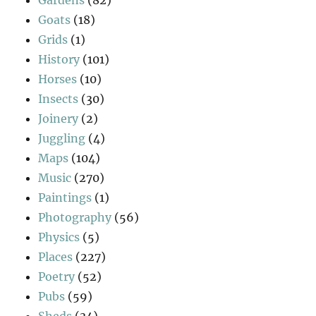
Goats
(18)
Grids
(1)
History
(101)
Horses
(10)
Insects
(30)
Joinery
(2)
Juggling
(4)
Maps
(104)
Music
(270)
Paintings
(1)
Photography
(56)
Physics
(5)
Places
(227)
Poetry
(52)
Pubs
(59)
Sheds
(34)