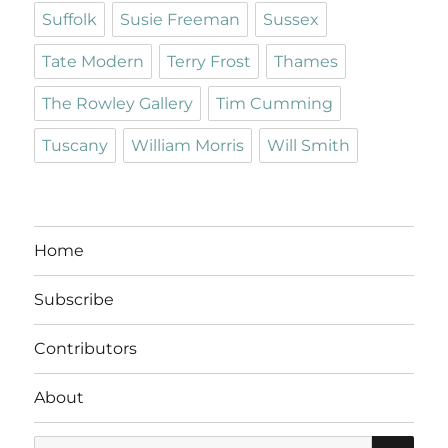
Suffolk
Susie Freeman
Sussex
Tate Modern
Terry Frost
Thames
The Rowley Gallery
Tim Cumming
Tuscany
William Morris
Will Smith
Home
Subscribe
Contributors
About
SE
Search