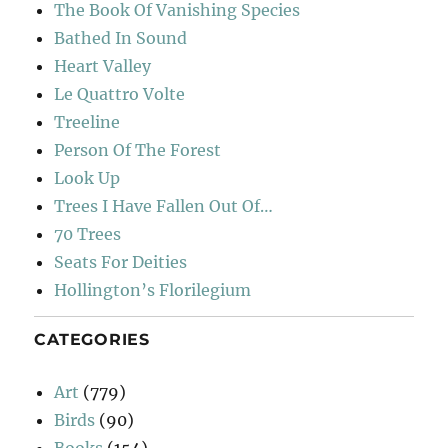
The Book Of Vanishing Species
Bathed In Sound
Heart Valley
Le Quattro Volte
Treeline
Person Of The Forest
Look Up
Trees I Have Fallen Out Of…
70 Trees
Seats For Deities
Hollington’s Florilegium
CATEGORIES
Art
(779)
Birds
(90)
Books
(154)