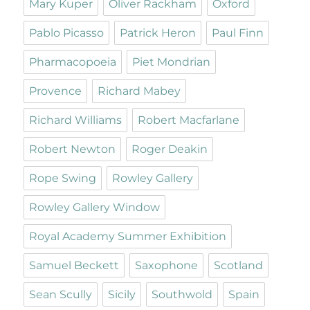
Mary Kuper
Oliver Rackham
Oxford
Pablo Picasso
Patrick Heron
Paul Finn
Pharmacopoeia
Piet Mondrian
Provence
Richard Mabey
Richard Williams
Robert Macfarlane
Robert Newton
Roger Deakin
Rope Swing
Rowley Gallery
Rowley Gallery Window
Royal Academy Summer Exhibition
Samuel Beckett
Saxophone
Scotland
Sean Scully
Sicily
Southwold
Spain