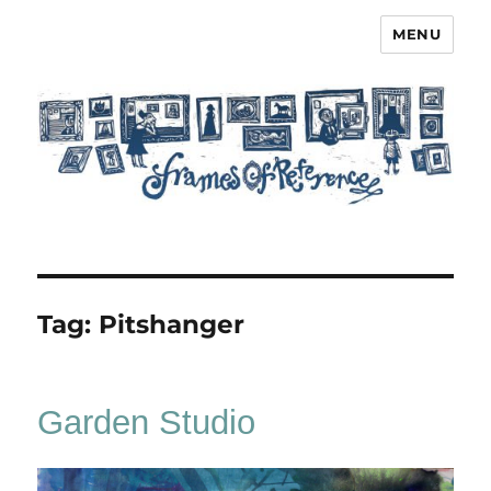
MENU
Frames of Reference
Tag:
Pitshanger
Garden Studio