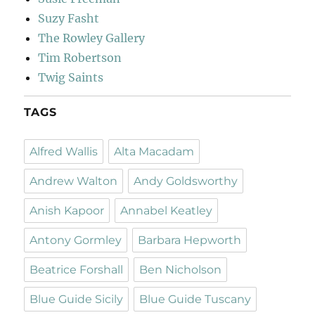
Suzy Fasht
The Rowley Gallery
Tim Robertson
Twig Saints
TAGS
Alfred Wallis
Alta Macadam
Andrew Walton
Andy Goldsworthy
Anish Kapoor
Annabel Keatley
Antony Gormley
Barbara Hepworth
Beatrice Forshall
Ben Nicholson
Blue Guide Sicily
Blue Guide Tuscany