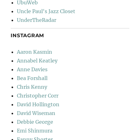
UbuWeb
Uncle Paul's Jazz Closet
UnderTheRadar
INSTAGRAM
Aaron Kasmin
Annabel Keatley
Anne Davies
Bea Forshall
Chris Kenny
Christopher Corr
David Hollington
David Wiseman
Debbie George
Emi Shinmura
Fanny Shorter