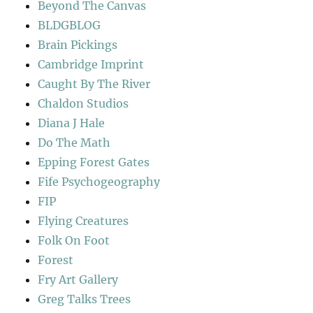
Beyond The Canvas
BLDGBLOG
Brain Pickings
Cambridge Imprint
Caught By The River
Chaldon Studios
Diana J Hale
Do The Math
Epping Forest Gates
Fife Psychogeography
FIP
Flying Creatures
Folk On Foot
Forest
Fry Art Gallery
Greg Talks Trees