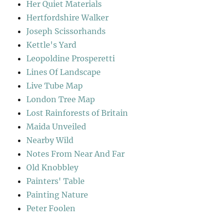
Her Quiet Materials
Hertfordshire Walker
Joseph Scissorhands
Kettle's Yard
Leopoldine Prosperetti
Lines Of Landscape
Live Tube Map
London Tree Map
Lost Rainforests of Britain
Maida Unveiled
Nearby Wild
Notes From Near And Far
Old Knobbley
Painters' Table
Painting Nature
Peter Foolen