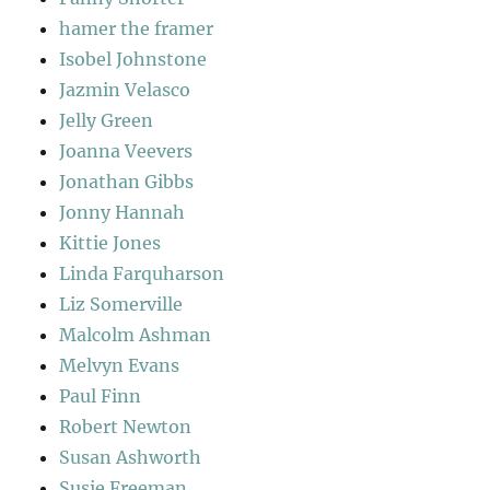
hamer the framer
Isobel Johnstone
Jazmin Velasco
Jelly Green
Joanna Veevers
Jonathan Gibbs
Jonny Hannah
Kittie Jones
Linda Farquharson
Liz Somerville
Malcolm Ashman
Melvyn Evans
Paul Finn
Robert Newton
Susan Ashworth
Susie Freeman