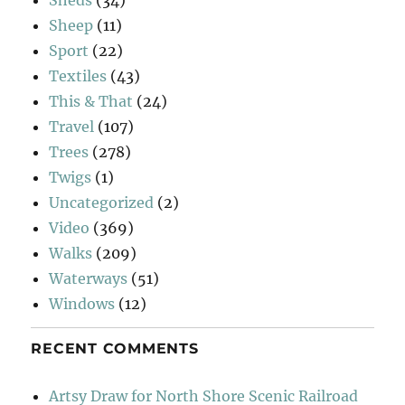
Sheep
(11)
Sport
(22)
Textiles
(43)
This & That
(24)
Travel
(107)
Trees
(278)
Twigs
(1)
Uncategorized
(2)
Video
(369)
Walks
(209)
Waterways
(51)
Windows
(12)
RECENT COMMENTS
Artsy Draw for North Shore Scenic Railroad