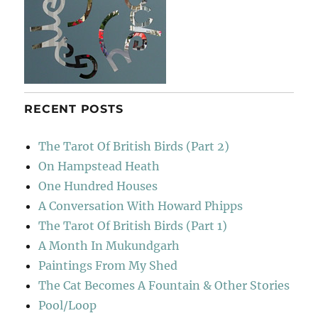
RECENT POSTS
The Tarot Of British Birds (Part 2)
On Hampstead Heath
One Hundred Houses
A Conversation With Howard Phipps
The Tarot Of British Birds (Part 1)
A Month In Mukundgarh
Paintings From My Shed
The Cat Becomes A Fountain & Other Stories
Pool/Loop