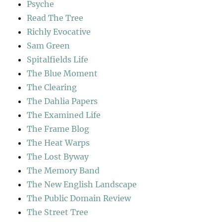
Psyche
Read The Tree
Richly Evocative
Sam Green
Spitalfields Life
The Blue Moment
The Clearing
The Dahlia Papers
The Examined Life
The Frame Blog
The Heat Warps
The Lost Byway
The Memory Band
The New English Landscape
The Public Domain Review
The Street Tree