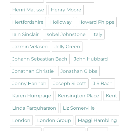
Henri Matisse
Henry Moore
Hertfordshire
Holloway
Howard Phipps
Iain Sinclair
Isobel Johnstone
Italy
Jazmin Velasco
Jelly Green
Johann Sebastian Bach
John Hubbard
Jonathan Christie
Jonathan Gibbs
Jonny Hannah
Joseph Silcott
J S Bach
Karen Humpage
Kensington Place
Kent
Linda Farquharson
Liz Somerville
London
London Group
Maggi Hambling