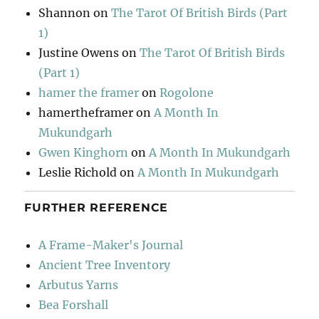
Shannon
on
The Tarot Of British Birds (Part
1)
Justine Owens
on
The Tarot Of British Birds
(Part 1)
hamer the framer
on
Rogolone
hamertheframer
on
A Month In
Mukundgarh
Gwen Kinghorn
on
A Month In Mukundgarh
Leslie Richold
on
A Month In Mukundgarh
FURTHER REFERENCE
A Frame-Maker's Journal
Ancient Tree Inventory
Arbutus Yarns
Bea Forshall