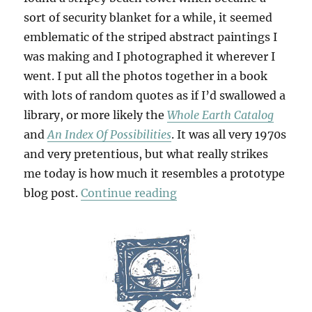
sort of security blanket for a while, it seemed
emblematic of the striped abstract paintings I
was making and I photographed it wherever I
went. I put all the photos together in a book
with lots of random quotes as if I’d swallowed a
library, or more likely the
Whole Earth Catalog
and
An Index Of Possibilities
. It was all very 1970s
and very pretentious, but what really strikes
me today is how much it resembles a prototype
“Thesis & Antithesis”
blog post.
Continue reading