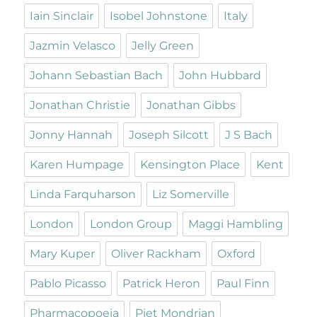
Iain Sinclair
Isobel Johnstone
Italy
Jazmin Velasco
Jelly Green
Johann Sebastian Bach
John Hubbard
Jonathan Christie
Jonathan Gibbs
Jonny Hannah
Joseph Silcott
J S Bach
Karen Humpage
Kensington Place
Kent
Linda Farquharson
Liz Somerville
London
London Group
Maggi Hambling
Mary Kuper
Oliver Rackham
Oxford
Pablo Picasso
Patrick Heron
Paul Finn
Pharmacopoeia
Piet Mondrian