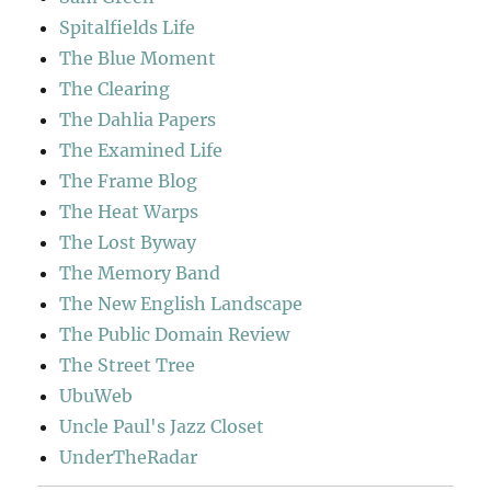
Spitalfields Life
The Blue Moment
The Clearing
The Dahlia Papers
The Examined Life
The Frame Blog
The Heat Warps
The Lost Byway
The Memory Band
The New English Landscape
The Public Domain Review
The Street Tree
UbuWeb
Uncle Paul's Jazz Closet
UnderTheRadar