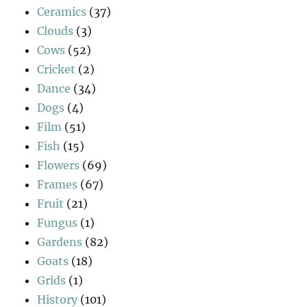
Ceramics
(37)
Clouds
(3)
Cows
(52)
Cricket
(2)
Dance
(34)
Dogs
(4)
Film
(51)
Fish
(15)
Flowers
(69)
Frames
(67)
Fruit
(21)
Fungus
(1)
Gardens
(82)
Goats
(18)
Grids
(1)
History
(101)