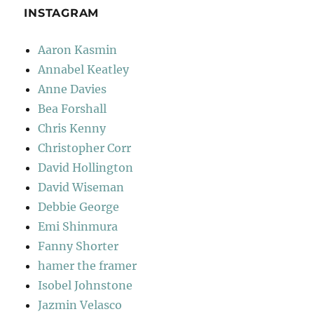
INSTAGRAM
Aaron Kasmin
Annabel Keatley
Anne Davies
Bea Forshall
Chris Kenny
Christopher Corr
David Hollington
David Wiseman
Debbie George
Emi Shinmura
Fanny Shorter
hamer the framer
Isobel Johnstone
Jazmin Velasco