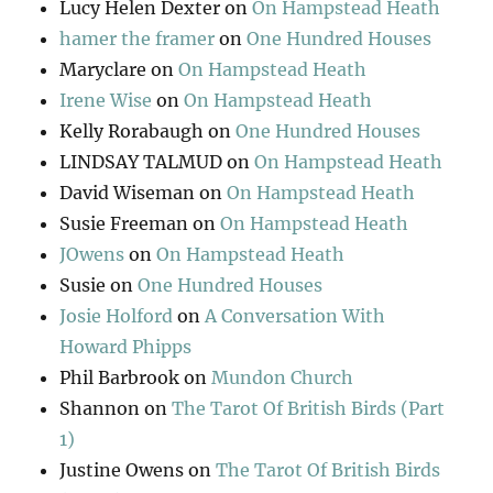
Lucy Helen Dexter
on
On Hampstead Heath
hamer the framer
on
One Hundred Houses
Maryclare
on
On Hampstead Heath
Irene Wise
on
On Hampstead Heath
Kelly Rorabaugh
on
One Hundred Houses
LINDSAY TALMUD
on
On Hampstead Heath
David Wiseman
on
On Hampstead Heath
Susie Freeman
on
On Hampstead Heath
JOwens
on
On Hampstead Heath
Susie
on
One Hundred Houses
Josie Holford
on
A Conversation With
Howard Phipps
Phil Barbrook
on
Mundon Church
Shannon
on
The Tarot Of British Birds (Part
1)
Justine Owens
on
The Tarot Of British Birds