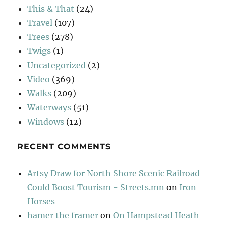
This & That
(24)
Travel
(107)
Trees
(278)
Twigs
(1)
Uncategorized
(2)
Video
(369)
Walks
(209)
Waterways
(51)
Windows
(12)
RECENT COMMENTS
Artsy Draw for North Shore Scenic Railroad
Could Boost Tourism - Streets.mn
on
Iron
Horses
hamer the framer
on
On Hampstead Heath