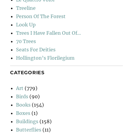
Treeline
Person Of The Forest
Look Up
Trees I Have Fallen Out Of…
70 Trees
Seats For Deities
Hollington’s Florilegium
CATEGORIES
Art
(779)
Birds
(90)
Books
(154)
Boxes
(1)
Buildings
(158)
Butterflies
(11)