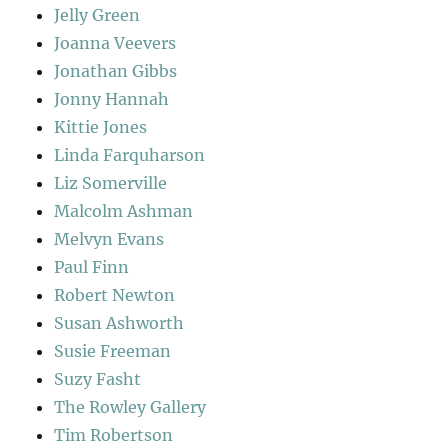
Jelly Green
Joanna Veevers
Jonathan Gibbs
Jonny Hannah
Kittie Jones
Linda Farquharson
Liz Somerville
Malcolm Ashman
Melvyn Evans
Paul Finn
Robert Newton
Susan Ashworth
Susie Freeman
Suzy Fasht
The Rowley Gallery
Tim Robertson