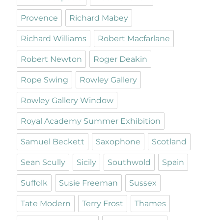
Provence
Richard Mabey
Richard Williams
Robert Macfarlane
Robert Newton
Roger Deakin
Rope Swing
Rowley Gallery
Rowley Gallery Window
Royal Academy Summer Exhibition
Samuel Beckett
Saxophone
Scotland
Sean Scully
Sicily
Southwold
Spain
Suffolk
Susie Freeman
Sussex
Tate Modern
Terry Frost
Thames