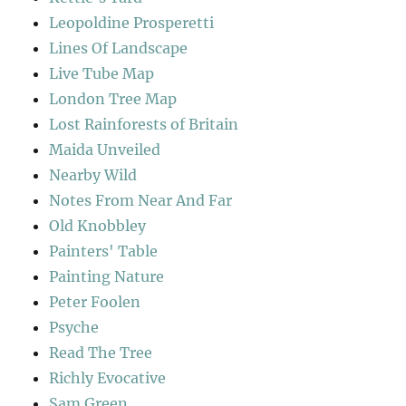
Leopoldine Prosperetti
Lines Of Landscape
Live Tube Map
London Tree Map
Lost Rainforests of Britain
Maida Unveiled
Nearby Wild
Notes From Near And Far
Old Knobbley
Painters' Table
Painting Nature
Peter Foolen
Psyche
Read The Tree
Richly Evocative
Sam Green