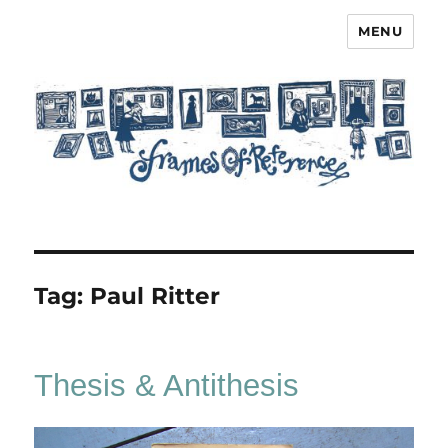
MENU
Frames of Reference
Tag:
Paul Ritter
Thesis & Antithesis