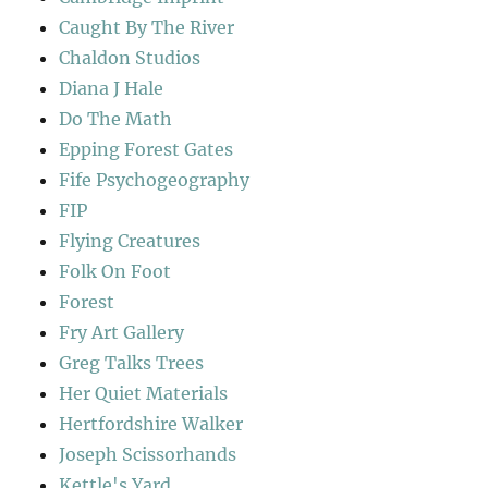
Caught By The River
Chaldon Studios
Diana J Hale
Do The Math
Epping Forest Gates
Fife Psychogeography
FIP
Flying Creatures
Folk On Foot
Forest
Fry Art Gallery
Greg Talks Trees
Her Quiet Materials
Hertfordshire Walker
Joseph Scissorhands
Kettle's Yard