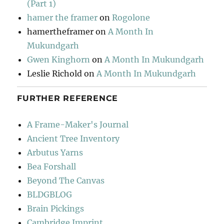
(Part 1)
hamer the framer
on
Rogolone
hamertheframer
on
A Month In
Mukundgarh
Gwen Kinghorn
on
A Month In Mukundgarh
Leslie Richold
on
A Month In Mukundgarh
FURTHER REFERENCE
A Frame-Maker's Journal
Ancient Tree Inventory
Arbutus Yarns
Bea Forshall
Beyond The Canvas
BLDGBLOG
Brain Pickings
Cambridge Imprint