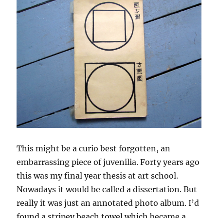
This might be a curio best forgotten, an
embarrassing piece of juvenilia. Forty years ago
this was my final year thesis at art school.
Nowadays it would be called a dissertation. But
really it was just an annotated photo album. I’d
found a stripey beach towel which became a