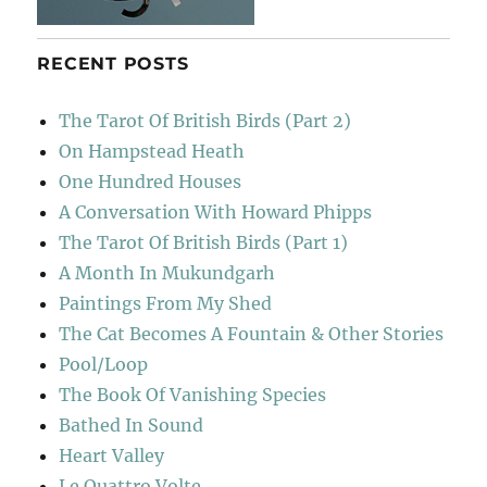
RECENT POSTS
The Tarot Of British Birds (Part 2)
On Hampstead Heath
One Hundred Houses
A Conversation With Howard Phipps
The Tarot Of British Birds (Part 1)
A Month In Mukundgarh
Paintings From My Shed
The Cat Becomes A Fountain & Other Stories
Pool/Loop
The Book Of Vanishing Species
Bathed In Sound
Heart Valley
Le Quattro Volte