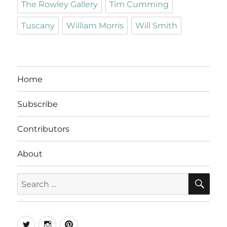
The Rowley Gallery
Tim Cumming
Tuscany
William Morris
Will Smith
Home
Subscribe
Contributors
About
SE
Search
for:
Twitter
Instagram
Pinterest