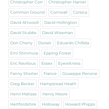
Christopher Corr
Christopher Hamer
Common Ground
Cornwall
Corsica
David Attwooll
David Hollington
David Stubbs
David Wiseman
Don Cherry
Dorset
Eduardo Chillida
Emi Shinmura
Epping Forest
Eric Ravilious
Essex
Eyewitness
Fanny Shorter
France
Giuseppe Penone
Greg Becker
Hampstead Heath
Henri Matisse
Henry Moore
Hertfordshire
Holloway
Howard Phipps