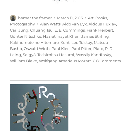
Author
Posted
Categories
hamer the framer
March 11, 2015
Art
,
Books
,
on
Tags
Photography
Alan Watts
,
Aldo van Eyk
,
Aldous Huxley
,
Carl Jung
,
Chuang Tsu
,
E. E. Cummings
,
Frank Herbert
,
Günter Nitschke
,
Hazrat Inayat Khan
,
James Stirling
,
Kakinomoto no Hitomaro
,
Kent
,
Leo Tolstoy
,
Matsuo
Basho
,
Oswald Wirth
,
Paul Klee
,
Paul Ritter
,
Plato
,
R. D.
Laing
,
Saigyō
,
Toshimitsu Hasumi
,
Wassily Kandinsky
,
on
William Blake
,
Wolfgang Amadeus Mozart
8 Comments
Thesi
&
Antit