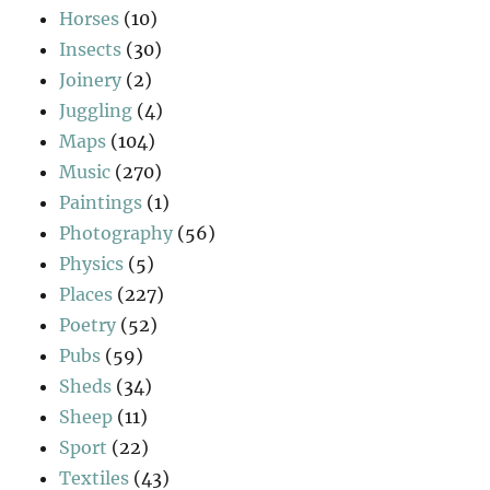
Horses
(10)
Insects
(30)
Joinery
(2)
Juggling
(4)
Maps
(104)
Music
(270)
Paintings
(1)
Photography
(56)
Physics
(5)
Places
(227)
Poetry
(52)
Pubs
(59)
Sheds
(34)
Sheep
(11)
Sport
(22)
Textiles
(43)