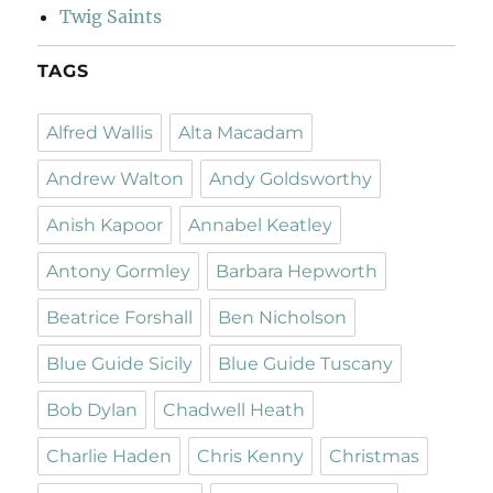
Twig Saints
TAGS
Alfred Wallis
Alta Macadam
Andrew Walton
Andy Goldsworthy
Anish Kapoor
Annabel Keatley
Antony Gormley
Barbara Hepworth
Beatrice Forshall
Ben Nicholson
Blue Guide Sicily
Blue Guide Tuscany
Bob Dylan
Chadwell Heath
Charlie Haden
Chris Kenny
Christmas