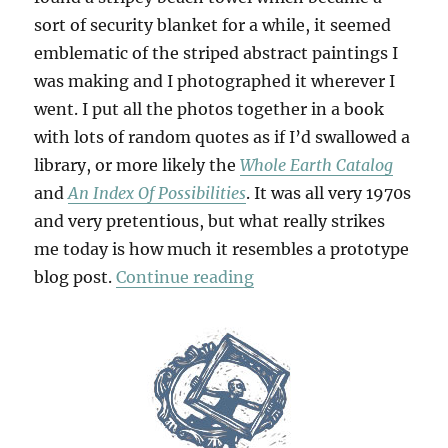
sort of security blanket for a while, it seemed
emblematic of the striped abstract paintings I
was making and I photographed it wherever I
went. I put all the photos together in a book
with lots of random quotes as if I’d swallowed a
library, or more likely the
Whole Earth Catalog
and
An Index Of Possibilities
. It was all very 1970s
and very pretentious, but what really strikes
me today is how much it resembles a prototype
“Thesis & Antithesis”
blog post.
Continue reading