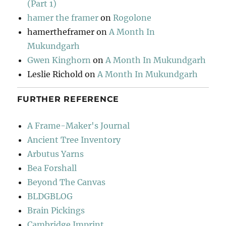
(Part 1)
hamer the framer
on
Rogolone
hamertheframer
on
A Month In
Mukundgarh
Gwen Kinghorn
on
A Month In Mukundgarh
Leslie Richold
on
A Month In Mukundgarh
FURTHER REFERENCE
A Frame-Maker's Journal
Ancient Tree Inventory
Arbutus Yarns
Bea Forshall
Beyond The Canvas
BLDGBLOG
Brain Pickings
Cambridge Imprint