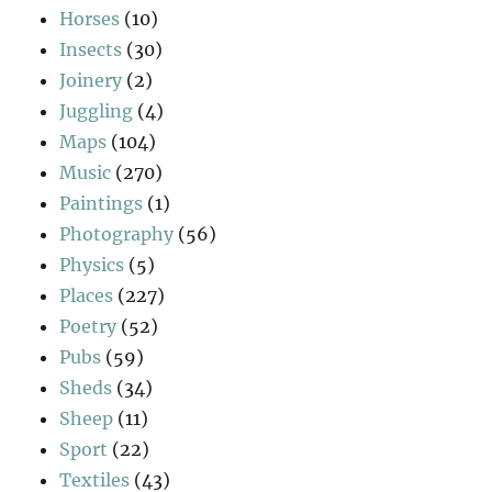
Horses
(10)
Insects
(30)
Joinery
(2)
Juggling
(4)
Maps
(104)
Music
(270)
Paintings
(1)
Photography
(56)
Physics
(5)
Places
(227)
Poetry
(52)
Pubs
(59)
Sheds
(34)
Sheep
(11)
Sport
(22)
Textiles
(43)