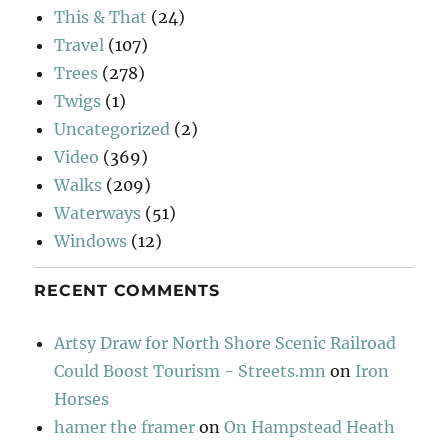
This & That
(24)
Travel
(107)
Trees
(278)
Twigs
(1)
Uncategorized
(2)
Video
(369)
Walks
(209)
Waterways
(51)
Windows
(12)
RECENT COMMENTS
Artsy Draw for North Shore Scenic Railroad
Could Boost Tourism - Streets.mn
on
Iron
Horses
hamer the framer
on
On Hampstead Heath