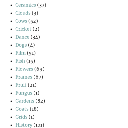
Ceramics
(37)
Clouds
(3)
Cows
(52)
Cricket
(2)
Dance
(34)
Dogs
(4)
Film
(51)
Fish
(15)
Flowers
(69)
Frames
(67)
Fruit
(21)
Fungus
(1)
Gardens
(82)
Goats
(18)
Grids
(1)
History
(101)