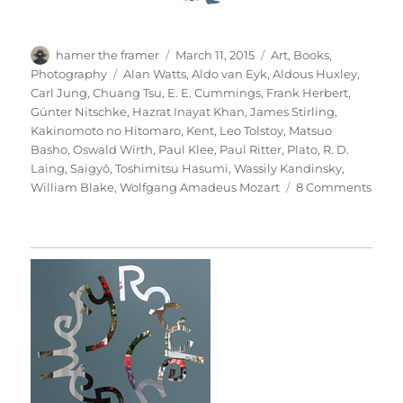
Author
Posted
Categories
hamer the framer
March 11, 2015
Art
,
Books
,
on
Tags
Photography
Alan Watts
,
Aldo van Eyk
,
Aldous Huxley
,
Carl Jung
,
Chuang Tsu
,
E. E. Cummings
,
Frank Herbert
,
Günter Nitschke
,
Hazrat Inayat Khan
,
James Stirling
,
Kakinomoto no Hitomaro
,
Kent
,
Leo Tolstoy
,
Matsuo
Basho
,
Oswald Wirth
,
Paul Klee
,
Paul Ritter
,
Plato
,
R. D.
Laing
,
Saigyō
,
Toshimitsu Hasumi
,
Wassily Kandinsky
,
on
William Blake
,
Wolfgang Amadeus Mozart
8 Comments
Thesi
&
Antit