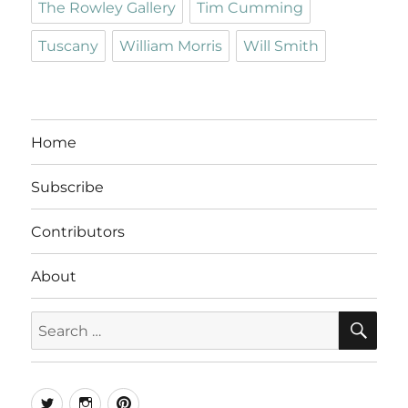
The Rowley Gallery
Tim Cumming
Tuscany
William Morris
Will Smith
Home
Subscribe
Contributors
About
SE
Search
for:
Twitter
Instagram
Pinterest