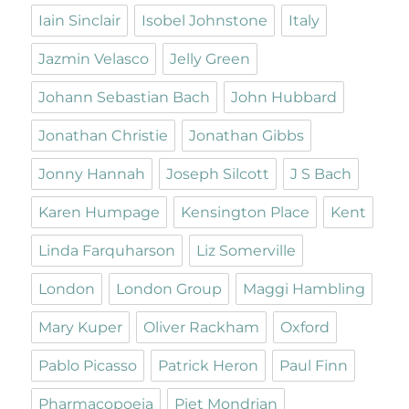
Iain Sinclair
Isobel Johnstone
Italy
Jazmin Velasco
Jelly Green
Johann Sebastian Bach
John Hubbard
Jonathan Christie
Jonathan Gibbs
Jonny Hannah
Joseph Silcott
J S Bach
Karen Humpage
Kensington Place
Kent
Linda Farquharson
Liz Somerville
London
London Group
Maggi Hambling
Mary Kuper
Oliver Rackham
Oxford
Pablo Picasso
Patrick Heron
Paul Finn
Pharmacopoeia
Piet Mondrian