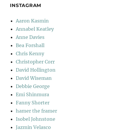
INSTAGRAM
Aaron Kasmin
Annabel Keatley
Anne Davies
Bea Forshall
Chris Kenny
Christopher Corr
David Hollington
David Wiseman
Debbie George
Emi Shinmura
Fanny Shorter
hamer the framer
Isobel Johnstone
Jazmin Velasco