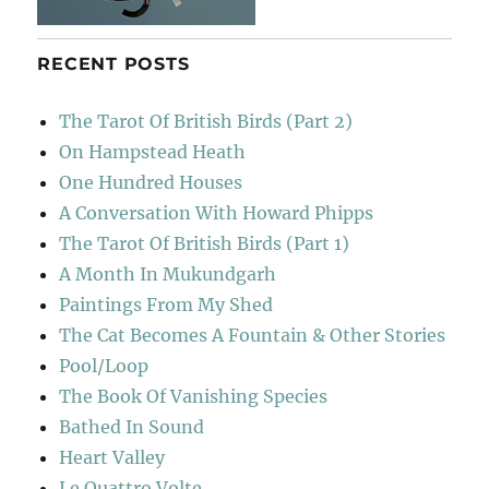
RECENT POSTS
The Tarot Of British Birds (Part 2)
On Hampstead Heath
One Hundred Houses
A Conversation With Howard Phipps
The Tarot Of British Birds (Part 1)
A Month In Mukundgarh
Paintings From My Shed
The Cat Becomes A Fountain & Other Stories
Pool/Loop
The Book Of Vanishing Species
Bathed In Sound
Heart Valley
Le Quattro Volte