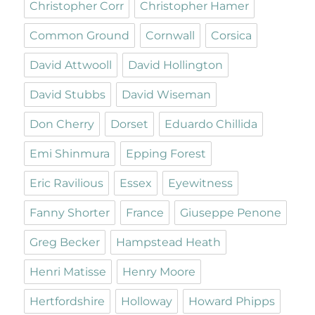
Christopher Corr
Christopher Hamer
Common Ground
Cornwall
Corsica
David Attwooll
David Hollington
David Stubbs
David Wiseman
Don Cherry
Dorset
Eduardo Chillida
Emi Shinmura
Epping Forest
Eric Ravilious
Essex
Eyewitness
Fanny Shorter
France
Giuseppe Penone
Greg Becker
Hampstead Heath
Henri Matisse
Henry Moore
Hertfordshire
Holloway
Howard Phipps