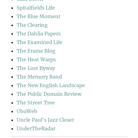
Spitalfields Life
The Blue Moment
The Clearing
The Dahlia Papers
The Examined Life
The Frame Blog
The Heat Warps
The Lost Byway
The Memory Band
The New English Landscape
The Public Domain Review
The Street Tree
UbuWeb
Uncle Paul's Jazz Closet
UnderTheRadar