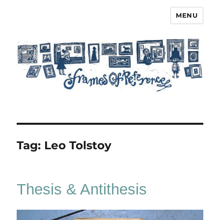
MENU
Frames of Reference
Tag:
Leo Tolstoy
Thesis & Antithesis