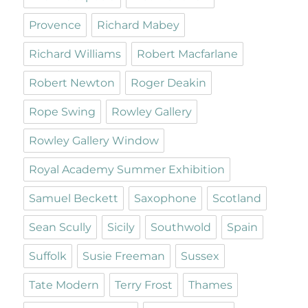
Provence
Richard Mabey
Richard Williams
Robert Macfarlane
Robert Newton
Roger Deakin
Rope Swing
Rowley Gallery
Rowley Gallery Window
Royal Academy Summer Exhibition
Samuel Beckett
Saxophone
Scotland
Sean Scully
Sicily
Southwold
Spain
Suffolk
Susie Freeman
Sussex
Tate Modern
Terry Frost
Thames