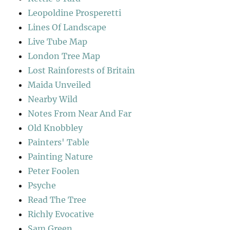
Leopoldine Prosperetti
Lines Of Landscape
Live Tube Map
London Tree Map
Lost Rainforests of Britain
Maida Unveiled
Nearby Wild
Notes From Near And Far
Old Knobbley
Painters' Table
Painting Nature
Peter Foolen
Psyche
Read The Tree
Richly Evocative
Sam Green