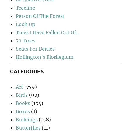
Treeline
Person Of The Forest
Look Up
Trees I Have Fallen Out Of…
70 Trees
Seats For Deities
Hollington’s Florilegium
CATEGORIES
Art
(779)
Birds
(90)
Books
(154)
Boxes
(1)
Buildings
(158)
Butterflies
(11)