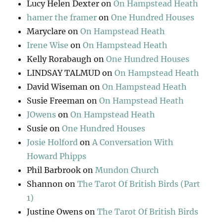
Lucy Helen Dexter
on
On Hampstead Heath
hamer the framer
on
One Hundred Houses
Maryclare
on
On Hampstead Heath
Irene Wise
on
On Hampstead Heath
Kelly Rorabaugh
on
One Hundred Houses
LINDSAY TALMUD
on
On Hampstead Heath
David Wiseman
on
On Hampstead Heath
Susie Freeman
on
On Hampstead Heath
JOwens
on
On Hampstead Heath
Susie
on
One Hundred Houses
Josie Holford
on
A Conversation With
Howard Phipps
Phil Barbrook
on
Mundon Church
Shannon
on
The Tarot Of British Birds (Part
1)
Justine Owens
on
The Tarot Of British Birds