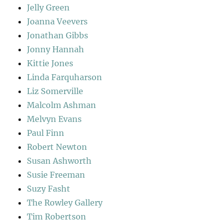
Jelly Green
Joanna Veevers
Jonathan Gibbs
Jonny Hannah
Kittie Jones
Linda Farquharson
Liz Somerville
Malcolm Ashman
Melvyn Evans
Paul Finn
Robert Newton
Susan Ashworth
Susie Freeman
Suzy Fasht
The Rowley Gallery
Tim Robertson