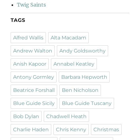
Twig Saints
TAGS
Alfred Wallis
Alta Macadam
Andrew Walton
Andy Goldsworthy
Anish Kapoor
Annabel Keatley
Antony Gormley
Barbara Hepworth
Beatrice Forshall
Ben Nicholson
Blue Guide Sicily
Blue Guide Tuscany
Bob Dylan
Chadwell Heath
Charlie Haden
Chris Kenny
Christmas