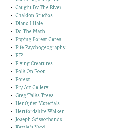
Caught By The River
Chaldon Studios
Diana J Hale
Do The Math
Epping Forest Gates
Fife Psychogeography
FIP
Flying Creatures
Folk On Foot
Forest
Fry Art Gallery
Greg Talks Trees
Her Quiet Materials
Hertfordshire Walker
Joseph Scissorhands
Kettle's Yard