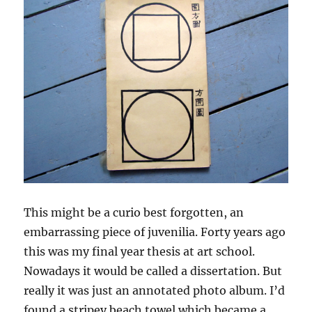
This might be a curio best forgotten, an
embarrassing piece of juvenilia. Forty years ago
this was my final year thesis at art school.
Nowadays it would be called a dissertation. But
really it was just an annotated photo album. I’d
found a stripey beach towel which became a