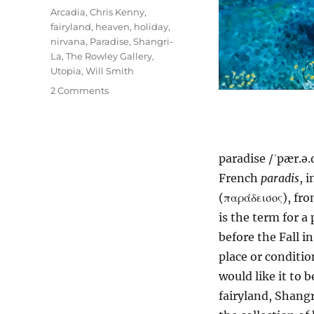
Tags
Arcadia
,
Chris Kenny
,
fairyland
,
heaven
,
holiday
,
nirvana
,
Paradise
,
Shangri-
La
,
The Rowley Gallery
,
Utopia
,
Will Smith
on
2 Comments
Paradise
paradise /ˈpær.ə.
French
paradis
, 
(παράδεισος), fr
is the term for 
before the Fall i
place or conditio
would like it to b
fairyland, Shangr