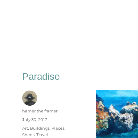
Paradise
Author
hamer the framer
Posted
July 30, 2017
on
Categories
Art
,
Buildings
,
Places
,
Sheds
,
Travel