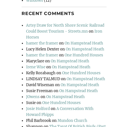
Windows
(12)
RECENT COMMENTS
Artsy Draw for North Shore Scenic Railroad
Could Boost Tourism - Streets.mn
on
Iron
Horses
hamer the framer
on
On Hampstead Heath
Lucy Helen Dexter
on
On Hampstead Heath
hamer the framer
on
One Hundred Houses
Maryclare
on
On Hampstead Heath
Irene Wise
on
On Hampstead Heath
Kelly Rorabaugh
on
One Hundred Houses
LINDSAY TALMUD
on
On Hampstead Heath
David Wiseman
on
On Hampstead Heath
Susie Freeman
on
On Hampstead Heath
JOwens
on
On Hampstead Heath
Susie
on
One Hundred Houses
Josie Holford
on
A Conversation With
Howard Phipps
Phil Barbrook
on
Mundon Church
Shannon
on
The Tarot Of British Birds (Part