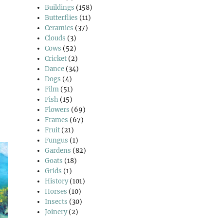
Buildings
(158)
Butterflies
(11)
Ceramics
(37)
Clouds
(3)
Cows
(52)
Cricket
(2)
Dance
(34)
Dogs
(4)
Film
(51)
Fish
(15)
Flowers
(69)
Frames
(67)
Fruit
(21)
Fungus
(1)
Gardens
(82)
Goats
(18)
Grids
(1)
History
(101)
Horses
(10)
Insects
(30)
Joinery
(2)