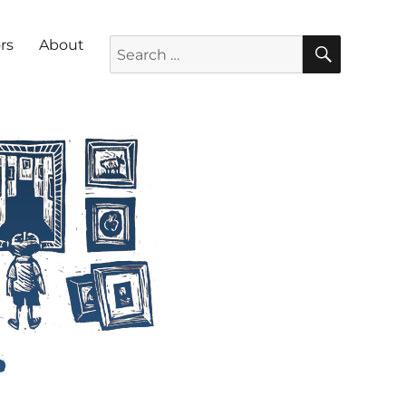
SEARC
Search for:
rs
About