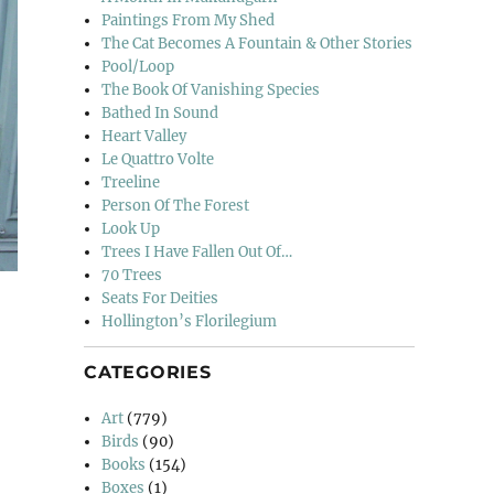
Paintings From My Shed
The Cat Becomes A Fountain & Other Stories
Pool/Loop
The Book Of Vanishing Species
Bathed In Sound
Heart Valley
Le Quattro Volte
Treeline
Person Of The Forest
Look Up
Trees I Have Fallen Out Of…
70 Trees
Seats For Deities
Hollington’s Florilegium
CATEGORIES
Art
(779)
Birds
(90)
Books
(154)
Boxes
(1)