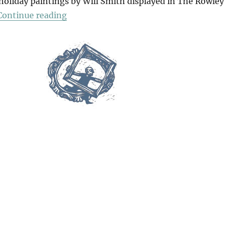
 holiday paintings by Will Smith displayed in The Rowley
“Paradise”
Continue reading