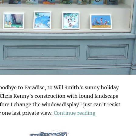
goodbye to Paradise, to Will Smith’s sunny holiday
 Chris Kenny’s construction with found landscape
fore I change the window display I just can’t resist
“Anagram”
r one last private view.
Continue reading