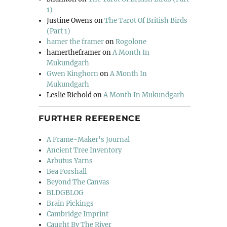
1)
Justine Owens
on
The Tarot Of British Birds
(Part 1)
hamer the framer
on
Rogolone
hamertheframer
on
A Month In
Mukundgarh
Gwen Kinghorn
on
A Month In
Mukundgarh
Leslie Richold
on
A Month In Mukundgarh
FURTHER REFERENCE
A Frame-Maker's Journal
Ancient Tree Inventory
Arbutus Yarns
Bea Forshall
Beyond The Canvas
BLDGBLOG
Brain Pickings
Cambridge Imprint
Caught By The River