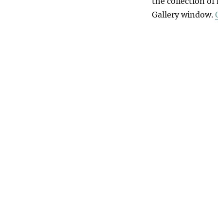
the collection of
Gallery window.