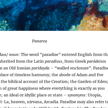
Panarea
daɪs/
noun
: The word “paradise” entered English from th
inherited from the Latin
paradisus
, from Greek
parádeisos
om an Old Iranian
paridayda
– “walled enclosure”. Paradis
a place of timeless harmony; the abode of Adam and Eve
n the biblical account of the Creation; the Garden of Eden;
n of great happiness where everything is exactly as you
e; an ideal or idyllic place or state –
synonyms
: Utopia,
i-La, heaven, nirvana, Arcadia. Paradise may also refer t