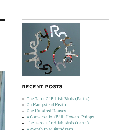
RECENT POSTS
The Tarot Of British Birds (Part 2)
On Hampstead Heath
One Hundred Houses
A Conversation With Howard Phipps
The Tarot Of British Birds (Part 1)
A Month In Mukundgarh