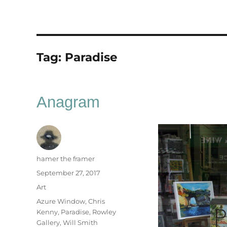
Tag:
Paradise
Anagram
Author
hamer the framer
Posted
September 27, 2017
on
Categories
Art
Tags
Azure Window
,
Chris
Kenny
,
Paradise
,
Rowley
Gallery
,
Will Smith