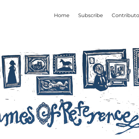
Home
Subscribe
Contributo