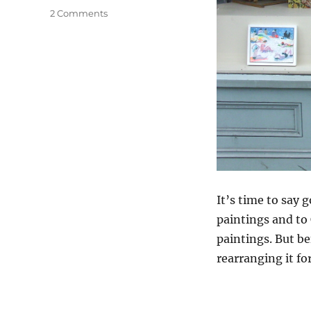
on
2 Comments
Anagram
It’s time to say 
paintings and to
paintings. But be
rearranging it fo