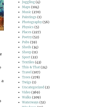
Juggling
(4)
Maps
(104)
Music
(270)
Paintings
(1)
Photography
(56)
Physics
(5)
Places
(227)
Poetry
(52)
Pubs
(59)
Sheds
(34)
Sheep
(11)
e
Sport
(22)
Textiles
(43)
e
This & That
(24)
Travel
(107)
Trees
(278)
 a
Twigs
(1)
Uncategorized
(2)
Video
(369)
Walks
(209)
o
Waterways
(51)