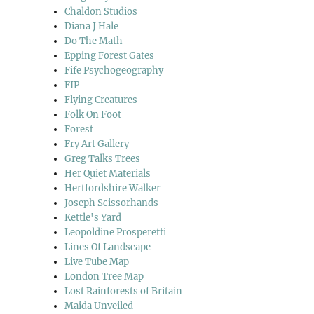
Chaldon Studios
Diana J Hale
Do The Math
Epping Forest Gates
Fife Psychogeography
FIP
Flying Creatures
Folk On Foot
Forest
Fry Art Gallery
Greg Talks Trees
Her Quiet Materials
Hertfordshire Walker
Joseph Scissorhands
Kettle's Yard
Leopoldine Prosperetti
Lines Of Landscape
Live Tube Map
London Tree Map
Lost Rainforests of Britain
Maida Unveiled