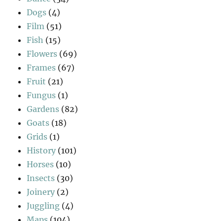
Dogs
(4)
Film
(51)
Fish
(15)
Flowers
(69)
Frames
(67)
Fruit
(21)
Fungus
(1)
Gardens
(82)
Goats
(18)
Grids
(1)
History
(101)
Horses
(10)
Insects
(30)
Joinery
(2)
Juggling
(4)
Maps
(104)