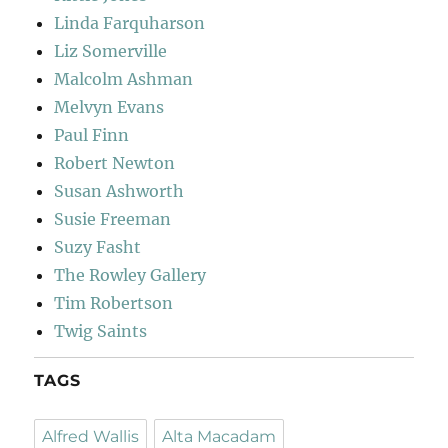
Linda Farquharson
Liz Somerville
Malcolm Ashman
Melvyn Evans
Paul Finn
Robert Newton
Susan Ashworth
Susie Freeman
Suzy Fasht
The Rowley Gallery
Tim Robertson
Twig Saints
TAGS
Alfred Wallis
Alta Macadam