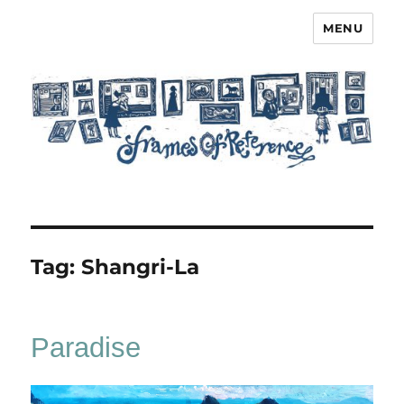
MENU
Frames of Reference
Tag:
Shangri-La
Paradise