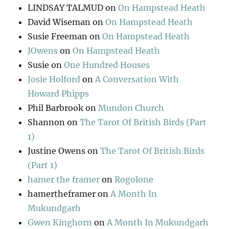
LINDSAY TALMUD
on
On Hampstead Heath
David Wiseman
on
On Hampstead Heath
Susie Freeman
on
On Hampstead Heath
JOwens
on
On Hampstead Heath
Susie
on
One Hundred Houses
Josie Holford
on
A Conversation With
Howard Phipps
Phil Barbrook
on
Mundon Church
Shannon
on
The Tarot Of British Birds (Part
1)
Justine Owens
on
The Tarot Of British Birds
(Part 1)
hamer the framer
on
Rogolone
hamertheframer
on
A Month In
Mukundgarh
Gwen Kinghorn
on
A Month In Mukundgarh