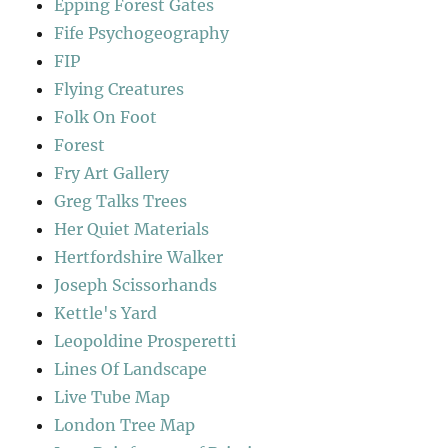
Epping Forest Gates
Fife Psychogeography
FIP
Flying Creatures
Folk On Foot
Forest
Fry Art Gallery
Greg Talks Trees
Her Quiet Materials
Hertfordshire Walker
Joseph Scissorhands
Kettle's Yard
Leopoldine Prosperetti
Lines Of Landscape
Live Tube Map
London Tree Map