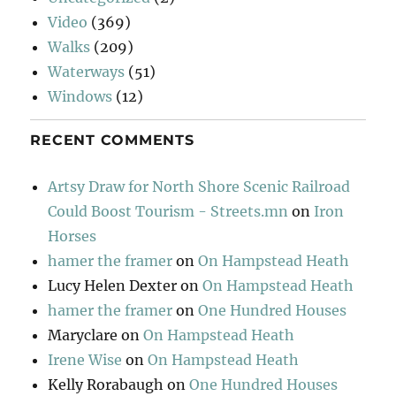
Video
(369)
Walks
(209)
Waterways
(51)
Windows
(12)
RECENT COMMENTS
Artsy Draw for North Shore Scenic Railroad
Could Boost Tourism - Streets.mn
on
Iron
Horses
hamer the framer
on
On Hampstead Heath
Lucy Helen Dexter
on
On Hampstead Heath
hamer the framer
on
One Hundred Houses
Maryclare
on
On Hampstead Heath
Irene Wise
on
On Hampstead Heath
Kelly Rorabaugh
on
One Hundred Houses