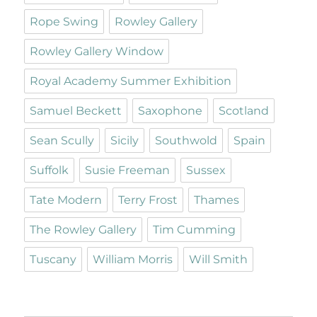
Rope Swing
Rowley Gallery
Rowley Gallery Window
Royal Academy Summer Exhibition
Samuel Beckett
Saxophone
Scotland
Sean Scully
Sicily
Southwold
Spain
Suffolk
Susie Freeman
Sussex
Tate Modern
Terry Frost
Thames
The Rowley Gallery
Tim Cumming
Tuscany
William Morris
Will Smith