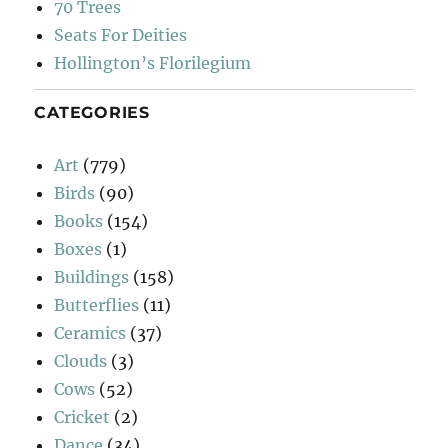
70 Trees
Seats For Deities
Hollington’s Florilegium
CATEGORIES
Art
(779)
Birds
(90)
Books
(154)
Boxes
(1)
Buildings
(158)
Butterflies
(11)
Ceramics
(37)
Clouds
(3)
Cows
(52)
Cricket
(2)
Dance
(34)