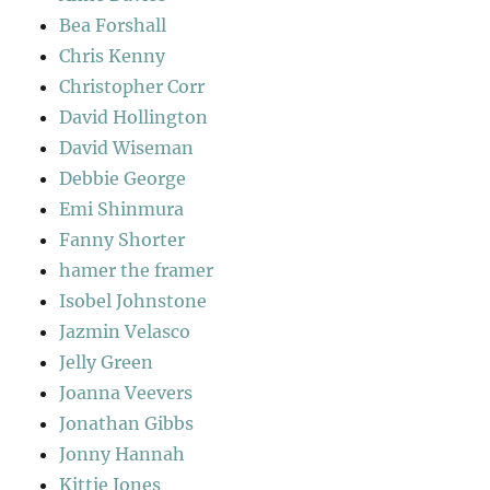
Bea Forshall
Chris Kenny
Christopher Corr
David Hollington
David Wiseman
Debbie George
Emi Shinmura
Fanny Shorter
hamer the framer
Isobel Johnstone
Jazmin Velasco
Jelly Green
Joanna Veevers
Jonathan Gibbs
Jonny Hannah
Kittie Jones