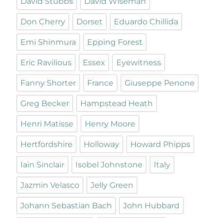
David Stubbs
David Wiseman
Don Cherry
Dorset
Eduardo Chillida
Emi Shinmura
Epping Forest
Eric Ravilious
Essex
Eyewitness
Fanny Shorter
France
Giuseppe Penone
Greg Becker
Hampstead Heath
Henri Matisse
Henry Moore
Hertfordshire
Holloway
Howard Phipps
Iain Sinclair
Isobel Johnstone
Italy
Jazmin Velasco
Jelly Green
Johann Sebastian Bach
John Hubbard