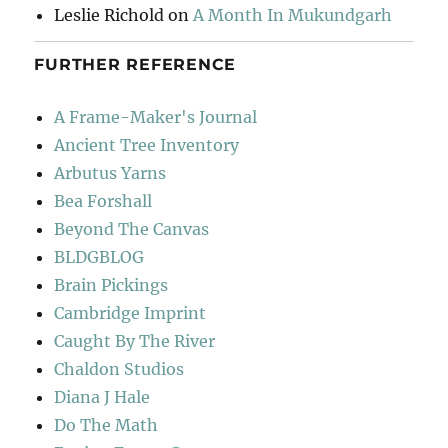
Leslie Richold
on
A Month In Mukundgarh
FURTHER REFERENCE
A Frame-Maker's Journal
Ancient Tree Inventory
Arbutus Yarns
Bea Forshall
Beyond The Canvas
BLDGBLOG
Brain Pickings
Cambridge Imprint
Caught By The River
Chaldon Studios
Diana J Hale
Do The Math