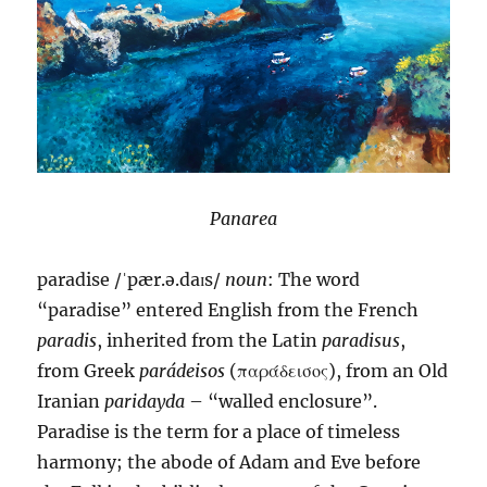
Panarea
paradise /ˈpær.ə.daɪs/
noun
: The word
“paradise” entered English from the French
paradis
, inherited from the Latin
paradisus
,
from Greek
parádeisos
(παράδεισος), from an Old
Iranian
paridayda
– “walled enclosure”.
Paradise is the term for a place of timeless
harmony; the abode of Adam and Eve before