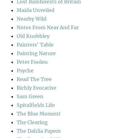
Lost Rainforests of Britain
Maida Unveiled
Nearby Wild
Notes From Near And Far
Old Knobbley
Painters' Table
Painting Nature
Peter Foolen
Psyche
Read The Tree
Richly Evocative
Sam Green
Spitalfields Life
The Blue Moment
The Clearing
The Dahlia Papers