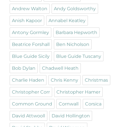
Andrew Walton
Andy Goldsworthy
Anish Kapoor
Annabel Keatley
Antony Gormley
Barbara Hepworth
Beatrice Forshall
Ben Nicholson
Blue Guide Sicily
Blue Guide Tuscany
Bob Dylan
Chadwell Heath
Charlie Haden
Chris Kenny
Christmas
Christopher Corr
Christopher Hamer
Common Ground
Cornwall
Corsica
David Attwooll
David Hollington