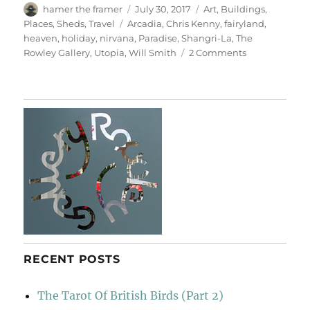
Author
Posted
Categories
hamer the framer
July 30, 2017
Art
,
Buildings
,
on
Tags
Places
,
Sheds
,
Travel
Arcadia
,
Chris Kenny
,
fairyland
,
heaven
,
holiday
,
nirvana
,
Paradise
,
Shangri-La
,
The
on
Rowley Gallery
,
Utopia
,
Will Smith
2 Comments
Paradise
RECENT POSTS
The Tarot Of British Birds (Part 2)