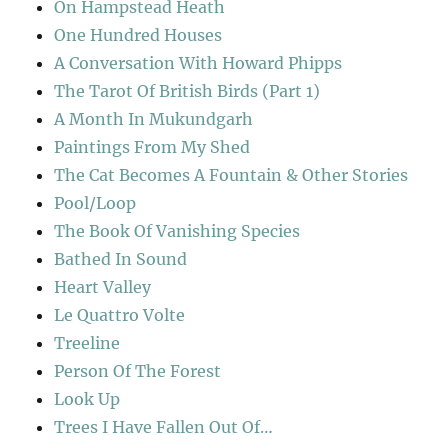
On Hampstead Heath
One Hundred Houses
A Conversation With Howard Phipps
The Tarot Of British Birds (Part 1)
A Month In Mukundgarh
Paintings From My Shed
The Cat Becomes A Fountain & Other Stories
Pool/Loop
The Book Of Vanishing Species
Bathed In Sound
Heart Valley
Le Quattro Volte
Treeline
Person Of The Forest
Look Up
Trees I Have Fallen Out Of…