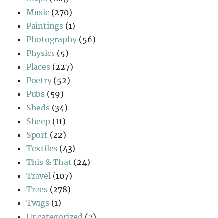
Music
(270)
Paintings
(1)
Photography
(56)
Physics
(5)
Places
(227)
Poetry
(52)
Pubs
(59)
Sheds
(34)
Sheep
(11)
Sport
(22)
Textiles
(43)
This & That
(24)
Travel
(107)
Trees
(278)
Twigs
(1)
Uncategorized
(2)