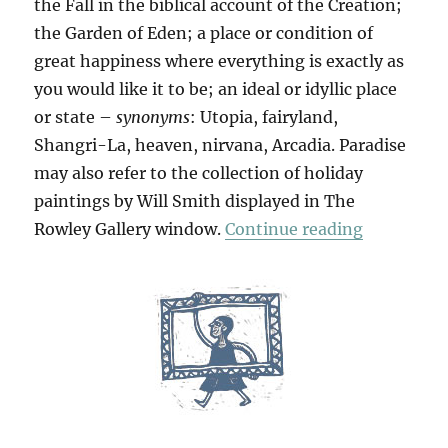
the Fall in the biblical account of the Creation;
the Garden of Eden; a place or condition of
great happiness where everything is exactly as
you would like it to be; an ideal or idyllic place
or state –
synonyms
: Utopia, fairyland,
Shangri-La, heaven, nirvana, Arcadia. Paradise
may also refer to the collection of holiday
paintings by Will Smith displayed in The
“Paradise
Rowley Gallery window.
Continue reading