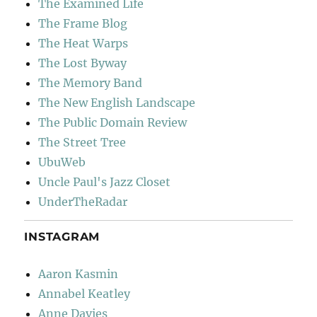
The Examined Life
The Frame Blog
The Heat Warps
The Lost Byway
The Memory Band
The New English Landscape
The Public Domain Review
The Street Tree
UbuWeb
Uncle Paul's Jazz Closet
UnderTheRadar
INSTAGRAM
Aaron Kasmin
Annabel Keatley
Anne Davies