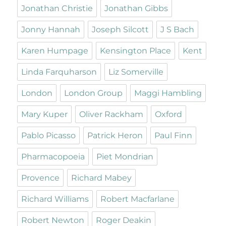
Jonathan Christie
Jonathan Gibbs
Jonny Hannah
Joseph Silcott
J S Bach
Karen Humpage
Kensington Place
Kent
Linda Farquharson
Liz Somerville
London
London Group
Maggi Hambling
Mary Kuper
Oliver Rackham
Oxford
Pablo Picasso
Patrick Heron
Paul Finn
Pharmacopoeia
Piet Mondrian
Provence
Richard Mabey
Richard Williams
Robert Macfarlane
Robert Newton
Roger Deakin