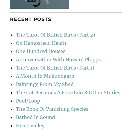
RECENT POSTS
The Tarot Of British Birds (Part 2)
On Hampstead Heath
One Hundred Houses
A Conversation With Howard Phipps
The Tarot Of British Birds (Part 1)
A Month In Mukundgarh
Paintings From My Shed
The Cat Becomes A Fountain & Other Stories
Pool/Loop
The Book Of Vanishing Species
Bathed In Sound
Heart Valley