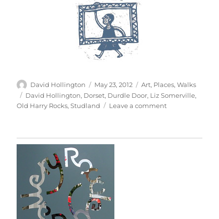
Author
Posted
Categories
David Hollington
May 23, 2012
Art
,
Places
,
Walks
on
Tags
David Hollington
,
Dorset
,
Durdle Door
,
Liz Somerville
,
on
Old Harry Rocks
,
Studland
Leave a comment
To
Old
Harry