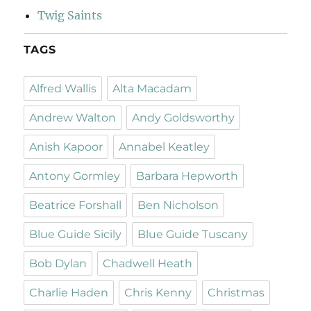
Twig Saints
TAGS
Alfred Wallis
Alta Macadam
Andrew Walton
Andy Goldsworthy
Anish Kapoor
Annabel Keatley
Antony Gormley
Barbara Hepworth
Beatrice Forshall
Ben Nicholson
Blue Guide Sicily
Blue Guide Tuscany
Bob Dylan
Chadwell Heath
Charlie Haden
Chris Kenny
Christmas