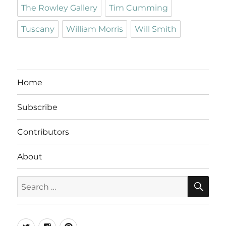
The Rowley Gallery
Tim Cumming
Tuscany
William Morris
Will Smith
Home
Subscribe
Contributors
About
SE
Search
for:
Twitter
Instagram
Pinterest