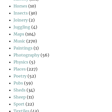
Horses
(10)
Insects
(30)
Joinery
(2)
Juggling
(4)
Maps
(104)
Music
(270)
Paintings
(1)
Photography
(56)
Physics
(5)
Places
(227)
Poetry
(52)
Pubs
(59)
Sheds
(34)
Sheep
(11)
Sport
(22)
Textiles
(43)