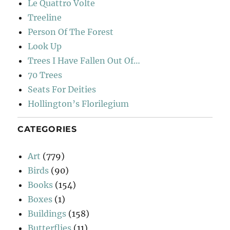
Le Quattro Volte
Treeline
Person Of The Forest
Look Up
Trees I Have Fallen Out Of…
70 Trees
Seats For Deities
Hollington’s Florilegium
CATEGORIES
Art
(779)
Birds
(90)
Books
(154)
Boxes
(1)
Buildings
(158)
Butterflies
(11)