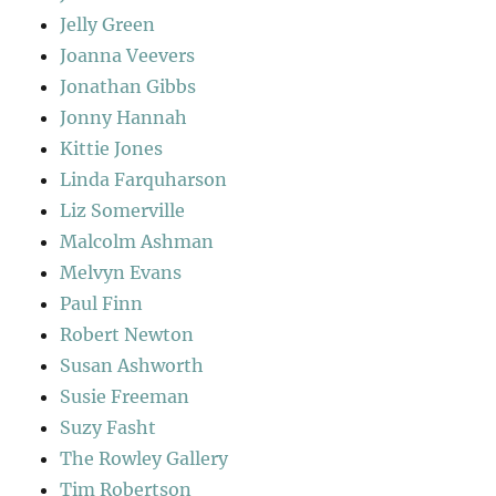
Jelly Green
Joanna Veevers
Jonathan Gibbs
Jonny Hannah
Kittie Jones
Linda Farquharson
Liz Somerville
Malcolm Ashman
Melvyn Evans
Paul Finn
Robert Newton
Susan Ashworth
Susie Freeman
Suzy Fasht
The Rowley Gallery
Tim Robertson