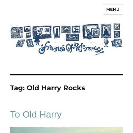
MENU
Frames of Reference
Tag:
Old Harry Rocks
To Old Harry