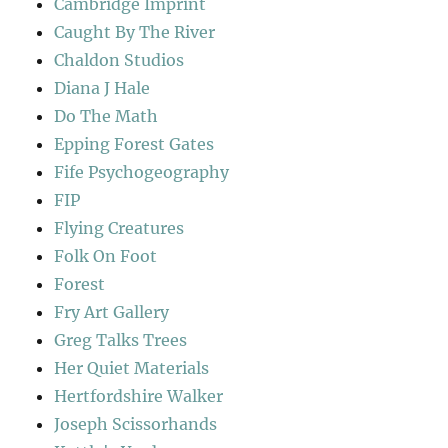
Cambridge Imprint
Caught By The River
Chaldon Studios
Diana J Hale
Do The Math
Epping Forest Gates
Fife Psychogeography
FIP
Flying Creatures
Folk On Foot
Forest
Fry Art Gallery
Greg Talks Trees
Her Quiet Materials
Hertfordshire Walker
Joseph Scissorhands