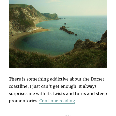
There is something addictive about the Dorset
coastline, I just can’t get enough. It always
surprises me with its twists and turns and steep
“To Old Harry”
promontories.
Continue reading