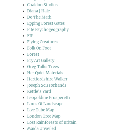
Chaldon Studios
Diana J Hale
Do The Math
Epping Forest Gates
Fife Psychogeography
FIP
Flying Creatures
Folk On Foot
Forest
Fry Art Gallery
Greg Talks Trees
Her Quiet Materials
Hertfordshire Walker
Joseph Scissorhands
Kettle's Yard
Leopoldine Prosperetti
Lines Of Landscape
Live Tube Map
London Tree Map
Lost Rainforests of Britain
Maida Unveiled