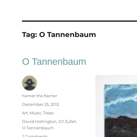
Tag:
O Tannenbaum
O Tannenbaum
Author
hamer the framer
Posted
December 25, 2012
on
Categories
Art
,
Music
,
Trees
Tags
David Hollington
,
DJ Zufall
,
O Tannenbaum
on
2 Comments