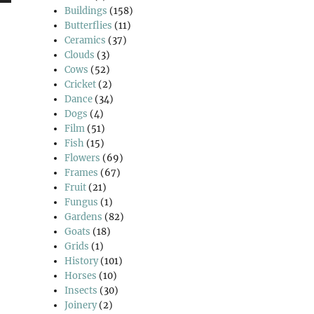
wn
Buildings
(158)
Butterflies
(11)
Ceramics
(37)
Clouds
(3)
Cows
(52)
se
Cricket
(2)
Dance
(34)
Dogs
(4)
se
Film
(51)
.
Fish
(15)
Flowers
(69)
Frames
(67)
Fruit
(21)
Fungus
(1)
Gardens
(82)
Goats
(18)
Grids
(1)
History
(101)
Horses
(10)
Insects
(30)
Joinery
(2)