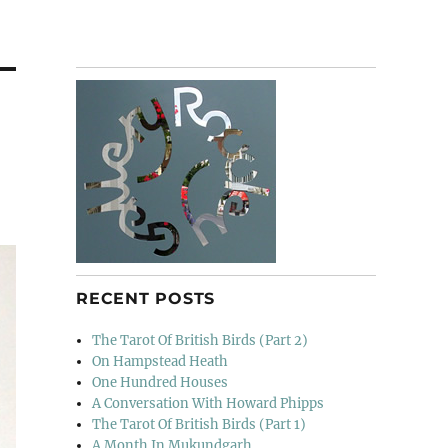
RECENT POSTS
The Tarot Of British Birds (Part 2)
On Hampstead Heath
One Hundred Houses
A Conversation With Howard Phipps
The Tarot Of British Birds (Part 1)
A Month In Mukundgarh