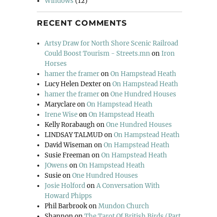
Windows
(12)
RECENT COMMENTS
Artsy Draw for North Shore Scenic Railroad
Could Boost Tourism - Streets.mn
on
Iron
Horses
hamer the framer
on
On Hampstead Heath
Lucy Helen Dexter
on
On Hampstead Heath
hamer the framer
on
One Hundred Houses
Maryclare
on
On Hampstead Heath
Irene Wise
on
On Hampstead Heath
Kelly Rorabaugh
on
One Hundred Houses
LINDSAY TALMUD
on
On Hampstead Heath
David Wiseman
on
On Hampstead Heath
Susie Freeman
on
On Hampstead Heath
JOwens
on
On Hampstead Heath
Susie
on
One Hundred Houses
Josie Holford
on
A Conversation With
Howard Phipps
Phil Barbrook
on
Mundon Church
Shannon
on
The Tarot Of British Birds (Part