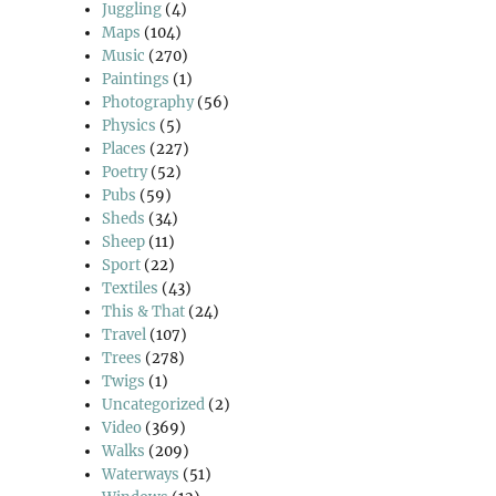
Juggling
(4)
Maps
(104)
Music
(270)
Paintings
(1)
Photography
(56)
Physics
(5)
Places
(227)
Poetry
(52)
Pubs
(59)
Sheds
(34)
Sheep
(11)
Sport
(22)
Textiles
(43)
This & That
(24)
Travel
(107)
Trees
(278)
Twigs
(1)
Uncategorized
(2)
Video
(369)
Walks
(209)
Waterways
(51)