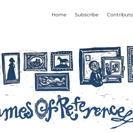
Home
Subscribe
Contributo