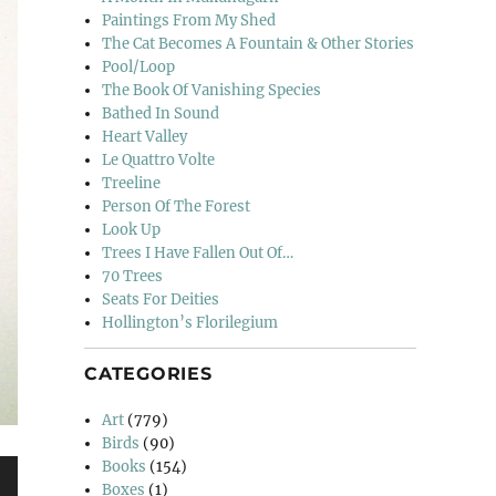
Paintings From My Shed
The Cat Becomes A Fountain & Other Stories
Pool/Loop
The Book Of Vanishing Species
Bathed In Sound
Heart Valley
Le Quattro Volte
Treeline
Person Of The Forest
Look Up
Trees I Have Fallen Out Of…
70 Trees
Seats For Deities
Hollington’s Florilegium
CATEGORIES
Art
(779)
Birds
(90)
Books
(154)
Boxes
(1)