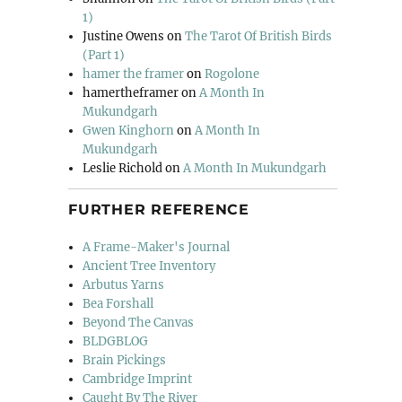
1)
Justine Owens
on
The Tarot Of British Birds
(Part 1)
hamer the framer
on
Rogolone
hamertheframer
on
A Month In
Mukundgarh
Gwen Kinghorn
on
A Month In
Mukundgarh
Leslie Richold
on
A Month In Mukundgarh
FURTHER REFERENCE
A Frame-Maker's Journal
Ancient Tree Inventory
Arbutus Yarns
Bea Forshall
Beyond The Canvas
BLDGBLOG
Brain Pickings
Cambridge Imprint
Caught By The River