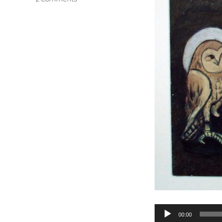
O
Tannenbaum
Audio
00:00