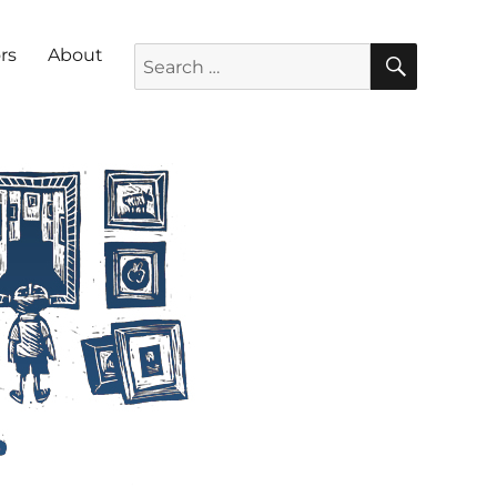
SEARC
Search for:
rs
About