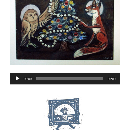
Audio
00:00
00:00
Player