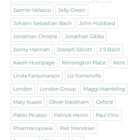
Jazmin Velasco
Jelly Green
Johann Sebastian Bach
John Hubbard
Jonathan Christie
Jonathan Gibbs
Jonny Hannah
Joseph Silcott
J S Bach
Karen Humpage
Kensington Place
Kent
Linda Farquharson
Liz Somerville
London
London Group
Maggi Hambling
Mary Kuper
Oliver Rackham
Oxford
Pablo Picasso
Patrick Heron
Paul Finn
Pharmacopoeia
Piet Mondrian