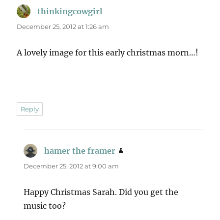
thinkingcowgirl
says:
December 25, 2012 at 1:26 am
A lovely image for this early christmas morn…!
Reply
hamer the framer
says:
December 25, 2012 at 9:00 am
Happy Christmas Sarah. Did you get the
music too?