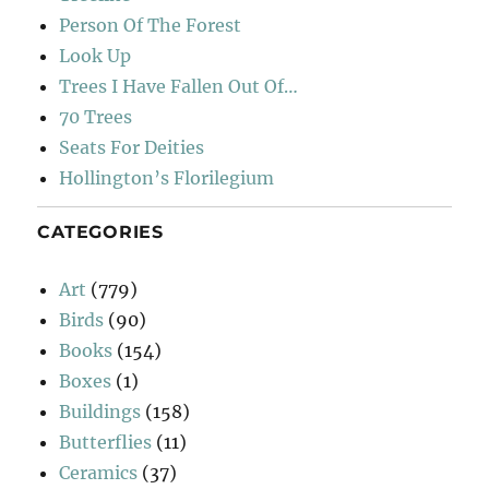
Person Of The Forest
Look Up
Trees I Have Fallen Out Of…
70 Trees
Seats For Deities
Hollington’s Florilegium
CATEGORIES
Art
(779)
Birds
(90)
Books
(154)
Boxes
(1)
Buildings
(158)
Butterflies
(11)
Ceramics
(37)