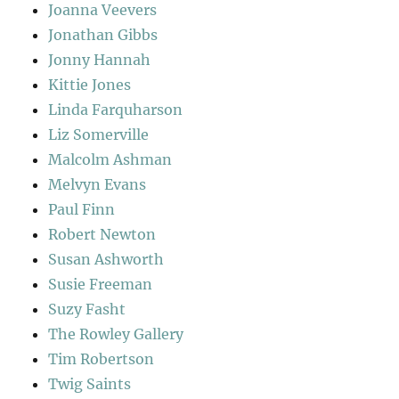
Joanna Veevers
Jonathan Gibbs
Jonny Hannah
Kittie Jones
Linda Farquharson
Liz Somerville
Malcolm Ashman
Melvyn Evans
Paul Finn
Robert Newton
Susan Ashworth
Susie Freeman
Suzy Fasht
The Rowley Gallery
Tim Robertson
Twig Saints