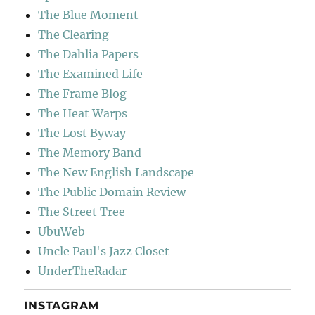
The Blue Moment
The Clearing
The Dahlia Papers
The Examined Life
The Frame Blog
The Heat Warps
The Lost Byway
The Memory Band
The New English Landscape
The Public Domain Review
The Street Tree
UbuWeb
Uncle Paul's Jazz Closet
UnderTheRadar
INSTAGRAM