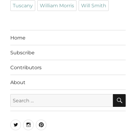
Tuscany
William Morris
Will Smith
Home
Subscribe
Contributors
About
SE
Search
for:
Twitter
Instagram
Pinterest