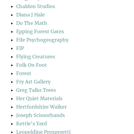
Chaldon Studios
Diana J Hale
Do The Math
Epping Forest Gates
Fife Psychogeography
FIP
Flying Creatures
Folk On Foot
Forest
Fry Art Gallery
Greg Talks Trees
Her Quiet Materials
Hertfordshire Walker
Joseph Scissorhands
Kettle's Yard
Leopoldine Prosperetti