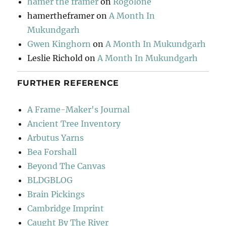
hamer the framer
on
Rogolone
hamertheframer
on
A Month In
Mukundgarh
Gwen Kinghorn
on
A Month In Mukundgarh
Leslie Richold
on
A Month In Mukundgarh
FURTHER REFERENCE
A Frame-Maker's Journal
Ancient Tree Inventory
Arbutus Yarns
Bea Forshall
Beyond The Canvas
BLDGBLOG
Brain Pickings
Cambridge Imprint
Caught By The River