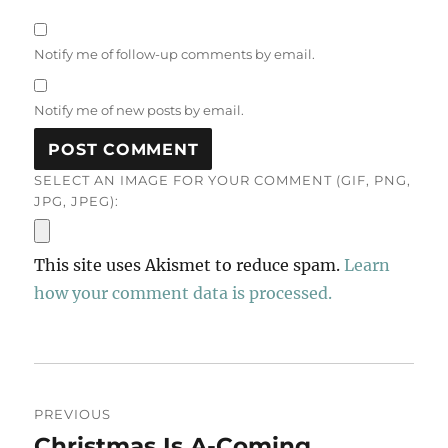
Notify me of follow-up comments by email.
Notify me of new posts by email.
SELECT AN IMAGE FOR YOUR COMMENT (GIF, PNG,
JPG, JPEG):
This site uses Akismet to reduce spam.
Learn
how your comment data is processed.
Post
PREVIOUS
navigation
Christmas Is A-Coming
Previous