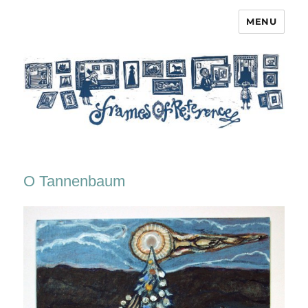
MENU
Frames of Reference
O Tannenbaum