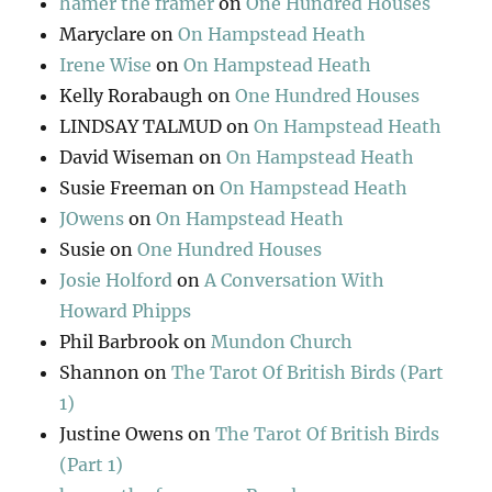
hamer the framer
on
One Hundred Houses
Maryclare
on
On Hampstead Heath
Irene Wise
on
On Hampstead Heath
Kelly Rorabaugh
on
One Hundred Houses
LINDSAY TALMUD
on
On Hampstead Heath
David Wiseman
on
On Hampstead Heath
Susie Freeman
on
On Hampstead Heath
JOwens
on
On Hampstead Heath
Susie
on
One Hundred Houses
Josie Holford
on
A Conversation With
Howard Phipps
Phil Barbrook
on
Mundon Church
Shannon
on
The Tarot Of British Birds (Part
1)
Justine Owens
on
The Tarot Of British Birds
(Part 1)