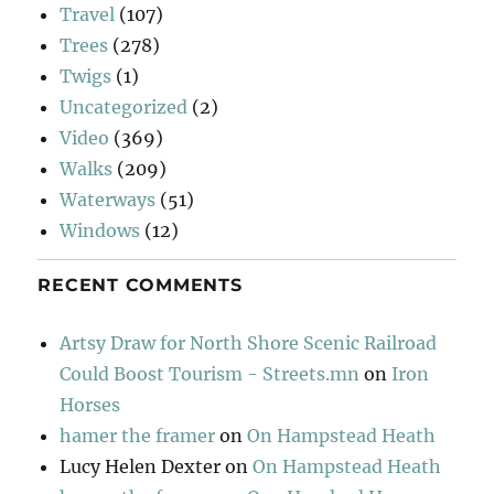
Travel
(107)
Trees
(278)
Twigs
(1)
Uncategorized
(2)
Video
(369)
Walks
(209)
Waterways
(51)
Windows
(12)
RECENT COMMENTS
Artsy Draw for North Shore Scenic Railroad
Could Boost Tourism - Streets.mn
on
Iron
Horses
hamer the framer
on
On Hampstead Heath
Lucy Helen Dexter
on
On Hampstead Heath