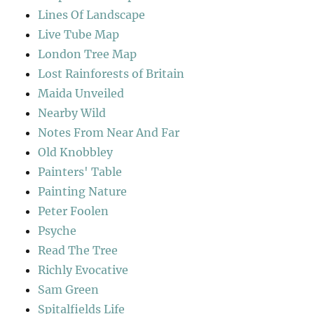
Lines Of Landscape
Live Tube Map
London Tree Map
Lost Rainforests of Britain
Maida Unveiled
Nearby Wild
Notes From Near And Far
Old Knobbley
Painters' Table
Painting Nature
Peter Foolen
Psyche
Read The Tree
Richly Evocative
Sam Green
Spitalfields Life