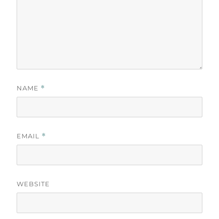
NAME
*
EMAIL
*
WEBSITE