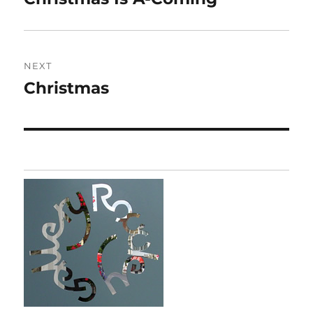
post:
NEXT
Christmas
Next
post: