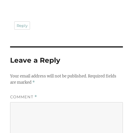
Reply
Leave a Reply
Your email address will not be published.
Required fields
are marked
*
COMMENT
*