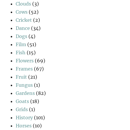
Clouds
(3)
Cows
(52)
Cricket
(2)
Dance
(34)
Dogs
(4)
Film
(51)
Fish
(15)
Flowers
(69)
Frames
(67)
Fruit
(21)
Fungus
(1)
Gardens
(82)
Goats
(18)
Grids
(1)
History
(101)
Horses
(10)