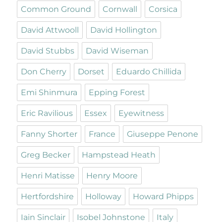
Common Ground
Cornwall
Corsica
David Attwooll
David Hollington
David Stubbs
David Wiseman
Don Cherry
Dorset
Eduardo Chillida
Emi Shinmura
Epping Forest
Eric Ravilious
Essex
Eyewitness
Fanny Shorter
France
Giuseppe Penone
Greg Becker
Hampstead Heath
Henri Matisse
Henry Moore
Hertfordshire
Holloway
Howard Phipps
Iain Sinclair
Isobel Johnstone
Italy