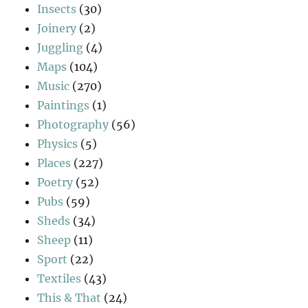
Insects
(30)
Joinery
(2)
Juggling
(4)
Maps
(104)
Music
(270)
Paintings
(1)
Photography
(56)
Physics
(5)
Places
(227)
Poetry
(52)
Pubs
(59)
Sheds
(34)
Sheep
(11)
Sport
(22)
Textiles
(43)
This & That
(24)