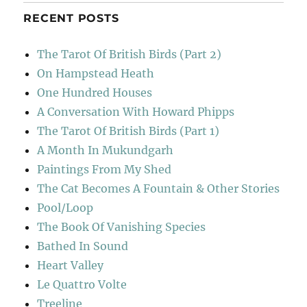
RECENT POSTS
The Tarot Of British Birds (Part 2)
On Hampstead Heath
One Hundred Houses
A Conversation With Howard Phipps
The Tarot Of British Birds (Part 1)
A Month In Mukundgarh
Paintings From My Shed
The Cat Becomes A Fountain & Other Stories
Pool/Loop
The Book Of Vanishing Species
Bathed In Sound
Heart Valley
Le Quattro Volte
Treeline