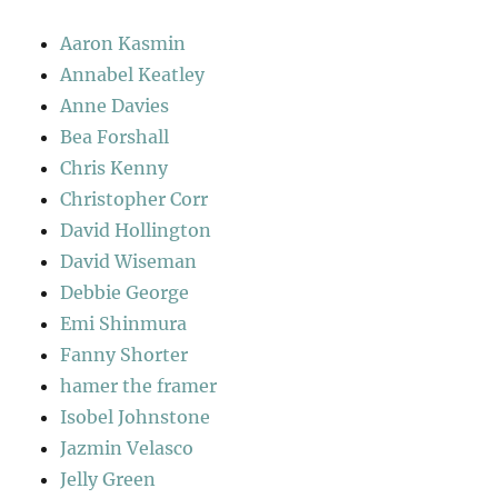
Aaron Kasmin
Annabel Keatley
Anne Davies
Bea Forshall
Chris Kenny
Christopher Corr
David Hollington
David Wiseman
Debbie George
Emi Shinmura
Fanny Shorter
hamer the framer
Isobel Johnstone
Jazmin Velasco
Jelly Green