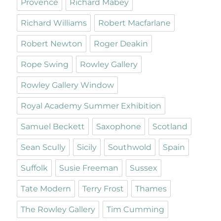
Provence
Richard Mabey
Richard Williams
Robert Macfarlane
Robert Newton
Roger Deakin
Rope Swing
Rowley Gallery
Rowley Gallery Window
Royal Academy Summer Exhibition
Samuel Beckett
Saxophone
Scotland
Sean Scully
Sicily
Southwold
Spain
Suffolk
Susie Freeman
Sussex
Tate Modern
Terry Frost
Thames
The Rowley Gallery
Tim Cumming