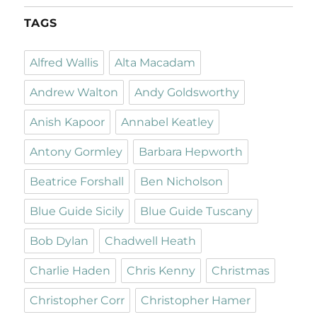
TAGS
Alfred Wallis
Alta Macadam
Andrew Walton
Andy Goldsworthy
Anish Kapoor
Annabel Keatley
Antony Gormley
Barbara Hepworth
Beatrice Forshall
Ben Nicholson
Blue Guide Sicily
Blue Guide Tuscany
Bob Dylan
Chadwell Heath
Charlie Haden
Chris Kenny
Christmas
Christopher Corr
Christopher Hamer