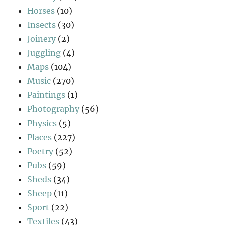
Horses
(10)
Insects
(30)
Joinery
(2)
Juggling
(4)
Maps
(104)
Music
(270)
Paintings
(1)
Photography
(56)
Physics
(5)
Places
(227)
Poetry
(52)
Pubs
(59)
Sheds
(34)
Sheep
(11)
Sport
(22)
Textiles
(43)