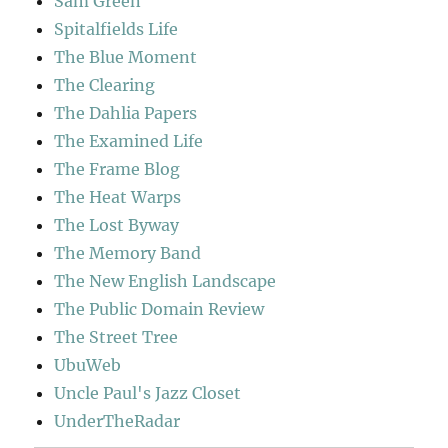
Sam Green
Spitalfields Life
The Blue Moment
The Clearing
The Dahlia Papers
The Examined Life
The Frame Blog
The Heat Warps
The Lost Byway
The Memory Band
The New English Landscape
The Public Domain Review
The Street Tree
UbuWeb
Uncle Paul's Jazz Closet
UnderTheRadar