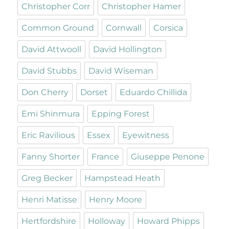
Christopher Corr
Christopher Hamer
Common Ground
Cornwall
Corsica
David Attwooll
David Hollington
David Stubbs
David Wiseman
Don Cherry
Dorset
Eduardo Chillida
Emi Shinmura
Epping Forest
Eric Ravilious
Essex
Eyewitness
Fanny Shorter
France
Giuseppe Penone
Greg Becker
Hampstead Heath
Henri Matisse
Henry Moore
Hertfordshire
Holloway
Howard Phipps