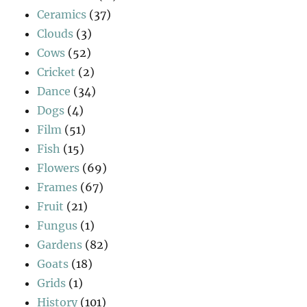
Ceramics
(37)
Clouds
(3)
Cows
(52)
Cricket
(2)
Dance
(34)
Dogs
(4)
Film
(51)
Fish
(15)
Flowers
(69)
Frames
(67)
Fruit
(21)
Fungus
(1)
Gardens
(82)
Goats
(18)
Grids
(1)
History
(101)