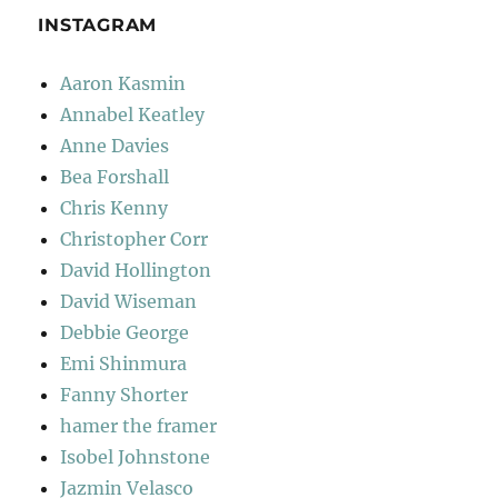
INSTAGRAM
Aaron Kasmin
Annabel Keatley
Anne Davies
Bea Forshall
Chris Kenny
Christopher Corr
David Hollington
David Wiseman
Debbie George
Emi Shinmura
Fanny Shorter
hamer the framer
Isobel Johnstone
Jazmin Velasco