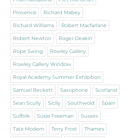
Provence
Richard Mabey
Richard Williams
Robert Macfarlane
Robert Newton
Roger Deakin
Rope Swing
Rowley Gallery
Rowley Gallery Window
Royal Academy Summer Exhibition
Samuel Beckett
Saxophone
Scotland
Sean Scully
Sicily
Southwold
Spain
Suffolk
Susie Freeman
Sussex
Tate Modern
Terry Frost
Thames