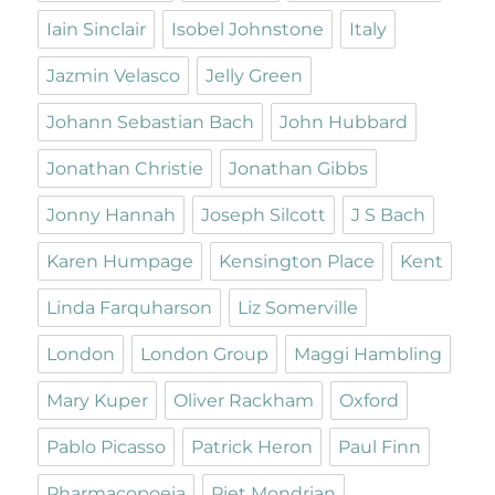
Iain Sinclair
Isobel Johnstone
Italy
Jazmin Velasco
Jelly Green
Johann Sebastian Bach
John Hubbard
Jonathan Christie
Jonathan Gibbs
Jonny Hannah
Joseph Silcott
J S Bach
Karen Humpage
Kensington Place
Kent
Linda Farquharson
Liz Somerville
London
London Group
Maggi Hambling
Mary Kuper
Oliver Rackham
Oxford
Pablo Picasso
Patrick Heron
Paul Finn
Pharmacopoeia
Piet Mondrian