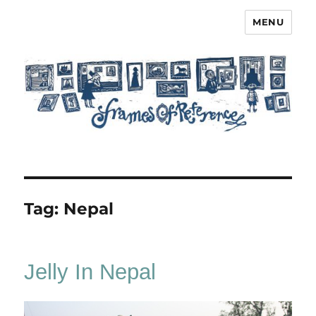
MENU
Frames of Reference
Tag:
Nepal
Jelly In Nepal