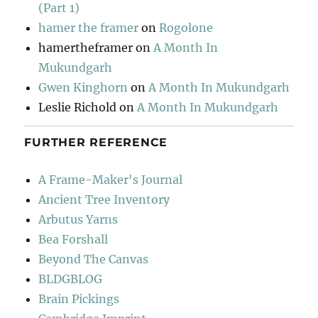
(Part 1)
hamer the framer
on
Rogolone
hamertheframer
on
A Month In
Mukundgarh
Gwen Kinghorn
on
A Month In Mukundgarh
Leslie Richold
on
A Month In Mukundgarh
FURTHER REFERENCE
A Frame-Maker's Journal
Ancient Tree Inventory
Arbutus Yarns
Bea Forshall
Beyond The Canvas
BLDGBLOG
Brain Pickings