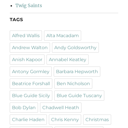
Twig Saints
TAGS
Alfred Wallis
Alta Macadam
Andrew Walton
Andy Goldsworthy
Anish Kapoor
Annabel Keatley
Antony Gormley
Barbara Hepworth
Beatrice Forshall
Ben Nicholson
Blue Guide Sicily
Blue Guide Tuscany
Bob Dylan
Chadwell Heath
Charlie Haden
Chris Kenny
Christmas