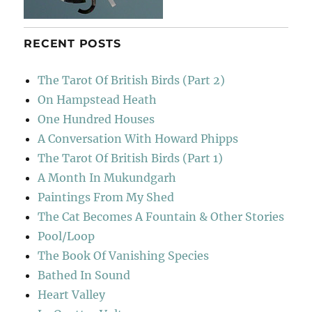
RECENT POSTS
The Tarot Of British Birds (Part 2)
On Hampstead Heath
One Hundred Houses
A Conversation With Howard Phipps
The Tarot Of British Birds (Part 1)
A Month In Mukundgarh
Paintings From My Shed
The Cat Becomes A Fountain & Other Stories
Pool/Loop
The Book Of Vanishing Species
Bathed In Sound
Heart Valley