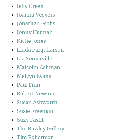
Jelly Green
Joanna Veevers
Jonathan Gibbs
Jonny Hannah
Kittie Jones
Linda Farquharson
Liz Somerville
Malcolm Ashman
Melvyn Evans
Paul Finn
Robert Newton
Susan Ashworth
Susie Freeman
Suzy Fasht
The Rowley Gallery
Tim Robertson