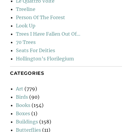
Le Quattro Volte
Treeline
Person Of The Forest
Look Up
Trees I Have Fallen Out Of…
70 Trees
Seats For Deities
Hollington’s Florilegium
CATEGORIES
Art
(779)
Birds
(90)
Books
(154)
Boxes
(1)
Buildings
(158)
Butterflies
(11)