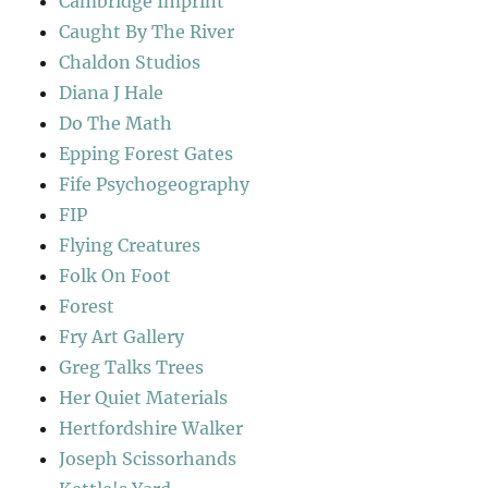
Cambridge Imprint
Caught By The River
Chaldon Studios
Diana J Hale
Do The Math
Epping Forest Gates
Fife Psychogeography
FIP
Flying Creatures
Folk On Foot
Forest
Fry Art Gallery
Greg Talks Trees
Her Quiet Materials
Hertfordshire Walker
Joseph Scissorhands