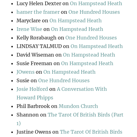
Lucy Helen Dexter
on
On Hampstead Heath
hamer the framer
on
One Hundred Houses
Maryclare
on
On Hampstead Heath
Irene Wise
on
On Hampstead Heath
Kelly Rorabaugh
on
One Hundred Houses
LINDSAY TALMUD
on
On Hampstead Heath
David Wiseman
on
On Hampstead Heath
Susie Freeman
on
On Hampstead Heath
JOwens
on
On Hampstead Heath
Susie
on
One Hundred Houses
Josie Holford
on
A Conversation With
Howard Phipps
Phil Barbrook
on
Mundon Church
Shannon
on
The Tarot Of British Birds (Part
1)
Justine Owens
on
The Tarot Of British Birds