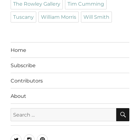
The Rowley Gallery
Tim Cumming
Tuscany
William Morris
Will Smith
Home
Subscribe
Contributors
About
SE
Search
for:
Twitter
Instagram
Pinterest