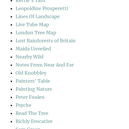
Kettle's Yard
Leopoldine Prosperetti
Lines Of Landscape
Live Tube Map
London Tree Map
Lost Rainforests of Britain
Maida Unveiled
Nearby Wild
Notes From Near And Far
Old Knobbley
Painters' Table
Painting Nature
Peter Foolen
Psyche
Read The Tree
Richly Evocative