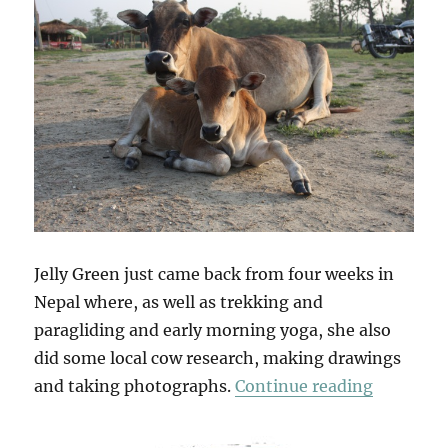
Jelly Green just came back from four weeks in
Nepal where, as well as trekking and
paragliding and early morning yoga, she also
did some local cow research, making drawings
“Jelly In
and taking photographs.
Continue reading