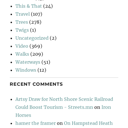
This & That
(24)
Travel
(107)
Trees
(278)
Twigs
(1)
Uncategorized
(2)
Video
(369)
Walks
(209)
Waterways
(51)
Windows
(12)
RECENT COMMENTS
Artsy Draw for North Shore Scenic Railroad
Could Boost Tourism - Streets.mn
on
Iron
Horses
hamer the framer
on
On Hampstead Heath