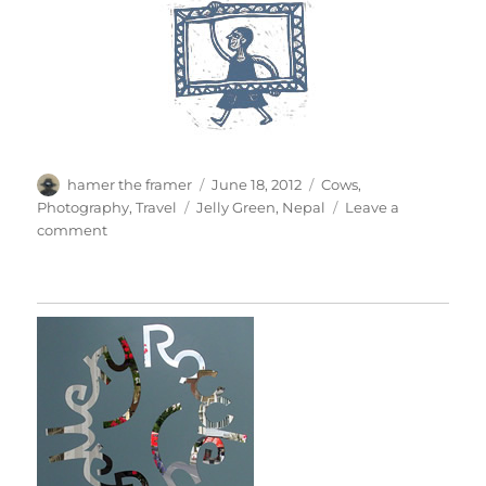
Author
Posted
Categories
hamer the framer
June 18, 2012
Cows
,
on
Tags
Photography
,
Travel
Jelly Green
,
Nepal
Leave a
on
comment
Jelly
In
Nepal