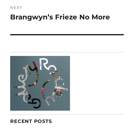
NEXT
Brangwyn’s Frieze No More
Next
post:
RECENT POSTS