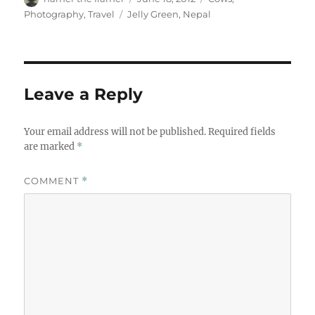
on
Tags
Photography
,
Travel
Jelly Green
,
Nepal
Leave a Reply
Your email address will not be published.
Required fields
are marked
*
COMMENT
*