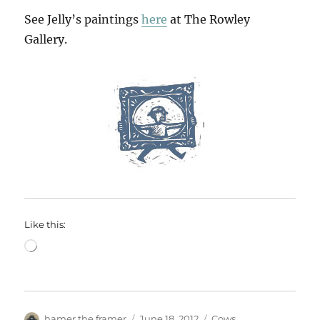
See Jelly’s paintings
here
at The Rowley
Gallery.
Like this:
Loading…
Author
Posted
Categories
hamer the framer
June 18, 2012
Cows
,