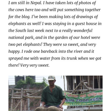
I am still in Nepal. I have taken lots of photos of
the cows here too and will put something together
for the blog. I’ve been making lots of drawings of
elephants as well! I was staying in a guest house in
the South last week next to a really wonderful
national park, and in the garden of our hotel were
two pet elephants! They were so sweet, and very
happy. I rode one bareback into the river and it
sprayed me with water from its trunk when we got
there! Very very sweet.