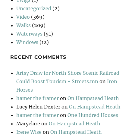
Uncategorized
(2)
Video
(369)
Walks
(209)
Waterways
(51)
Windows
(12)
RECENT COMMENTS
Artsy Draw for North Shore Scenic Railroad
Could Boost Tourism - Streets.mn
on
Iron
Horses
hamer the framer
on
On Hampstead Heath
Lucy Helen Dexter
on
On Hampstead Heath
hamer the framer
on
One Hundred Houses
Maryclare
on
On Hampstead Heath
Irene Wise
on
On Hampstead Heath