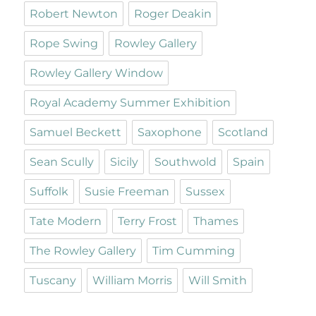
Robert Newton
Roger Deakin
Rope Swing
Rowley Gallery
Rowley Gallery Window
Royal Academy Summer Exhibition
Samuel Beckett
Saxophone
Scotland
Sean Scully
Sicily
Southwold
Spain
Suffolk
Susie Freeman
Sussex
Tate Modern
Terry Frost
Thames
The Rowley Gallery
Tim Cumming
Tuscany
William Morris
Will Smith