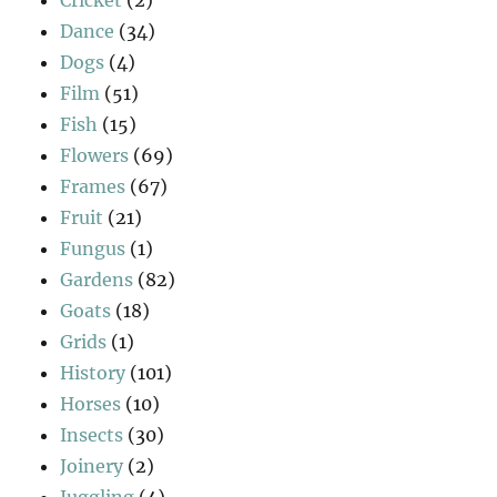
Dance
(34)
Dogs
(4)
Film
(51)
Fish
(15)
Flowers
(69)
Frames
(67)
Fruit
(21)
Fungus
(1)
Gardens
(82)
Goats
(18)
Grids
(1)
History
(101)
Horses
(10)
Insects
(30)
Joinery
(2)
Juggling
(4)