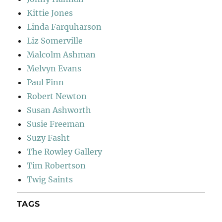
Kittie Jones
Linda Farquharson
Liz Somerville
Malcolm Ashman
Melvyn Evans
Paul Finn
Robert Newton
Susan Ashworth
Susie Freeman
Suzy Fasht
The Rowley Gallery
Tim Robertson
Twig Saints
TAGS