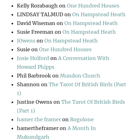
Kelly Rorabaugh
on
One Hundred Houses
LINDSAY TALMUD
on
On Hampstead Heath
David Wiseman
on
On Hampstead Heath
Susie Freeman
on
On Hampstead Heath
JOwens
on
On Hampstead Heath
Susie
on
One Hundred Houses
Josie Holford
on
A Conversation With
Howard Phipps
Phil Barbrook
on
Mundon Church
Shannon
on
The Tarot Of British Birds (Part
1)
Justine Owens
on
The Tarot Of British Birds
(Part 1)
hamer the framer
on
Rogolone
hamertheframer
on
A Month In
Mukundgarh