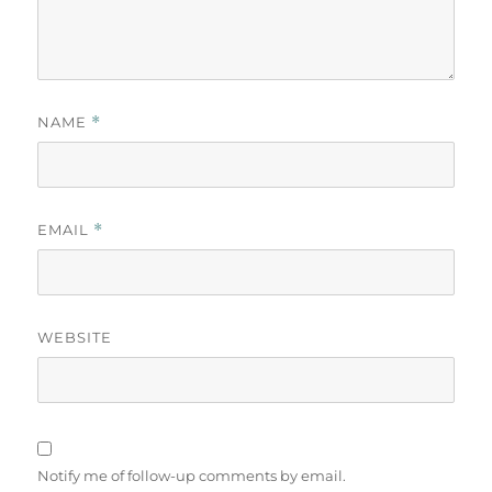
NAME
*
EMAIL
*
WEBSITE
Notify me of follow-up comments by email.