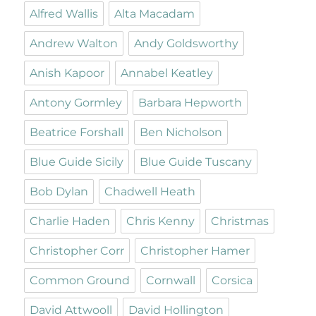
Alfred Wallis
Alta Macadam
Andrew Walton
Andy Goldsworthy
Anish Kapoor
Annabel Keatley
Antony Gormley
Barbara Hepworth
Beatrice Forshall
Ben Nicholson
Blue Guide Sicily
Blue Guide Tuscany
Bob Dylan
Chadwell Heath
Charlie Haden
Chris Kenny
Christmas
Christopher Corr
Christopher Hamer
Common Ground
Cornwall
Corsica
David Attwooll
David Hollington