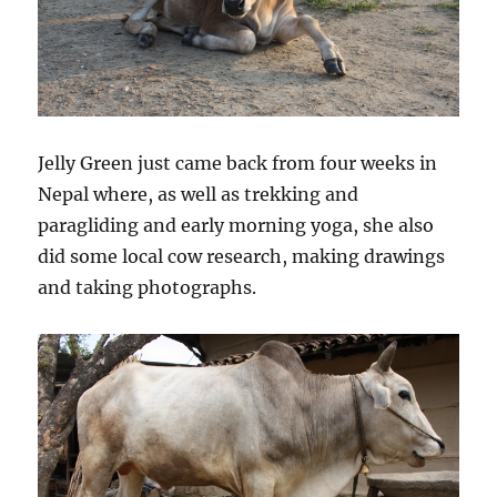
Jelly Green just came back from four weeks in
Nepal where, as well as trekking and
paragliding and early morning yoga, she also
did some local cow research, making drawings
and taking photographs.