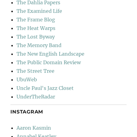
The Dahlia Papers
The Examined Life
The Frame Blog
The Heat Warps
The Lost Byway
The Memory Band
The New English Landscape
The Public Domain Review
The Street Tree
UbuWeb
Uncle Paul's Jazz Closet
UnderTheRadar
INSTAGRAM
Aaron Kasmin
Annabel Keatley