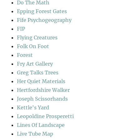
Do The Math
Epping Forest Gates
Fife Psychogeography
FIP
Flying Creatures
Folk On Foot
Forest
Fry Art Gallery
Greg Talks Trees
Her Quiet Materials
Hertfordshire Walker
Joseph Scissorhands
Kettle's Yard
Leopoldine Prosperetti
Lines Of Landscape
Live Tube Map