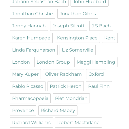
Johann Sebastian Bach
John Hubbard
Jonathan Christie
Jonathan Gibbs
Jonny Hannah
Joseph Silcott
J S Bach
Karen Humpage
Kensington Place
Kent
Linda Farquharson
Liz Somerville
London
London Group
Maggi Hambling
Mary Kuper
Oliver Rackham
Oxford
Pablo Picasso
Patrick Heron
Paul Finn
Pharmacopoeia
Piet Mondrian
Provence
Richard Mabey
Richard Williams
Robert Macfarlane