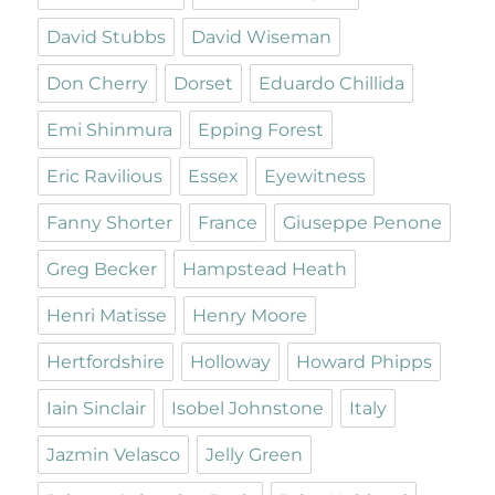
David Stubbs
David Wiseman
Don Cherry
Dorset
Eduardo Chillida
Emi Shinmura
Epping Forest
Eric Ravilious
Essex
Eyewitness
Fanny Shorter
France
Giuseppe Penone
Greg Becker
Hampstead Heath
Henri Matisse
Henry Moore
Hertfordshire
Holloway
Howard Phipps
Iain Sinclair
Isobel Johnstone
Italy
Jazmin Velasco
Jelly Green