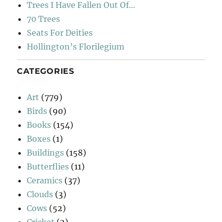
Trees I Have Fallen Out Of…
70 Trees
Seats For Deities
Hollington’s Florilegium
CATEGORIES
Art
(779)
Birds
(90)
Books
(154)
Boxes
(1)
Buildings
(158)
Butterflies
(11)
Ceramics
(37)
Clouds
(3)
Cows
(52)
Cricket
(2)