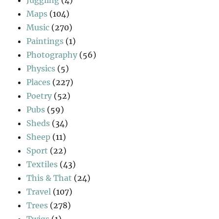
Maps
(104)
Music
(270)
Paintings
(1)
Photography
(56)
Physics
(5)
Places
(227)
Poetry
(52)
Pubs
(59)
Sheds
(34)
Sheep
(11)
Sport
(22)
Textiles
(43)
This & That
(24)
Travel
(107)
Trees
(278)
Twigs
(1)