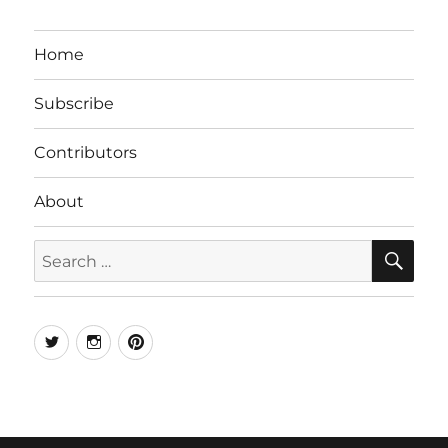
Home
Subscribe
Contributors
About
SE
Search
for:
Twitter
Instagram
Pinterest