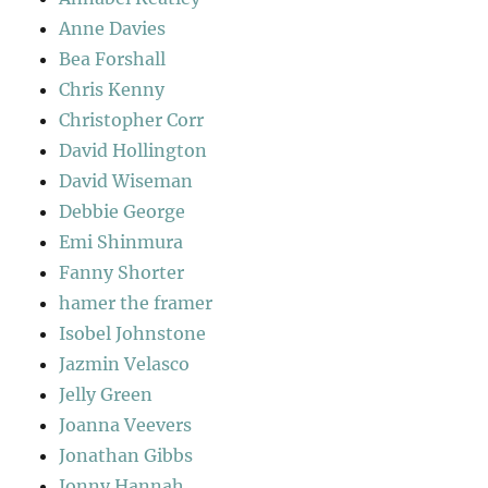
Anne Davies
Bea Forshall
Chris Kenny
Christopher Corr
David Hollington
David Wiseman
Debbie George
Emi Shinmura
Fanny Shorter
hamer the framer
Isobel Johnstone
Jazmin Velasco
Jelly Green
Joanna Veevers
Jonathan Gibbs
Jonny Hannah