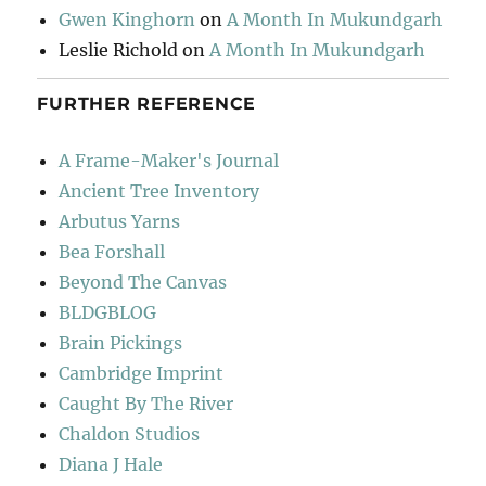
Gwen Kinghorn
on
A Month In Mukundgarh
Leslie Richold
on
A Month In Mukundgarh
FURTHER REFERENCE
A Frame-Maker's Journal
Ancient Tree Inventory
Arbutus Yarns
Bea Forshall
Beyond The Canvas
BLDGBLOG
Brain Pickings
Cambridge Imprint
Caught By The River
Chaldon Studios
Diana J Hale