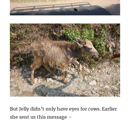
But Jelly didn’t only have eyes for cows. Earlier
she sent us this message –