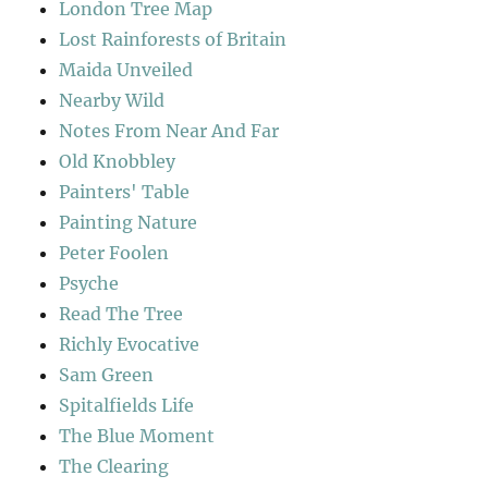
London Tree Map
Lost Rainforests of Britain
Maida Unveiled
Nearby Wild
Notes From Near And Far
Old Knobbley
Painters' Table
Painting Nature
Peter Foolen
Psyche
Read The Tree
Richly Evocative
Sam Green
Spitalfields Life
The Blue Moment
The Clearing