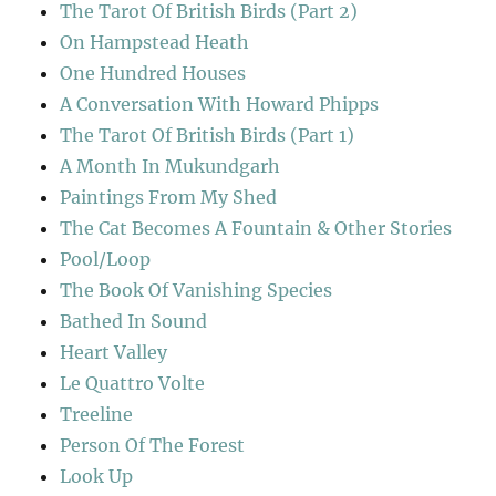
The Tarot Of British Birds (Part 2)
On Hampstead Heath
One Hundred Houses
A Conversation With Howard Phipps
The Tarot Of British Birds (Part 1)
A Month In Mukundgarh
Paintings From My Shed
The Cat Becomes A Fountain & Other Stories
Pool/Loop
The Book Of Vanishing Species
Bathed In Sound
Heart Valley
Le Quattro Volte
Treeline
Person Of The Forest
Look Up