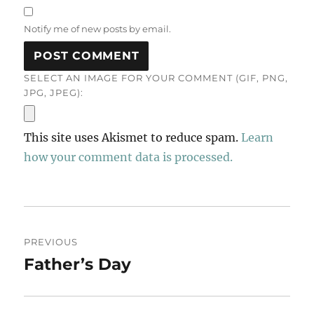
Notify me of new posts by email.
SELECT AN IMAGE FOR YOUR COMMENT (GIF, PNG,
JPG, JPEG):
This site uses Akismet to reduce spam.
Learn
how your comment data is processed.
Post
PREVIOUS
navigation
Father’s Day
Previous
post: