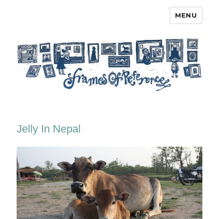
MENU
Frames of Reference
Jelly In Nepal