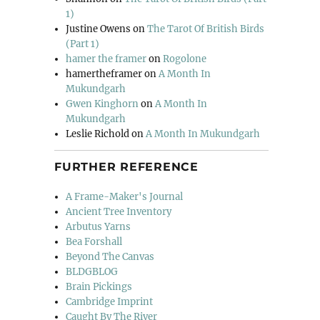
1)
Justine Owens
on
The Tarot Of British Birds
(Part 1)
hamer the framer
on
Rogolone
hamertheframer
on
A Month In
Mukundgarh
Gwen Kinghorn
on
A Month In
Mukundgarh
Leslie Richold
on
A Month In Mukundgarh
FURTHER REFERENCE
A Frame-Maker's Journal
Ancient Tree Inventory
Arbutus Yarns
Bea Forshall
Beyond The Canvas
BLDGBLOG
Brain Pickings
Cambridge Imprint
Caught By The River