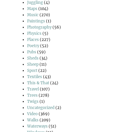
Juggling
(4)
Maps
(104)
Music
(270)
Paintings
(1)
Photography
(56)
Physics
(5)
Places
(227)
Poetry
(52)
Pubs
(59)
Sheds
(34)
Sheep
(11)
Sport
(22)
Textiles
(43)
This & That
(24)
Travel
(107)
Trees
(278)
Twigs
(1)
Uncategorized
(2)
Video
(369)
Walks
(209)
Waterways
(51)