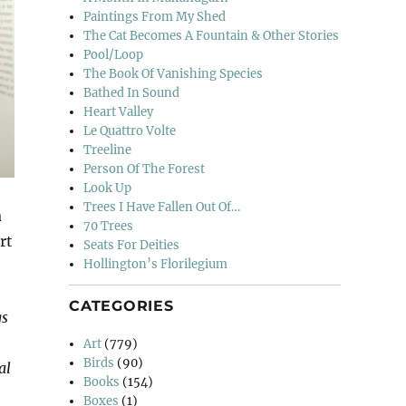
Paintings From My Shed
The Cat Becomes A Fountain & Other Stories
Pool/Loop
The Book Of Vanishing Species
Bathed In Sound
Heart Valley
Le Quattro Volte
Treeline
Person Of The Forest
Look Up
Trees I Have Fallen Out Of…
a
70 Trees
rt
Seats For Deities
Hollington’s Florilegium
CATEGORIES
gs
Art
(779)
Birds
(90)
al
Books
(154)
Boxes
(1)