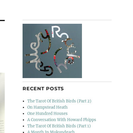
RECENT POSTS
The Tarot Of British Birds (Part 2)
On Hampstead Heath
One Hundred Houses
A Conversation With Howard Phipps
The Tarot Of British Birds (Part 1)
A Month In Mukundgarh