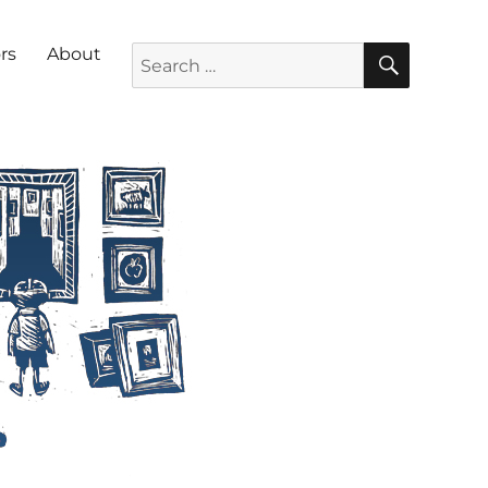
SEARC
Search for:
rs
About