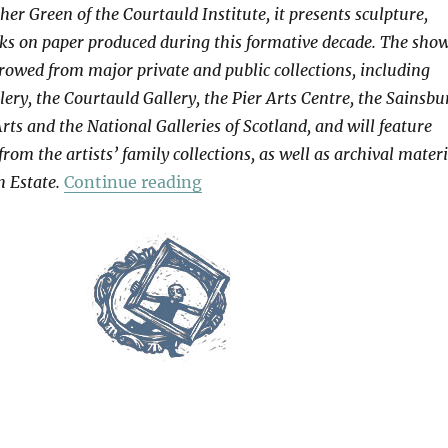
her Green of the Courtauld Institute, it presents sculpture,
ks on paper produced during this formative decade. The sho
owed from major private and public collections, including
lery, the Courtauld Gallery, the Pier Arts Centre, the Sainsbu
Arts and the National Galleries of Scotland, and will feature
rom the artists’ family collections, as well as archival materi
“Hepworth | Nicholson”
 Estate.
Continue reading