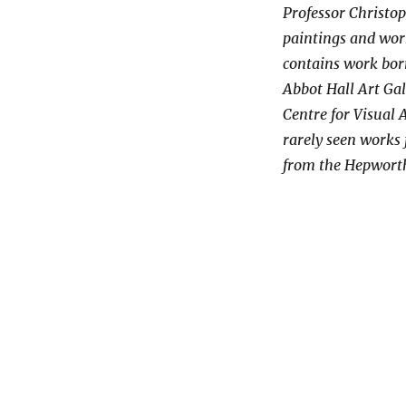
Professor Christop
paintings and wor
contains work borr
Abbot Hall Art Gal
Centre for Visual 
rarely seen works f
from the Hepworth