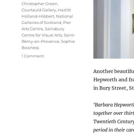
Christopher Green
,
Courtauld Gallery
,
Hazlitt
Holland-Hibbert
,
National
Galleries of Scotland
,
Pier
Arts Centre
,
Sainsbury
Centre for Visual Arts
,
Saint-
Rémy-en-Provence
,
Sophie
Bowness
on
1 Comment
Hepworth
|
Another beautif
Nicholson
Hepworth and fra
in Bury Street, St
‘Barbara Hepworth
together over thirt
Twentieth Century. 
period in their c