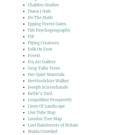
Chaldon Studios
Diana J Hale
Do The Math
Epping Forest Gates
Fife Psychogeography
FIP
Flying Creatures
Folk On Foot
Forest
Fry Art Gallery
Greg Talks Trees
Her Quiet Materials
Hertfordshire Walker
Joseph Scissorhands
Kettle's Yard
Leopoldine Prosperetti
Lines Of Landscape
Live Tube Map
London Tree Map
Lost Rainforests of Britain
Maida Unveiled