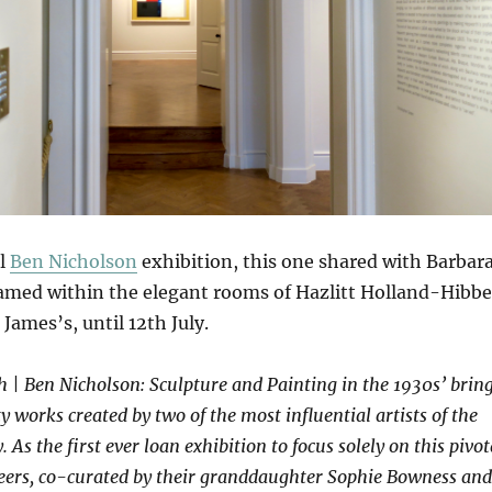
ul
Ben Nicholson
exhibition, this one shared with Barbar
med within the elegant rooms of Hazlitt Holland-Hibbe
 James’s, until 12th July.
 | Ben Nicholson: Sculpture and Painting in the 1930s’ brin
y works created by two of the most influential artists of the
As the first ever loan exhibition to focus solely on this pivot
areers, co-curated by their granddaughter Sophie Bowness and