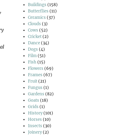
Buildings
(158)
Butterflies
(11)
w
Ceramics
(37)
Clouds
(3)
ry
Cows
(52)
Cricket
(2)
Dance
(34)
al
Dogs
(4)
Film
(51)
Fish
(15)
Flowers
(69)
Frames
(67)
Fruit
(21)
Fungus
(1)
Gardens
(82)
Goats
(18)
Grids
(1)
History
(101)
Horses
(10)
Insects
(30)
Joinery
(2)