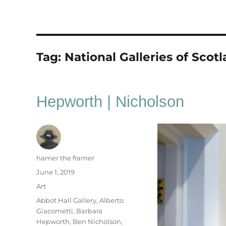
Tag:
National Galleries of Scot
Hepworth | Nicholson
Author
hamer the framer
Posted
June 1, 2019
on
Categories
Art
Tags
Abbot Hall Gallery
,
Alberto
Giacometti
,
Barbara
Hepworth
,
Ben Nicholson
,