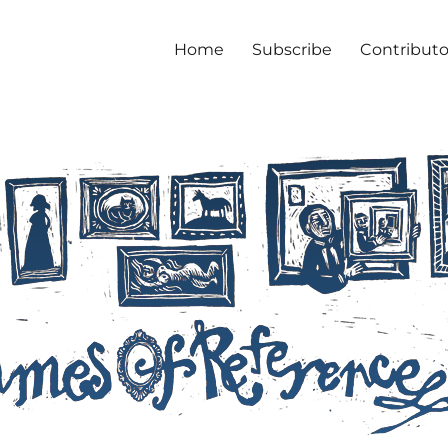
Home
Subscribe
Contributo