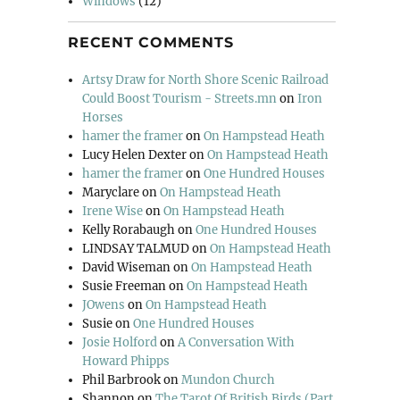
Windows
(12)
RECENT COMMENTS
Artsy Draw for North Shore Scenic Railroad
Could Boost Tourism - Streets.mn
on
Iron
Horses
hamer the framer
on
On Hampstead Heath
Lucy Helen Dexter
on
On Hampstead Heath
hamer the framer
on
One Hundred Houses
Maryclare
on
On Hampstead Heath
Irene Wise
on
On Hampstead Heath
Kelly Rorabaugh
on
One Hundred Houses
LINDSAY TALMUD
on
On Hampstead Heath
David Wiseman
on
On Hampstead Heath
Susie Freeman
on
On Hampstead Heath
JOwens
on
On Hampstead Heath
Susie
on
One Hundred Houses
Josie Holford
on
A Conversation With
Howard Phipps
Phil Barbrook
on
Mundon Church
Shannon
on
The Tarot Of British Birds (Part