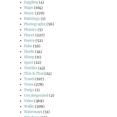
Juggling
(4)
Maps
(104)
Music
(270)
Paintings
(1)
Photography
(56)
Physics
(5)
Places
(227)
Poetry
(52)
Pubs
(59)
Sheds
(34)
Sheep
(11)
Sport
(22)
Textiles
(43)
This & That
(24)
Travel
(107)
Trees
(278)
Twigs
(1)
Uncategorized
(2)
Video
(369)
Walks
(209)
Waterways
(51)