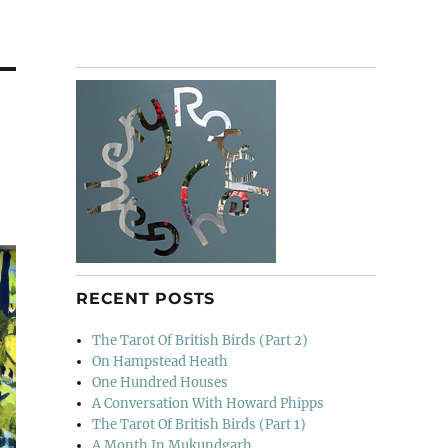
RECENT POSTS
The Tarot Of British Birds (Part 2)
On Hampstead Heath
One Hundred Houses
A Conversation With Howard Phipps
The Tarot Of British Birds (Part 1)
A Month In Mukundgarh