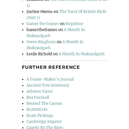
1)
Justine Owens
on
The Tarot Of British Birds
(Part 1)
hamer the framer
on
Rogolone
hamertheframer
on
A Month In
Mukundgarh
Gwen Kinghorn
on
A Month In
Mukundgarh
Leslie Richold
on
A Month In Mukundgarh
FURTHER REFERENCE
A Frame-Maker's Journal
Ancient Tree Inventory
Arbutus Yarns
Bea Forshall
Beyond The Canvas
BLDGBLOG
Brain Pickings
Cambridge Imprint
Caught By The River