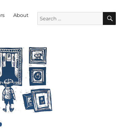
SEARC
Search for:
rs
About