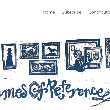
Home
Subscribe
Contributo