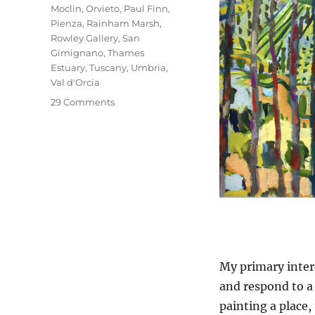
Moclin
,
Orvieto
,
Paul Finn
,
Pienza
,
Rainham Marsh
,
Rowley Gallery
,
San
Gimignano
,
Thames
Estuary
,
Tuscany
,
Umbria
,
Val d'Orcia
on
29 Comments
What
Is
Paintable?
My primary intere
and respond to a 
painting a place,