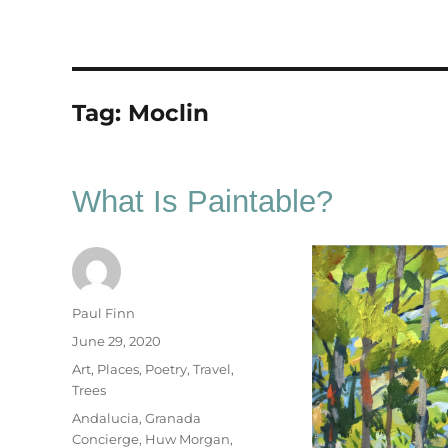
Tag:
Moclin
What Is Paintable?
Author
Paul Finn
Posted
June 29, 2020
on
Categories
Art
,
Places
,
Poetry
,
Travel
,
Trees
Tags
Andalucia
,
Granada
Concierge
,
Huw Morgan
,