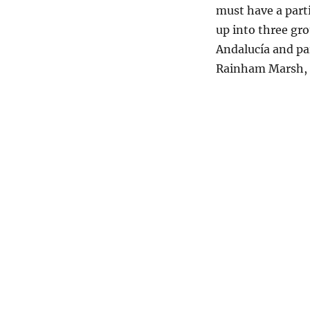
must have a part
up into three gr
Andalucía and pa
Rainham Marsh, 