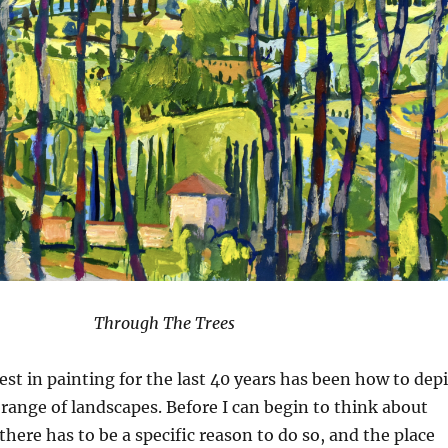
Through The Trees
st in painting for the last 40 years has been how to depi
range of landscapes. Before I can begin to think about
 there has to be a specific reason to do so, and the place