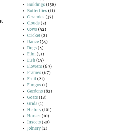
Buildings
(158)
Butterflies
(11)
Ceramics
(37)
at
Clouds
(3)
intable?”
Cows
(52)
Cricket
(2)
Dance
(34)
Dogs
(4)
Film
(51)
Fish
(15)
Flowers
(69)
Frames
(67)
Fruit
(21)
Fungus
(1)
Gardens
(82)
Goats
(18)
Grids
(1)
History
(101)
Horses
(10)
Insects
(30)
Joinery
(2)