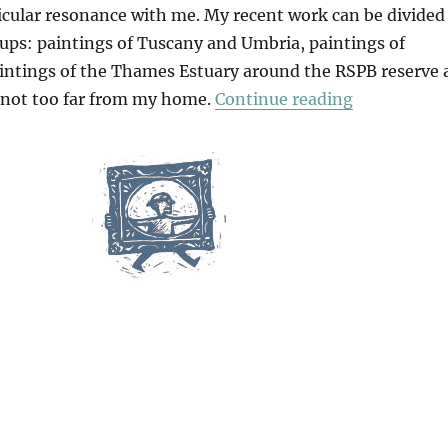
icular resonance with me. My recent work can be divided
oups: paintings of Tuscany and Umbria, paintings of
intings of the Thames Estuary around the RSPB reserve 
“What Is Pa
not too far from my home.
Continue reading