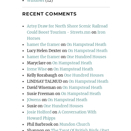
Windows
(12)
RECENT COMMENTS
Artsy Draw for North Shore Scenic Railroad
Could Boost Tourism - Streets.mn
on
Iron
Horses
hamer the framer
on
On Hampstead Heath
Lucy Helen Dexter
on
On Hampstead Heath
hamer the framer
on
One Hundred Houses
Maryclare
on
On Hampstead Heath
Irene Wise
on
On Hampstead Heath
Kelly Rorabaugh
on
One Hundred Houses
LINDSAY TALMUD
on
On Hampstead Heath
David Wiseman
on
On Hampstead Heath
Susie Freeman
on
On Hampstead Heath
JOwens
on
On Hampstead Heath
Susie
on
One Hundred Houses
Josie Holford
on
A Conversation With
Howard Phipps
Phil Barbrook
on
Mundon Church
Shannon
on
The Tarot Of British Birds (Part