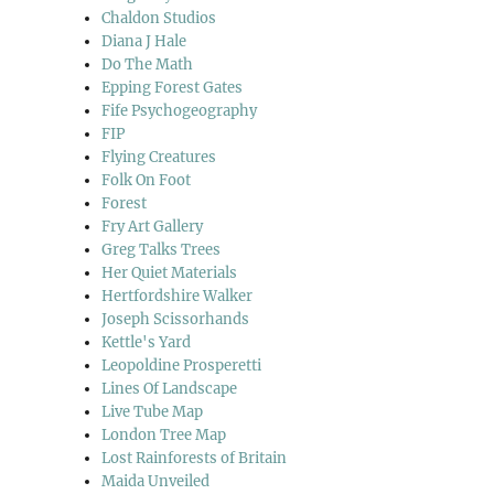
Chaldon Studios
Diana J Hale
Do The Math
Epping Forest Gates
Fife Psychogeography
FIP
Flying Creatures
Folk On Foot
Forest
Fry Art Gallery
Greg Talks Trees
Her Quiet Materials
Hertfordshire Walker
Joseph Scissorhands
Kettle's Yard
Leopoldine Prosperetti
Lines Of Landscape
Live Tube Map
London Tree Map
Lost Rainforests of Britain
Maida Unveiled