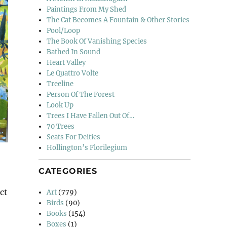
Paintings From My Shed
The Cat Becomes A Fountain & Other Stories
Pool/Loop
The Book Of Vanishing Species
Bathed In Sound
Heart Valley
Le Quattro Volte
Treeline
Person Of The Forest
Look Up
Trees I Have Fallen Out Of…
70 Trees
Seats For Deities
Hollington’s Florilegium
CATEGORIES
ct
Art
(779)
Birds
(90)
Books
(154)
Boxes
(1)