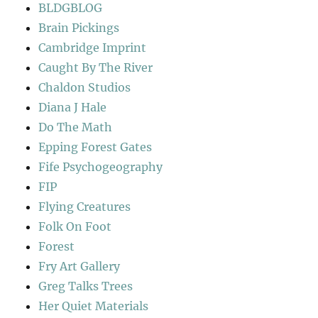
BLDGBLOG
Brain Pickings
Cambridge Imprint
Caught By The River
Chaldon Studios
Diana J Hale
Do The Math
Epping Forest Gates
Fife Psychogeography
FIP
Flying Creatures
Folk On Foot
Forest
Fry Art Gallery
Greg Talks Trees
Her Quiet Materials