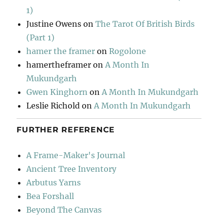
1)
Justine Owens
on
The Tarot Of British Birds
(Part 1)
hamer the framer
on
Rogolone
hamertheframer
on
A Month In
Mukundgarh
Gwen Kinghorn
on
A Month In Mukundgarh
Leslie Richold
on
A Month In Mukundgarh
FURTHER REFERENCE
A Frame-Maker's Journal
Ancient Tree Inventory
Arbutus Yarns
Bea Forshall
Beyond The Canvas