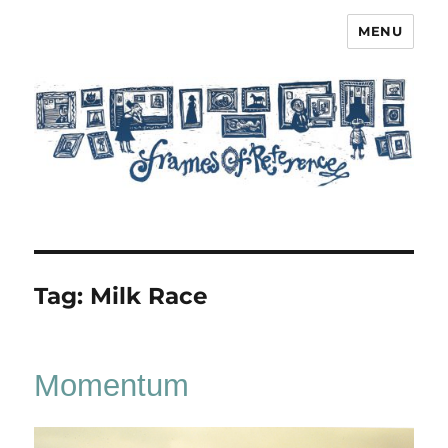
MENU
Frames of Reference
Tag:
Milk Race
Momentum