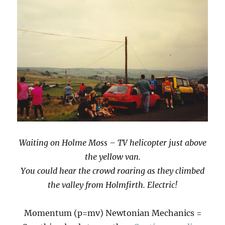
Waiting on Holme Moss – TV helicopter just above
the yellow van.
You could hear the crowd roaring as they climbed
the valley from Holmfirth. Electric!
Momentum (p=mv) Newtonian Mechanics =