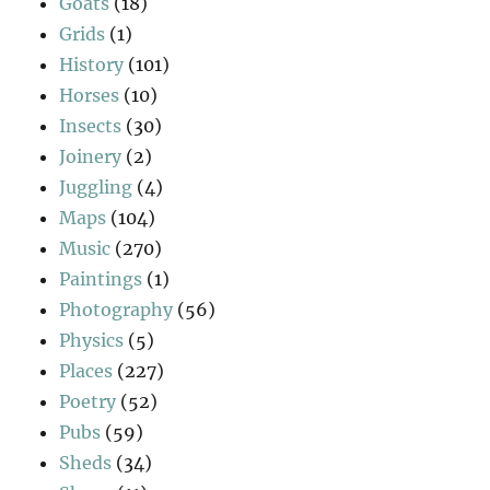
Goats
(18)
Grids
(1)
History
(101)
Horses
(10)
Insects
(30)
Joinery
(2)
Juggling
(4)
Maps
(104)
Music
(270)
Paintings
(1)
Photography
(56)
Physics
(5)
Places
(227)
Poetry
(52)
Pubs
(59)
Sheds
(34)