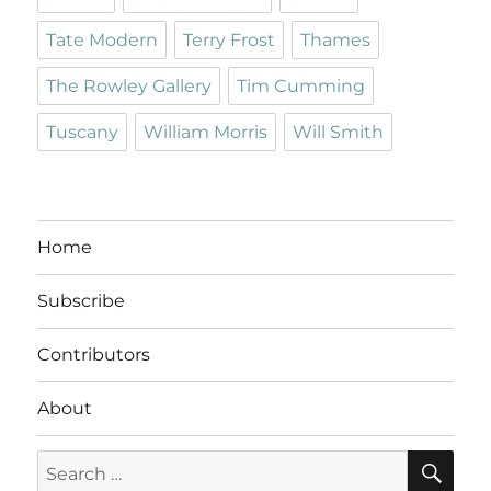
Tate Modern
Terry Frost
Thames
The Rowley Gallery
Tim Cumming
Tuscany
William Morris
Will Smith
Home
Subscribe
Contributors
About
SE
Search
for: