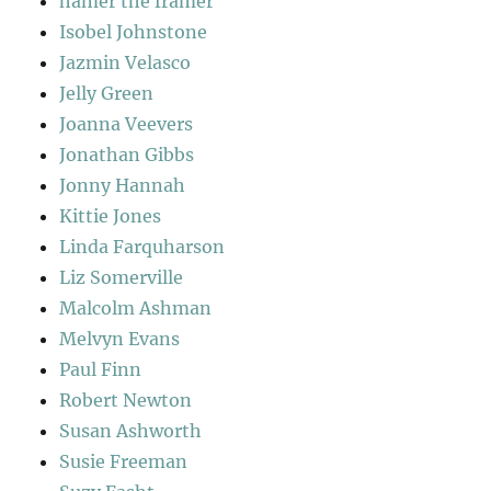
hamer the framer
Isobel Johnstone
Jazmin Velasco
Jelly Green
Joanna Veevers
Jonathan Gibbs
Jonny Hannah
Kittie Jones
Linda Farquharson
Liz Somerville
Malcolm Ashman
Melvyn Evans
Paul Finn
Robert Newton
Susan Ashworth
Susie Freeman