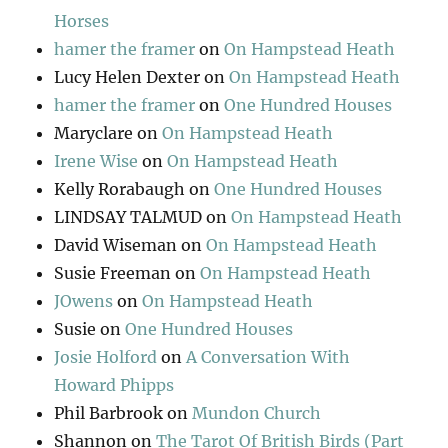
Horses
hamer the framer
on
On Hampstead Heath
Lucy Helen Dexter
on
On Hampstead Heath
hamer the framer
on
One Hundred Houses
Maryclare
on
On Hampstead Heath
Irene Wise
on
On Hampstead Heath
Kelly Rorabaugh
on
One Hundred Houses
LINDSAY TALMUD
on
On Hampstead Heath
David Wiseman
on
On Hampstead Heath
Susie Freeman
on
On Hampstead Heath
JOwens
on
On Hampstead Heath
Susie
on
One Hundred Houses
Josie Holford
on
A Conversation With
Howard Phipps
Phil Barbrook
on
Mundon Church
Shannon
on
The Tarot Of British Birds (Part