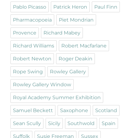
Pablo Picasso
Patrick Heron
Paul Finn
Pharmacopoeia
Piet Mondrian
Provence
Richard Mabey
Richard Williams
Robert Macfarlane
Robert Newton
Roger Deakin
Rope Swing
Rowley Gallery
Rowley Gallery Window
Royal Academy Summer Exhibition
Samuel Beckett
Saxophone
Scotland
Sean Scully
Sicily
Southwold
Spain
Suffolk
Susie Freeman
Sussex