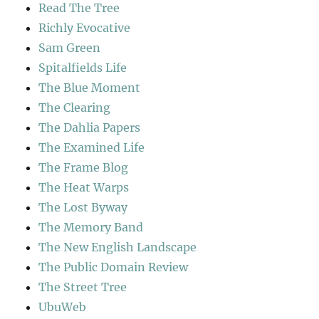
Read The Tree
Richly Evocative
Sam Green
Spitalfields Life
The Blue Moment
The Clearing
The Dahlia Papers
The Examined Life
The Frame Blog
The Heat Warps
The Lost Byway
The Memory Band
The New English Landscape
The Public Domain Review
The Street Tree
UbuWeb