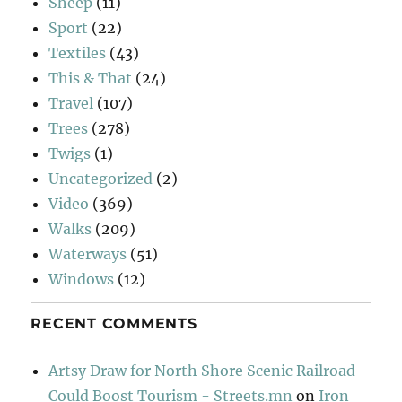
Sheep
(11)
Sport
(22)
Textiles
(43)
This & That
(24)
Travel
(107)
Trees
(278)
Twigs
(1)
Uncategorized
(2)
Video
(369)
Walks
(209)
Waterways
(51)
Windows
(12)
RECENT COMMENTS
Artsy Draw for North Shore Scenic Railroad
Could Boost Tourism - Streets.mn
on
Iron