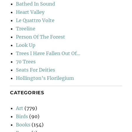
Bathed In Sound
Heart Valley
Le Quattro Volte
Treeline
Person Of The Forest
Look Up
Trees I Have Fallen Out Of…
70 Trees
Seats For Deities
Hollington’s Florilegium
CATEGORIES
Art
(779)
Birds
(90)
Books
(154)