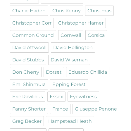
Charlie Haden
Chris Kenny
Christmas
Christopher Corr
Christopher Hamer
Common Ground
Cornwall
Corsica
David Attwooll
David Hollington
David Stubbs
David Wiseman
Don Cherry
Dorset
Eduardo Chillida
Emi Shinmura
Epping Forest
Eric Ravilious
Essex
Eyewitness
Fanny Shorter
France
Giuseppe Penone
Greg Becker
Hampstead Heath