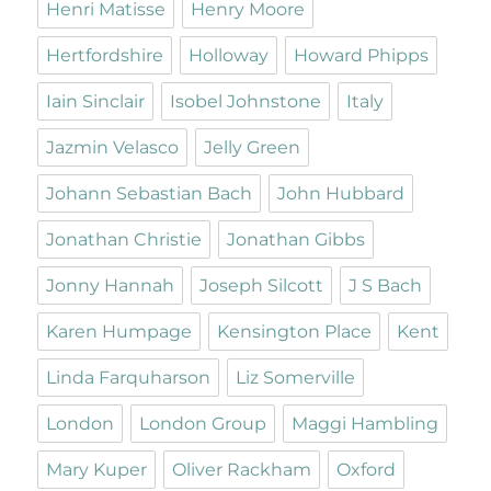
Henri Matisse
Henry Moore
Hertfordshire
Holloway
Howard Phipps
Iain Sinclair
Isobel Johnstone
Italy
Jazmin Velasco
Jelly Green
Johann Sebastian Bach
John Hubbard
Jonathan Christie
Jonathan Gibbs
Jonny Hannah
Joseph Silcott
J S Bach
Karen Humpage
Kensington Place
Kent
Linda Farquharson
Liz Somerville
London
London Group
Maggi Hambling
Mary Kuper
Oliver Rackham
Oxford