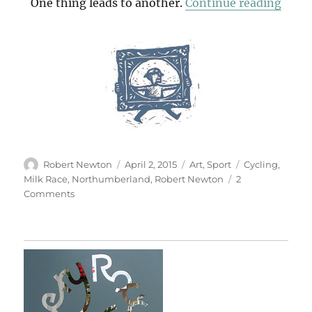
“Mo
One thing leads to another.
Continue reading
Author
Posted
Categories
Tags
Robert Newton
April 2, 2015
Art
,
Sport
Cycling
,
on
Milk Race
,
Northumberland
,
Robert Newton
2
on
Comments
Momentum