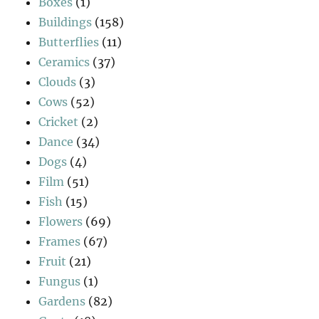
Boxes
(1)
Buildings
(158)
Butterflies
(11)
Ceramics
(37)
Clouds
(3)
Cows
(52)
Cricket
(2)
Dance
(34)
Dogs
(4)
Film
(51)
Fish
(15)
Flowers
(69)
Frames
(67)
Fruit
(21)
Fungus
(1)
Gardens
(82)