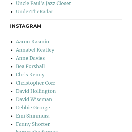
Uncle Paul's Jazz Closet
UnderTheRadar
INSTAGRAM
Aaron Kasmin
Annabel Keatley
Anne Davies
Bea Forshall
Chris Kenny
Christopher Corr
David Hollington
David Wiseman
Debbie George
Emi Shinmura
Fanny Shorter