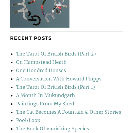
RECENT POSTS
The Tarot Of British Birds (Part 2)
On Hampstead Heath
One Hundred Houses
A Conversation With Howard Phipps
The Tarot Of British Birds (Part 1)
A Month In Mukundgarh
Paintings From My Shed
The Cat Becomes A Fountain & Other Stories
Pool/Loop
The Book Of Vanishing Species