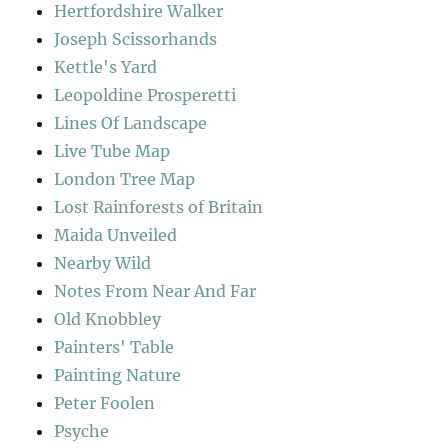
Hertfordshire Walker
Joseph Scissorhands
Kettle's Yard
Leopoldine Prosperetti
Lines Of Landscape
Live Tube Map
London Tree Map
Lost Rainforests of Britain
Maida Unveiled
Nearby Wild
Notes From Near And Far
Old Knobbley
Painters' Table
Painting Nature
Peter Foolen
Psyche