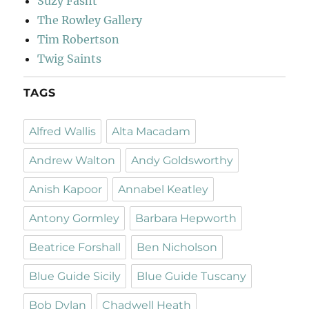
Suzy Fasht
The Rowley Gallery
Tim Robertson
Twig Saints
TAGS
Alfred Wallis
Alta Macadam
Andrew Walton
Andy Goldsworthy
Anish Kapoor
Annabel Keatley
Antony Gormley
Barbara Hepworth
Beatrice Forshall
Ben Nicholson
Blue Guide Sicily
Blue Guide Tuscany
Bob Dylan
Chadwell Heath