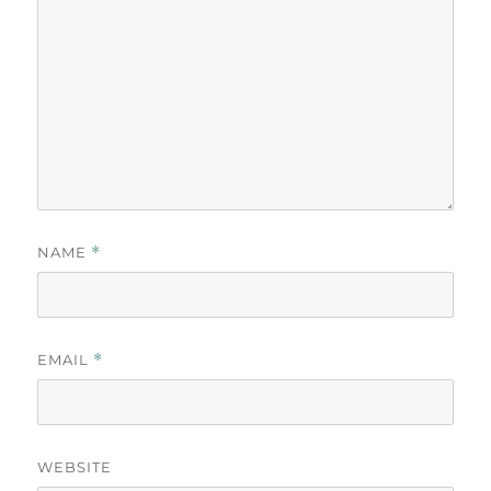
NAME
*
EMAIL
*
WEBSITE