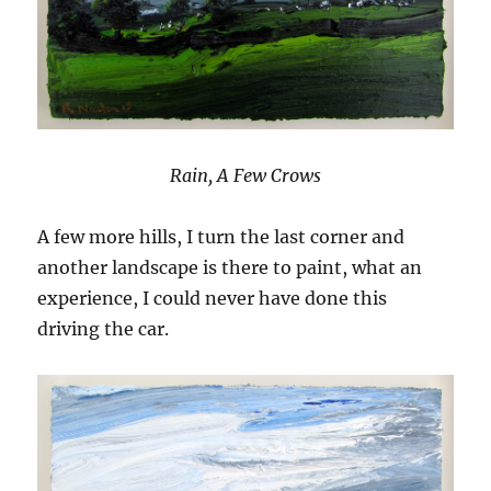
Rain, A Few Crows
A few more hills, I turn the last corner and
another landscape is there to paint, what an
experience, I could never have done this
driving the car.