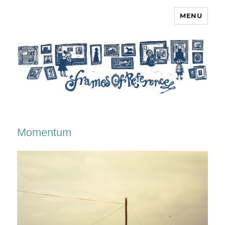
MENU
Frames of Reference
Momentum