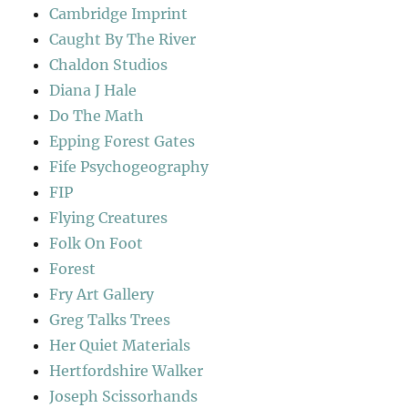
Cambridge Imprint
Caught By The River
Chaldon Studios
Diana J Hale
Do The Math
Epping Forest Gates
Fife Psychogeography
FIP
Flying Creatures
Folk On Foot
Forest
Fry Art Gallery
Greg Talks Trees
Her Quiet Materials
Hertfordshire Walker
Joseph Scissorhands