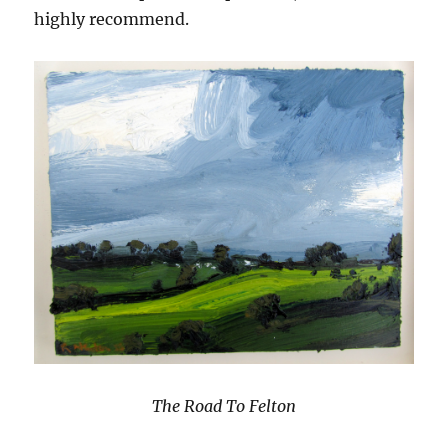
highly recommend.
The Road To Felton