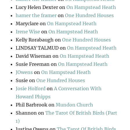
Lucy Helen Dexter
on
On Hampstead Heath
hamer the framer
on
One Hundred Houses
Maryclare
on
On Hampstead Heath
Irene Wise
on
On Hampstead Heath
Kelly Rorabaugh
on
One Hundred Houses
LINDSAY TALMUD
on
On Hampstead Heath
David Wiseman
on
On Hampstead Heath
Susie Freeman
on
On Hampstead Heath
JOwens
on
On Hampstead Heath
Susie
on
One Hundred Houses
Josie Holford
on
A Conversation With
Howard Phipps
Phil Barbrook
on
Mundon Church
Shannon
on
The Tarot Of British Birds (Part
1)
Justine Owens
on
The Tarot Of British Birds