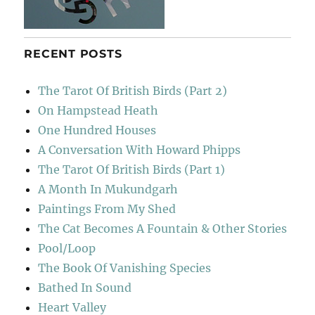
RECENT POSTS
The Tarot Of British Birds (Part 2)
On Hampstead Heath
One Hundred Houses
A Conversation With Howard Phipps
The Tarot Of British Birds (Part 1)
A Month In Mukundgarh
Paintings From My Shed
The Cat Becomes A Fountain & Other Stories
Pool/Loop
The Book Of Vanishing Species
Bathed In Sound
Heart Valley