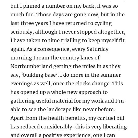
but I pinned a number on my back, it was so
much fun. Those days are gone now, but in the
last three years I have returned to cycling
seriously, although I never stopped altogether,
I have taken to time trialling to keep myself fit
again. As a consequence, every Saturday
morning I roam the country lanes of
Northumberland getting the miles in as they
say, ‘building base’. I do more in the summer
evenings as well, once the clocks change. This
has opened up a whole new approach to
gathering useful material for my work and I’m
able to see the landscape like never before.
Apart from the health benefits, my car fuel bill
has reduced considerably; this is very liberating
and overall a positive experience, one I can