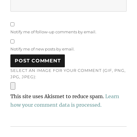
Notify me of follow-up comments by email.
Notify me of new posts by email.
SELECT AN IMAGE FOR YOUR COMMENT (GIF, PNG,
JPG, JPEG):
This site uses Akismet to reduce spam.
Learn
how your comment data is processed.
Post