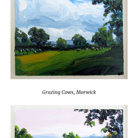
Grazing Cows, Morwick