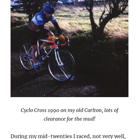
Cyclo Cross 1990 on my old Carlton, lots of
clearance for the mud!
During my mid-twenties I raced, not very well,