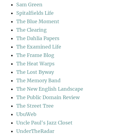
Sam Green
Spitalfields Life
The Blue Moment
The Clearing
The Dahlia Papers
The Examined Life
The Frame Blog
The Heat Warps
The Lost Byway
The Memory Band
The New English Landscape
The Public Domain Review
The Street Tree
UbuWeb
Uncle Paul's Jazz Closet
UnderTheRadar