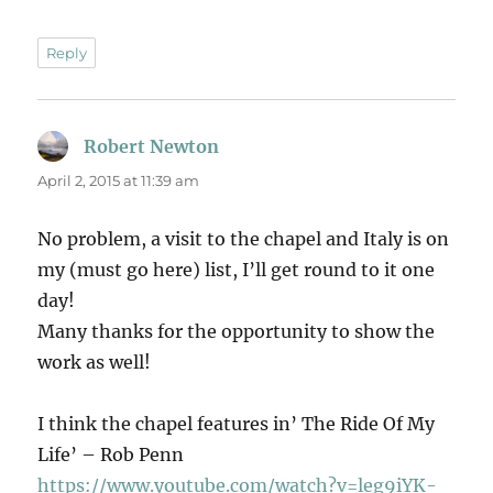
Reply
Robert Newton
says:
April 2, 2015 at 11:39 am
No problem, a visit to the chapel and Italy is on
my (must go here) list, I’ll get round to it one
day!
Many thanks for the opportunity to show the
work as well!
I think the chapel features in’ The Ride Of My
Life’ – Rob Penn
https://www.youtube.com/watch?v=leg9iYK-