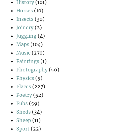
History
(101)
Horses
(10)
Insects
(30)
Joinery
(2)
Juggling
(4)
Maps
(104)
Music
(270)
Paintings
(1)
Photography
(56)
Physics
(5)
Places
(227)
Poetry
(52)
Pubs
(59)
Sheds
(34)
Sheep
(11)
Sport
(22)