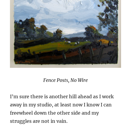
Fence Posts, No Wire
I’m sure there is another hill ahead as I work
away in my studio, at least now I know I can
freewheel down the other side and my
struggles are not in vain.