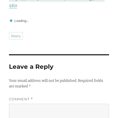
9E0
Loading...
Reply
Leave a Reply
Your email address will not be published.
Required fields
are marked
*
COMMENT
*