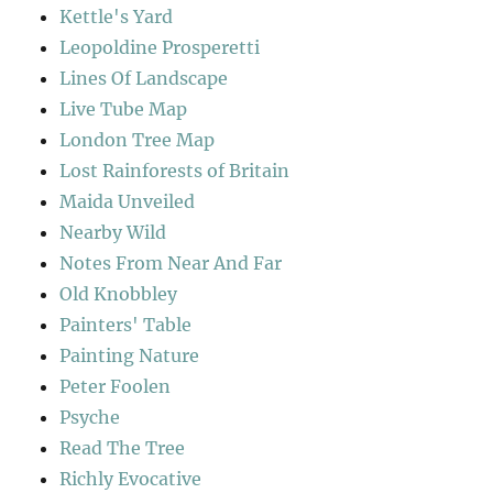
Kettle's Yard
Leopoldine Prosperetti
Lines Of Landscape
Live Tube Map
London Tree Map
Lost Rainforests of Britain
Maida Unveiled
Nearby Wild
Notes From Near And Far
Old Knobbley
Painters' Table
Painting Nature
Peter Foolen
Psyche
Read The Tree
Richly Evocative