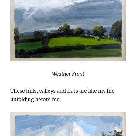
Weather Front
These hills, valleys and flats are like my life
unfolding before me.