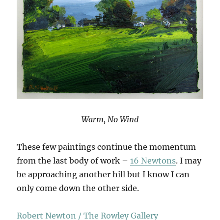
Warm, No Wind
These few paintings continue the momentum
from the last body of work –
16 Newtons
. I may
be approaching another hill but I know I can
only come down the other side.
Robert Newton / The Rowley Gallery