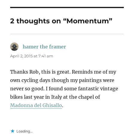
2 thoughts on “Momentum”
hamer the framer
says:
April 2, 2015 at 7:41 am
Thanks Rob, this is great. Reminds me of my
own cycling days though my paintings were
never so good. I found some fantastic vintage
bikes last year in Italy at the chapel of
Madonna del Ghisallo
.
Loading...