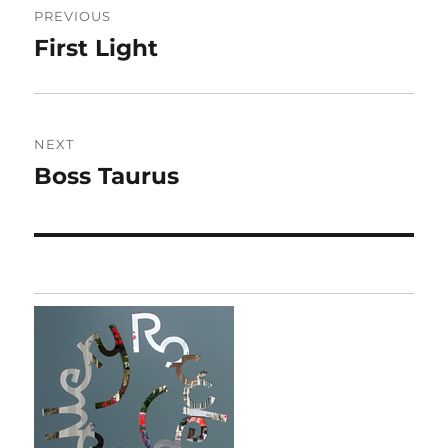
PREVIOUS
navigation
First Light
Previous
post:
NEXT
Boss Taurus
Next
post: