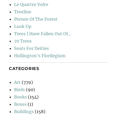
Le Quattro Volte
Treeline
Person Of The Forest
Look Up
Trees I Have Fallen Out Of…
70 Trees
Seats For Deities
Hollington’s Florilegium
CATEGORIES
Art
(779)
Birds
(90)
Books
(154)
Boxes
(1)
Buildings
(158)