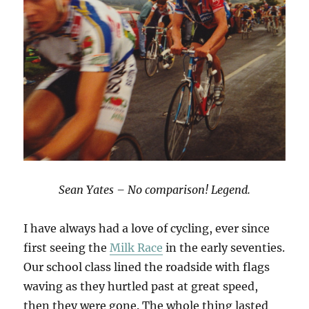
Sean Yates – No comparison! Legend.
I have always had a love of cycling, ever since
first seeing the
Milk Race
in the early seventies.
Our school class lined the roadside with flags
waving as they hurtled past at great speed,
then they were gone. The whole thing lasted