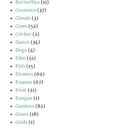
Butterflies
(11)
Ceramics
(37)
Clouds
(3)
Cows
(52)
Cricket
(2)
Dance
(34)
Dogs
(4)
Film
(51)
Fish
(15)
Flowers
(69)
Frames
(67)
Fruit
(21)
Fungus
(1)
Gardens
(82)
Goats
(18)
Grids
(1)