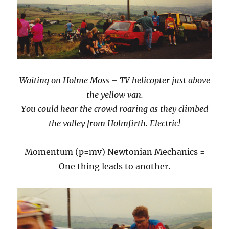
Waiting on Holme Moss – TV helicopter just above
the yellow van.
You could hear the crowd roaring as they climbed
the valley from Holmfirth. Electric!
Momentum (p=mv) Newtonian Mechanics =
One thing leads to another.