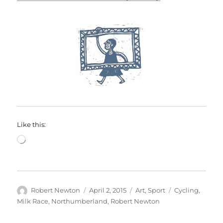
Like this:
Loading…
Author
Posted
Categories
Tags
Robert Newton
April 2, 2015
Art
,
Sport
Cycling
,
on
Milk Race
,
Northumberland
,
Robert Newton