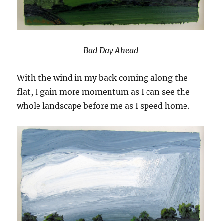
Bad Day Ahead
With the wind in my back coming along the
flat, I gain more momentum as I can see the
whole landscape before me as I speed home.