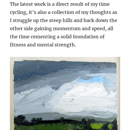
The latest work is a direct result of my time
cycling, it’s also a collection of my thoughts as
I struggle up the steep hills and back down the
other side gaining momentum and speed, all
the time cementing a solid foundation of
fitness and mental strength.