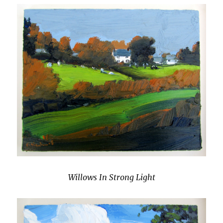
Willows In Strong Light