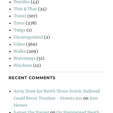
Textiles
(43)
This & That
(24)
Travel
(107)
Trees
(278)
Twigs
(1)
Uncategorized
(2)
Video
(369)
Walks
(209)
Waterways
(51)
Windows
(12)
RECENT COMMENTS
Artsy Draw for North Shore Scenic Railroad
Could Boost Tourism - Streets.mn
on
Iron
Horses
hamer the framer
on
On Hampstead Heath