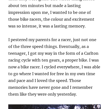
about ten minutes but made a lasting
impression upon me, I wanted to be one of
those bike racers, the colour and excitement
was so intense, it was a lasting memory.
I pestered my parents for a racer, just not one
of the three speed things. Eventually, as a
teenager, I got my way in the form of a Carlton
racing cycle with ten gears, a proper bike. I was
now a bike racer. I cycled everywhere, I was able
to go where I wanted for free in my own time
and pace and I loved the speed. Those
memories have never gone and I remember
them like they were only yesterday.