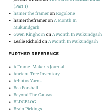
(Part 1)
hamer the framer
on
Rogolone
hamertheframer
on
A Month In
Mukundgarh
Gwen Kinghorn
on
A Month In Mukundgarh
Leslie Richold
on
A Month In Mukundgarh
FURTHER REFERENCE
A Frame-Maker's Journal
Ancient Tree Inventory
Arbutus Yarns
Bea Forshall
Beyond The Canvas
BLDGBLOG
Brain Pickings