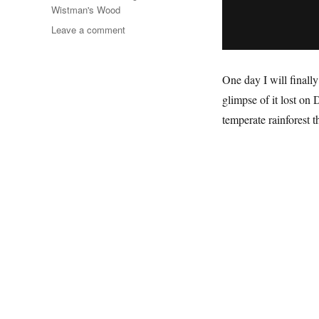
Wistman's Wood
on
Leave a comment
The
Wet
Desert
One day I will finally
glimpse of it lost on 
temperate rainforest