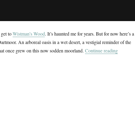
 get to
Wistman’s Wood
. It’s haunted me for years. But for now here’s a
Dartmoor. An arboreal oasis in a wet desert, a vestigial reminder of the
“The Wet
 that once grew on this now sodden moorland.
Continue reading