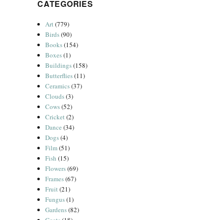
CATEGORIES
Art
(779)
Birds
(90)
Books
(154)
Boxes
(1)
Buildings
(158)
Butterflies
(11)
Ceramics
(37)
Clouds
(3)
Cows
(52)
Cricket
(2)
Dance
(34)
Dogs
(4)
Film
(51)
Fish
(15)
Flowers
(69)
Frames
(67)
Fruit
(21)
Fungus
(1)
Gardens
(82)