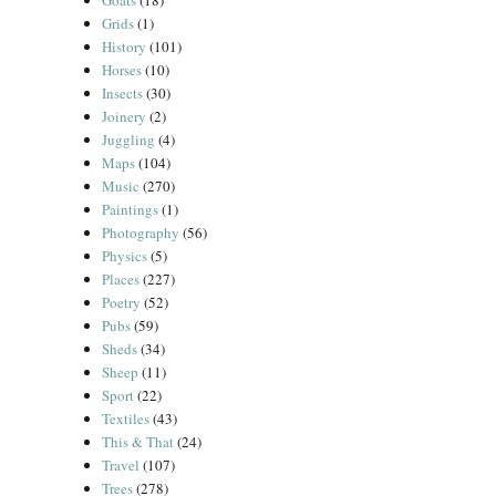
Goats
(18)
Grids
(1)
History
(101)
Horses
(10)
Insects
(30)
Joinery
(2)
Juggling
(4)
Maps
(104)
Music
(270)
Paintings
(1)
Photography
(56)
Physics
(5)
Places
(227)
Poetry
(52)
Pubs
(59)
Sheds
(34)
Sheep
(11)
Sport
(22)
Textiles
(43)
This & That
(24)
Travel
(107)
Trees
(278)