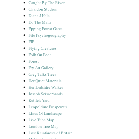
Caught By The River
Chaldon Studios
Diana J Hale
Do The Math
Epping Forest Gates
Fife Psychogeography
FIP
Flying Creatures
Folk On Foot
Forest
Fry Art Gallery
Greg Talks Trees
Her Quiet Materials
Hertfordshire Walker
Joseph Scissorhands
Kettle's Yard
Leopoldine Prosperetti
Lines Of Landscape
Live Tube Map
London Tree Map
Lost Rainforests of Britain