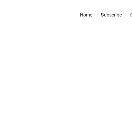
Home
Subscribe