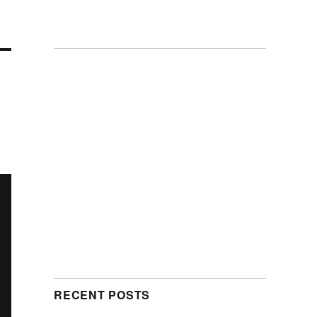
RECENT POSTS