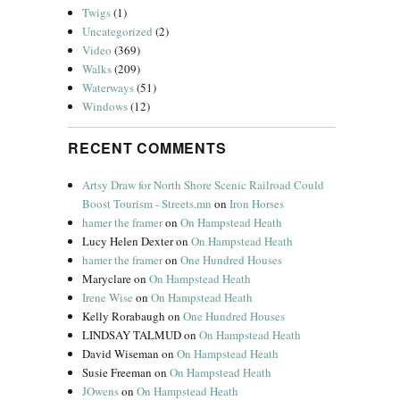
Twigs
(1)
Uncategorized
(2)
Video
(369)
Walks
(209)
Waterways
(51)
Windows
(12)
RECENT COMMENTS
Artsy Draw for North Shore Scenic Railroad Could
Boost Tourism - Streets.mn
on
Iron Horses
hamer the framer
on
On Hampstead Heath
Lucy Helen Dexter
on
On Hampstead Heath
hamer the framer
on
One Hundred Houses
Maryclare
on
On Hampstead Heath
Irene Wise
on
On Hampstead Heath
Kelly Rorabaugh
on
One Hundred Houses
LINDSAY TALMUD
on
On Hampstead Heath
David Wiseman
on
On Hampstead Heath
Susie Freeman
on
On Hampstead Heath
JOwens
on
On Hampstead Heath