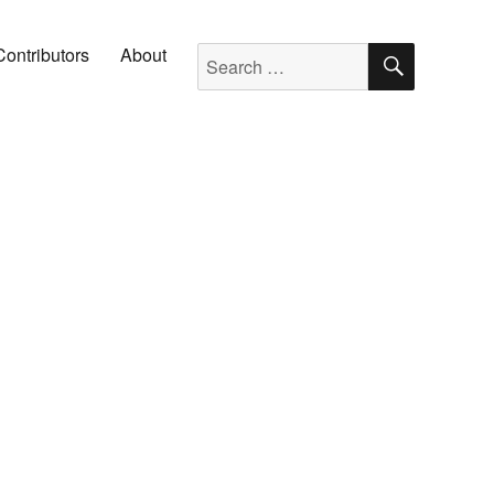
SEARC
Search for:
Contributors
About