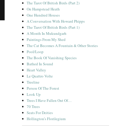
The Tarot Of British Birds (Part 2)
On Hampstead Heath
One Hundred Houses
A Conversation With Howard Phipps
The Tarot Of British Birds (Part 1)
A Month In Mukundgarh
Paintings From My Shed
The Cat Becomes A Fountain & Other Stories
 Desert”
Pool/Loop
The Book Of Vanishing Species
Bathed In Sound
Heart Valley
Le Quattro Volte
Treeline
Person Of The Forest
Look Up
Trees I Have Fallen Out Of…
70 Trees
Seats For Deities
Hollington’s Florilegium