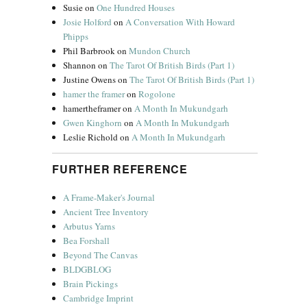
Susie
on
One Hundred Houses
Josie Holford
on
A Conversation With Howard
Phipps
Phil Barbrook
on
Mundon Church
Shannon
on
The Tarot Of British Birds (Part 1)
Justine Owens
on
The Tarot Of British Birds (Part 1)
hamer the framer
on
Rogolone
hamertheframer
on
A Month In Mukundgarh
Gwen Kinghorn
on
A Month In Mukundgarh
Leslie Richold
on
A Month In Mukundgarh
FURTHER REFERENCE
A Frame-Maker's Journal
Ancient Tree Inventory
Arbutus Yarns
Bea Forshall
Beyond The Canvas
BLDGBLOG
Brain Pickings
Cambridge Imprint