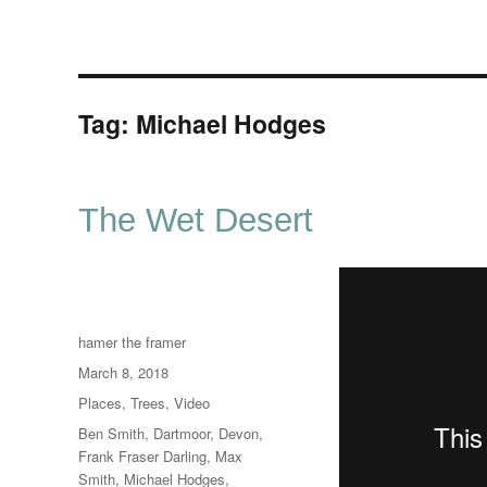
Tag:
Michael Hodges
The Wet Desert
Author
hamer the framer
Posted
March 8, 2018
on
Categories
Places
,
Trees
,
Video
Tags
Ben Smith
,
Dartmoor
,
Devon
,
Frank Fraser Darling
,
Max
Smith
,
Michael Hodges
,