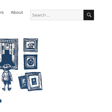
SEARC
Search for:
rs
About