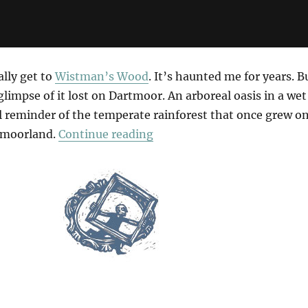
ally get to
Wistman’s Wood
. It’s haunted me for years. B
glimpse of it lost on Dartmoor. An arboreal oasis in a wet
al reminder of the temperate rainforest that once grew o
“The Wet Desert”
 moorland.
Continue reading