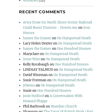
Windows
(12)
RECENT COMMENTS
Artsy Draw for North Shore Scenic Railroad
Could Boost Tourism - Streets.mn
on
Iron
Horses
hamer the framer
on
On Hampstead Heath
Lucy Helen Dexter
on
On Hampstead Heath
hamer the framer
on
One Hundred Houses
Maryclare
on
On Hampstead Heath
Irene Wise
on
On Hampstead Heath
Kelly Rorabaugh
on
One Hundred Houses
LINDSAY TALMUD
on
On Hampstead Heath
David Wiseman
on
On Hampstead Heath
Susie Freeman
on
On Hampstead Heath
JOwens
on
On Hampstead Heath
Susie
on
One Hundred Houses
Josie Holford
on
A Conversation With
Howard Phipps
Phil Barbrook
on
Mundon Church
Shannon
on
The Tarot Of British Birds (Part