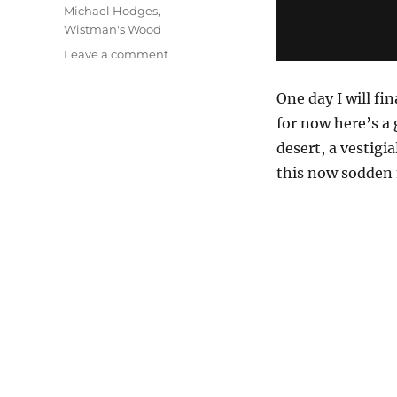
Michael Hodges
,
Wistman's Wood
on
Leave a comment
The
Wet
One day I will fin
Desert
for now here’s a 
desert, a vestigi
this now sodden