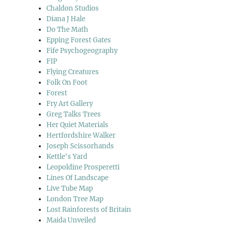
Chaldon Studios
Diana J Hale
Do The Math
Epping Forest Gates
Fife Psychogeography
FIP
Flying Creatures
Folk On Foot
Forest
Fry Art Gallery
Greg Talks Trees
Her Quiet Materials
Hertfordshire Walker
Joseph Scissorhands
Kettle's Yard
Leopoldine Prosperetti
Lines Of Landscape
Live Tube Map
London Tree Map
Lost Rainforests of Britain
Maida Unveiled