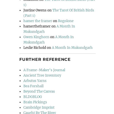
1)
Justine Owens
on
The Tarot Of British Birds
(Part 1)
hamer the framer
on
Rogolone
hamertheframer
on
A Month In
Mukundgarh
Gwen Kinghorn
on
A Month In
Mukundgarh
Leslie Richold
on
A Month In Mukundgarh
FURTHER REFERENCE
A Frame-Maker's Journal
Ancient Tree Inventory
Arbutus Yarns
Bea Forshall
Beyond The Canvas
BLDGBLOG
Brain Pickings
Cambridge Imprint
Caught By The River