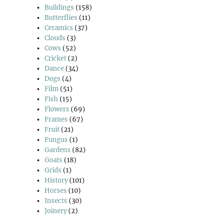
Buildings
(158)
Butterflies
(11)
Ceramics
(37)
Clouds
(3)
Cows
(52)
Cricket
(2)
Dance
(34)
Dogs
(4)
Film
(51)
Fish
(15)
Flowers
(69)
Frames
(67)
Fruit
(21)
Fungus
(1)
Gardens
(82)
Goats
(18)
Grids
(1)
History
(101)
Horses
(10)
Insects
(30)
Joinery
(2)