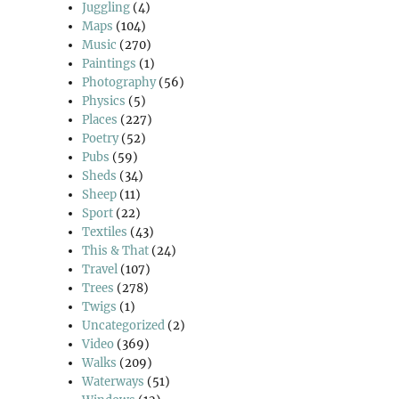
Juggling
(4)
Maps
(104)
Music
(270)
Paintings
(1)
Photography
(56)
Physics
(5)
Places
(227)
Poetry
(52)
Pubs
(59)
Sheds
(34)
Sheep
(11)
Sport
(22)
Textiles
(43)
This & That
(24)
Travel
(107)
Trees
(278)
Twigs
(1)
Uncategorized
(2)
Video
(369)
Walks
(209)
Waterways
(51)