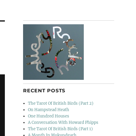
RECENT POSTS
The Tarot Of British Birds (Part 2)
On Hampstead Heath
One Hundred Houses
A Conversation With Howard Phipps
The Tarot Of British Birds (Part 1)
A Month In Mukundgarh