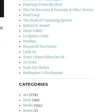
Paintings From My Shed
The Cat Becomes A Fountain & Other Stories
Pool/Loop
The Book Of Vanishing Species
Bathed In Sound
ut
Heart Valley
Le Quattro Volte
n
Treeline
Person Of The Forest
Look Up
Trees I Have Fallen Out Of…
70 Trees
Seats For Deities
Hollington’s Florilegium
CATEGORIES
Art
(779)
Birds
(90)
Books
(154)
Boxes
(1)