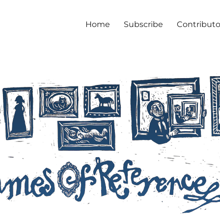
Home
Subscribe
Contributo