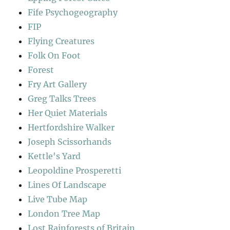
Fife Psychogeography
FIP
Flying Creatures
Folk On Foot
Forest
Fry Art Gallery
Greg Talks Trees
Her Quiet Materials
Hertfordshire Walker
Joseph Scissorhands
Kettle's Yard
Leopoldine Prosperetti
Lines Of Landscape
Live Tube Map
London Tree Map
Lost Rainforests of Britain