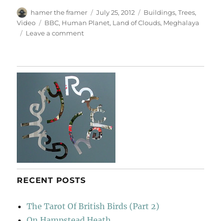
Author
Posted
Categories
hamer the framer
July 25, 2012
Buildings
,
Trees
,
on
Tags
Video
BBC
,
Human Planet
,
Land of Clouds
,
Meghalaya
on
Leave a comment
Meghalaya’s
Living
Bridges
RECENT POSTS
The Tarot Of British Birds (Part 2)
On Hampstead Heath