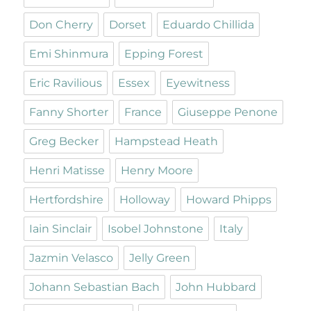
Don Cherry
Dorset
Eduardo Chillida
Emi Shinmura
Epping Forest
Eric Ravilious
Essex
Eyewitness
Fanny Shorter
France
Giuseppe Penone
Greg Becker
Hampstead Heath
Henri Matisse
Henry Moore
Hertfordshire
Holloway
Howard Phipps
Iain Sinclair
Isobel Johnstone
Italy
Jazmin Velasco
Jelly Green
Johann Sebastian Bach
John Hubbard