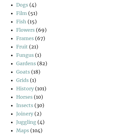
Dogs
(4)
Film
(51)
Fish
(15)
Flowers
(69)
Frames
(67)
Fruit
(21)
Fungus
(1)
Gardens
(82)
Goats
(18)
Grids
(1)
History
(101)
Horses
(10)
Insects
(30)
Joinery
(2)
Juggling
(4)
Maps
(104)