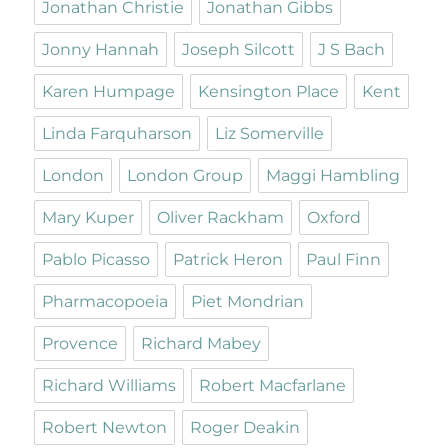
Jonathan Christie
Jonathan Gibbs
Jonny Hannah
Joseph Silcott
J S Bach
Karen Humpage
Kensington Place
Kent
Linda Farquharson
Liz Somerville
London
London Group
Maggi Hambling
Mary Kuper
Oliver Rackham
Oxford
Pablo Picasso
Patrick Heron
Paul Finn
Pharmacopoeia
Piet Mondrian
Provence
Richard Mabey
Richard Williams
Robert Macfarlane
Robert Newton
Roger Deakin