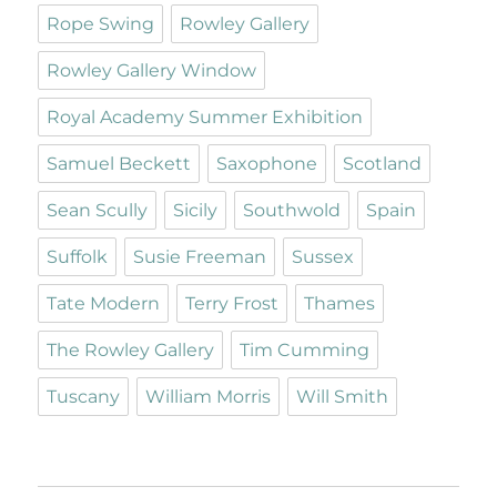
Rope Swing
Rowley Gallery
Rowley Gallery Window
Royal Academy Summer Exhibition
Samuel Beckett
Saxophone
Scotland
Sean Scully
Sicily
Southwold
Spain
Suffolk
Susie Freeman
Sussex
Tate Modern
Terry Frost
Thames
The Rowley Gallery
Tim Cumming
Tuscany
William Morris
Will Smith