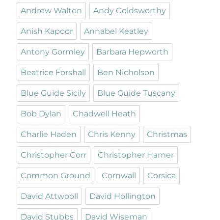
Andrew Walton
Andy Goldsworthy
Anish Kapoor
Annabel Keatley
Antony Gormley
Barbara Hepworth
Beatrice Forshall
Ben Nicholson
Blue Guide Sicily
Blue Guide Tuscany
Bob Dylan
Chadwell Heath
Charlie Haden
Chris Kenny
Christmas
Christopher Corr
Christopher Hamer
Common Ground
Cornwall
Corsica
David Attwooll
David Hollington
David Stubbs
David Wiseman