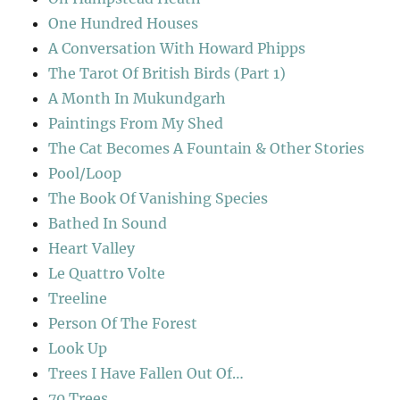
One Hundred Houses
A Conversation With Howard Phipps
The Tarot Of British Birds (Part 1)
A Month In Mukundgarh
Paintings From My Shed
The Cat Becomes A Fountain & Other Stories
Pool/Loop
The Book Of Vanishing Species
Bathed In Sound
Heart Valley
Le Quattro Volte
Treeline
Person Of The Forest
Look Up
Trees I Have Fallen Out Of…
70 Trees