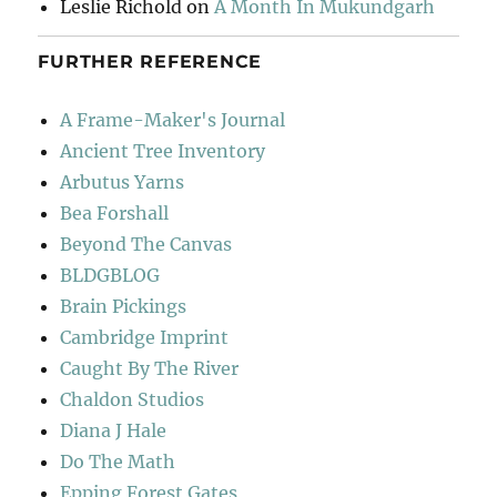
Leslie Richold
on
A Month In Mukundgarh
FURTHER REFERENCE
A Frame-Maker's Journal
Ancient Tree Inventory
Arbutus Yarns
Bea Forshall
Beyond The Canvas
BLDGBLOG
Brain Pickings
Cambridge Imprint
Caught By The River
Chaldon Studios
Diana J Hale
Do The Math
Epping Forest Gates