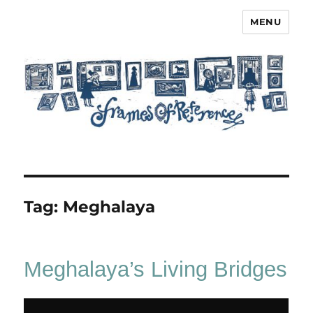
MENU
Frames of Reference
Tag:
Meghalaya
Meghalaya’s Living Bridges