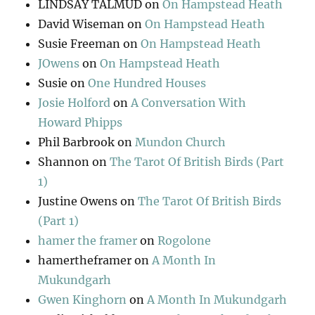
LINDSAY TALMUD
on
On Hampstead Heath
David Wiseman
on
On Hampstead Heath
Susie Freeman
on
On Hampstead Heath
JOwens
on
On Hampstead Heath
Susie
on
One Hundred Houses
Josie Holford
on
A Conversation With
Howard Phipps
Phil Barbrook
on
Mundon Church
Shannon
on
The Tarot Of British Birds (Part
1)
Justine Owens
on
The Tarot Of British Birds
(Part 1)
hamer the framer
on
Rogolone
hamertheframer
on
A Month In
Mukundgarh
Gwen Kinghorn
on
A Month In Mukundgarh