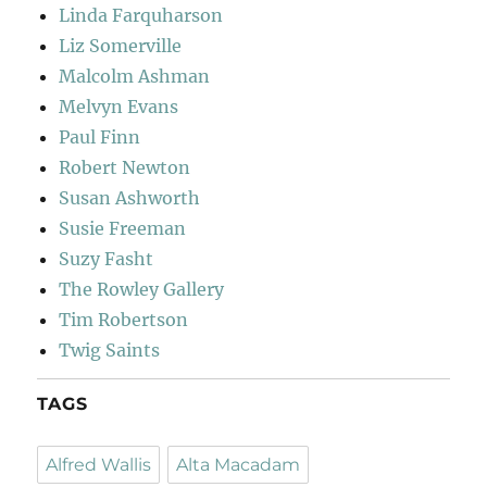
Linda Farquharson
Liz Somerville
Malcolm Ashman
Melvyn Evans
Paul Finn
Robert Newton
Susan Ashworth
Susie Freeman
Suzy Fasht
The Rowley Gallery
Tim Robertson
Twig Saints
TAGS
Alfred Wallis
Alta Macadam