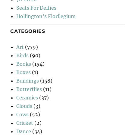
Seats For Deities
Hollington’s Florilegium
CATEGORIES
Art
(779)
Birds
(90)
Books
(154)
Boxes
(1)
Buildings
(158)
Butterflies
(11)
Ceramics
(37)
Clouds
(3)
Cows
(52)
Cricket
(2)
Dance
(34)