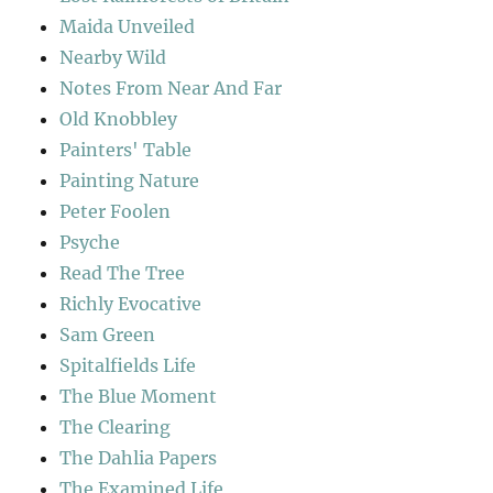
Maida Unveiled
Nearby Wild
Notes From Near And Far
Old Knobbley
Painters' Table
Painting Nature
Peter Foolen
Psyche
Read The Tree
Richly Evocative
Sam Green
Spitalfields Life
The Blue Moment
The Clearing
The Dahlia Papers
The Examined Life