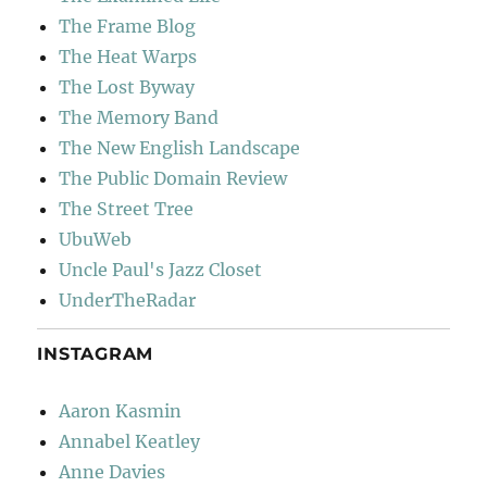
The Frame Blog
The Heat Warps
The Lost Byway
The Memory Band
The New English Landscape
The Public Domain Review
The Street Tree
UbuWeb
Uncle Paul's Jazz Closet
UnderTheRadar
INSTAGRAM
Aaron Kasmin
Annabel Keatley
Anne Davies