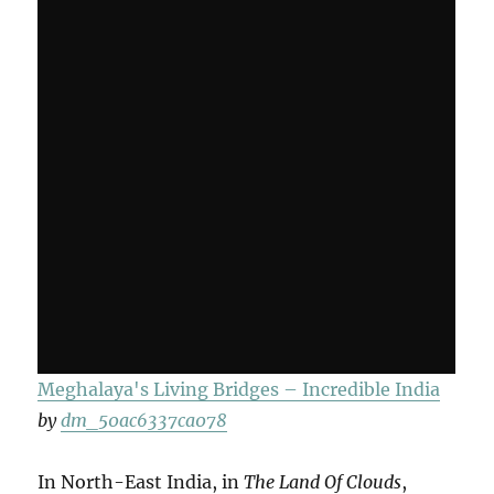
Meghalaya's Living Bridges – Incredible India
by
dm_50ac6337ca078
In North-East India, in
The Land Of Clouds
,