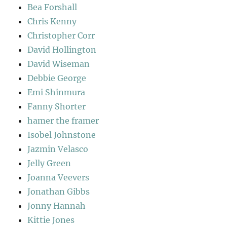
Bea Forshall
Chris Kenny
Christopher Corr
David Hollington
David Wiseman
Debbie George
Emi Shinmura
Fanny Shorter
hamer the framer
Isobel Johnstone
Jazmin Velasco
Jelly Green
Joanna Veevers
Jonathan Gibbs
Jonny Hannah
Kittie Jones