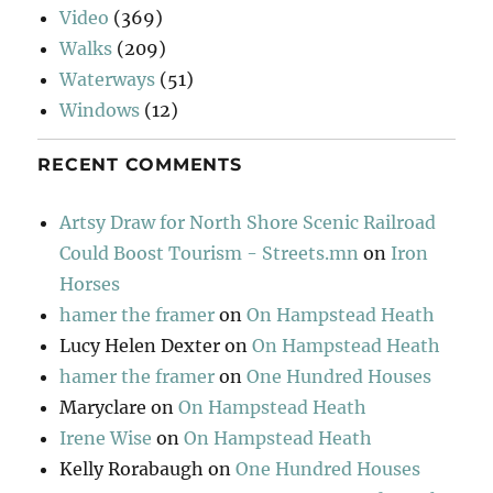
Video
(369)
Walks
(209)
Waterways
(51)
Windows
(12)
RECENT COMMENTS
Artsy Draw for North Shore Scenic Railroad
Could Boost Tourism - Streets.mn
on
Iron
Horses
hamer the framer
on
On Hampstead Heath
Lucy Helen Dexter
on
On Hampstead Heath
hamer the framer
on
One Hundred Houses
Maryclare
on
On Hampstead Heath
Irene Wise
on
On Hampstead Heath
Kelly Rorabaugh
on
One Hundred Houses