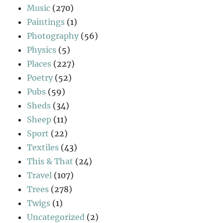
Music
(270)
Paintings
(1)
Photography
(56)
Physics
(5)
Places
(227)
Poetry
(52)
Pubs
(59)
Sheds
(34)
Sheep
(11)
Sport
(22)
Textiles
(43)
This & That
(24)
Travel
(107)
Trees
(278)
Twigs
(1)
Uncategorized
(2)