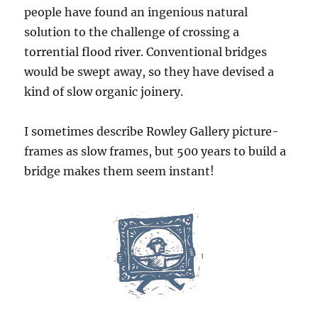
people have found an ingenious natural
solution to the challenge of crossing a
torrential flood river. Conventional bridges
would be swept away, so they have devised a
kind of slow organic joinery.
I sometimes describe Rowley Gallery picture-
frames as slow frames, but 500 years to build a
bridge makes them seem instant!