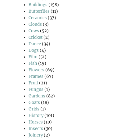
Buildings
(158)
Butterflies
(11)
Ceramics
(37)
Clouds
(3)
Cows
(52)
Cricket
(2)
Dance
(34)
Dogs
(4)
Film
(51)
Fish
(15)
Flowers
(69)
Frames
(67)
Fruit
(21)
Fungus
(1)
Gardens
(82)
Goats
(18)
Grids
(1)
History
(101)
Horses
(10)
Insects
(30)
Joinery
(2)