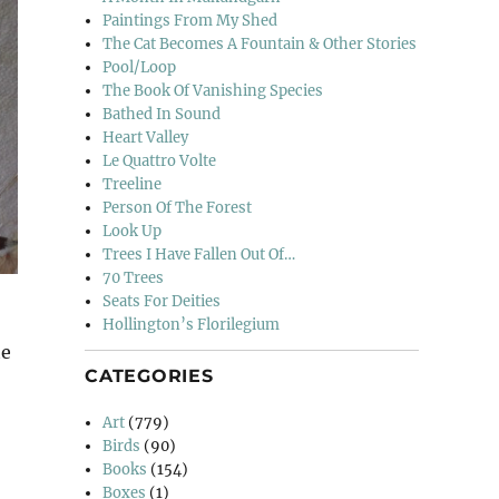
Paintings From My Shed
The Cat Becomes A Fountain & Other Stories
Pool/Loop
The Book Of Vanishing Species
Bathed In Sound
Heart Valley
Le Quattro Volte
Treeline
Person Of The Forest
Look Up
Trees I Have Fallen Out Of…
70 Trees
Seats For Deities
Hollington’s Florilegium
te
CATEGORIES
lucia”
Art
(779)
Birds
(90)
Books
(154)
Boxes
(1)