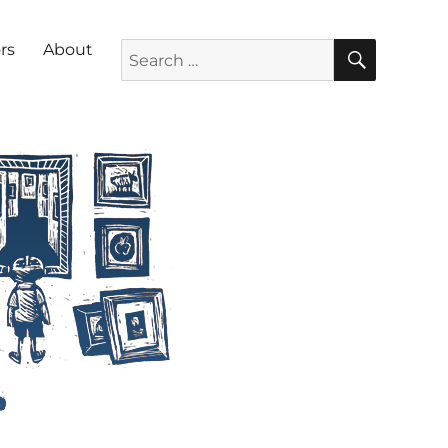
SEARC
Search for:
rs
About