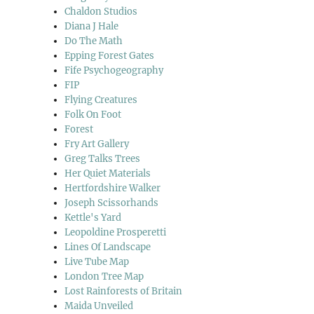
Chaldon Studios
Diana J Hale
Do The Math
Epping Forest Gates
Fife Psychogeography
FIP
Flying Creatures
Folk On Foot
Forest
Fry Art Gallery
Greg Talks Trees
Her Quiet Materials
Hertfordshire Walker
Joseph Scissorhands
Kettle's Yard
Leopoldine Prosperetti
Lines Of Landscape
Live Tube Map
London Tree Map
Lost Rainforests of Britain
Maida Unveiled