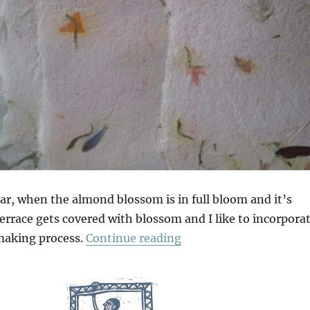
ear, when the almond blossom is in full bloom and it’s
errace gets covered with blossom and I like to incorpora
“Making Paper In Anda
making process.
Continue reading