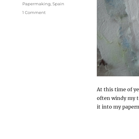
Papermaking
,
Spain
on
1 Comment
Making
Paper
In
Andalucia
At this time of y
often windy my t
it into my paper