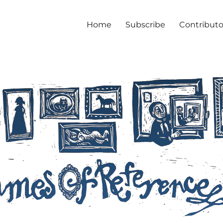
Home
Subscribe
Contributo