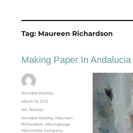
Tag:
Maureen Richardson
Making Paper In Andalucia
Author
Annabel Keatley
Posted
March 15, 2012
on
Categories
Art
,
Textiles
Tags
Annabel Keatley
,
Maureen
Richardson
,
Movingstage
Marionette Company
,