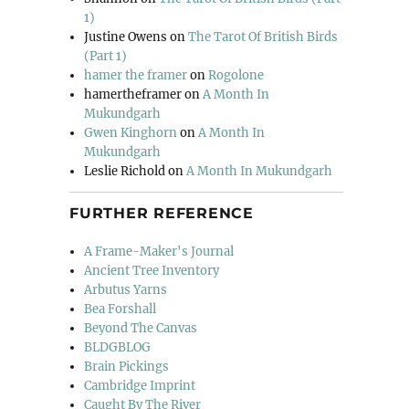
1)
Justine Owens
on
The Tarot Of British Birds
(Part 1)
hamer the framer
on
Rogolone
hamertheframer
on
A Month In
Mukundgarh
Gwen Kinghorn
on
A Month In
Mukundgarh
Leslie Richold
on
A Month In Mukundgarh
FURTHER REFERENCE
A Frame-Maker's Journal
Ancient Tree Inventory
Arbutus Yarns
Bea Forshall
Beyond The Canvas
BLDGBLOG
Brain Pickings
Cambridge Imprint
Caught By The River