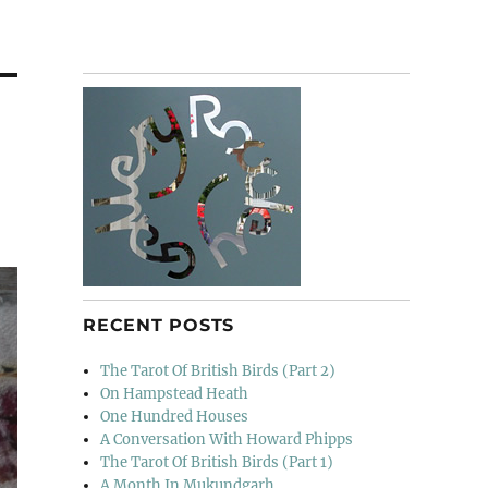
RECENT POSTS
The Tarot Of British Birds (Part 2)
On Hampstead Heath
One Hundred Houses
A Conversation With Howard Phipps
The Tarot Of British Birds (Part 1)
A Month In Mukundgarh