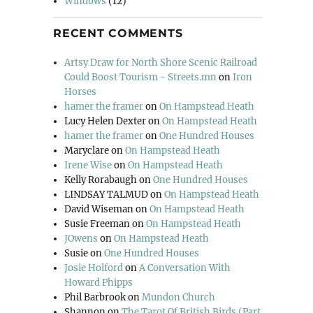
Windows
(12)
RECENT COMMENTS
Artsy Draw for North Shore Scenic Railroad
Could Boost Tourism - Streets.mn
on
Iron
Horses
hamer the framer
on
On Hampstead Heath
Lucy Helen Dexter
on
On Hampstead Heath
hamer the framer
on
One Hundred Houses
Maryclare
on
On Hampstead Heath
Irene Wise
on
On Hampstead Heath
Kelly Rorabaugh
on
One Hundred Houses
LINDSAY TALMUD
on
On Hampstead Heath
David Wiseman
on
On Hampstead Heath
Susie Freeman
on
On Hampstead Heath
JOwens
on
On Hampstead Heath
Susie
on
One Hundred Houses
Josie Holford
on
A Conversation With
Howard Phipps
Phil Barbrook
on
Mundon Church
Shannon
on
The Tarot Of British Birds (Part