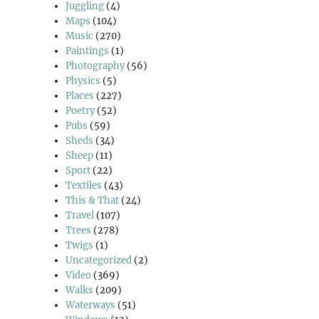
Juggling
(4)
Maps
(104)
Music
(270)
Paintings
(1)
Photography
(56)
Physics
(5)
Places
(227)
Poetry
(52)
Pubs
(59)
Sheds
(34)
Sheep
(11)
Sport
(22)
Textiles
(43)
This & That
(24)
Travel
(107)
Trees
(278)
Twigs
(1)
Uncategorized
(2)
Video
(369)
Walks
(209)
Waterways
(51)