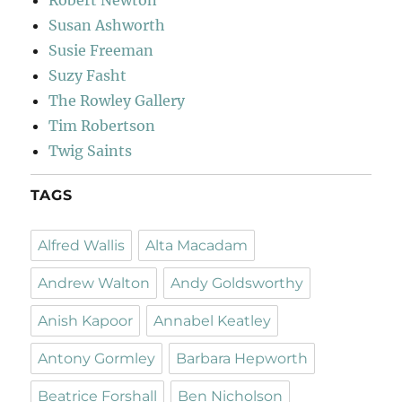
Susan Ashworth
Susie Freeman
Suzy Fasht
The Rowley Gallery
Tim Robertson
Twig Saints
TAGS
Alfred Wallis
Alta Macadam
Andrew Walton
Andy Goldsworthy
Anish Kapoor
Annabel Keatley
Antony Gormley
Barbara Hepworth
Beatrice Forshall
Ben Nicholson