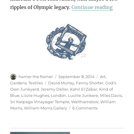
“All Blu
ripples of Olympic legacy.
Continue reading
Author
Posted
Categories
hamer the framer
September 8, 2014
Art
,
on
Tags
Gardens
,
Textiles
David Murray
,
Fanny Shorter
,
God's
Own Junkyard
,
Jeremy Deller
,
Kahil El'Zabar
,
Kind of
Blue
,
Lizzie Hughes
,
London
,
Lucille Junkere
,
Miles Davis
,
Sri Katpaga Vinayagar Temple
,
Walthamstow
,
William
on
Morris
,
William Morris Gallery
6 Comments
All
Blues