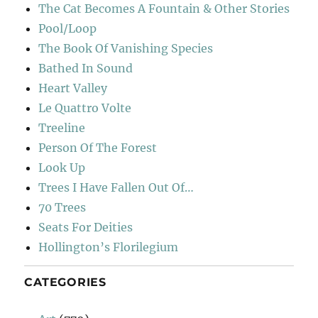
The Cat Becomes A Fountain & Other Stories
Pool/Loop
The Book Of Vanishing Species
Bathed In Sound
Heart Valley
Le Quattro Volte
Treeline
Person Of The Forest
Look Up
Trees I Have Fallen Out Of…
70 Trees
Seats For Deities
Hollington’s Florilegium
CATEGORIES