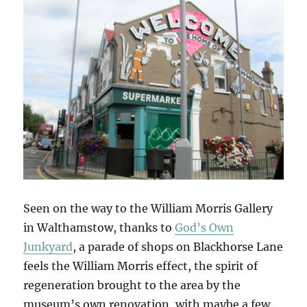
Seen on the way to the William Morris Gallery
in Walthamstow, thanks to
God’s Own
Junkyard
, a parade of shops on Blackhorse Lane
feels the William Morris effect, the spirit of
regeneration brought to the area by the
museum’s own renovation, with maybe a few