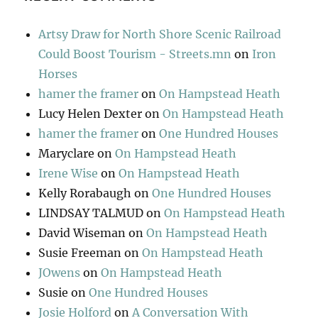
Artsy Draw for North Shore Scenic Railroad
Could Boost Tourism - Streets.mn
on
Iron
Horses
hamer the framer
on
On Hampstead Heath
Lucy Helen Dexter
on
On Hampstead Heath
hamer the framer
on
One Hundred Houses
Maryclare
on
On Hampstead Heath
Irene Wise
on
On Hampstead Heath
Kelly Rorabaugh
on
One Hundred Houses
LINDSAY TALMUD
on
On Hampstead Heath
David Wiseman
on
On Hampstead Heath
Susie Freeman
on
On Hampstead Heath
JOwens
on
On Hampstead Heath
Susie
on
One Hundred Houses
Josie Holford
on
A Conversation With