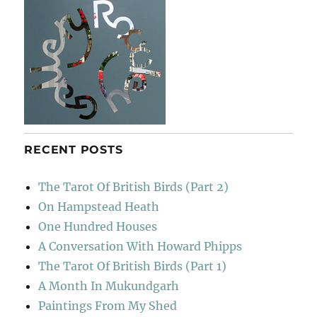
RECENT POSTS
The Tarot Of British Birds (Part 2)
On Hampstead Heath
One Hundred Houses
A Conversation With Howard Phipps
The Tarot Of British Birds (Part 1)
A Month In Mukundgarh
Paintings From My Shed