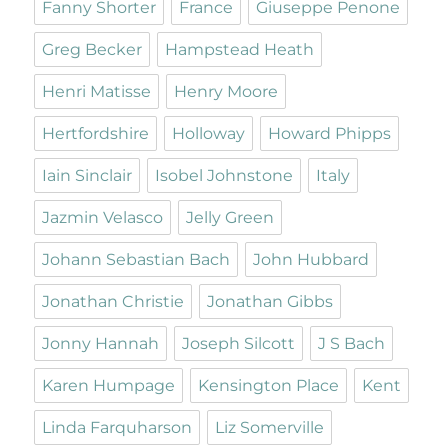
Fanny Shorter
France
Giuseppe Penone
Greg Becker
Hampstead Heath
Henri Matisse
Henry Moore
Hertfordshire
Holloway
Howard Phipps
Iain Sinclair
Isobel Johnstone
Italy
Jazmin Velasco
Jelly Green
Johann Sebastian Bach
John Hubbard
Jonathan Christie
Jonathan Gibbs
Jonny Hannah
Joseph Silcott
J S Bach
Karen Humpage
Kensington Place
Kent
Linda Farquharson
Liz Somerville