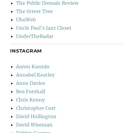
The Public Domain Review
The Street Tree
UbuWeb
Uncle Paul's Jazz Closet
UnderTheRadar
INSTAGRAM
Aaron Kasmin
Annabel Keatley
Anne Davies
Bea Forshall
Chris Kenny
Christopher Corr
David Hollington
David Wiseman
Debbie George