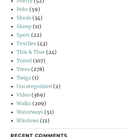
Poetry
(52)
Pubs
(59)
Sheds
(34)
Sheep
(11)
Sport
(22)
Textiles
(43)
This & That
(24)
Travel
(107)
Trees
(278)
Twigs
(1)
Uncategorized
(2)
Video
(369)
Walks
(209)
Waterways
(51)
Windows
(12)
RECENT COMMENTS