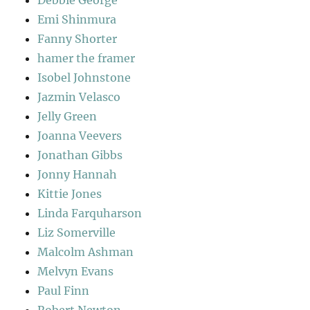
Emi Shinmura
Fanny Shorter
hamer the framer
Isobel Johnstone
Jazmin Velasco
Jelly Green
Joanna Veevers
Jonathan Gibbs
Jonny Hannah
Kittie Jones
Linda Farquharson
Liz Somerville
Malcolm Ashman
Melvyn Evans
Paul Finn
Robert Newton