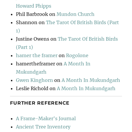
Howard Phipps
Phil Barbrook
on
Mundon Church
Shannon
on
The Tarot Of British Birds (Part
1)
Justine Owens
on
The Tarot Of British Birds
(Part 1)
hamer the framer
on
Rogolone
hamertheframer
on
A Month In
Mukundgarh
Gwen Kinghorn
on
A Month In Mukundgarh
Leslie Richold
on
A Month In Mukundgarh
FURTHER REFERENCE
A Frame-Maker's Journal
Ancient Tree Inventory