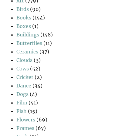
Art
(779)
Birds
(90)
Books
(154)
Boxes
(1)
Buildings
(158)
Butterflies
(11)
Ceramics
(37)
Clouds
(3)
Cows
(52)
Cricket
(2)
Dance
(34)
Dogs
(4)
Film
(51)
Fish
(15)
Flowers
(69)
Frames
(67)