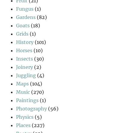
Fruit
(21)
Fungus
(1)
Gardens
(82)
Goats
(18)
Grids
(1)
History
(101)
Horses
(10)
Insects
(30)
Joinery
(2)
Juggling
(4)
Maps
(104)
Music
(270)
Paintings
(1)
Photography
(56)
Physics
(5)
Places
(227)