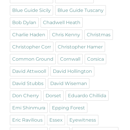
Blue Guide Sicily
Blue Guide Tuscany
Bob Dylan
Chadwell Heath
Charlie Haden
Chris Kenny
Christmas
Christopher Corr
Christopher Hamer
Common Ground
Cornwall
Corsica
David Attwooll
David Hollington
David Stubbs
David Wiseman
Don Cherry
Dorset
Eduardo Chillida
Emi Shinmura
Epping Forest
Eric Ravilious
Essex
Eyewitness