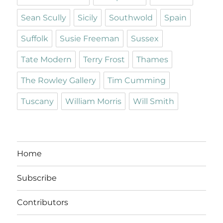
Sean Scully
Sicily
Southwold
Spain
Suffolk
Susie Freeman
Sussex
Tate Modern
Terry Frost
Thames
The Rowley Gallery
Tim Cumming
Tuscany
William Morris
Will Smith
Home
Subscribe
Contributors