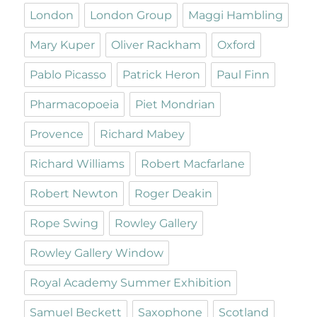
London
London Group
Maggi Hambling
Mary Kuper
Oliver Rackham
Oxford
Pablo Picasso
Patrick Heron
Paul Finn
Pharmacopoeia
Piet Mondrian
Provence
Richard Mabey
Richard Williams
Robert Macfarlane
Robert Newton
Roger Deakin
Rope Swing
Rowley Gallery
Rowley Gallery Window
Royal Academy Summer Exhibition
Samuel Beckett
Saxophone
Scotland