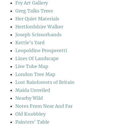
Fry Art Gallery
Greg Talks Trees
Her Quiet Materials
Hertfordshire Walker
Joseph Scissorhands
Kettle's Yard
Leopoldine Prosperetti
Lines Of Landscape
Live Tube Map
London Tree Map
Lost Rainforests of Britain
Maida Unveiled
Nearby Wild
Notes From Near And Far
Old Knobbley
Painters' Table