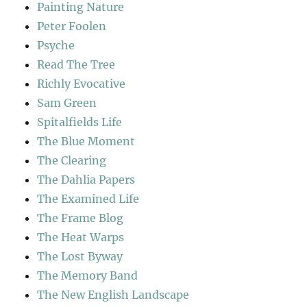
Painting Nature
Peter Foolen
Psyche
Read The Tree
Richly Evocative
Sam Green
Spitalfields Life
The Blue Moment
The Clearing
The Dahlia Papers
The Examined Life
The Frame Blog
The Heat Warps
The Lost Byway
The Memory Band
The New English Landscape