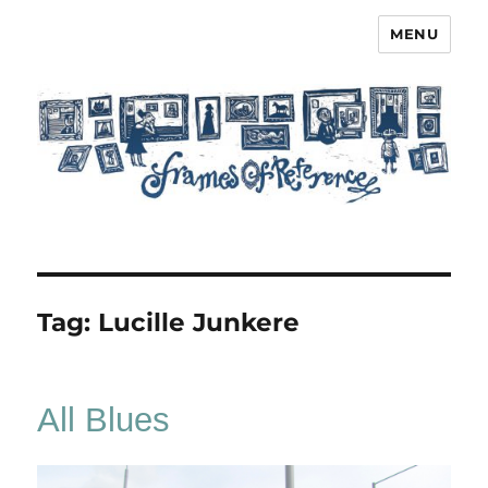
MENU
Frames of Reference
Tag:
Lucille Junkere
All Blues