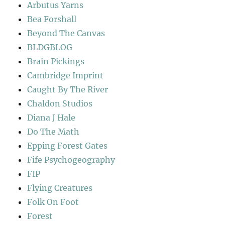
Arbutus Yarns
Bea Forshall
Beyond The Canvas
BLDGBLOG
Brain Pickings
Cambridge Imprint
Caught By The River
Chaldon Studios
Diana J Hale
Do The Math
Epping Forest Gates
Fife Psychogeography
FIP
Flying Creatures
Folk On Foot
Forest