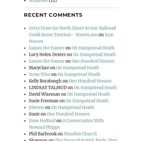
Windows
(12)
RECENT COMMENTS
Artsy Draw for North Shore Scenic Railroad
Could Boost Tourism - Streets.mn
on
Iron
Horses
hamer the framer
on
On Hampstead Heath
Lucy Helen Dexter
on
On Hampstead Heath
hamer the framer
on
One Hundred Houses
Maryclare
on
On Hampstead Heath
Irene Wise
on
On Hampstead Heath
Kelly Rorabaugh
on
One Hundred Houses
LINDSAY TALMUD
on
On Hampstead Heath
David Wiseman
on
On Hampstead Heath
Susie Freeman
on
On Hampstead Heath
JOwens
on
On Hampstead Heath
Susie
on
One Hundred Houses
Josie Holford
on
A Conversation With
Howard Phipps
Phil Barbrook
on
Mundon Church
Shannon
on
The Tarot Of British Birds (Part