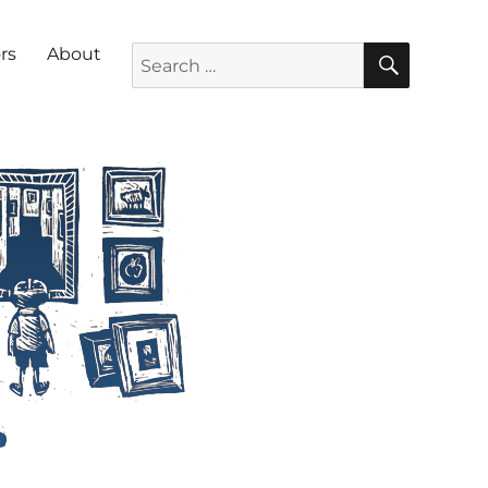
SEARC
Search for:
rs
About