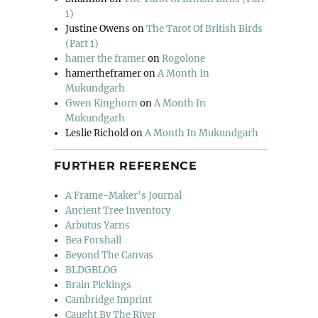
1)
Justine Owens
on
The Tarot Of British Birds
(Part 1)
hamer the framer
on
Rogolone
hamertheframer
on
A Month In
Mukundgarh
Gwen Kinghorn
on
A Month In
Mukundgarh
Leslie Richold
on
A Month In Mukundgarh
FURTHER REFERENCE
A Frame-Maker's Journal
Ancient Tree Inventory
Arbutus Yarns
Bea Forshall
Beyond The Canvas
BLDGBLOG
Brain Pickings
Cambridge Imprint
Caught By The River