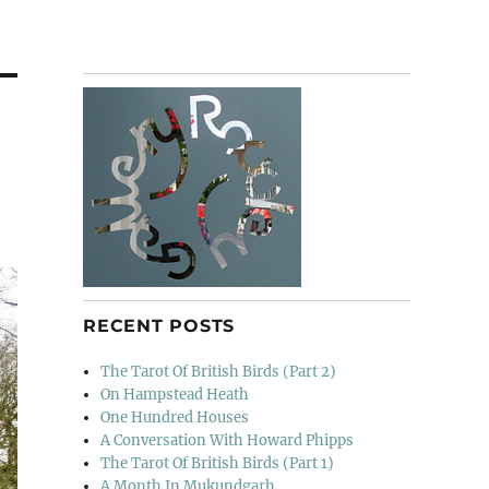
RECENT POSTS
The Tarot Of British Birds (Part 2)
On Hampstead Heath
One Hundred Houses
A Conversation With Howard Phipps
The Tarot Of British Birds (Part 1)
A Month In Mukundgarh