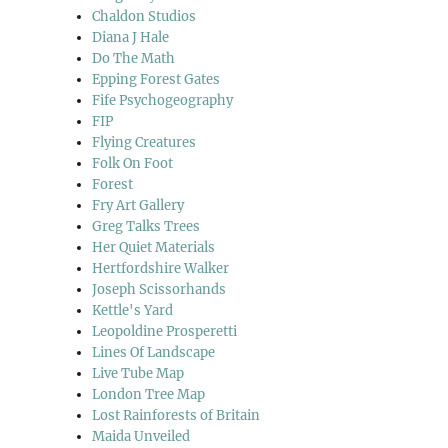
Chaldon Studios
Diana J Hale
Do The Math
Epping Forest Gates
Fife Psychogeography
FIP
Flying Creatures
Folk On Foot
Forest
Fry Art Gallery
Greg Talks Trees
Her Quiet Materials
Hertfordshire Walker
Joseph Scissorhands
Kettle's Yard
Leopoldine Prosperetti
Lines Of Landscape
Live Tube Map
London Tree Map
Lost Rainforests of Britain
Maida Unveiled