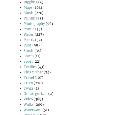
Juggling
(4)
Maps
(104)
Music
(270)
Paintings
(1)
Photography
(56)
Physics
(5)
Places
(227)
Poetry
(52)
Pubs
(59)
Sheds
(34)
Sheep
(11)
Sport
(22)
Textiles
(43)
This & That
(24)
Travel
(107)
Trees
(278)
Twigs
(1)
Uncategorized
(2)
Video
(369)
Walks
(209)
Waterways
(51)