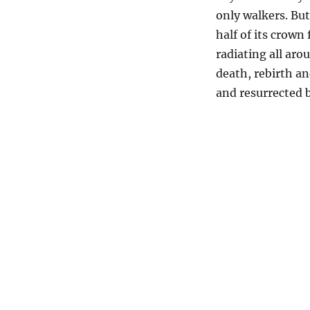
only walkers. But
half of its crown
radiating all arou
death, rebirth an
and resurrected 