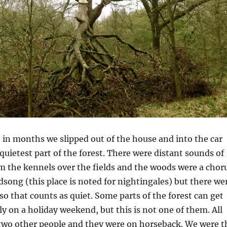
e in months we slipped out of the house and into the car
quietest part of the forest. There were distant sounds of
m the kennels over the fields and the woods were a chor
irdsong (this place is noted for nightingales) but there we
so that counts as quiet. Some parts of the forest can get
ly on a holiday weekend, but this is not one of them. All
two other people and they were on horseback. We were t