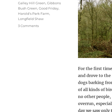
Galley Hill Green
,
Gibbons
Bush Green
,
Good Friday
,
Harold's Park Farm
,
Longfield Shaw
on
3 Comments
A
Good
Friday
Walk
For the first tim
and drove to the 
dogs barking fro
of all kinds of b
no other people, 
overrun, especial
day we saw only 