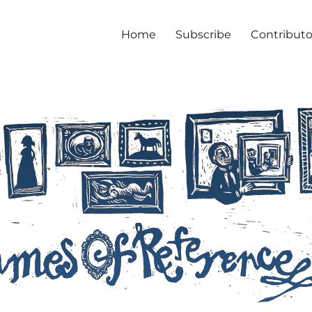
Home
Subscribe
Contributo