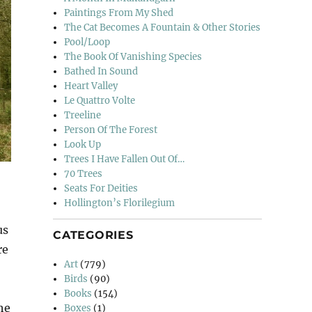
Paintings From My Shed
The Cat Becomes A Fountain & Other Stories
Pool/Loop
The Book Of Vanishing Species
Bathed In Sound
Heart Valley
Le Quattro Volte
Treeline
Person Of The Forest
Look Up
Trees I Have Fallen Out Of…
70 Trees
Seats For Deities
Hollington’s Florilegium
us
CATEGORIES
re
Art
(779)
Birds
(90)
Books
(154)
he
Boxes
(1)