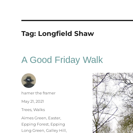
Tag:
Longfield Shaw
A Good Friday Walk
Author
hamer the framer
Posted
May 21, 2021
on
Categories
Trees
,
Walks
Tags
Aimes Green
,
Easter
,
Epping Forest
,
Epping
Long Green
,
Galley Hill
,