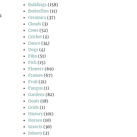
Buildings
(158)
Butterflies
(11)
s
Ceramics
(37)
Clouds
(3)
Cows
(52)
Cricket
(2)
 Good Friday Walk”
Dance
(34)
Dogs
(4)
Film
(51)
Fish
(15)
Flowers
(69)
Frames
(67)
Fruit
(21)
Fungus
(1)
Gardens
(82)
Goats
(18)
Grids
(1)
History
(101)
Horses
(10)
Insects
(30)
Joinery
(2)