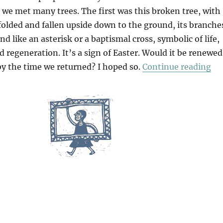
 we met many trees. The first was this broken tree, with
 folded and fallen upside down to the ground, its branche
nd like an asterisk or a baptismal cross, symbolic of life,
d regeneration. It’s a sign of Easter. Would it be renewed
“A
by the time we returned? I hoped so.
Continue reading