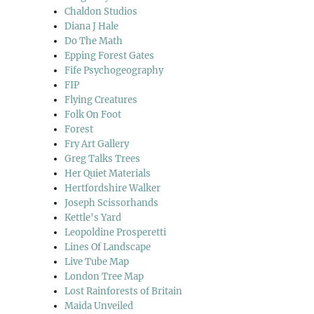
Chaldon Studios
Diana J Hale
Do The Math
Epping Forest Gates
Fife Psychogeography
FIP
Flying Creatures
Folk On Foot
Forest
Fry Art Gallery
Greg Talks Trees
Her Quiet Materials
Hertfordshire Walker
Joseph Scissorhands
Kettle's Yard
Leopoldine Prosperetti
Lines Of Landscape
Live Tube Map
London Tree Map
Lost Rainforests of Britain
Maida Unveiled