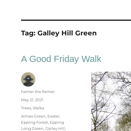
Tag:
Galley Hill Green
A Good Friday Walk
Author
hamer the framer
Posted
May 21, 2021
on
Categories
Trees
,
Walks
Tags
Aimes Green
,
Easter
,
Epping Forest
,
Epping
Long Green
,
Galley Hill
,