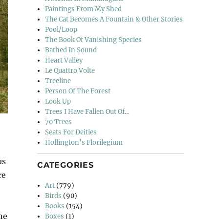
Paintings From My Shed
The Cat Becomes A Fountain & Other Stories
Pool/Loop
The Book Of Vanishing Species
Bathed In Sound
Heart Valley
Le Quattro Volte
Treeline
Person Of The Forest
Look Up
Trees I Have Fallen Out Of…
70 Trees
Seats For Deities
Hollington’s Florilegium
us
CATEGORIES
re
Art
(779)
Birds
(90)
Books
(154)
he
Boxes
(1)