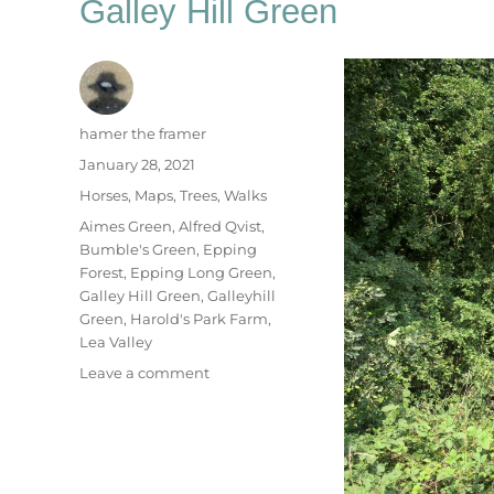
Galley Hill Green
Author
hamer the framer
Posted
January 28, 2021
on
Categories
Horses
,
Maps
,
Trees
,
Walks
Tags
Aimes Green
,
Alfred Qvist
,
Bumble's Green
,
Epping
Forest
,
Epping Long Green
,
Galley Hill Green
,
Galleyhill
Green
,
Harold's Park Farm
,
Lea Valley
on
Leave a comment
Galley
Hill
Green