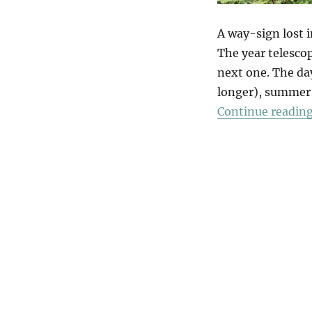
A way-sign lost i
The year telesc
next one. The da
longer), summer 
Continue readin