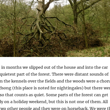
e in months we slipped out of the house and into the car
quietest part of the forest. There were distant sounds of
m the kennels over the fields and the woods were a chor
irdsong (this place is noted for nightingales) but there we
so that counts as quiet. Some parts of the forest can get
ly on a holiday weekend, but this is not one of them. All
two other people and they were on horseback. We were t