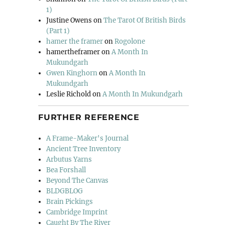
1)
Justine Owens
on
The Tarot Of British Birds
(Part 1)
hamer the framer
on
Rogolone
hamertheframer
on
A Month In
Mukundgarh
Gwen Kinghorn
on
A Month In
Mukundgarh
Leslie Richold
on
A Month In Mukundgarh
FURTHER REFERENCE
A Frame-Maker's Journal
Ancient Tree Inventory
Arbutus Yarns
Bea Forshall
Beyond The Canvas
BLDGBLOG
Brain Pickings
Cambridge Imprint
Caught By The River