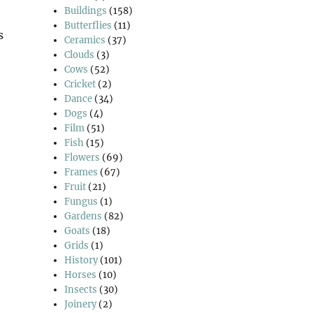
Buildings
(158)
Butterflies
(11)
s
Ceramics
(37)
Clouds
(3)
Cows
(52)
Cricket
(2)
 Good Friday Walk”
Dance
(34)
Dogs
(4)
Film
(51)
Fish
(15)
Flowers
(69)
Frames
(67)
Fruit
(21)
Fungus
(1)
Gardens
(82)
Goats
(18)
Grids
(1)
History
(101)
Horses
(10)
Insects
(30)
Joinery
(2)