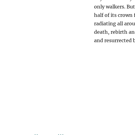
only walkers. But
half of its crown
radiating all arou
death, rebirth an
and resurrected 