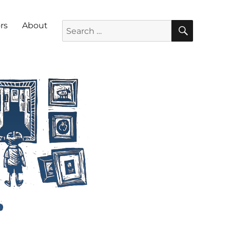
SEARC
Search for:
rs
About