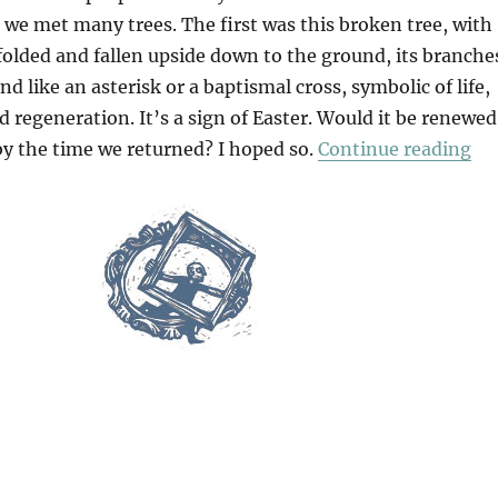
 we met many trees. The first was this broken tree, with
 folded and fallen upside down to the ground, its branche
nd like an asterisk or a baptismal cross, symbolic of life,
d regeneration. It’s a sign of Easter. Would it be renewed
“A
by the time we returned? I hoped so.
Continue reading