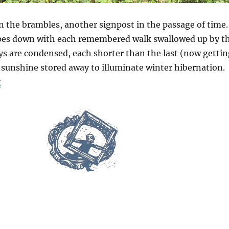
n the brambles, another signpost in the passage of time.
opes down with each remembered walk swallowed up by t
ys are condensed, each shorter than the last (now gettin
sunshine stored away to illuminate winter hibernation.
“Galley Hill Green”
g