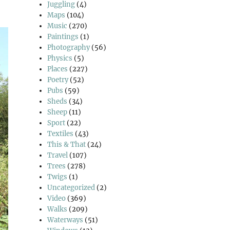
Juggling
(4)
Maps
(104)
Music
(270)
Paintings
(1)
Photography
(56)
Physics
(5)
Places
(227)
Poetry
(52)
Pubs
(59)
Sheds
(34)
Sheep
(11)
Sport
(22)
Textiles
(43)
This & That
(24)
Travel
(107)
Trees
(278)
Twigs
(1)
Uncategorized
(2)
Video
(369)
Walks
(209)
Waterways
(51)