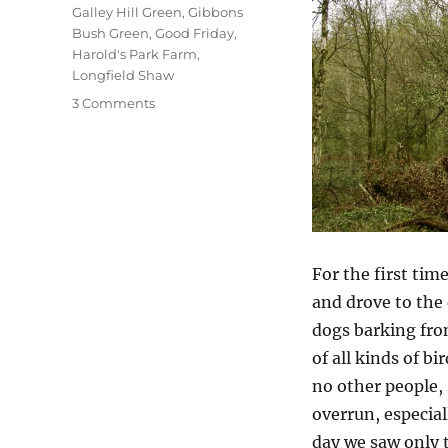
Galley Hill Green
,
Gibbons
Bush Green
,
Good Friday
,
Harold's Park Farm
,
Longfield Shaw
on
3 Comments
A
Good
Friday
Walk
For the first tim
and drove to the 
dogs barking fro
of all kinds of b
no other people, 
overrun, especial
day we saw only 