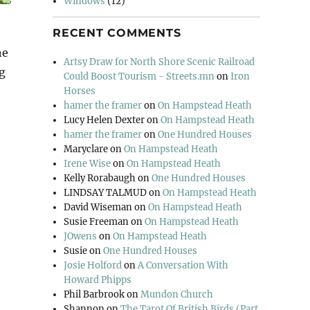
Windows
(12)
RECENT COMMENTS
he
Artsy Draw for North Shore Scenic Railroad
g
Could Boost Tourism - Streets.mn
on
Iron
Horses
hamer the framer
on
On Hampstead Heath
Lucy Helen Dexter
on
On Hampstead Heath
hamer the framer
on
One Hundred Houses
Maryclare
on
On Hampstead Heath
Irene Wise
on
On Hampstead Heath
Kelly Rorabaugh
on
One Hundred Houses
LINDSAY TALMUD
on
On Hampstead Heath
David Wiseman
on
On Hampstead Heath
Susie Freeman
on
On Hampstead Heath
JOwens
on
On Hampstead Heath
Susie
on
One Hundred Houses
Josie Holford
on
A Conversation With
Howard Phipps
Phil Barbrook
on
Mundon Church
Shannon
on
The Tarot Of British Birds (Part