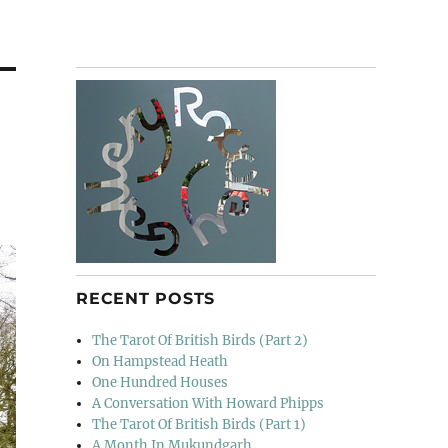
RECENT POSTS
The Tarot Of British Birds (Part 2)
On Hampstead Heath
One Hundred Houses
A Conversation With Howard Phipps
The Tarot Of British Birds (Part 1)
A Month In Mukundgarh