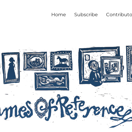
Home
Subscribe
Contributo