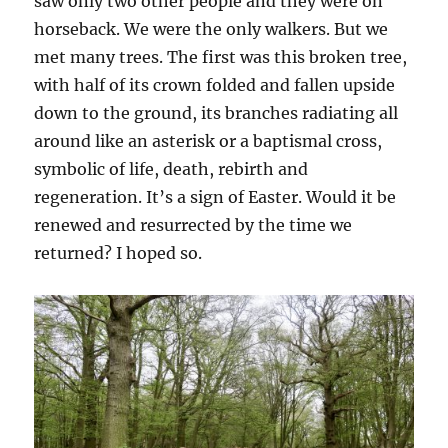
saw only two other people and they were on
horseback. We were the only walkers. But we
met many trees. The first was this broken tree,
with half of its crown folded and fallen upside
down to the ground, its branches radiating all
around like an asterisk or a baptismal cross,
symbolic of life, death, rebirth and
regeneration. It’s a sign of Easter. Would it be
renewed and resurrected by the time we
returned? I hoped so.