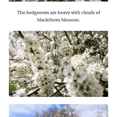
The hedgerows are heavy with clouds of
blackthorn blossom.