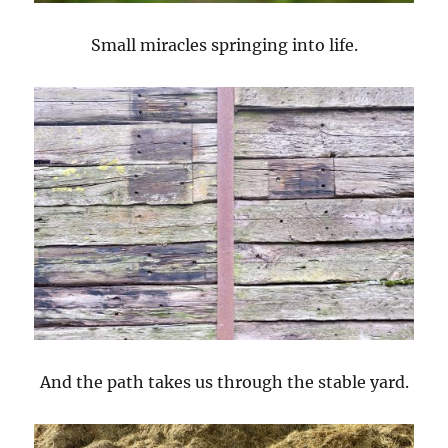
Small miracles springing into life.
And the path takes us through the stable yard.