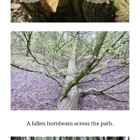
A fallen hornbeam across the path.