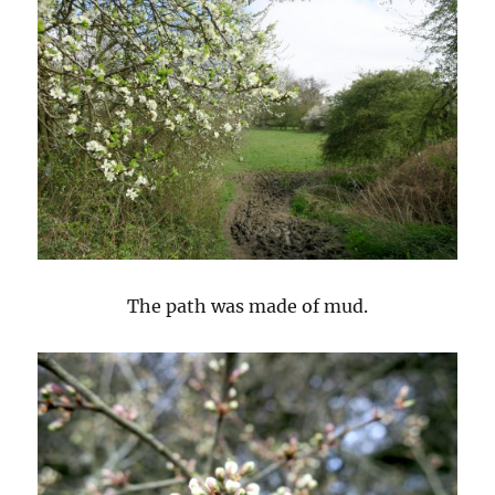
The path was made of mud.