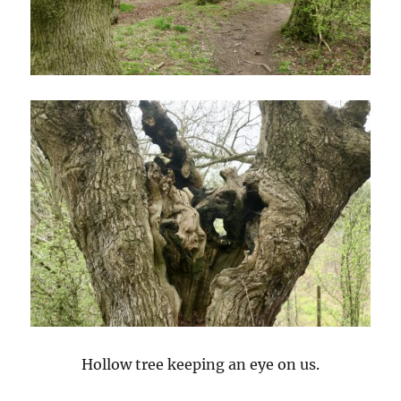
Hollow tree keeping an eye on us.