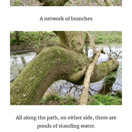
A network of branches
All along the path, on either side, there are
ponds of standing water.