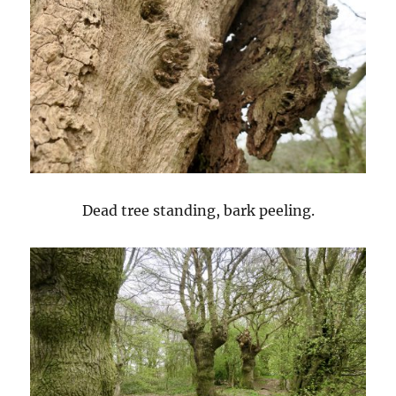
Dead tree standing, bark peeling.