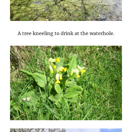
A tree kneeling to drink at the waterhole.