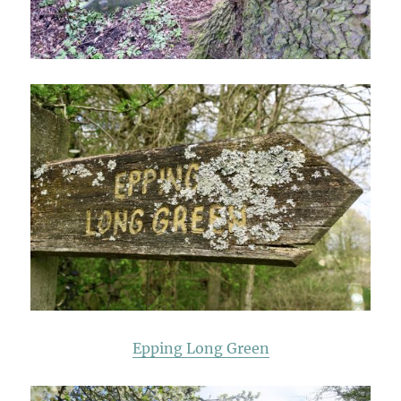
Epping Long Green