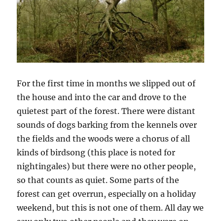
For the first time in months we slipped out of
the house and into the car and drove to the
quietest part of the forest. There were distant
sounds of dogs barking from the kennels over
the fields and the woods were a chorus of all
kinds of birdsong (this place is noted for
nightingales) but there were no other people,
so that counts as quiet. Some parts of the
forest can get overrun, especially on a holiday
weekend, but this is not one of them. All day we