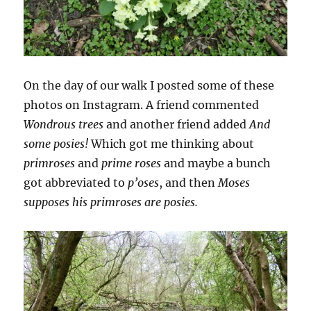
On the day of our walk I posted some of these
photos on Instagram. A friend commented
Wondrous trees
and another friend added
And
some posies!
Which got me thinking about
primroses
and
prime roses
and maybe a bunch
got abbreviated to
p’oses
, and then
Moses
supposes his primroses are posies.