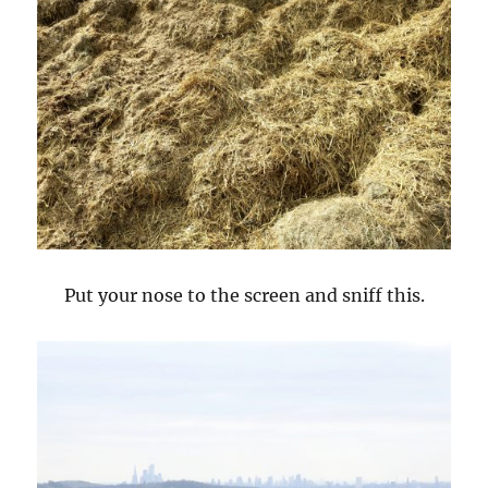
Put your nose to the screen and sniff this.