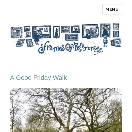
MENU
Frames of Reference
A Good Friday Walk