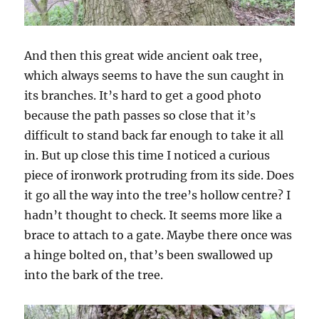
And then this great wide ancient oak tree,
which always seems to have the sun caught in
its branches. It’s hard to get a good photo
because the path passes so close that it’s
difficult to stand back far enough to take it all
in. But up close this time I noticed a curious
piece of ironwork protruding from its side. Does
it go all the way into the tree’s hollow centre? I
hadn’t thought to check. It seems more like a
brace to attach to a gate. Maybe there once was
a hinge bolted on, that’s been swallowed up
into the bark of the tree.