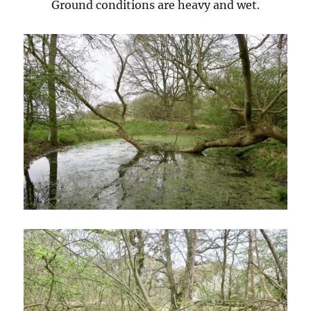
Ground conditions are heavy and wet.