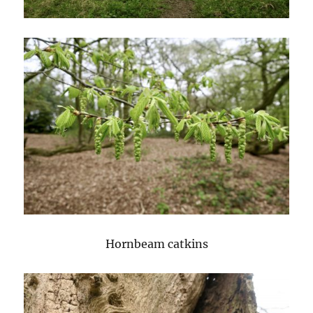
Hornbeam catkins