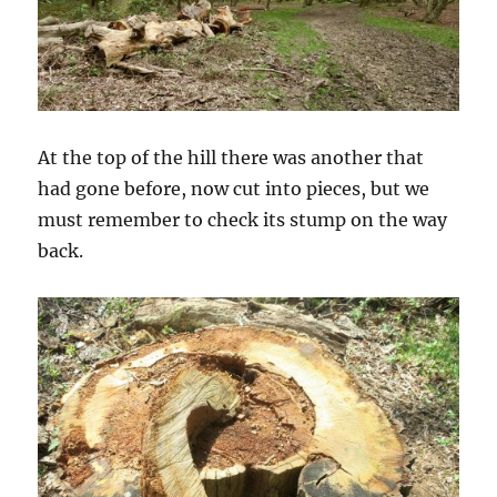
At the top of the hill there was another that
had gone before, now cut into pieces, but we
must remember to check its stump on the way
back.