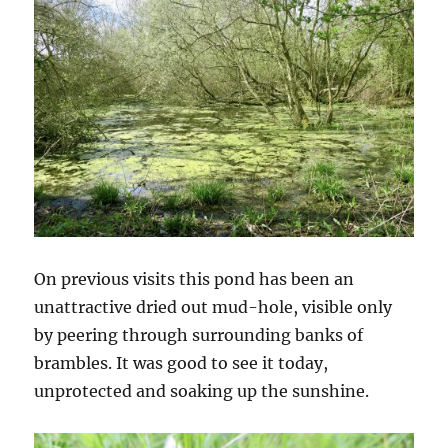
On previous visits this pond has been an
unattractive dried out mud-hole, visible only
by peering through surrounding banks of
brambles. It was good to see it today,
unprotected and soaking up the sunshine.