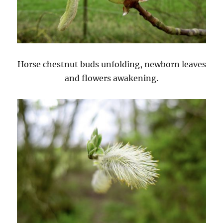
Horse chestnut buds unfolding, newborn leaves
and flowers awakening.