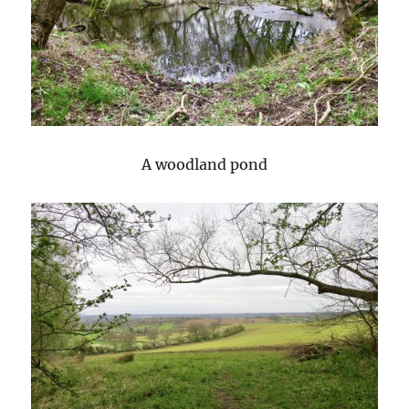
A woodland pond