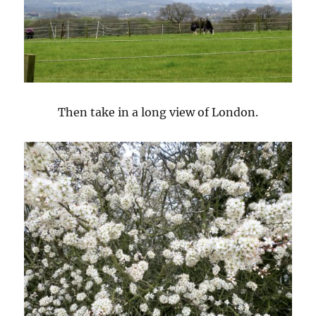
Then take in a long view of London.