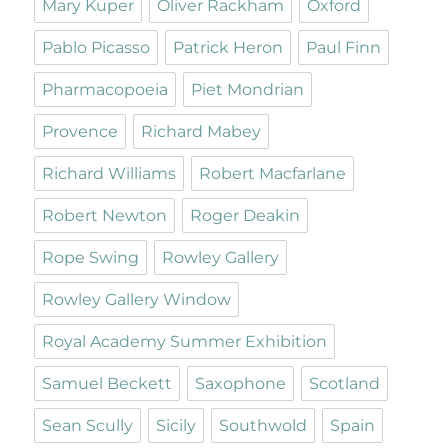
Mary Kuper
Oliver Rackham
Oxford
Pablo Picasso
Patrick Heron
Paul Finn
Pharmacopoeia
Piet Mondrian
Provence
Richard Mabey
Richard Williams
Robert Macfarlane
Robert Newton
Roger Deakin
Rope Swing
Rowley Gallery
Rowley Gallery Window
Royal Academy Summer Exhibition
Samuel Beckett
Saxophone
Scotland
Sean Scully
Sicily
Southwold
Spain