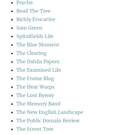
Psyche
Read The Tree
Richly Evocative
Sam Green
Spitalfields Life
The Blue Moment
The Clearing
The Dahlia Papers
The Examined Life
The Frame Blog
The Heat Warps
The Lost Byway
The Memory Band
The New English Landscape
The Public Domain Review
The Street Tree