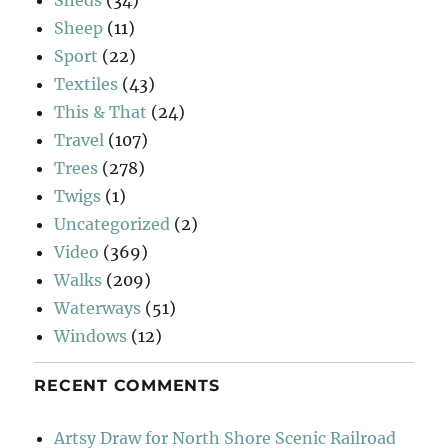
Sheds
(34)
Sheep
(11)
Sport
(22)
Textiles
(43)
This & That
(24)
Travel
(107)
Trees
(278)
Twigs
(1)
Uncategorized
(2)
Video
(369)
Walks
(209)
Waterways
(51)
Windows
(12)
RECENT COMMENTS
Artsy Draw for North Shore Scenic Railroad