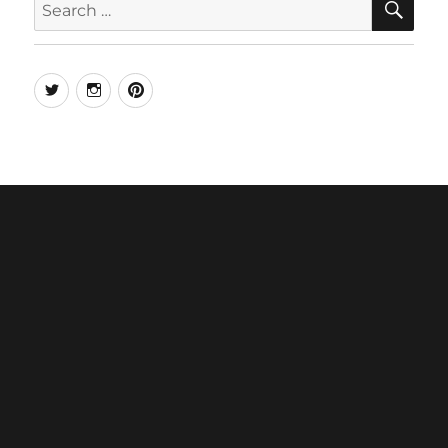
for:
Twitter
Instagram
Pinterest