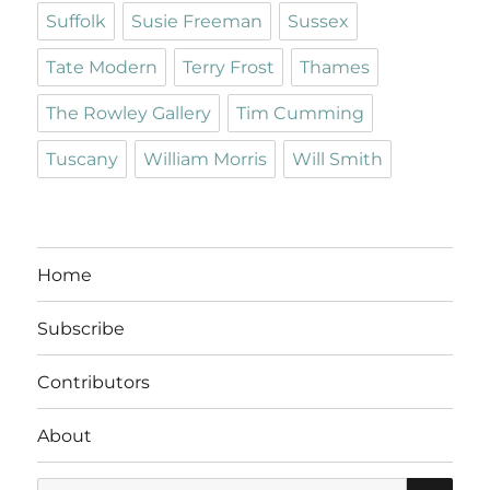
Suffolk
Susie Freeman
Sussex
Tate Modern
Terry Frost
Thames
The Rowley Gallery
Tim Cumming
Tuscany
William Morris
Will Smith
Home
Subscribe
Contributors
About
SE
Search