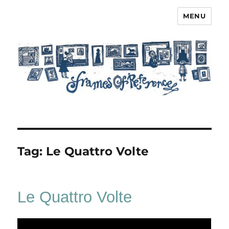
MENU
Frames of Reference
Tag:
Le Quattro Volte
Le Quattro Volte