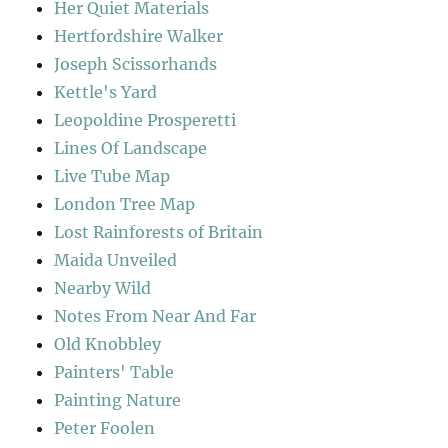
Her Quiet Materials
Hertfordshire Walker
Joseph Scissorhands
Kettle's Yard
Leopoldine Prosperetti
Lines Of Landscape
Live Tube Map
London Tree Map
Lost Rainforests of Britain
Maida Unveiled
Nearby Wild
Notes From Near And Far
Old Knobbley
Painters' Table
Painting Nature
Peter Foolen