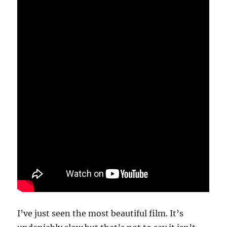
I’ve just seen the most beautiful film. It’s