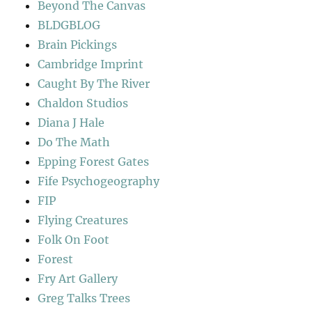
Beyond The Canvas
BLDGBLOG
Brain Pickings
Cambridge Imprint
Caught By The River
Chaldon Studios
Diana J Hale
Do The Math
Epping Forest Gates
Fife Psychogeography
FIP
Flying Creatures
Folk On Foot
Forest
Fry Art Gallery
Greg Talks Trees