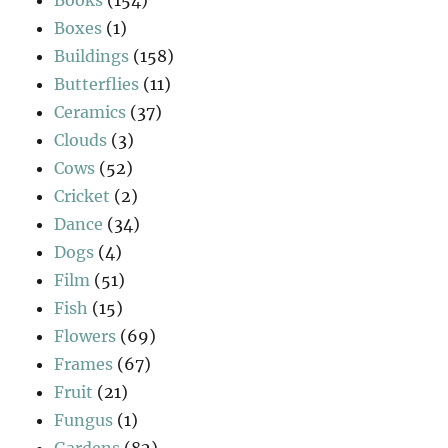
Books
(154)
Boxes
(1)
Buildings
(158)
Butterflies
(11)
Ceramics
(37)
Clouds
(3)
Cows
(52)
Cricket
(2)
Dance
(34)
Dogs
(4)
Film
(51)
Fish
(15)
Flowers
(69)
Frames
(67)
Fruit
(21)
Fungus
(1)