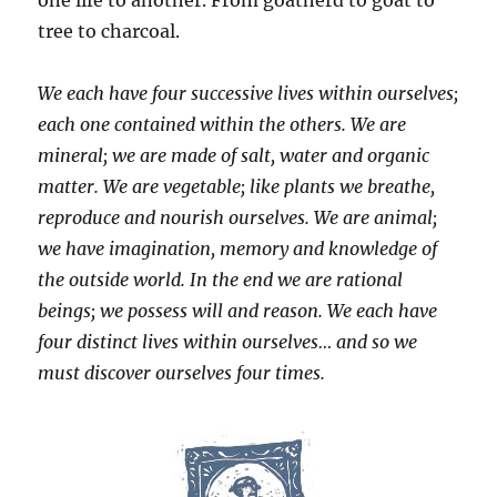
tree to charcoal.
We each have four successive lives within ourselves;
each one contained within the others. We are
mineral; we are made of salt, water and organic
matter. We are vegetable; like plants we breathe,
reproduce and nourish ourselves. We are animal;
we have imagination, memory and knowledge of
the outside world. In the end we are rational
beings; we possess will and reason. We each have
four distinct lives within ourselves… and so we
must discover ourselves four times.