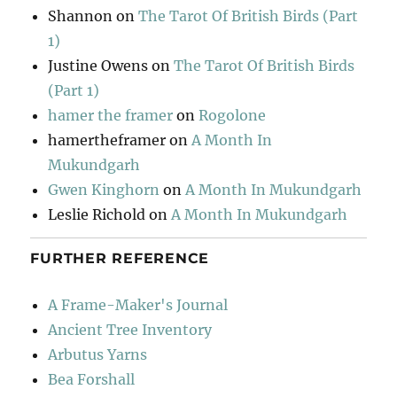
Shannon
on
The Tarot Of British Birds (Part
1)
Justine Owens
on
The Tarot Of British Birds
(Part 1)
hamer the framer
on
Rogolone
hamertheframer
on
A Month In
Mukundgarh
Gwen Kinghorn
on
A Month In Mukundgarh
Leslie Richold
on
A Month In Mukundgarh
FURTHER REFERENCE
A Frame-Maker's Journal
Ancient Tree Inventory
Arbutus Yarns
Bea Forshall