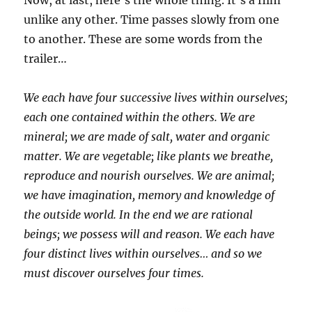
Now, at last, here’s the whole thing. It’s a film
unlike any other. Time passes slowly from one
to another. These are some words from the
trailer…
We each have four successive lives within ourselves;
each one contained within the others. We are
mineral; we are made of salt, water and organic
matter. We are vegetable; like plants we breathe,
reproduce and nourish ourselves. We are animal;
we have imagination, memory and knowledge of
the outside world. In the end we are rational
beings; we possess will and reason. We each have
four distinct lives within ourselves… and so we
must discover ourselves four times.