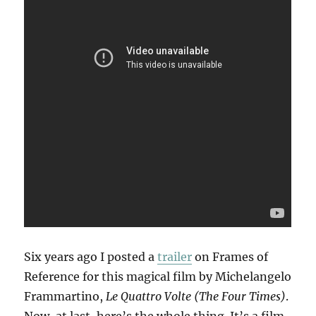
Six years ago I posted a
trailer
on Frames of
Reference for this magical film by Michelangelo
Frammartino,
Le Quattro Volte (The Four Times)
.