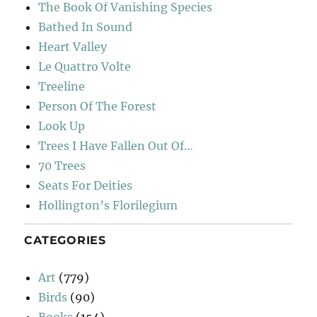
The Book Of Vanishing Species
Bathed In Sound
Heart Valley
Le Quattro Volte
Treeline
Person Of The Forest
Look Up
Trees I Have Fallen Out Of…
70 Trees
Seats For Deities
Hollington’s Florilegium
CATEGORIES
Art
(779)
Birds
(90)