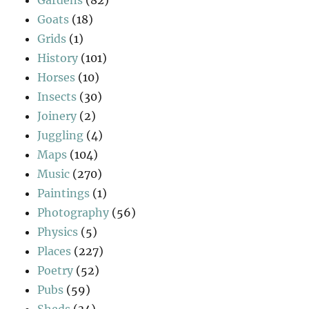
Gardens
(82)
Goats
(18)
Grids
(1)
History
(101)
Horses
(10)
Insects
(30)
Joinery
(2)
Juggling
(4)
Maps
(104)
Music
(270)
Paintings
(1)
Photography
(56)
Physics
(5)
Places
(227)
Poetry
(52)
Pubs
(59)