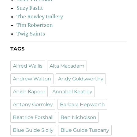
Suzy Fasht
The Rowley Gallery
Tim Robertson
Twig Saints
TAGS
Alfred Wallis
Alta Macadam
Andrew Walton
Andy Goldsworthy
Anish Kapoor
Annabel Keatley
Antony Gormley
Barbara Hepworth
Beatrice Forshall
Ben Nicholson
Blue Guide Sicily
Blue Guide Tuscany