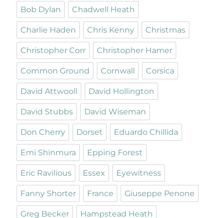
Bob Dylan
Chadwell Heath
Charlie Haden
Chris Kenny
Christmas
Christopher Corr
Christopher Hamer
Common Ground
Cornwall
Corsica
David Attwooll
David Hollington
David Stubbs
David Wiseman
Don Cherry
Dorset
Eduardo Chillida
Emi Shinmura
Epping Forest
Eric Ravilious
Essex
Eyewitness
Fanny Shorter
France
Giuseppe Penone
Greg Becker
Hampstead Heath