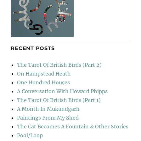
RECENT POSTS
The Tarot Of British Birds (Part 2)
On Hampstead Heath
One Hundred Houses
A Conversation With Howard Phipps
The Tarot Of British Birds (Part 1)
A Month In Mukundgarh
Paintings From My Shed
The Cat Becomes A Fountain & Other Stories
Pool/Loop