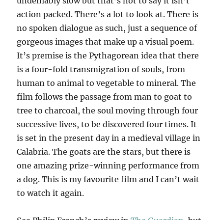
undeniably slow but that’s not to say it isn’t
action packed. There’s a lot to look at. There is
no spoken dialogue as such, just a sequence of
gorgeous images that make up a visual poem.
It’s premise is the Pythagorean idea that there
is a four-fold transmigration of souls, from
human to animal to vegetable to mineral. The
film follows the passage from man to goat to
tree to charcoal, the soul moving through four
successive lives, to be discovered four times. It
is set in the present day in a medieval village in
Calabria. The goats are the stars, but there is
one amazing prize-winning performance from
a dog. This is my favourite film and I can’t wait
to watch it again.