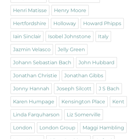
Henri Matisse
Henry Moore
Hertfordshire
Holloway
Howard Phipps
Iain Sinclair
Isobel Johnstone
Italy
Jazmin Velasco
Jelly Green
Johann Sebastian Bach
John Hubbard
Jonathan Christie
Jonathan Gibbs
Jonny Hannah
Joseph Silcott
J S Bach
Karen Humpage
Kensington Place
Kent
Linda Farquharson
Liz Somerville
London
London Group
Maggi Hambling