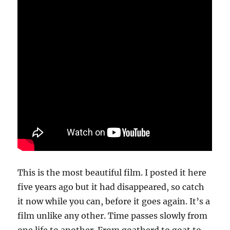
This is the most beautiful film. I posted it here
five years ago but it had disappeared, so catch
it now while you can, before it goes again. It’s a
film unlike any other. Time passes slowly from
one life to another. From goatherd to goat to