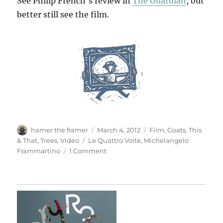
See Philip French’s review in
The Guardian
, but
better still see the film.
Author
Posted
Categories
hamer the framer
March 4, 2012
Film
,
Goats
,
This
on
Tags
& That
,
Trees
,
Video
Le Quattro Volte
,
Michelangelo
on
Frammartino
1 Comment
Le
Quattro
Volte