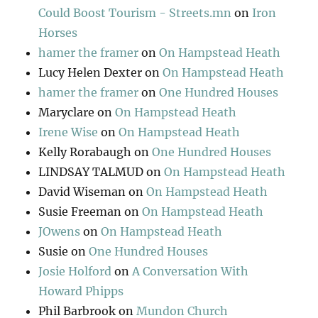
Could Boost Tourism - Streets.mn
on
Iron
Horses
hamer the framer
on
On Hampstead Heath
Lucy Helen Dexter
on
On Hampstead Heath
hamer the framer
on
One Hundred Houses
Maryclare
on
On Hampstead Heath
Irene Wise
on
On Hampstead Heath
Kelly Rorabaugh
on
One Hundred Houses
LINDSAY TALMUD
on
On Hampstead Heath
David Wiseman
on
On Hampstead Heath
Susie Freeman
on
On Hampstead Heath
JOwens
on
On Hampstead Heath
Susie
on
One Hundred Houses
Josie Holford
on
A Conversation With
Howard Phipps
Phil Barbrook
on
Mundon Church