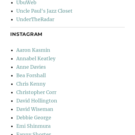
UbuWeb
Uncle Paul's Jazz Closet
UnderTheRadar
INSTAGRAM
Aaron Kasmin
Annabel Keatley
Anne Davies
Bea Forshall
Chris Kenny
Christopher Corr
David Hollington
David Wiseman
Debbie George
Emi Shinmura
Fanny Shorter