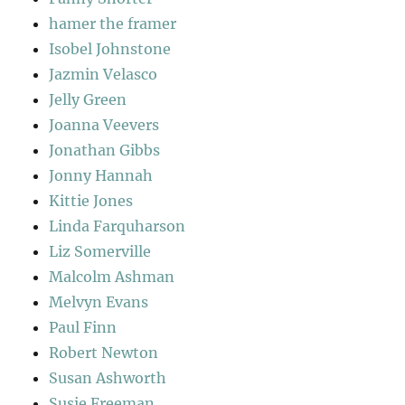
hamer the framer
Isobel Johnstone
Jazmin Velasco
Jelly Green
Joanna Veevers
Jonathan Gibbs
Jonny Hannah
Kittie Jones
Linda Farquharson
Liz Somerville
Malcolm Ashman
Melvyn Evans
Paul Finn
Robert Newton
Susan Ashworth
Susie Freeman