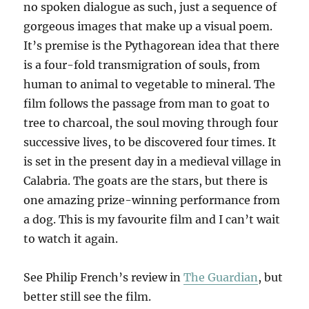
no spoken dialogue as such, just a sequence of
gorgeous images that make up a visual poem.
It’s premise is the Pythagorean idea that there
is a four-fold transmigration of souls, from
human to animal to vegetable to mineral. The
film follows the passage from man to goat to
tree to charcoal, the soul moving through four
successive lives, to be discovered four times. It
is set in the present day in a medieval village in
Calabria. The goats are the stars, but there is
one amazing prize-winning performance from
a dog. This is my favourite film and I can’t wait
to watch it again.
See Philip French’s review in
The Guardian
, but
better still see the film.