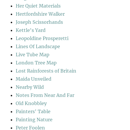
Her Quiet Materials
Hertfordshire Walker
Joseph Scissorhands
Kettle's Yard
Leopoldine Prosperetti
Lines Of Landscape
Live Tube Map
London Tree Map
Lost Rainforests of Britain
Maida Unveiled
Nearby Wild
Notes From Near And Far
Old Knobbley
Painters' Table
Painting Nature
Peter Foolen