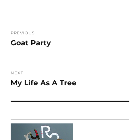
Post
PREVIOUS
navigation
Goat Party
Previous
post:
NEXT
My Life As A Tree
Next
post: