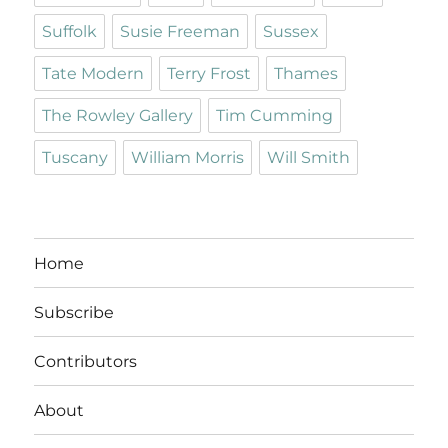
Suffolk
Susie Freeman
Sussex
Tate Modern
Terry Frost
Thames
The Rowley Gallery
Tim Cumming
Tuscany
William Morris
Will Smith
Home
Subscribe
Contributors
About