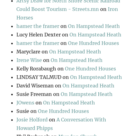
Artsy Draw for North Shore Scenic Railroad
Could Boost Tourism - Streets.mn
on
Iron
Horses
hamer the framer
on
On Hampstead Heath
Lucy Helen Dexter
on
On Hampstead Heath
hamer the framer
on
One Hundred Houses
Maryclare
on
On Hampstead Heath
Irene Wise
on
On Hampstead Heath
Kelly Rorabaugh
on
One Hundred Houses
LINDSAY TALMUD
on
On Hampstead Heath
David Wiseman
on
On Hampstead Heath
Susie Freeman
on
On Hampstead Heath
JOwens
on
On Hampstead Heath
Susie
on
One Hundred Houses
Josie Holford
on
A Conversation With
Howard Phipps