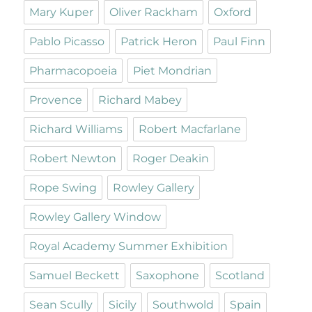
Mary Kuper
Oliver Rackham
Oxford
Pablo Picasso
Patrick Heron
Paul Finn
Pharmacopoeia
Piet Mondrian
Provence
Richard Mabey
Richard Williams
Robert Macfarlane
Robert Newton
Roger Deakin
Rope Swing
Rowley Gallery
Rowley Gallery Window
Royal Academy Summer Exhibition
Samuel Beckett
Saxophone
Scotland
Sean Scully
Sicily
Southwold
Spain