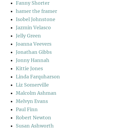
Fanny Shorter
hamer the framer
Isobel Johnstone
Jazmin Velasco
Jelly Green
Joanna Veevers
Jonathan Gibbs
Jonny Hannah
Kittie Jones
Linda Farquharson
Liz Somerville
Malcolm Ashman
Melvyn Evans
Paul Finn
Robert Newton
Susan Ashworth