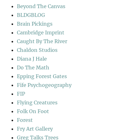
Beyond The Canvas
BLDGBLOG
Brain Pickings
Cambridge Imprint
Caught By The River
Chaldon Studios
Diana J Hale
Do The Math
Epping Forest Gates
Fife Psychogeography
FIP
Flying Creatures
Folk On Foot
Forest
Fry Art Gallery
Greg Talks Trees