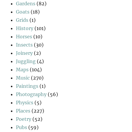
Gardens
(82)
Goats
(18)
Grids
(1)
History
(101)
Horses
(10)
Insects
(30)
Joinery
(2)
Juggling
(4)
Maps
(104)
Music
(270)
Paintings
(1)
Photography
(56)
Physics
(5)
Places
(227)
Poetry
(52)
Pubs
(59)