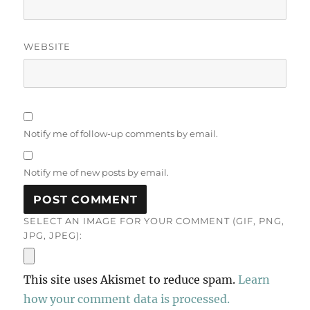
WEBSITE
Notify me of follow-up comments by email.
Notify me of new posts by email.
SELECT AN IMAGE FOR YOUR COMMENT (GIF, PNG,
JPG, JPEG):
This site uses Akismet to reduce spam.
Learn
how your comment data is processed.