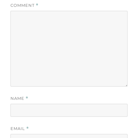
COMMENT
*
NAME
*
EMAIL
*