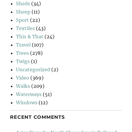
Sheds
(34)
Sheep
(11)
Sport
(22)
Textiles
(43)
This & That
(24)
Travel
(107)
Trees
(278)
Twigs
(1)
Uncategorized
(2)
Video
(369)
Walks
(209)
Waterways
(51)
Windows
(12)
RECENT COMMENTS