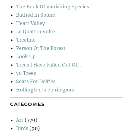
The Book Of Vanishing Species
Bathed In Sound
Heart Valley
Le Quattro Volte
Treeline
Person Of The Forest
Look Up
Trees I Have Fallen Out Of…
70 Trees
Seats For Deities
Hollington’s Florilegium
CATEGORIES
Art
(779)
Birds
(90)