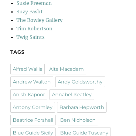
Susie Freeman
Suzy Fasht
The Rowley Gallery
Tim Robertson
Twig Saints
TAGS
Alfred Wallis
Alta Macadam
Andrew Walton
Andy Goldsworthy
Anish Kapoor
Annabel Keatley
Antony Gormley
Barbara Hepworth
Beatrice Forshall
Ben Nicholson
Blue Guide Sicily
Blue Guide Tuscany