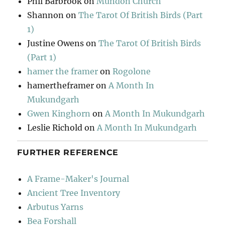
Phil Barbrook
on
Mundon Church
Shannon
on
The Tarot Of British Birds (Part
1)
Justine Owens
on
The Tarot Of British Birds
(Part 1)
hamer the framer
on
Rogolone
hamertheframer
on
A Month In
Mukundgarh
Gwen Kinghorn
on
A Month In Mukundgarh
Leslie Richold
on
A Month In Mukundgarh
FURTHER REFERENCE
A Frame-Maker's Journal
Ancient Tree Inventory
Arbutus Yarns
Bea Forshall