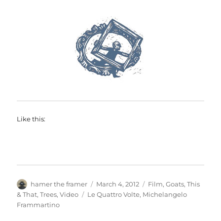
Like this:
Author
Posted
Categories
hamer the framer
March 4, 2012
Film
,
Goats
,
This
on
Tags
& That
,
Trees
,
Video
Le Quattro Volte
,
Michelangelo
Frammartino