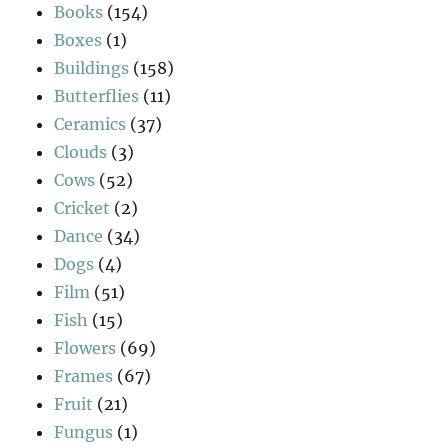
Books
(154)
Boxes
(1)
Buildings
(158)
Butterflies
(11)
Ceramics
(37)
Clouds
(3)
Cows
(52)
Cricket
(2)
Dance
(34)
Dogs
(4)
Film
(51)
Fish
(15)
Flowers
(69)
Frames
(67)
Fruit
(21)
Fungus
(1)