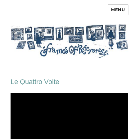
MENU
Frames of Reference
Le Quattro Volte