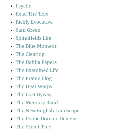
Psyche
Read The Tree
Richly Evocative
Sam Green
Spitalfields Life
The Blue Moment
The Clearing
The Dahlia Papers
The Examined Life
The Frame Blog
The Heat Warps
The Lost Byway
The Memory Band
The New English Landscape
The Public Domain Review
The Street Tree