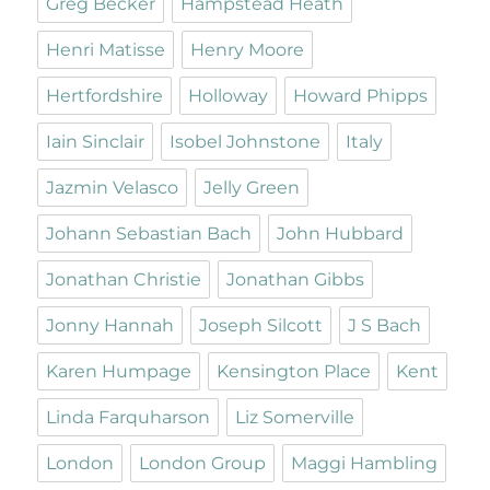
Greg Becker
Hampstead Heath
Henri Matisse
Henry Moore
Hertfordshire
Holloway
Howard Phipps
Iain Sinclair
Isobel Johnstone
Italy
Jazmin Velasco
Jelly Green
Johann Sebastian Bach
John Hubbard
Jonathan Christie
Jonathan Gibbs
Jonny Hannah
Joseph Silcott
J S Bach
Karen Humpage
Kensington Place
Kent
Linda Farquharson
Liz Somerville
London
London Group
Maggi Hambling