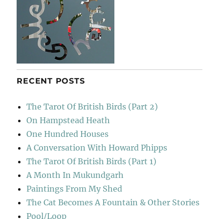
RECENT POSTS
The Tarot Of British Birds (Part 2)
On Hampstead Heath
One Hundred Houses
A Conversation With Howard Phipps
The Tarot Of British Birds (Part 1)
A Month In Mukundgarh
Paintings From My Shed
The Cat Becomes A Fountain & Other Stories
Pool/Loop