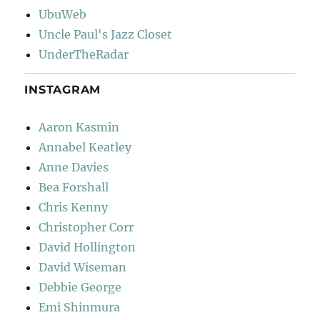
UbuWeb
Uncle Paul's Jazz Closet
UnderTheRadar
INSTAGRAM
Aaron Kasmin
Annabel Keatley
Anne Davies
Bea Forshall
Chris Kenny
Christopher Corr
David Hollington
David Wiseman
Debbie George
Emi Shinmura