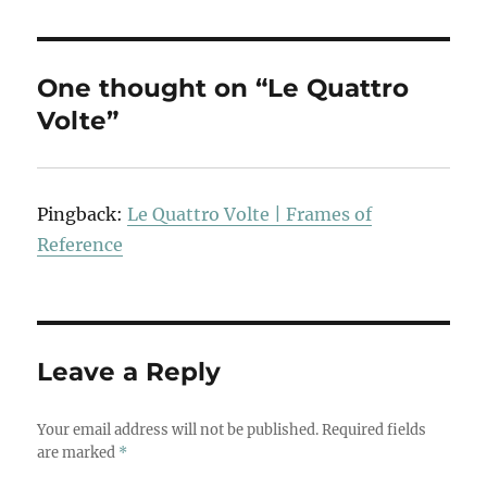
One thought on “Le Quattro
Volte”
Pingback:
Le Quattro Volte | Frames of
Reference
Leave a Reply
Your email address will not be published.
Required fields
are marked
*