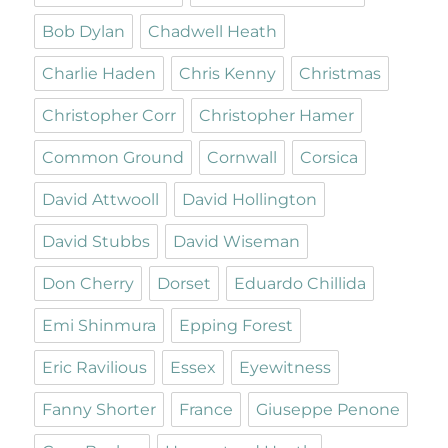
Bob Dylan
Chadwell Heath
Charlie Haden
Chris Kenny
Christmas
Christopher Corr
Christopher Hamer
Common Ground
Cornwall
Corsica
David Attwooll
David Hollington
David Stubbs
David Wiseman
Don Cherry
Dorset
Eduardo Chillida
Emi Shinmura
Epping Forest
Eric Ravilious
Essex
Eyewitness
Fanny Shorter
France
Giuseppe Penone