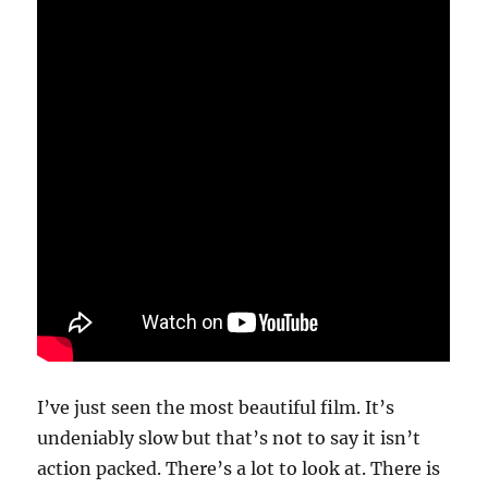
I’ve just seen the most beautiful film. It’s
undeniably slow but that’s not to say it isn’t
action packed. There’s a lot to look at. There is