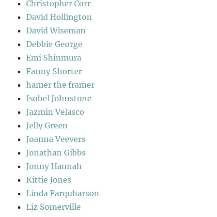
Christopher Corr
David Hollington
David Wiseman
Debbie George
Emi Shinmura
Fanny Shorter
hamer the framer
Isobel Johnstone
Jazmin Velasco
Jelly Green
Joanna Veevers
Jonathan Gibbs
Jonny Hannah
Kittie Jones
Linda Farquharson
Liz Somerville