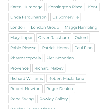
Karen Humpage
Kensington Place
Kent
Linda Farquharson
Liz Somerville
London
London Group
Maggi Hambling
Mary Kuper
Oliver Rackham
Oxford
Pablo Picasso
Patrick Heron
Paul Finn
Pharmacopoeia
Piet Mondrian
Provence
Richard Mabey
Richard Williams
Robert Macfarlane
Robert Newton
Roger Deakin
Rope Swing
Rowley Gallery