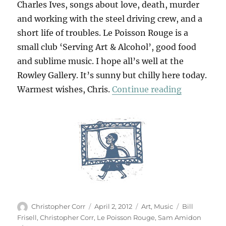
Charles Ives, songs about love, death, murder
and working with the steel driving crew, and a
short life of troubles. Le Poisson Rouge is a
small club ‘Serving Art & Alcohol’, good food
and sublime music. I hope all’s well at the
Rowley Gallery. It’s sunny but chilly here today.
“At Le Poi
Warmest wishes, Chris.
Continue reading
Author
Posted
Categories
Tags
Christopher Corr
April 2, 2012
Art
,
Music
Bill
on
Frisell
,
Christopher Corr
,
Le Poisson Rouge
,
Sam Amidon