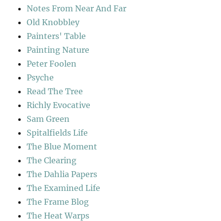
Notes From Near And Far
Old Knobbley
Painters' Table
Painting Nature
Peter Foolen
Psyche
Read The Tree
Richly Evocative
Sam Green
Spitalfields Life
The Blue Moment
The Clearing
The Dahlia Papers
The Examined Life
The Frame Blog
The Heat Warps