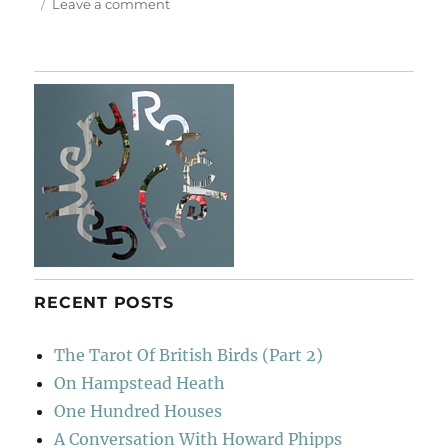
on
Leave a comment
At
Le
Poisson
Rouge
RECENT POSTS
The Tarot Of British Birds (Part 2)
On Hampstead Heath
One Hundred Houses
A Conversation With Howard Phipps