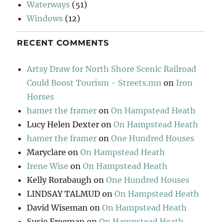
Waterways
(51)
Windows
(12)
RECENT COMMENTS
Artsy Draw for North Shore Scenic Railroad
Could Boost Tourism - Streets.mn
on
Iron
Horses
hamer the framer
on
On Hampstead Heath
Lucy Helen Dexter
on
On Hampstead Heath
hamer the framer
on
One Hundred Houses
Maryclare
on
On Hampstead Heath
Irene Wise
on
On Hampstead Heath
Kelly Rorabaugh
on
One Hundred Houses
LINDSAY TALMUD
on
On Hampstead Heath
David Wiseman
on
On Hampstead Heath
Susie Freeman
on
On Hampstead Heath