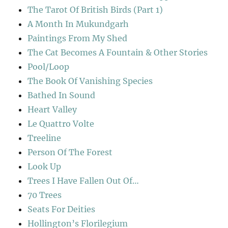
The Tarot Of British Birds (Part 1)
A Month In Mukundgarh
Paintings From My Shed
The Cat Becomes A Fountain & Other Stories
Pool/Loop
The Book Of Vanishing Species
Bathed In Sound
Heart Valley
Le Quattro Volte
Treeline
Person Of The Forest
Look Up
Trees I Have Fallen Out Of…
70 Trees
Seats For Deities
Hollington’s Florilegium