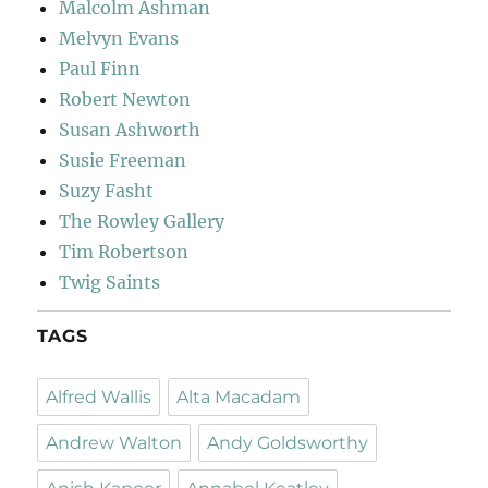
Malcolm Ashman
Melvyn Evans
Paul Finn
Robert Newton
Susan Ashworth
Susie Freeman
Suzy Fasht
The Rowley Gallery
Tim Robertson
Twig Saints
TAGS
Alfred Wallis
Alta Macadam
Andrew Walton
Andy Goldsworthy