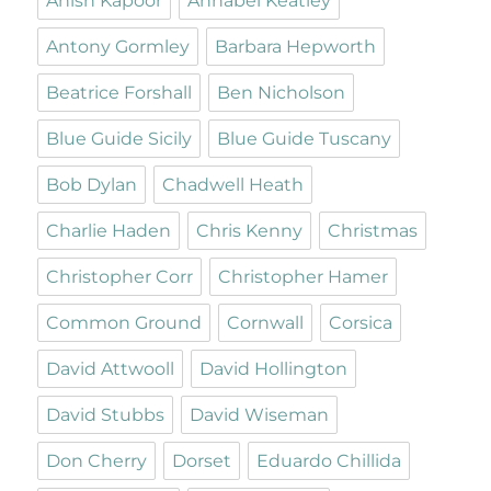
Anish Kapoor
Annabel Keatley
Antony Gormley
Barbara Hepworth
Beatrice Forshall
Ben Nicholson
Blue Guide Sicily
Blue Guide Tuscany
Bob Dylan
Chadwell Heath
Charlie Haden
Chris Kenny
Christmas
Christopher Corr
Christopher Hamer
Common Ground
Cornwall
Corsica
David Attwooll
David Hollington
David Stubbs
David Wiseman
Don Cherry
Dorset
Eduardo Chillida