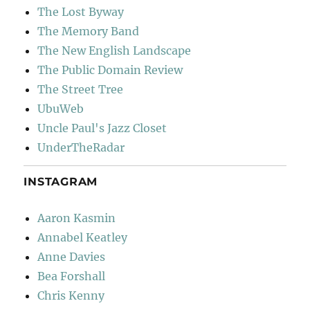
The Lost Byway
The Memory Band
The New English Landscape
The Public Domain Review
The Street Tree
UbuWeb
Uncle Paul's Jazz Closet
UnderTheRadar
INSTAGRAM
Aaron Kasmin
Annabel Keatley
Anne Davies
Bea Forshall
Chris Kenny