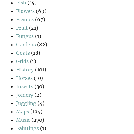
Fish
(15)
Flowers
(69)
Frames
(67)
Fruit
(21)
Fungus
(1)
Gardens
(82)
Goats
(18)
Grids
(1)
History
(101)
Horses
(10)
Insects
(30)
Joinery
(2)
Juggling
(4)
Maps
(104)
Music
(270)
Paintings
(1)