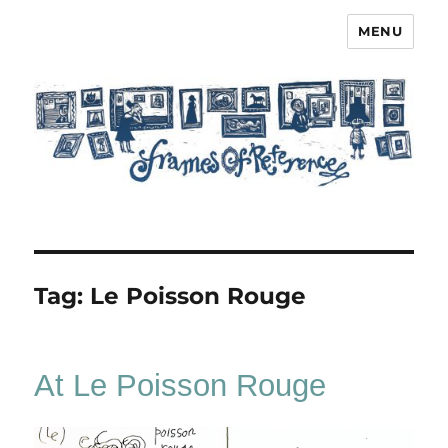
MENU
Frames of Reference
Tag:
Le Poisson Rouge
At Le Poisson Rouge