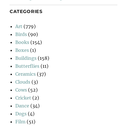
CATEGORIES
Art
(779)
Birds
(90)
Books
(154)
Boxes
(1)
Buildings
(158)
Butterflies
(11)
Ceramics
(37)
Clouds
(3)
Cows
(52)
Cricket
(2)
Dance
(34)
Dogs
(4)
Film
(51)