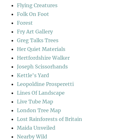
Flying Creatures
Folk On Foot
Forest
Fry Art Gallery
Greg Talks Trees
Her Quiet Materials
Hertfordshire Walker
Joseph Scissorhands
Kettle's Yard
Leopoldine Prosperetti
Lines Of Landscape
Live Tube Map
London Tree Map
Lost Rainforests of Britain
Maida Unveiled
Nearby Wild