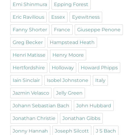
Emi Shinmura
Epping Forest
Eric Ravilious
Essex
Eyewitness
Fanny Shorter
France
Giuseppe Penone
Greg Becker
Hampstead Heath
Henri Matisse
Henry Moore
Hertfordshire
Holloway
Howard Phipps
Iain Sinclair
Isobel Johnstone
Italy
Jazmin Velasco
Jelly Green
Johann Sebastian Bach
John Hubbard
Jonathan Christie
Jonathan Gibbs
Jonny Hannah
Joseph Silcott
J S Bach