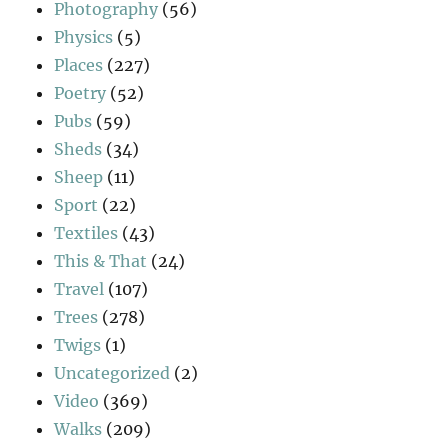
Photography
(56)
Physics
(5)
Places
(227)
Poetry
(52)
Pubs
(59)
Sheds
(34)
Sheep
(11)
Sport
(22)
Textiles
(43)
This & That
(24)
Travel
(107)
Trees
(278)
Twigs
(1)
Uncategorized
(2)
Video
(369)
Walks
(209)