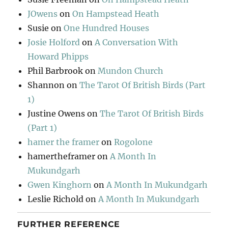
JOwens
on
On Hampstead Heath
Susie
on
One Hundred Houses
Josie Holford
on
A Conversation With
Howard Phipps
Phil Barbrook
on
Mundon Church
Shannon
on
The Tarot Of British Birds (Part
1)
Justine Owens
on
The Tarot Of British Birds
(Part 1)
hamer the framer
on
Rogolone
hamertheframer
on
A Month In
Mukundgarh
Gwen Kinghorn
on
A Month In Mukundgarh
Leslie Richold
on
A Month In Mukundgarh
FURTHER REFERENCE