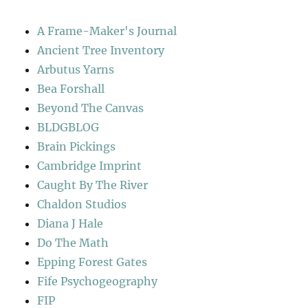
A Frame-Maker's Journal
Ancient Tree Inventory
Arbutus Yarns
Bea Forshall
Beyond The Canvas
BLDGBLOG
Brain Pickings
Cambridge Imprint
Caught By The River
Chaldon Studios
Diana J Hale
Do The Math
Epping Forest Gates
Fife Psychogeography
FIP