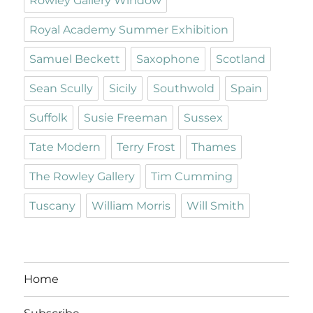
Rowley Gallery Window
Royal Academy Summer Exhibition
Samuel Beckett
Saxophone
Scotland
Sean Scully
Sicily
Southwold
Spain
Suffolk
Susie Freeman
Sussex
Tate Modern
Terry Frost
Thames
The Rowley Gallery
Tim Cumming
Tuscany
William Morris
Will Smith
Home