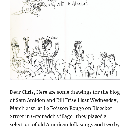
Dear Chris, Here are some drawings for the blog
of Sam Amidon and Bill Frisell last Wednesday,
March 21st, at Le Poisson Rouge on Bleecker
Street in Greenwich Village. They played a
selection of old American folk songs and two by