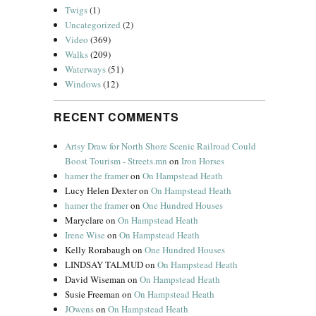
Twigs
(1)
Uncategorized
(2)
Video
(369)
Walks
(209)
Waterways
(51)
Windows
(12)
RECENT COMMENTS
Artsy Draw for North Shore Scenic Railroad Could
Boost Tourism - Streets.mn
on
Iron Horses
hamer the framer
on
On Hampstead Heath
Lucy Helen Dexter
on
On Hampstead Heath
hamer the framer
on
One Hundred Houses
Maryclare
on
On Hampstead Heath
Irene Wise
on
On Hampstead Heath
Kelly Rorabaugh
on
One Hundred Houses
LINDSAY TALMUD
on
On Hampstead Heath
David Wiseman
on
On Hampstead Heath
Susie Freeman
on
On Hampstead Heath
JOwens
on
On Hampstead Heath