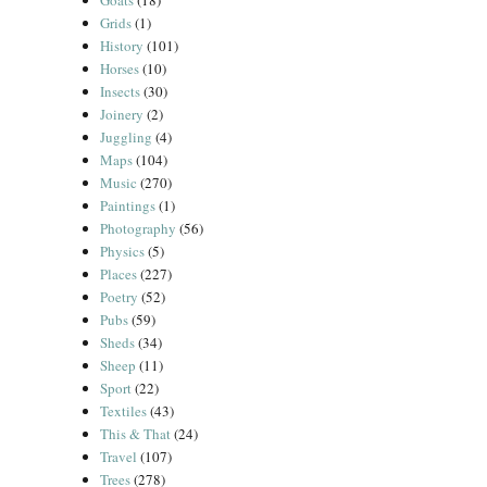
Goats
(18)
Grids
(1)
History
(101)
Horses
(10)
Insects
(30)
Joinery
(2)
Juggling
(4)
Maps
(104)
Music
(270)
Paintings
(1)
Photography
(56)
Physics
(5)
Places
(227)
Poetry
(52)
Pubs
(59)
Sheds
(34)
Sheep
(11)
Sport
(22)
Textiles
(43)
This & That
(24)
Travel
(107)
Trees
(278)