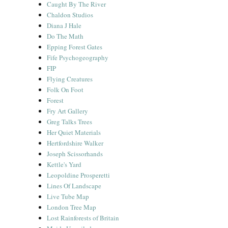
Caught By The River
Chaldon Studios
Diana J Hale
Do The Math
Epping Forest Gates
Fife Psychogeography
FIP
Flying Creatures
Folk On Foot
Forest
Fry Art Gallery
Greg Talks Trees
Her Quiet Materials
Hertfordshire Walker
Joseph Scissorhands
Kettle's Yard
Leopoldine Prosperetti
Lines Of Landscape
Live Tube Map
London Tree Map
Lost Rainforests of Britain