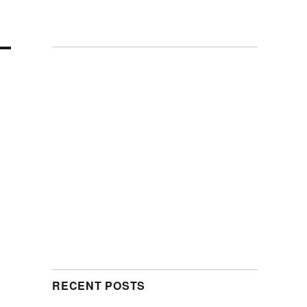
RECENT POSTS