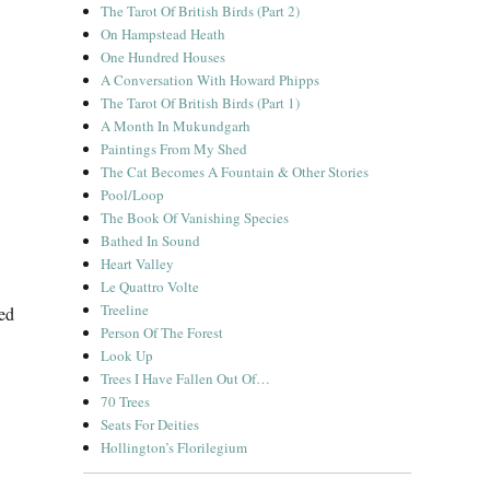
The Tarot Of British Birds (Part 2)
On Hampstead Heath
One Hundred Houses
A Conversation With Howard Phipps
The Tarot Of British Birds (Part 1)
A Month In Mukundgarh
Paintings From My Shed
The Cat Becomes A Fountain & Other Stories
Pool/Loop
The Book Of Vanishing Species
Bathed In Sound
Heart Valley
Le Quattro Volte
Treeline
ed
Person Of The Forest
Look Up
Trees I Have Fallen Out Of…
70 Trees
Seats For Deities
Hollington’s Florilegium