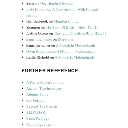
Susie
on
One Hundred Houses
Josie Holford
on
A Conversation With Howard
Phipps
Phil Barbrook
on
Mundon Church
Shannon
on
The Tarot Of British Birds (Part 1)
Justine Owens
on
The Tarot Of British Birds (Part 1)
hamer the framer
on
Rogolone
hamertheframer
on
A Month In Mukundgarh
Gwen Kinghorn
on
A Month In Mukundgarh
Leslie Richold
on
A Month In Mukundgarh
FURTHER REFERENCE
A Frame-Maker's Journal
Ancient Tree Inventory
Arbutus Yarns
Bea Forshall
Beyond The Canvas
BLDGBLOG
Brain Pickings
Cambridge Imprint