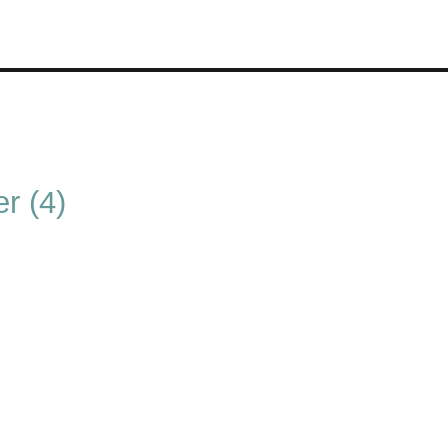
r (4)