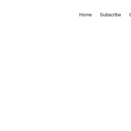
Home
Subscribe