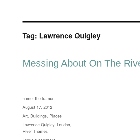
Tag:
Lawrence Quigley
Messing About On The Rive
Author
hamer the framer
Posted
August 17, 2012
on
Categories
Art
,
Buildings
,
Places
Tags
Lawrence Quigley
,
London
,
River Thames
on
Leave a comment