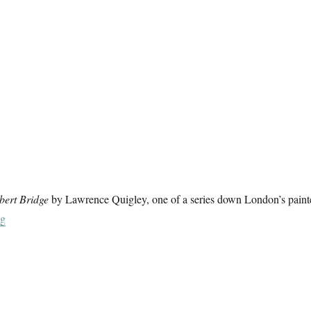
bert Bridge
by Lawrence Quigley, one of a series down London’s paint
“Messing About On The River (4)”
ng