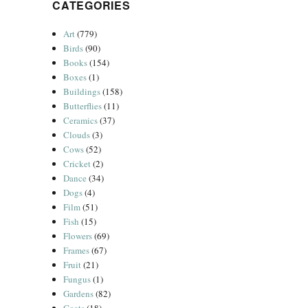
CATEGORIES
Art
(779)
Birds
(90)
Books
(154)
Boxes
(1)
Buildings
(158)
Butterflies
(11)
Ceramics
(37)
Clouds
(3)
Cows
(52)
Cricket
(2)
Dance
(34)
Dogs
(4)
Film
(51)
Fish
(15)
Flowers
(69)
Frames
(67)
Fruit
(21)
Fungus
(1)
Gardens
(82)