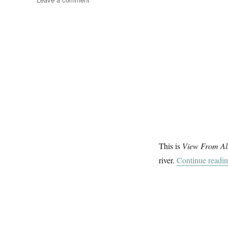
Messing
About
On
The
River
(4)
This is
View From Al
river.
Continue readi