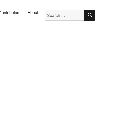
SEARC
Search for:
Contributors
About