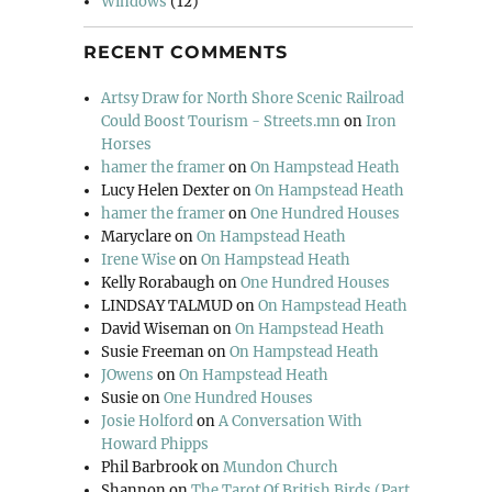
Windows
(12)
RECENT COMMENTS
Artsy Draw for North Shore Scenic Railroad
Could Boost Tourism - Streets.mn
on
Iron
Horses
hamer the framer
on
On Hampstead Heath
Lucy Helen Dexter
on
On Hampstead Heath
hamer the framer
on
One Hundred Houses
Maryclare
on
On Hampstead Heath
Irene Wise
on
On Hampstead Heath
Kelly Rorabaugh
on
One Hundred Houses
LINDSAY TALMUD
on
On Hampstead Heath
David Wiseman
on
On Hampstead Heath
Susie Freeman
on
On Hampstead Heath
JOwens
on
On Hampstead Heath
Susie
on
One Hundred Houses
Josie Holford
on
A Conversation With
Howard Phipps
Phil Barbrook
on
Mundon Church
Shannon
on
The Tarot Of British Birds (Part