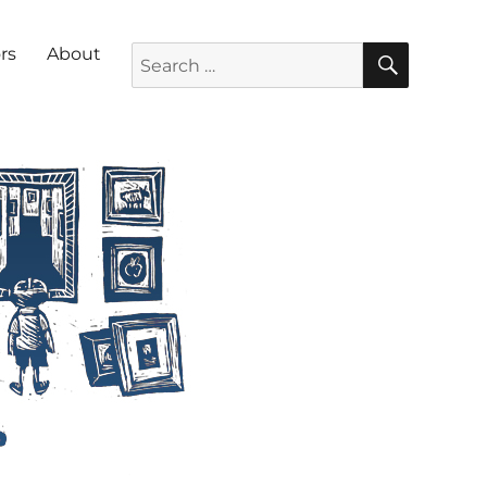
SEARC
Search for:
rs
About