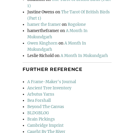
1)
Justine Owens
on
The Tarot Of British Birds
(Part 1)
hamer the framer
on
Rogolone
hamertheframer
on
A Month In
Mukundgarh
Gwen Kinghorn
on
A Month In
Mukundgarh
Leslie Richold
on
A Month In Mukundgarh
FURTHER REFERENCE
A Frame-Maker's Journal
Ancient Tree Inventory
Arbutus Yarns
Bea Forshall
Beyond The Canvas
BLDGBLOG
Brain Pickings
Cambridge Imprint
Caught By The River