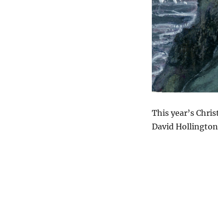
This year’s Chri
David Hollington