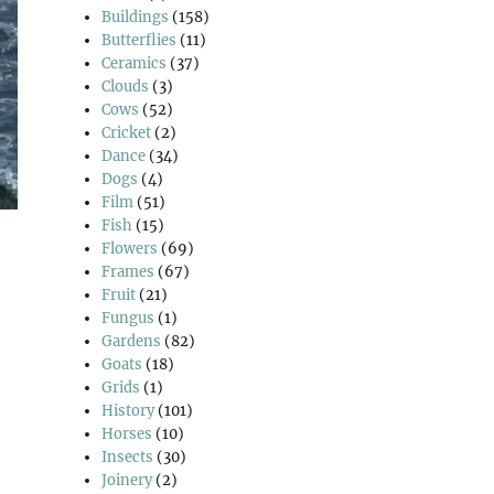
Buildings
(158)
Butterflies
(11)
Ceramics
(37)
Clouds
(3)
Cows
(52)
Cricket
(2)
Dance
(34)
Dogs
(4)
Film
(51)
Fish
(15)
Flowers
(69)
Frames
(67)
Fruit
(21)
Fungus
(1)
Gardens
(82)
Goats
(18)
Grids
(1)
History
(101)
Horses
(10)
Insects
(30)
Joinery
(2)