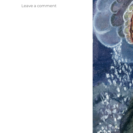
on
Leave a comment
Christmas
Card