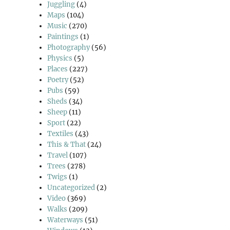
Juggling
(4)
Maps
(104)
Music
(270)
Paintings
(1)
Photography
(56)
Physics
(5)
Places
(227)
Poetry
(52)
Pubs
(59)
Sheds
(34)
Sheep
(11)
Sport
(22)
Textiles
(43)
This & That
(24)
Travel
(107)
Trees
(278)
Twigs
(1)
Uncategorized
(2)
Video
(369)
Walks
(209)
Waterways
(51)