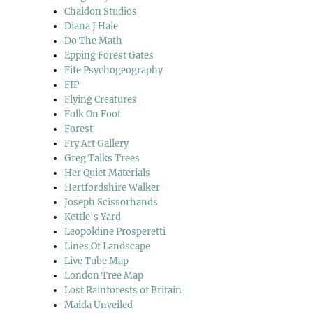
Chaldon Studios
Diana J Hale
Do The Math
Epping Forest Gates
Fife Psychogeography
FIP
Flying Creatures
Folk On Foot
Forest
Fry Art Gallery
Greg Talks Trees
Her Quiet Materials
Hertfordshire Walker
Joseph Scissorhands
Kettle's Yard
Leopoldine Prosperetti
Lines Of Landscape
Live Tube Map
London Tree Map
Lost Rainforests of Britain
Maida Unveiled