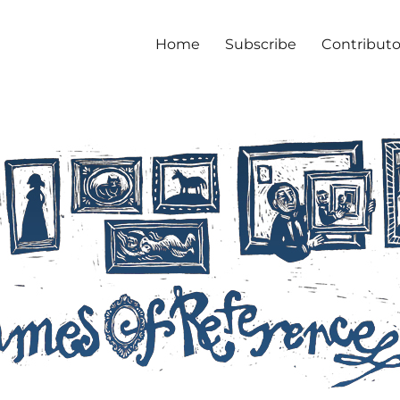
Home
Subscribe
Contributo