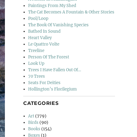
Paintings From My Shed
The Cat Becomes A Fountain & Other Stories
Pool/Loop
The Book Of Vanishing Species
Bathed In Sound
Heart Valley
Le Quattro Volte
Treeline
Person Of The Forest
Look Up
Trees I Have Fallen Out Of…
70 Trees
Seats For Deities
Hollington’s Florilegium
CATEGORIES
Art
(779)
Birds
(90)
Books
(154)
Boxes
(1)