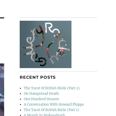
RECENT POSTS
The Tarot Of British Birds (Part 2)
On Hampstead Heath
One Hundred Houses
A Conversation With Howard Phipps
The Tarot Of British Birds (Part 1)
A Month In Mukundgarh