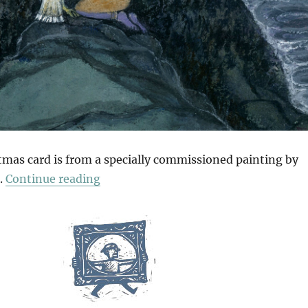
stmas card is from a specially commissioned painting by
“Christmas Card”
.
Continue reading