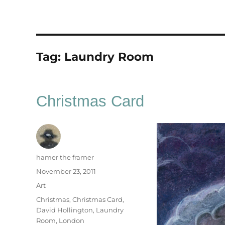
Tag:
Laundry Room
Christmas Card
Author
hamer the framer
Posted
November 23, 2011
on
Categories
Art
Tags
Christmas
,
Christmas Card
,
David Hollington
,
Laundry
Room
,
London