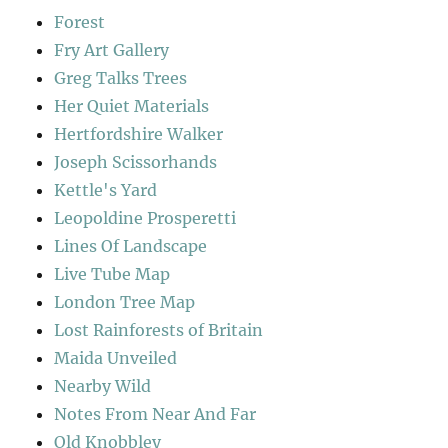
Forest
Fry Art Gallery
Greg Talks Trees
Her Quiet Materials
Hertfordshire Walker
Joseph Scissorhands
Kettle's Yard
Leopoldine Prosperetti
Lines Of Landscape
Live Tube Map
London Tree Map
Lost Rainforests of Britain
Maida Unveiled
Nearby Wild
Notes From Near And Far
Old Knobbley