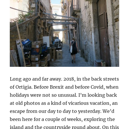
Long ago and far away. 2018, in the back streets
of Ortigia. Before Brexit and before Covid, when
holidays were not so unusual. I’m looking back
at old photos as a kind of vicarious vacation, an
escape from our day to day to yesterday. We’d
been here for a couple of weeks, exploring the
island and the countryside round about. On this