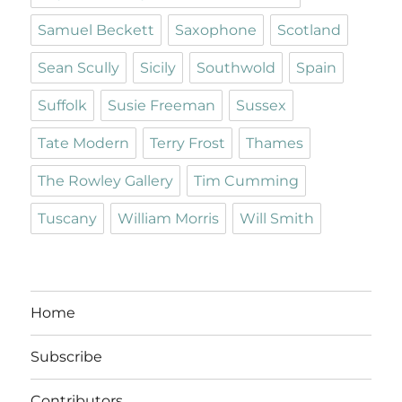
Samuel Beckett
Saxophone
Scotland
Sean Scully
Sicily
Southwold
Spain
Suffolk
Susie Freeman
Sussex
Tate Modern
Terry Frost
Thames
The Rowley Gallery
Tim Cumming
Tuscany
William Morris
Will Smith
Home
Subscribe
Contributors