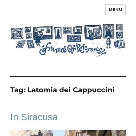
MENU
Frames of Reference
Tag:
Latomia dei Cappuccini
In Siracusa