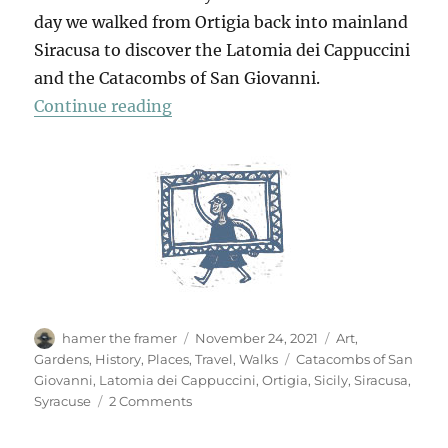
day we walked from Ortigia back into mainland
Siracusa to discover the Latomia dei Cappuccini
and the Catacombs of San Giovanni.
“In Siracusa”
Continue reading
Author
Posted
Categories
hamer the framer
November 24, 2021
Art
,
on
Tags
Gardens
,
History
,
Places
,
Travel
,
Walks
Catacombs of San
Giovanni
,
Latomia dei Cappuccini
,
Ortigia
,
Sicily
,
Siracusa
,
on
Syracuse
2 Comments
In
Siracusa