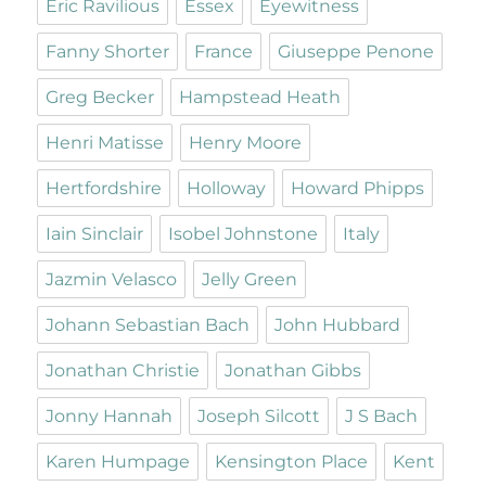
Eric Ravilious
Essex
Eyewitness
Fanny Shorter
France
Giuseppe Penone
Greg Becker
Hampstead Heath
Henri Matisse
Henry Moore
Hertfordshire
Holloway
Howard Phipps
Iain Sinclair
Isobel Johnstone
Italy
Jazmin Velasco
Jelly Green
Johann Sebastian Bach
John Hubbard
Jonathan Christie
Jonathan Gibbs
Jonny Hannah
Joseph Silcott
J S Bach
Karen Humpage
Kensington Place
Kent