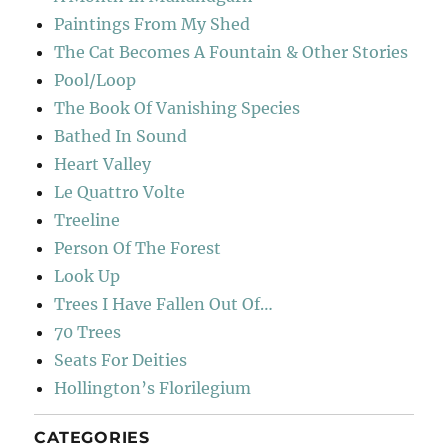
Paintings From My Shed
The Cat Becomes A Fountain & Other Stories
Pool/Loop
The Book Of Vanishing Species
Bathed In Sound
Heart Valley
Le Quattro Volte
Treeline
Person Of The Forest
Look Up
Trees I Have Fallen Out Of…
70 Trees
Seats For Deities
Hollington’s Florilegium
CATEGORIES