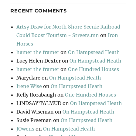
RECENT COMMENTS
Artsy Draw for North Shore Scenic Railroad
Could Boost Tourism - Streets.mn
on
Iron
Horses
hamer the framer
on
On Hampstead Heath
Lucy Helen Dexter
on
On Hampstead Heath
hamer the framer
on
One Hundred Houses
Maryclare
on
On Hampstead Heath
Irene Wise
on
On Hampstead Heath
Kelly Rorabaugh
on
One Hundred Houses
LINDSAY TALMUD
on
On Hampstead Heath
David Wiseman
on
On Hampstead Heath
Susie Freeman
on
On Hampstead Heath
JOwens
on
On Hampstead Heath