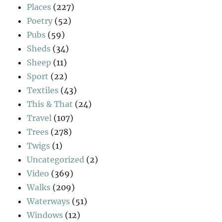
Places
(227)
Poetry
(52)
Pubs
(59)
Sheds
(34)
Sheep
(11)
Sport
(22)
Textiles
(43)
This & That
(24)
Travel
(107)
Trees
(278)
Twigs
(1)
Uncategorized
(2)
Video
(369)
Walks
(209)
Waterways
(51)
Windows
(12)