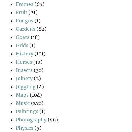
Frames
(67)
Fruit
(21)
Fungus
(1)
Gardens
(82)
Goats
(18)
Grids
(1)
History
(101)
Horses
(10)
Insects
(30)
Joinery
(2)
Juggling
(4)
Maps
(104)
Music
(270)
Paintings
(1)
Photography
(56)
Physics
(5)