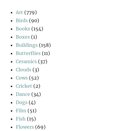
Art
(779)
Birds
(90)
Books
(154)
Boxes
(1)
Buildings
(158)
Butterflies
(11)
Ceramics
(37)
Clouds
(3)
Cows
(52)
Cricket
(2)
Dance
(34)
Dogs
(4)
Film
(51)
Fish
(15)
Flowers
(69)