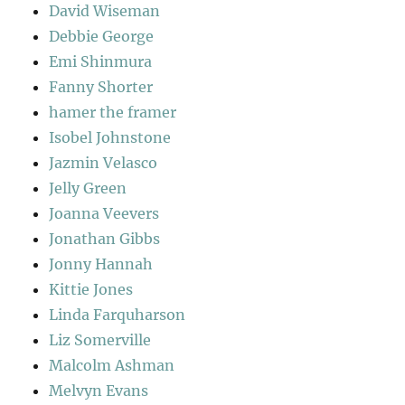
David Wiseman
Debbie George
Emi Shinmura
Fanny Shorter
hamer the framer
Isobel Johnstone
Jazmin Velasco
Jelly Green
Joanna Veevers
Jonathan Gibbs
Jonny Hannah
Kittie Jones
Linda Farquharson
Liz Somerville
Malcolm Ashman
Melvyn Evans