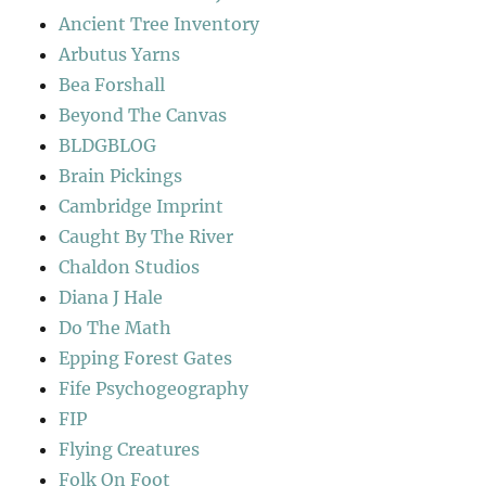
Ancient Tree Inventory
Arbutus Yarns
Bea Forshall
Beyond The Canvas
BLDGBLOG
Brain Pickings
Cambridge Imprint
Caught By The River
Chaldon Studios
Diana J Hale
Do The Math
Epping Forest Gates
Fife Psychogeography
FIP
Flying Creatures
Folk On Foot