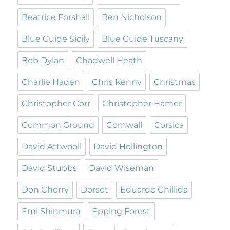
Beatrice Forshall
Ben Nicholson
Blue Guide Sicily
Blue Guide Tuscany
Bob Dylan
Chadwell Heath
Charlie Haden
Chris Kenny
Christmas
Christopher Corr
Christopher Hamer
Common Ground
Cornwall
Corsica
David Attwooll
David Hollington
David Stubbs
David Wiseman
Don Cherry
Dorset
Eduardo Chillida
Emi Shinmura
Epping Forest