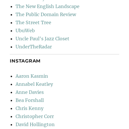
The New English Landscape
The Public Domain Review
The Street Tree
UbuWeb
Uncle Paul's Jazz Closet
UnderTheRadar
INSTAGRAM
Aaron Kasmin
Annabel Keatley
Anne Davies
Bea Forshall
Chris Kenny
Christopher Corr
David Hollington