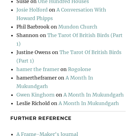
Susie
on
One Hundred Houses
Josie Holford
on
A Conversation With
Howard Phipps
Phil Barbrook
on
Mundon Church
Shannon
on
The Tarot Of British Birds (Part
1)
Justine Owens
on
The Tarot Of British Birds
(Part 1)
hamer the framer
on
Rogolone
hamertheframer
on
A Month In
Mukundgarh
Gwen Kinghorn
on
A Month In Mukundgarh
Leslie Richold
on
A Month In Mukundgarh
FURTHER REFERENCE
A Frame-Maker's Journal