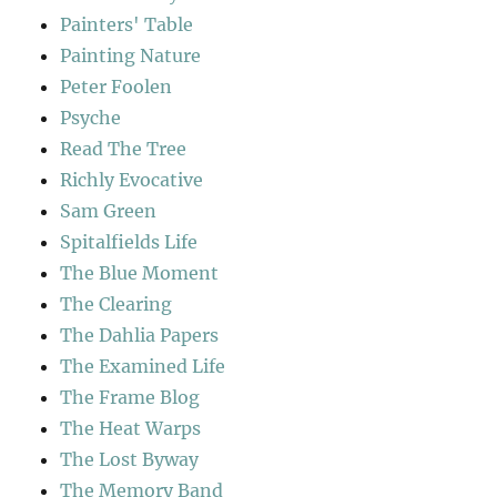
Painters' Table
Painting Nature
Peter Foolen
Psyche
Read The Tree
Richly Evocative
Sam Green
Spitalfields Life
The Blue Moment
The Clearing
The Dahlia Papers
The Examined Life
The Frame Blog
The Heat Warps
The Lost Byway
The Memory Band