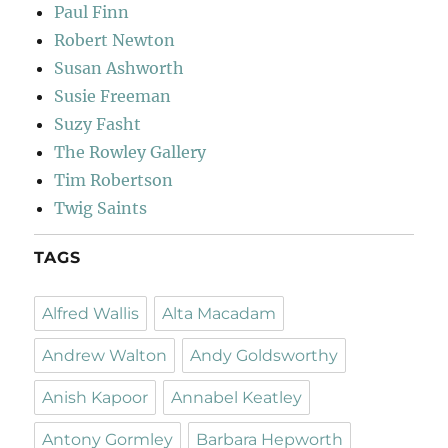
Paul Finn
Robert Newton
Susan Ashworth
Susie Freeman
Suzy Fasht
The Rowley Gallery
Tim Robertson
Twig Saints
TAGS
Alfred Wallis
Alta Macadam
Andrew Walton
Andy Goldsworthy
Anish Kapoor
Annabel Keatley
Antony Gormley
Barbara Hepworth