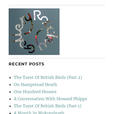
RECENT POSTS
The Tarot Of British Birds (Part 2)
On Hampstead Heath
One Hundred Houses
A Conversation With Howard Phipps
The Tarot Of British Birds (Part 1)
A Month In Mukundgarh