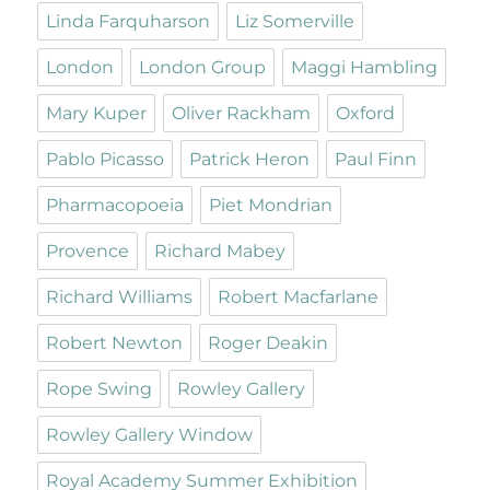
Linda Farquharson
Liz Somerville
London
London Group
Maggi Hambling
Mary Kuper
Oliver Rackham
Oxford
Pablo Picasso
Patrick Heron
Paul Finn
Pharmacopoeia
Piet Mondrian
Provence
Richard Mabey
Richard Williams
Robert Macfarlane
Robert Newton
Roger Deakin
Rope Swing
Rowley Gallery
Rowley Gallery Window
Royal Academy Summer Exhibition